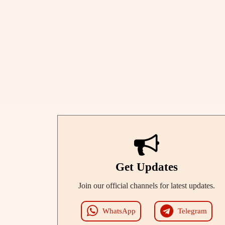
Get Updates
Join our official channels for latest updates.
WhatsApp
Telegram