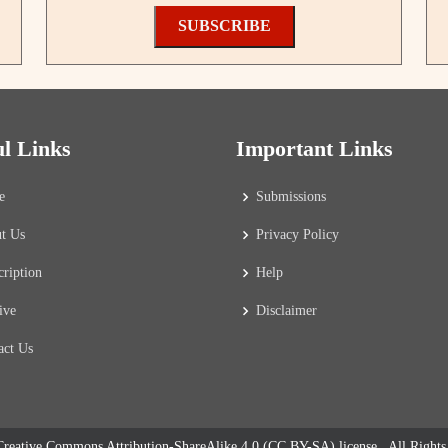
SUBSCRIBE
ul Links
Important Links
e
Submissions
t Us
Privacy Policy
cription
Help
ive
Disclaimer
act Us
reative Commons Attribution-ShareAlike 4.0 (CC BY-SA) license
. All Right