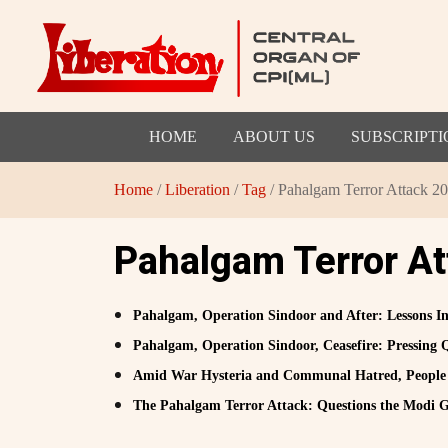
HOME
ABOUT US
SUBSCRIPTI
Home
/
Liberation
/
Tag
/ Pahalgam Terror Attack 2
Pahalgam Terror A
Pahalgam, Operation Sindoor and After: Lessons 
Pahalgam, Operation Sindoor, Ceasefire: Pressing 
Amid War Hysteria and Communal Hatred, People 
The Pahalgam Terror Attack: Questions the Modi