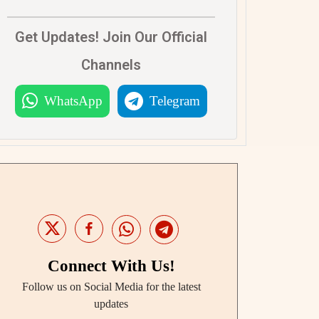
Get Updates! Join Our Official
Channels
WhatsApp
Telegram
Connect With Us!
Follow us on Social Media for the latest
updates