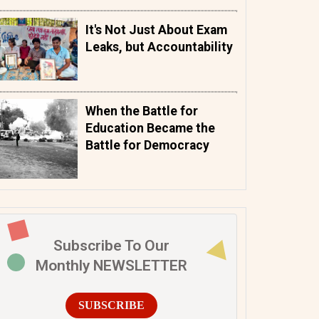
It's Not Just About Exam
Leaks, but Accountability
When the Battle for
Education Became the
Battle for Democracy
Subscribe To Our
Monthly NEWSLETTER
SUBSCRIBE