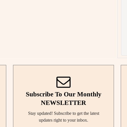
Subscribe To Our Monthly
NEWSLETTER
Stay updated! Subscribe to get the latest
updates right to your inbox.