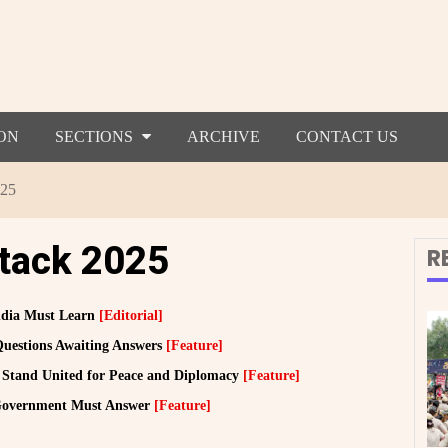
ON
SECTIONS
ARCHIVE
CONTACT US
025
ttack 2025
R
India Must Learn
[Editorial]
Questions Awaiting Answers
[Feature]
Stand United for Peace and Diplomacy
[Feature]
 Government Must Answer
[Feature]