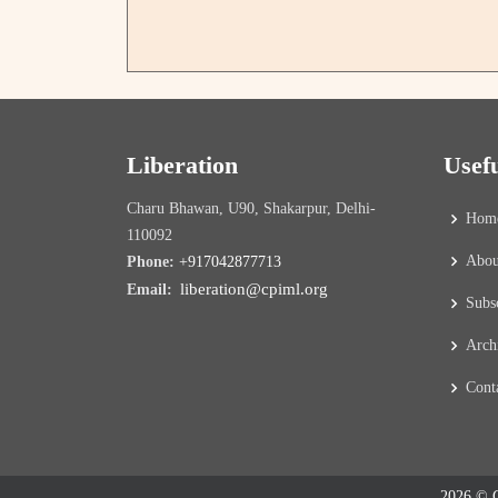
Liberation
Usef
Charu Bhawan, U90, Shakarpur, Delhi-
Hom
110092
Abou
Phone:
+917042877713
liberation@cpiml.org
Email:
Subs
Arch
Cont
2026 © C