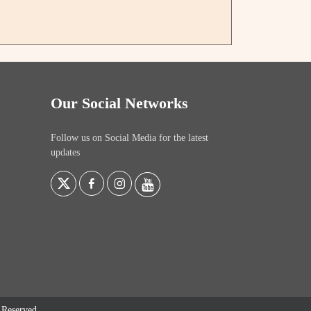
Our Social Networks
Follow us on Social Media for the latest
updates
s Reserved