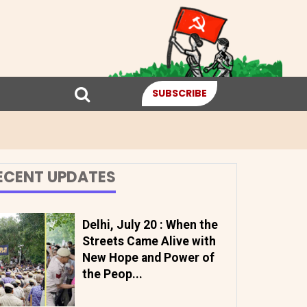
SUBSCRIBE
ECENT UPDATES
Delhi, July 20 : When the
Streets Came Alive with
New Hope and Power of
the Peop...