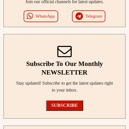
Join our official channels for latest updates.
WhatsApp
Telegram
Subscribe To Our Monthly
NEWSLETTER
Stay updated! Subscribe to get the latest updates right
to your inbox.
SUBSCRIBE