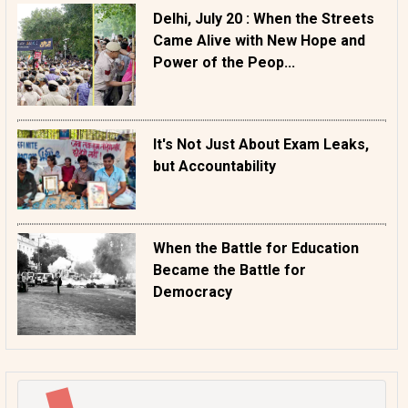
Delhi, July 20 : When the Streets
Came Alive with New Hope and
Power of the Peop...
It's Not Just About Exam Leaks,
but Accountability
When the Battle for Education
Became the Battle for
Democracy