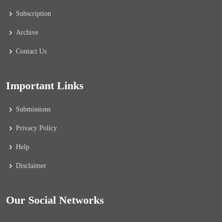
Subscription
Archive
Contact Us
Important Links
Submissions
Privacy Policy
Help
Disclaimer
Our Social Networks