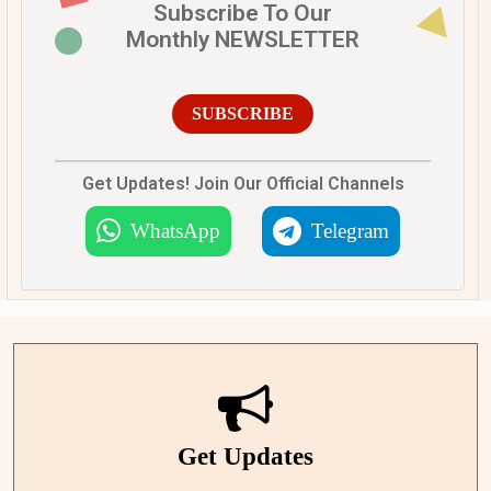
Subscribe To Our
Monthly NEWSLETTER
SUBSCRIBE
Get Updates! Join Our Official Channels
WhatsApp
Telegram
Get Updates