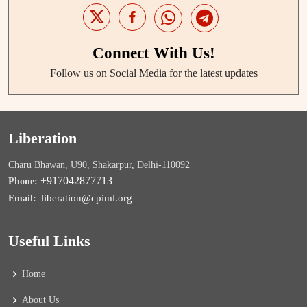
Connect With Us!
Follow us on Social Media for the latest updates
Liberation
Charu Bhawan, U90, Shakarpur, Delhi-110092
+917042877713
Phone:
liberation@cpiml.org
Email:
Useful Links
Home
About Us