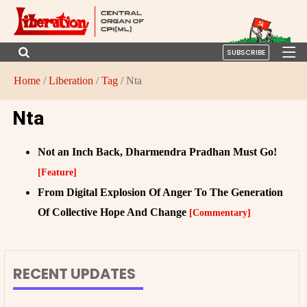
SUBSCRIBE
Home
/
Liberation
/
Tag
/ Nta
Nta
Not an Inch Back, Dharmendra Pradhan Must Go!
[Feature]
From Digital Explosion Of Anger To The Generation
Of Collective Hope And Change
[Commentary]
RECENT UPDATES