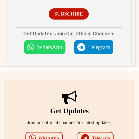
SUBSCRIBE
Get Updates! Join Our Official Channels
WhatsApp
Telegram
Get Updates
Join our official channels for latest updates.
WhatsApp
Telegram