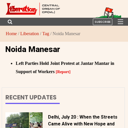
SUBSCRIBE
Home
/
Liberation
/
Tag
/ Noida Manesar
Noida Manesar
Left Parties Hold Joint Protest at Jantar Mantar in
Support of Workers
[Report]
RECENT UPDATES
Delhi, July 20 : When the Streets
Came Alive with New Hope and