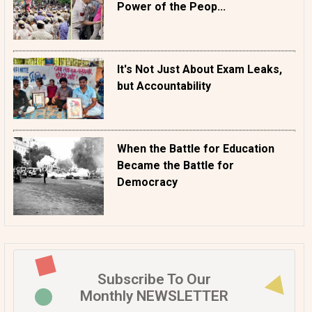
Power of the Peop...
It's Not Just About Exam Leaks,
but Accountability
When the Battle for Education
Became the Battle for
Democracy
Subscribe To Our
Monthly NEWSLETTER