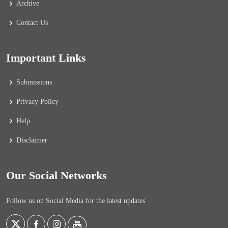
Archive
Contact Us
Important Links
Submissions
Privacy Policy
Help
Disclaimer
Our Social Networks
Follow us on Social Media for the latest updates