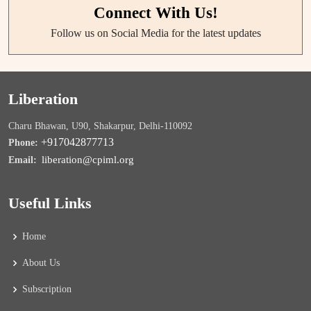
Connect With Us!
Follow us on Social Media for the latest updates
Liberation
Charu Bhawan, U90, Shakarpur, Delhi-110092
+917042877713
Phone:
liberation@cpiml.org
Email:
Useful Links
Home
About Us
Subscription