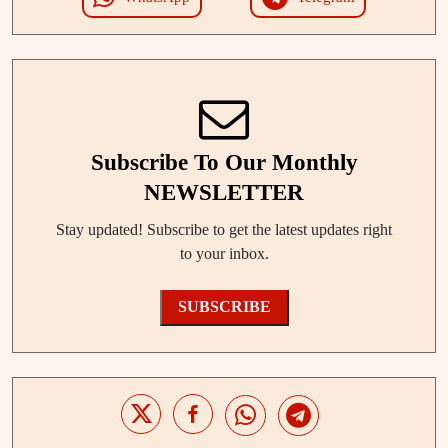
Subscribe To Our Monthly
NEWSLETTER
Stay updated! Subscribe to get the latest updates right
to your inbox.
SUBSCRIBE