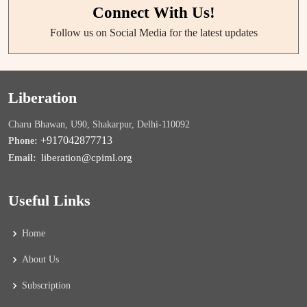
Connect With Us!
Follow us on Social Media for the latest updates
Liberation
Charu Bhawan, U90, Shakarpur, Delhi-110092
+917042877713
Phone:
liberation@cpiml.org
Email:
Useful Links
Home
About Us
Subscription