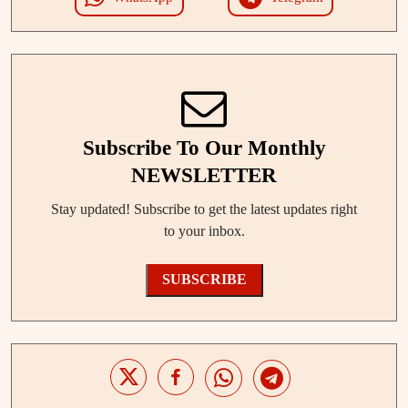
Subscribe To Our Monthly
NEWSLETTER
Stay updated! Subscribe to get the latest updates right
to your inbox.
SUBSCRIBE