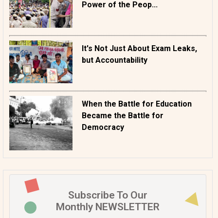
Power of the Peop...
It's Not Just About Exam Leaks,
but Accountability
When the Battle for Education
Became the Battle for
Democracy
Subscribe To Our
Monthly NEWSLETTER