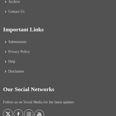
Archive
Contact Us
Important Links
Submissions
Privacy Policy
Help
Disclaimer
Our Social Networks
Follow us on Social Media for the latest updates