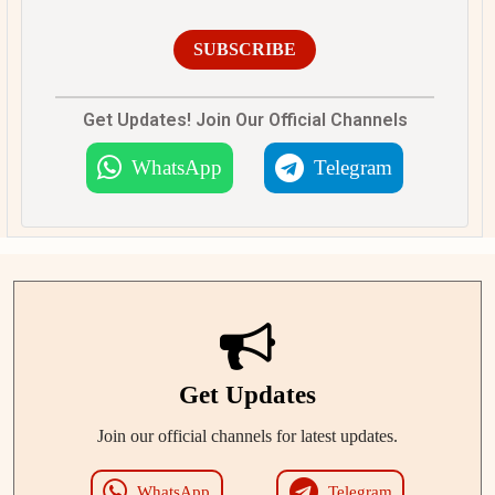
SUBSCRIBE
Get Updates! Join Our Official Channels
WhatsApp
Telegram
Get Updates
Join our official channels for latest updates.
WhatsApp
Telegram