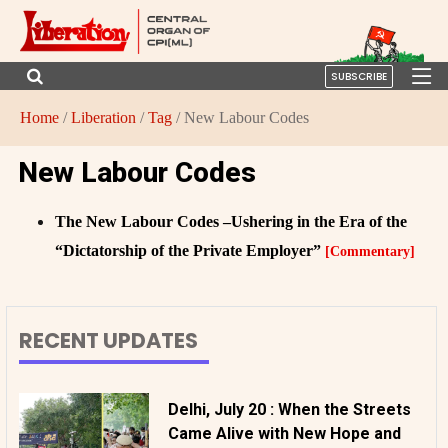
SUBSCRIBE
Home
/
Liberation
/
Tag
/ New Labour Codes
New Labour Codes
The New Labour Codes –Ushering in the Era of the
“Dictatorship of the Private Employer”
[Commentary]
RECENT UPDATES
Delhi, July 20 : When the Streets
Came Alive with New Hope and