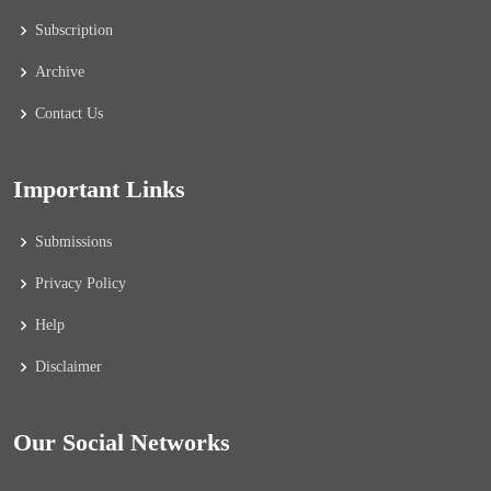
Subscription
Archive
Contact Us
Important Links
Submissions
Privacy Policy
Help
Disclaimer
Our Social Networks