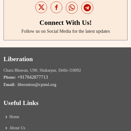
Connect With Us!
Follow us on Social Media for the latest updates
Liberation
Charu Bhawan, U90, Shakarpur, Delhi-110092
+917042877713
Phone:
liberation@cpiml.org
Email:
Useful Links
Home
About Us