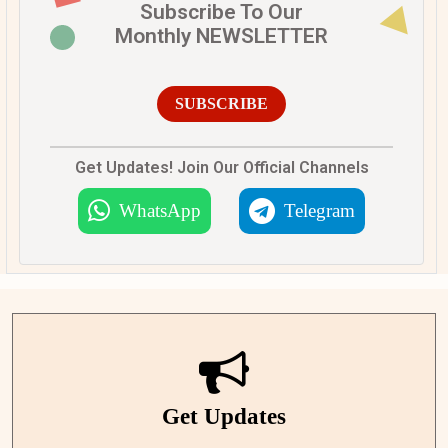
Subscribe To Our
Monthly NEWSLETTER
SUBSCRIBE
Get Updates! Join Our Official Channels
WhatsApp
Telegram
Get Updates