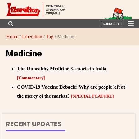
SUBSCRIBE
Home
/
Liberation
/
Tag
/ Medicine
Medicine
The Unhealthy Medicine Scenario in India
[Commentary]
COVID-19 Vaccine Debacle: Why are people left at
the mercy of the market?
[SPECIAL FEATURE]
RECENT UPDATES