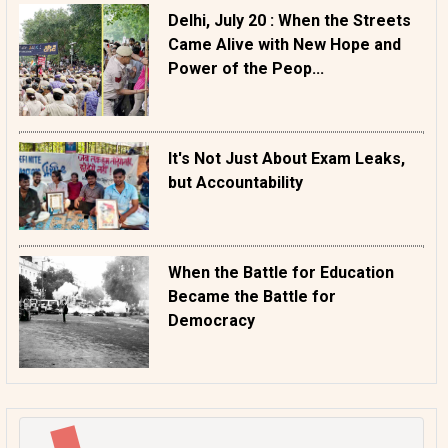
Delhi, July 20 : When the Streets
Came Alive with New Hope and
Power of the Peop...
It's Not Just About Exam Leaks,
but Accountability
When the Battle for Education
Became the Battle for
Democracy