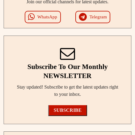
Join our official channels for latest updates.
WhatsApp
Telegram
Subscribe To Our Monthly
NEWSLETTER
Stay updated! Subscribe to get the latest updates right
to your inbox.
SUBSCRIBE