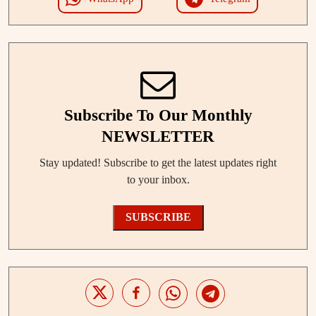
Subscribe To Our Monthly
NEWSLETTER
Stay updated! Subscribe to get the latest updates right
to your inbox.
SUBSCRIBE