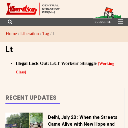
SUBSCRIBE
Home
/
Liberation
/
Tag
/ Lt
Lt
Illegal Lock-Out: L&T Workers’ Struggle
[Working
Class]
RECENT UPDATES
Delhi, July 20 : When the Streets
Came Alive with New Hope and