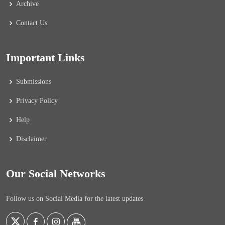
Archive
Contact Us
Important Links
Submissions
Privacy Policy
Help
Disclaimer
Our Social Networks
Follow us on Social Media for the latest updates