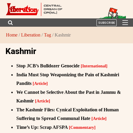
SUBSCRIBE
Home
/
Liberation
/
Tag
/ Kashmir
Kashmir
Stop JCB’s Bulldozer Genocide
[International]
India Must Stop Weaponizing the Pain of Kashmiri
Pandits
[Article]
We Cannot be Selective About the Past in Jammu &
Kashmir
[Article]
The Kashmir Files: Cynical Exploitation of Human
Suffering to Spread Communal Hate
[Article]
Time’s Up: Scrap AFSPA
[Commentary]