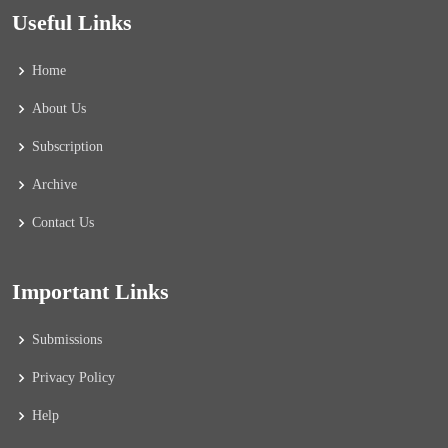
Useful Links
Home
About Us
Subscription
Archive
Contact Us
Important Links
Submissions
Privacy Policy
Help