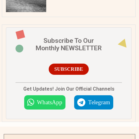
Subscribe To Our
Monthly NEWSLETTER
SUBSCRIBE
Get Updates! Join Our Official Channels
WhatsApp
Telegram