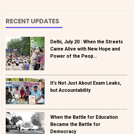
RECENT UPDATES
Delhi, July 20 : When the Streets
Came Alive with New Hope and
Power of the Peop...
It's Not Just About Exam Leaks,
but Accountability
When the Battle for Education
Became the Battle for
Democracy