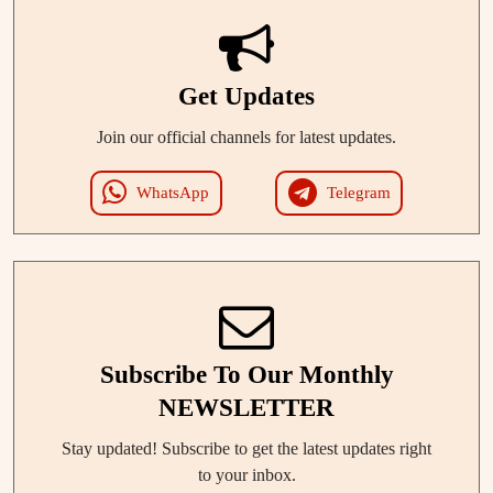
Get Updates
Join our official channels for latest updates.
WhatsApp
Telegram
Subscribe To Our Monthly
NEWSLETTER
Stay updated! Subscribe to get the latest updates right
to your inbox.