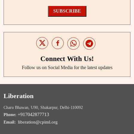
SUBSCRIBE
Connect With Us!
Follow us on Social Media for the latest updates
Liberation
Charu Bhawan, U90, Shakarpur, Delhi-110092
+917042877713
Phone:
liberation@cpiml.org
Email: