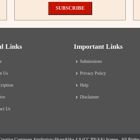
SUBSCRIBE
ul Links
Important Links
e
Submissions
t Us
Privacy Policy
cription
Help
ive
Disclaimer
act Us
reative Commons Attribution-ShareAlike 4.0 (CC BY-SA) license
. All Right