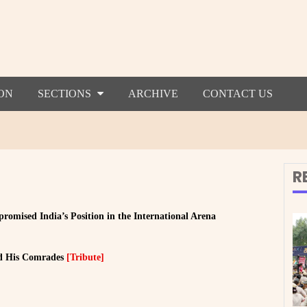
ON
SECTIONS
ARCHIVE
CONTACT US
R
mised India’s Position in the International Arena
d His Comrades
[Tribute]