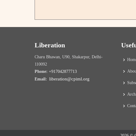
Liberation
Usef
Charu Bhawan, U90, Shakarpur, Delhi-
Hom
110092
Abou
Phone:
+917042877713
liberation@cpiml.org
Email:
Subs
Arch
Cont
2026 © C