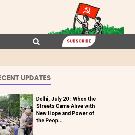
SUBSCRIBE
ECENT UPDATES
Delhi, July 20 : When the
Streets Came Alive with
New Hope and Power of
the Peop...