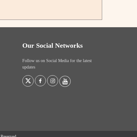
Our Social Networks
Follow us on Social Media for the latest
updates
s Reserved