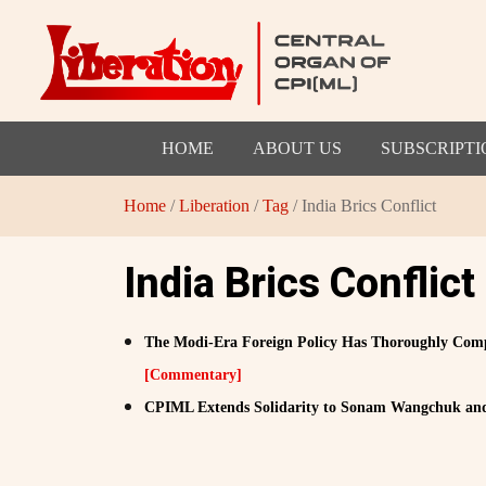
HOME
ABOUT US
SUBSCRIPTI
Home
/
Liberation
/
Tag
/ India Brics Conflict
India Brics Conflict
The Modi-Era Foreign Policy Has Thoroughly Compro
[Commentary]
CPIML Extends Solidarity to Sonam Wangchuk an