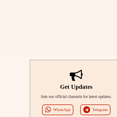
Get Updates
Join our official channels for latest updates.
WhatsApp
Telegram