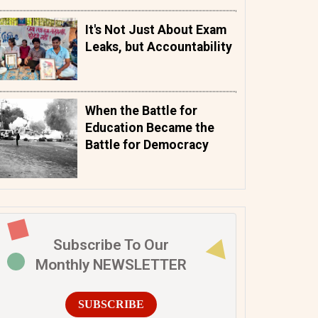
It's Not Just About Exam
Leaks, but Accountability
When the Battle for
Education Became the
Battle for Democracy
Subscribe To Our
Monthly NEWSLETTER
SUBSCRIBE