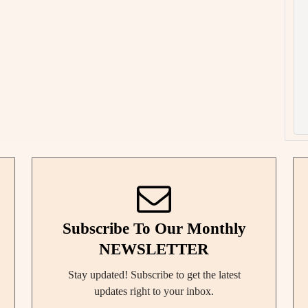
Subscribe To Our Monthly
NEWSLETTER
Stay updated! Subscribe to get the latest
updates right to your inbox.