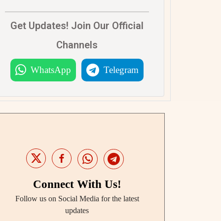
Get Updates! Join Our Official
Channels
WhatsApp
Telegram
Connect With Us!
Follow us on Social Media for the latest
updates