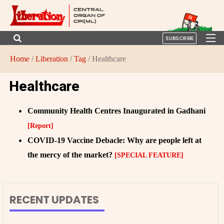
SUBSCRIBE
Home
/
Liberation
/
Tag
/ Healthcare
Healthcare
Community Health Centres Inaugurated in Gadhani
[Report]
COVID-19 Vaccine Debacle: Why are people left at
the mercy of the market?
[SPECIAL FEATURE]
RECENT UPDATES