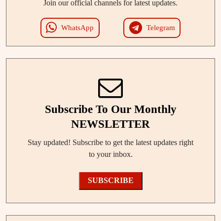
Join our official channels for latest updates.
WhatsApp
Telegram
Subscribe To Our Monthly
NEWSLETTER
Stay updated! Subscribe to get the latest updates right
to your inbox.
SUBSCRIBE