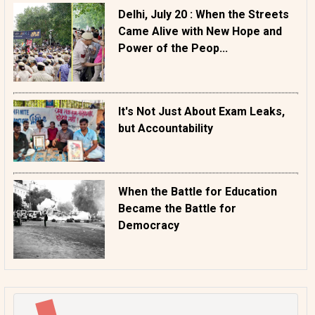
Delhi, July 20 : When the Streets
Came Alive with New Hope and
Power of the Peop...
It's Not Just About Exam Leaks,
but Accountability
When the Battle for Education
Became the Battle for
Democracy