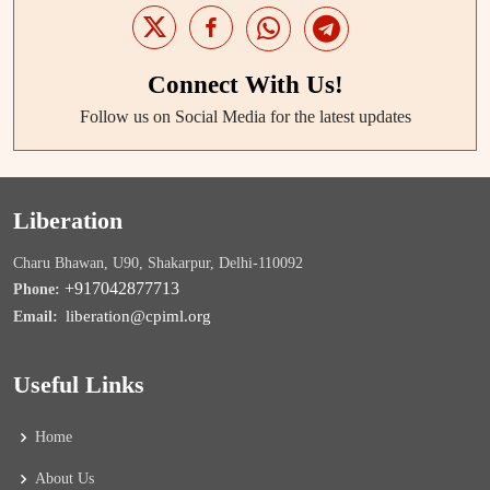
Connect With Us!
Follow us on Social Media for the latest updates
Liberation
Charu Bhawan, U90, Shakarpur, Delhi-110092
+917042877713
Phone:
liberation@cpiml.org
Email:
Useful Links
Home
About Us