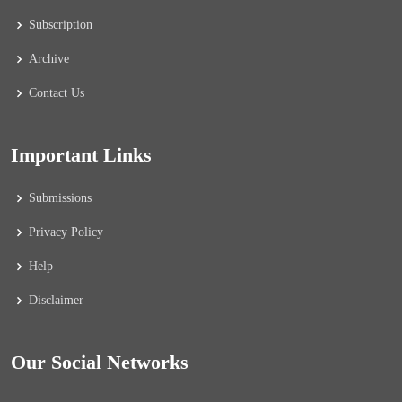
Subscription
Archive
Contact Us
Important Links
Submissions
Privacy Policy
Help
Disclaimer
Our Social Networks