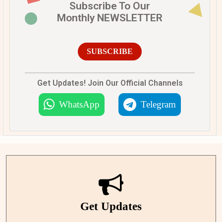
Subscribe To Our
Monthly NEWSLETTER
SUBSCRIBE
Get Updates! Join Our Official Channels
WhatsApp
Telegram
Get Updates