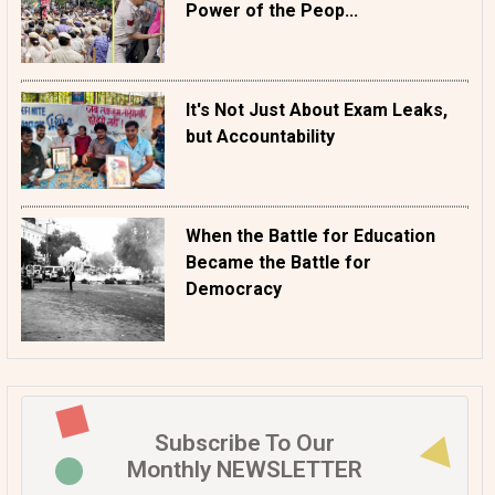
Power of the Peop...
It's Not Just About Exam Leaks,
but Accountability
When the Battle for Education
Became the Battle for
Democracy
Subscribe To Our
Monthly NEWSLETTER