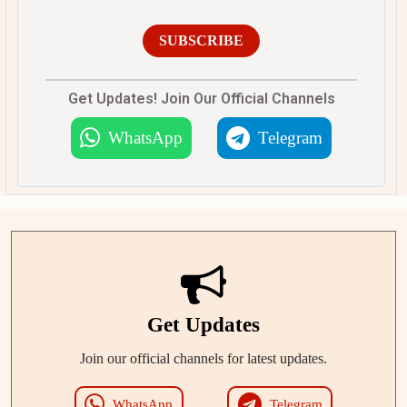
SUBSCRIBE
Get Updates! Join Our Official Channels
WhatsApp
Telegram
Get Updates
Join our official channels for latest updates.
WhatsApp
Telegram