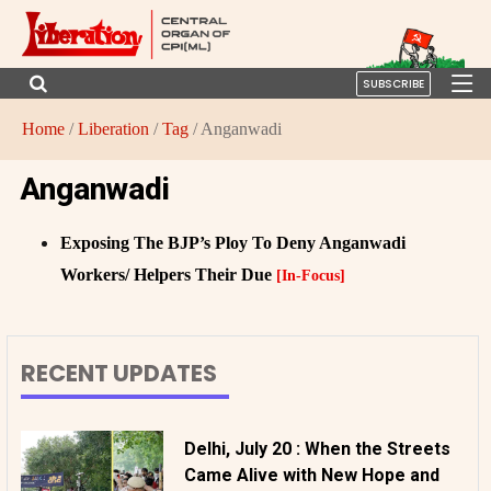
SUBSCRIBE
Home
/
Liberation
/
Tag
/ Anganwadi
Anganwadi
Exposing The BJP’s Ploy To Deny Anganwadi
Workers/ Helpers Their Due
[In-Focus]
RECENT UPDATES
Delhi, July 20 : When the Streets
Came Alive with New Hope and