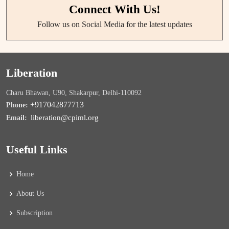
Connect With Us!
Follow us on Social Media for the latest updates
Liberation
Charu Bhawan, U90, Shakarpur, Delhi-110092
+917042877713
Phone:
liberation@cpiml.org
Email:
Useful Links
Home
About Us
Subscription