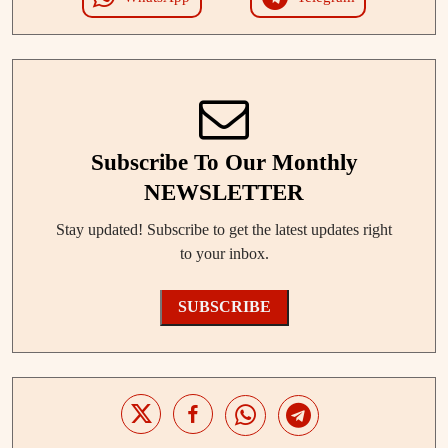
Subscribe To Our Monthly
NEWSLETTER
Stay updated! Subscribe to get the latest updates right
to your inbox.
SUBSCRIBE