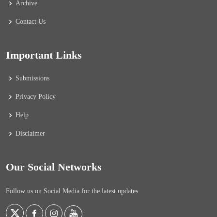
Archive
Contact Us
Important Links
Submissions
Privacy Policy
Help
Disclaimer
Our Social Networks
Follow us on Social Media for the latest updates