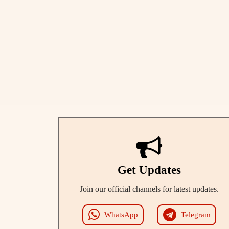
Get Updates
Join our official channels for latest updates.
WhatsApp
Telegram