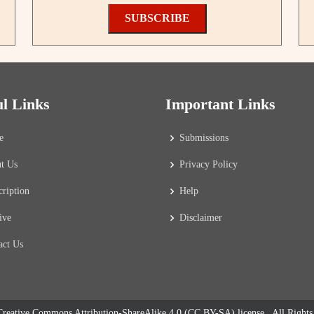
SUBSCRIBE
ul Links
Important Links
e
Submissions
t Us
Privacy Policy
cription
Help
ive
Disclaimer
act Us
reative Commons Attribution-ShareAlike 4.0 (CC BY-SA) license
. All Right