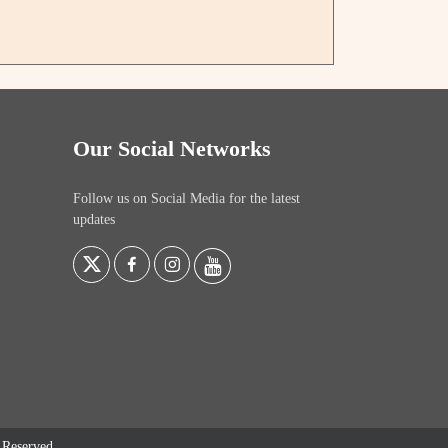
Our Social Networks
Follow us on Social Media for the latest
updates
s Reserved