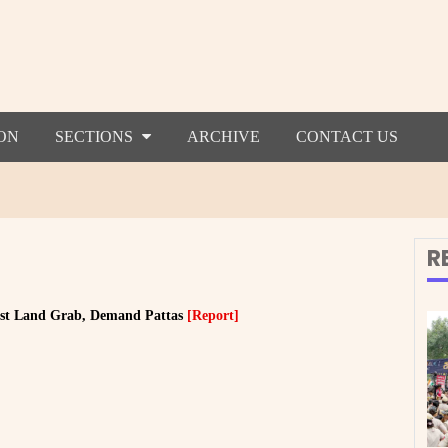
ON
SECTIONS
ARCHIVE
CONTACT US
R
sist Land Grab, Demand Pattas
[Report]