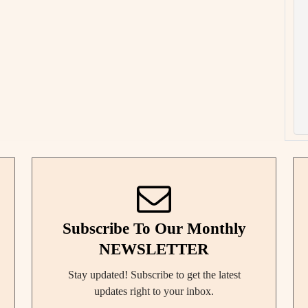
Subscribe To Our Monthly
NEWSLETTER
Stay updated! Subscribe to get the latest
updates right to your inbox.