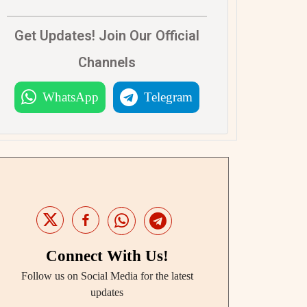
Get Updates! Join Our Official
Channels
WhatsApp
Telegram
Connect With Us!
Follow us on Social Media for the latest
updates