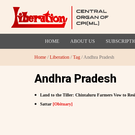
HOME
ABOUT US
SUBSCRIPTI
Home
/
Liberation
/
Tag
/ Andhra Pradesh
Andhra Pradesh
Land to the Tiller: Chintaluru Farmers Vow to Re
Sattar
[Obituary]