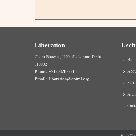
Liberation
Usef
Charu Bhawan, U90, Shakarpur, Delhi-
Hom
110092
Abou
Phone:
+917042877713
liberation@cpiml.org
Email:
Subs
Arch
Cont
2026 © C