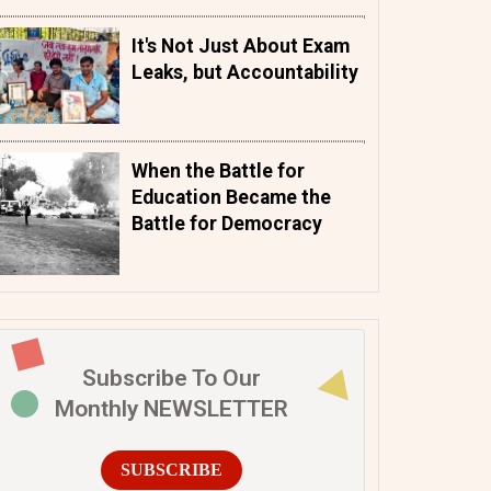
It's Not Just About Exam
Leaks, but Accountability
When the Battle for
Education Became the
Battle for Democracy
Subscribe To Our
Monthly NEWSLETTER
SUBSCRIBE