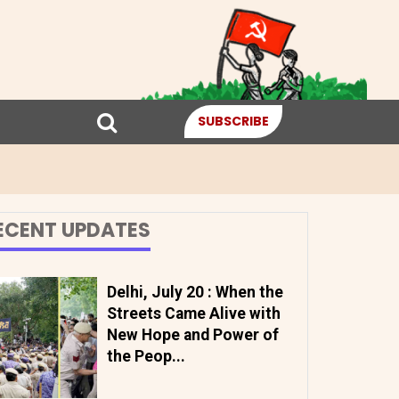
SUBSCRIBE
ECENT UPDATES
Delhi, July 20 : When the
Streets Came Alive with
New Hope and Power of
the Peop...