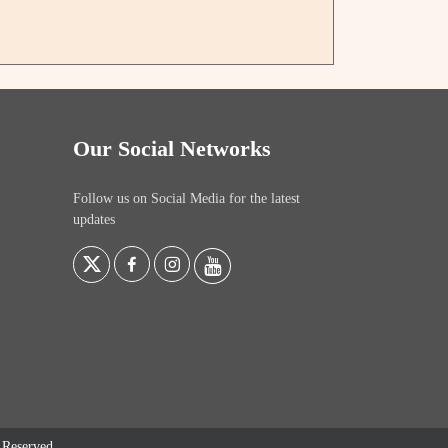
Our Social Networks
Follow us on Social Media for the latest
updates
s Reserved