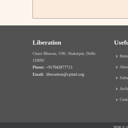
Liberation
Usef
Charu Bhawan, U90, Shakarpur, Delhi-
Hom
110092
Abou
Phone:
+917042877713
liberation@cpiml.org
Email:
Subs
Arch
Cont
2026 © C