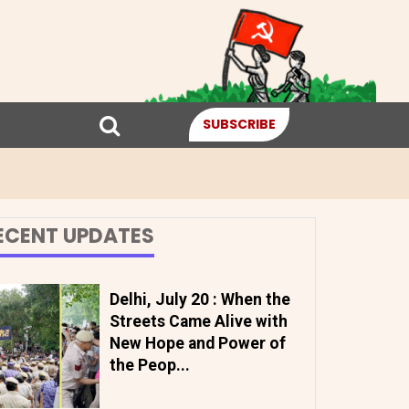
SUBSCRIBE
ECENT UPDATES
Delhi, July 20 : When the
Streets Came Alive with
New Hope and Power of
the Peop...