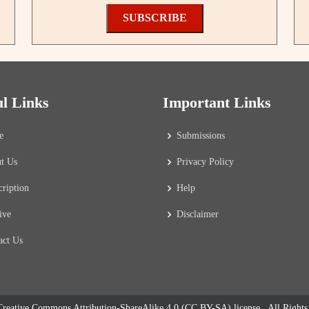
SUBSCRIBE
ul Links
Important Links
e
Submissions
t Us
Privacy Policy
cription
Help
ive
Disclaimer
act Us
reative Commons Attribution-ShareAlike 4.0 (CC BY-SA) license
. All Right