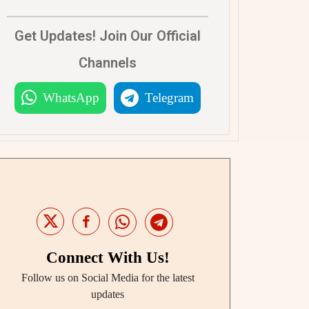
Get Updates! Join Our Official
Channels
WhatsApp
Telegram
Connect With Us!
Follow us on Social Media for the latest
updates