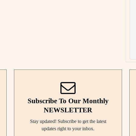
Subscribe To Our Monthly
NEWSLETTER
Stay updated! Subscribe to get the latest
updates right to your inbox.