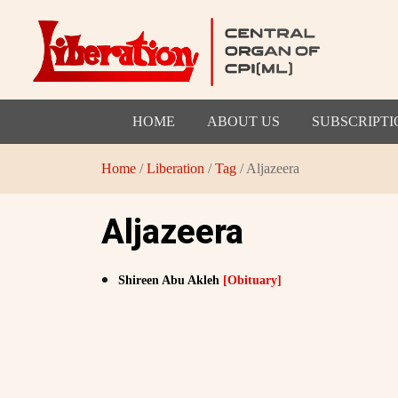
HOME
ABOUT US
SUBSCRIPTI
Home
/
Liberation
/
Tag
/ Aljazeera
Aljazeera
Shireen Abu Akleh
[Obituary]