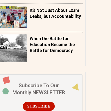
It's Not Just About Exam
Leaks, but Accountability
When the Battle for
Education Became the
Battle for Democracy
Subscribe To Our
Monthly NEWSLETTER
SUBSCRIBE