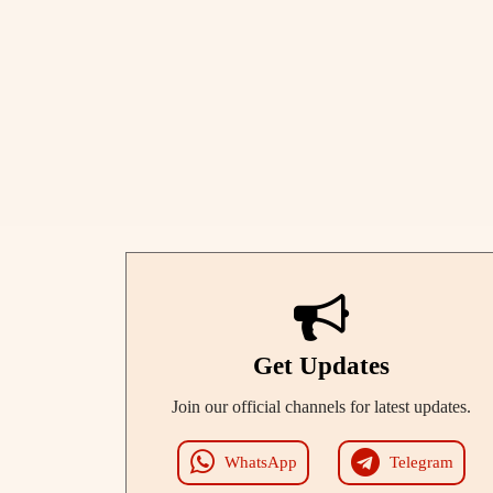
Get Updates
Join our official channels for latest updates.
WhatsApp
Telegram