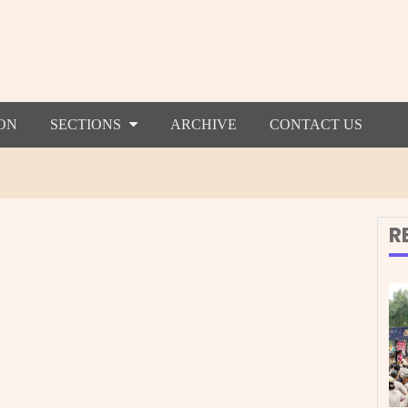
ON
SECTIONS
ARCHIVE
CONTACT US
R