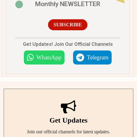
Monthly NEWSLETTER
SUBSCRIBE
Get Updates! Join Our Official Channels
WhatsApp
Telegram
Get Updates
Join our official channels for latest updates.