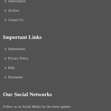
Subscription
Archive
Contact Us
Important Links
Submissions
Privacy Policy
Help
Disclaimer
Our Social Networks
Follow us on Social Media for the latest updates