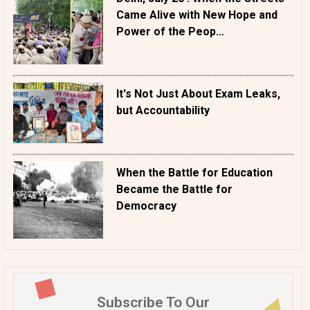
Came Alive with New Hope and
Power of the Peop...
It's Not Just About Exam Leaks,
but Accountability
When the Battle for Education
Became the Battle for
Democracy
Subscribe To Our