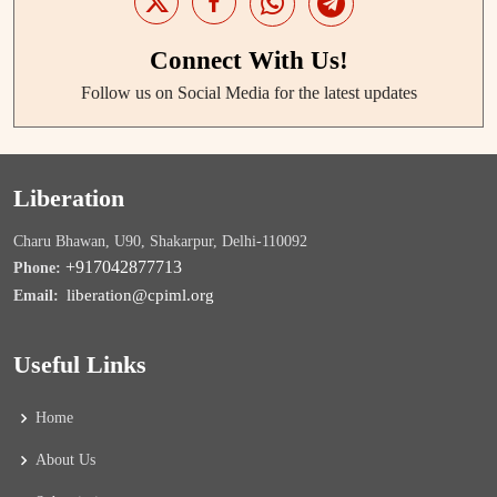
Connect With Us!
Follow us on Social Media for the latest updates
Liberation
Charu Bhawan, U90, Shakarpur, Delhi-110092
+917042877713
Phone:
liberation@cpiml.org
Email:
Useful Links
Home
About Us