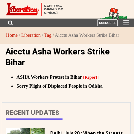
SUBSCRIBE
Home
/
Liberation
/
Tag
/ Aicctu Asha Workers Strike Bihar
Aicctu Asha Workers Strike
Bihar
ASHA Workers Protest in Bihar
[Report]
Sorry Plight of Displaced People in Odisha
RECENT UPDATES
Delhi, July 20 : When the Streets