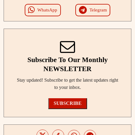
WhatsApp
Telegram
Subscribe To Our Monthly
NEWSLETTER
Stay updated! Subscribe to get the latest updates right
to your inbox.
SUBSCRIBE