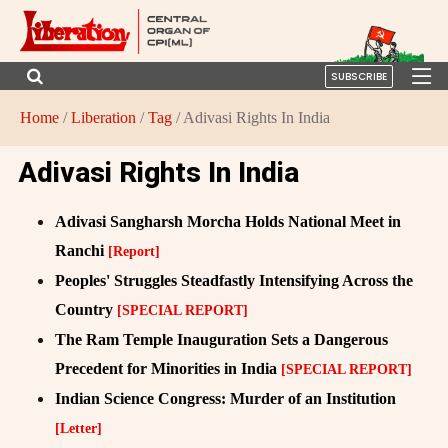
SUBSCRIBE
Home
/
Liberation
/
Tag
/ Adivasi Rights In India
Adivasi Rights In India
Adivasi Sangharsh Morcha Holds National Meet in
Ranchi
[Report]
Peoples' Struggles Steadfastly Intensifying Across the
Country
[SPECIAL REPORT]
The Ram Temple Inauguration Sets a Dangerous
Precedent for Minorities in India
[SPECIAL REPORT]
Indian Science Congress: Murder of an Institution
[Letter]