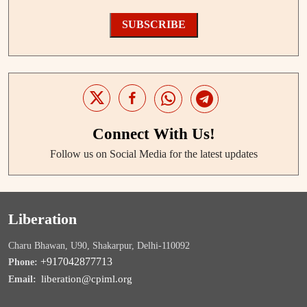
SUBSCRIBE
Connect With Us!
Follow us on Social Media for the latest updates
Liberation
Charu Bhawan, U90, Shakarpur, Delhi-110092
+917042877713
Phone:
liberation@cpiml.org
Email: