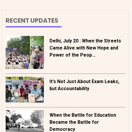
RECENT UPDATES
Delhi, July 20 : When the Streets
Came Alive with New Hope and
Power of the Peop...
It's Not Just About Exam Leaks,
but Accountability
When the Battle for Education
Became the Battle for
Democracy