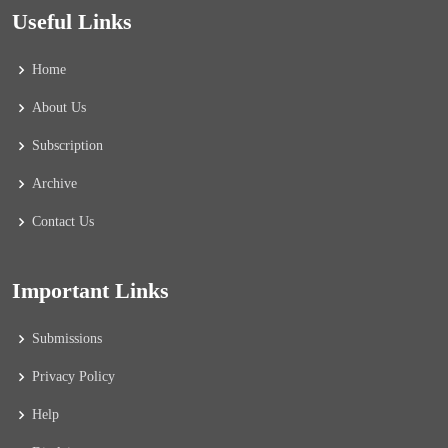
Useful Links
Home
About Us
Subscription
Archive
Contact Us
Important Links
Submissions
Privacy Policy
Help