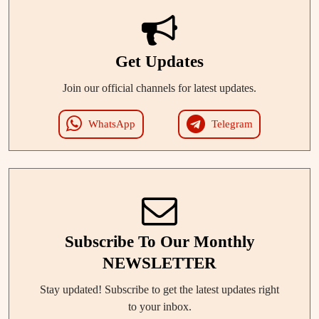
Get Updates
Join our official channels for latest updates.
WhatsApp
Telegram
Subscribe To Our Monthly
NEWSLETTER
Stay updated! Subscribe to get the latest updates right
to your inbox.