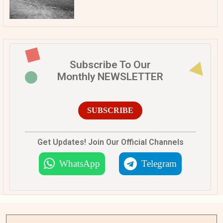
Subscribe To Our
Monthly NEWSLETTER
SUBSCRIBE
Get Updates! Join Our Official Channels
WhatsApp
Telegram