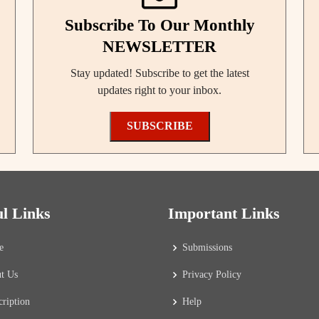
Subscribe To Our Monthly
NEWSLETTER
Stay updated! Subscribe to get the latest
updates right to your inbox.
SUBSCRIBE
ul Links
Important Links
e
Submissions
t Us
Privacy Policy
cription
Help