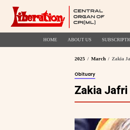
HOME
ABOUT US
SUBSCRIPTI
2025
March
Zakia Ja
Obituary
Zakia Jafri