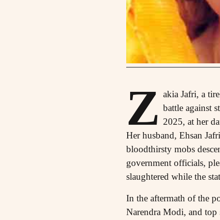
Z
akia Jafri, a t
battle against
2025, at her d
Her husband, Ehsan Jafr
bloodthirsty mobs descen
government officials, pl
slaughtered while the sta
In the aftermath of the p
Narendra Modi, and top s