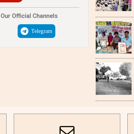
Our Official Channels
Telegram