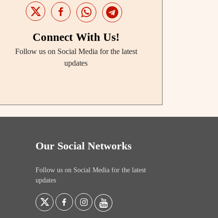
Connect With Us!
Follow us on Social Media for the latest
updates
Our Social Networks
Follow us on Social Media for the latest
updates