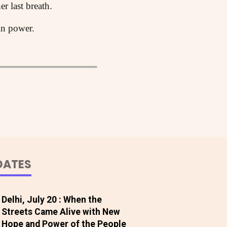
er last breath.
 in power.
DATES
Delhi, July 20 : When the
Streets Came Alive with New
Hope and Power of the People