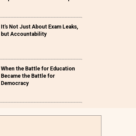
It's Not Just About Exam Leaks,
but Accountability
When the Battle for Education
Became the Battle for
Democracy