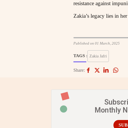
resistance against impunit
Zakia’s legacy lies in her
Published on 01 March, 2025
TAGS :
Zakia Jafri
Share:
Subscr
Monthly 
SUB