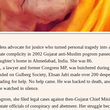
ireless advocate for justice who turned personal tragedy into
 state complicity in 2002 Gujarat anti-Muslim pogrom pass
aughter’s home in Ahmedabad, India. She was 86.
i, a lawyer and former Congress MP, was butchered during
ded on Gulberg Society, Ehsan Jafri made over 200 despera
eading for help. No help came. He was hacked to death, an
te watched in silence.
ogrom, she filed legal cases against then-Gujarat Chief Min
tate officials of conspiracy and abetment. Her struggle b