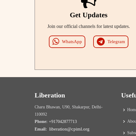
Get Updates
Join our official channels for latest updates.
WhatsApp
Telegram
Liberation
Usef
Charu Bhawan, U90, Shakarpur, Delhi-
Hom
110092
Abou
Phone:
+917042877713
liberation@cpiml.org
Email:
Subs