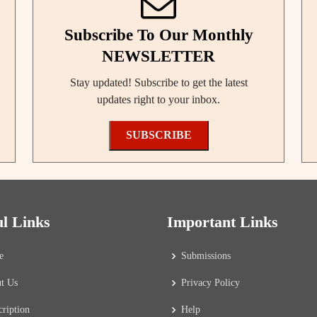
Subscribe To Our Monthly
NEWSLETTER
Stay updated! Subscribe to get the latest
updates right to your inbox.
SUBSCRIBE
ul Links
Important Links
e
Submissions
t Us
Privacy Policy
cription
Help