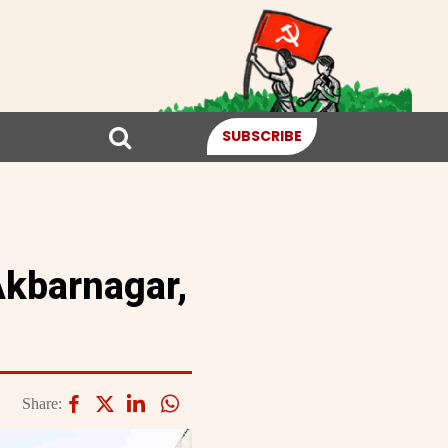
SUBSCRIBE
Akbarnagar,
Share: