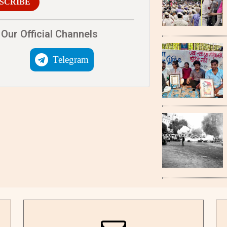
SCRIBE
Our Official Channels
Telegram