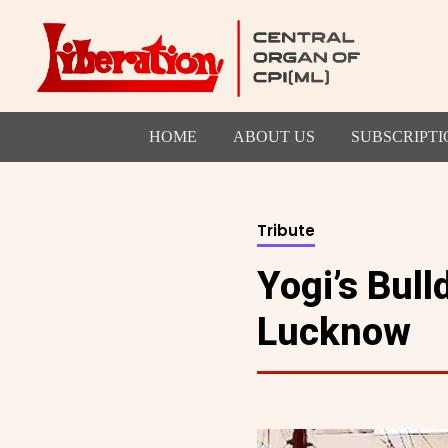
HOME
ABOUT US
SUBSCRIPTI
Tribute
Yogi’s Bul
Lucknow