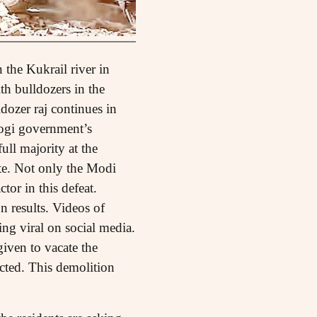
the Kukrail river in
h bulldozers in the
dozer raj continues in
Yogi government’s
ull majority at the
ate. Not only the Modi
tor in this defeat.
n results. Videos of
ng viral on social media.
given to vacate the
cted. This demolition