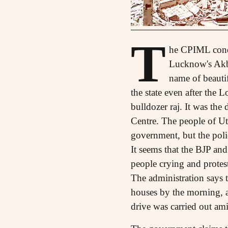
T
he CPIML conde
Lucknow's Akba
name of beautif
the state even after the
bulldozer raj. It was the 
Centre. The people of Ut
government, but the polic
It seems that the BJP and
people crying and protes
The administration says t
houses by the morning, a
drive was carried out am