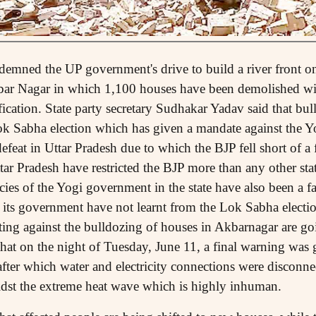
mned the UP government's drive to build a river front on 
r Nagar in which 1,100 houses have been demolished wit
ication. State party secretary Sudhakar Yadav said that bull
 Lok Sabha election which has given a mandate against the 
defeat in Uttar Pradesh due to which the BJP fell short of a f
tar Pradesh have restricted the BJP more than any other st
ies of the Yogi government in the state have also been a fac
 its government have not learnt from the Lok Sabha electio
ting against the bulldozing of houses in Akbarnagar are goi
hat on the night of Tuesday, June 11, a final warning was 
fter which water and electricity connections were disconne
idst the extreme heat wave which is highly inhuman.