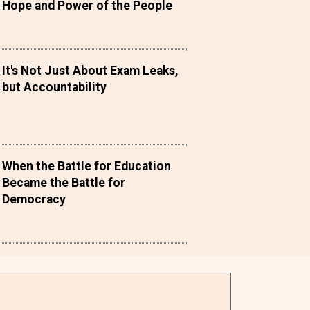
Hope and Power of the People
It's Not Just About Exam Leaks,
but Accountability
When the Battle for Education
Became the Battle for
Democracy