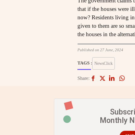
The government claims tha
that if the houses were il
now? Residents living in
given to them are so sma
the houses in the alterna
Published on 27 June, 2024
TAGS :
NewsClick
Share:
Subscr
Monthly 