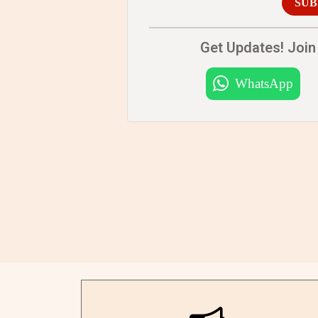
SUB
Get Updates! Join 
WhatsApp