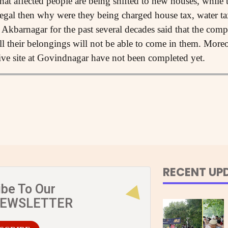
t affected people are being shifted to new houses, while t
legal then why were they being charged house tax, water tax a
 Akbarnagar for the past several decades said that the com
ll their belongings will not be able to come in them. Moreo
tive site at Govindnagar have not been completed yet.
RECENT UP
ibe To Our
NEWSLETTER