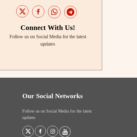
Connect With Us!
Follow us on Social Media for the latest
updates
Our Social Networks
Follow us on Social Media for the latest
updates