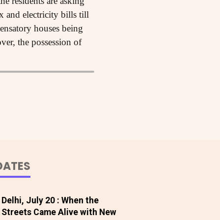
he residents are asking
nd electricity bills till
pensatory houses being
ver, the possession of
DATES
Delhi, July 20 : When the
Streets Came Alive with New