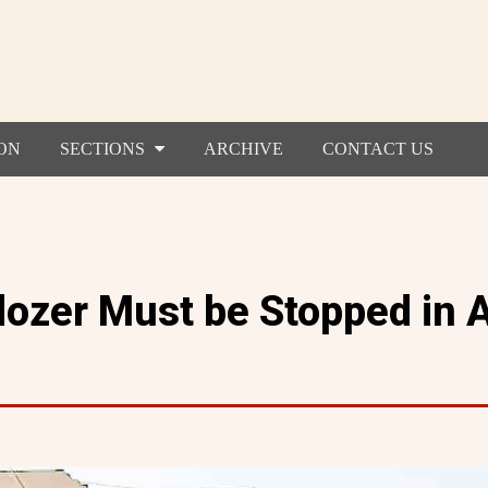
ON
SECTIONS
ARCHIVE
CONTACT US
ldozer Must be Stopped in 