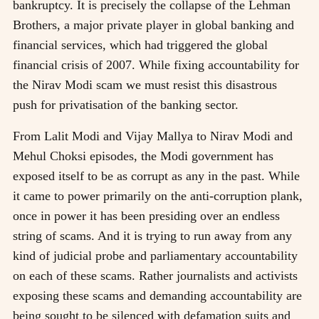
bankruptcy. It is precisely the collapse of the Lehman
Brothers, a major private player in global banking and
financial services, which had triggered the global
financial crisis of 2007. While fixing accountability for
the Nirav Modi scam we must resist this disastrous
push for privatisation of the banking sector.
From Lalit Modi and Vijay Mallya to Nirav Modi and
Mehul Choksi episodes, the Modi government has
exposed itself to be as corrupt as any in the past. While
it came to power primarily on the anti-corruption plank,
once in power it has been presiding over an endless
string of scams. And it is trying to run away from any
kind of judicial probe and parliamentary accountability
on each of these scams. Rather journalists and activists
exposing these scams and demanding accountability are
being sought to be silenced with defamation suits and