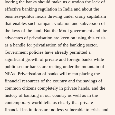
looting the banks should make us question the lack of
effective banking regulation in India and about the
business-politcs nexus thriving under crony capitalism
that enables such rampant violation and subversion of
the laws of the land. But the Modi government and the
advocates of privatisation are keen on using this crisis
as a handle for privatisation of the banking sector.
Government policies have already permitted a
significant growth of private and foreign banks while
public sector banks are reeling under the mountain of
NPAs. Privatisation of banks will mean placing the
financial resources of the country and the savings of
common citizens completely in private hands, and the
history of banking in our country as well as in the
contemporary world tells us clearly that private
financial institutions are no less vulnerable to crisis and