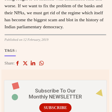
worse. If we want to fix the problem of the banks and
their NPAs, we must get rid of the regime which itself
has become the biggest scam and blot in the history of
Indias parliamentary democracy.
Published on 12 February, 2019
TAGS :
Share:
Subscribe To Our
Monthly NEWSLETTER
SUBSCRIBE