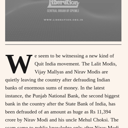
W
e seem to be witnessing a new kind of
Quit India movement. The Lalit Modis,
Vijay Mallyas and Nirav Modis are
quietly leaving the country after defrauding Indian
banks of enormous sums of money. In the latest
instance, the Punjab National Bank, the second biggest
bank in the country after the State Bank of India, has
been defrauded of an amount as huge as Rs 11,394
crore by Nirav Modi and his uncle Mehul Choksi. The
scam came to public knowledge only after Nirav Modi