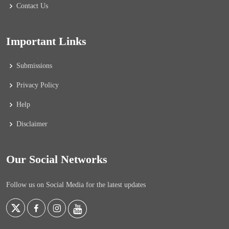
Contact Us
Important Links
Submissions
Privacy Policy
Help
Disclaimer
Our Social Networks
Follow us on Social Media for the latest updates