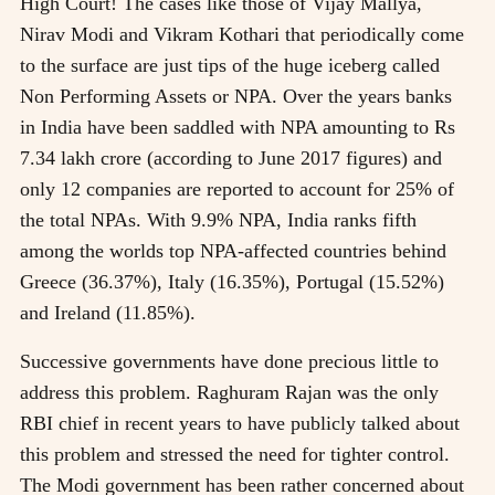
High Court! The cases like those of Vijay Mallya,
Nirav Modi and Vikram Kothari that periodically come
to the surface are just tips of the huge iceberg called
Non Performing Assets or NPA. Over the years banks
in India have been saddled with NPA amounting to Rs
7.34 lakh crore (according to June 2017 figures) and
only 12 companies are reported to account for 25% of
the total NPAs. With 9.9% NPA, India ranks fifth
among the worlds top NPA-affected countries behind
Greece (36.37%), Italy (16.35%), Portugal (15.52%)
and Ireland (11.85%).
Successive governments have done precious little to
address this problem. Raghuram Rajan was the only
RBI chief in recent years to have publicly talked about
this problem and stressed the need for tighter control.
The Modi government has been rather concerned about