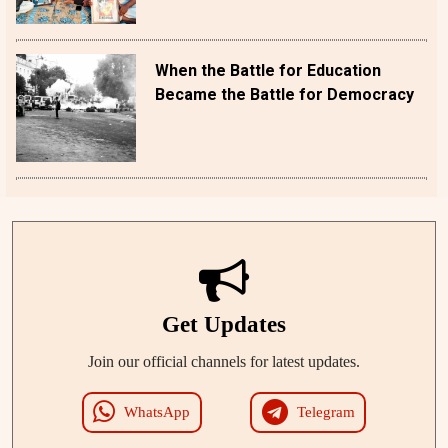
When the Battle for Education
Became the Battle for Democracy
Get Updates
Join our official channels for latest updates.
WhatsApp
Telegram