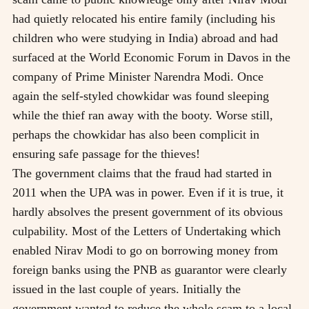
had quietly relocated his entire family (including his
children who were studying in India) abroad and had
surfaced at the World Economic Forum in Davos in the
company of Prime Minister Narendra Modi. Once
again the self-styled chowkidar was found sleeping
while the thief ran away with the booty. Worse still,
perhaps the chowkidar has also been complicit in
ensuring safe passage for the thieves!
The government claims that the fraud had started in
2011 when the UPA was in power. Even if it is true, it
hardly absolves the present government of its obvious
culpability. Most of the Letters of Undertaking which
enabled Nirav Modi to go on borrowing money from
foreign banks using the PNB as guarantor were clearly
issued in the last couple of years. Initially the
government wanted to reduce the whole scam to a local