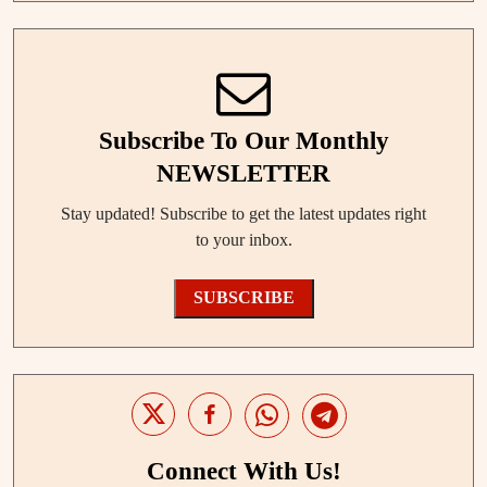
Subscribe To Our Monthly
NEWSLETTER
Stay updated! Subscribe to get the latest updates right
to your inbox.
SUBSCRIBE
Connect With Us!