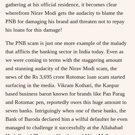
gathering at his official residence, it becomes clear
wherefrom Nirav Modi gets the audacity to blame the
PNB for damaging his brand and threaten not to repay
his loans for this damage!
The PNB scam is just one more example of the malady
that afflicts the banking sector in India today. Even as
we were coming to terms with the staggering amount
and stunning audacity of the Nirav Modi scam, the
news of the Rs 3,695 crore Rotomac loan scam started
surfacing in the media. Vikram Kothari, the Kanpur
based business baron known for brands like Pan Parag
and Rotomac pen, reportedly owes this huge amount to
seven banks. Intriguingly when one of these banks, the
Bank of Baroda declared him a wilful defaulter he even
managed to challenge it successfully at the Allahabad