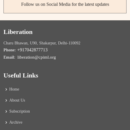
Follow us on Social Media for the latest updates
Liberation
Charu Bhawan, U90, Shakarpur, Delhi-110092
+917042877713
Phone:
liberation@cpiml.org
Email:
Useful Links
Home
About Us
Subscription
Archive