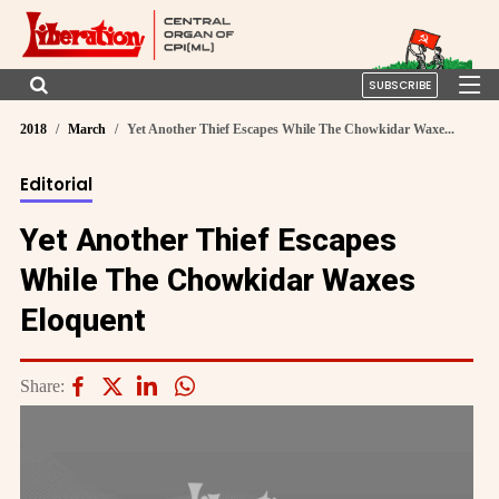
SUBSCRIBE
2018
March
Yet Another Thief Escapes While The Chowkidar Waxe...
Editorial
Yet Another Thief Escapes
While The Chowkidar Waxes
Eloquent
Share: