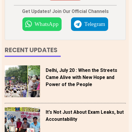
Get Updates! Join Our Official Channels
WhatsApp
Telegram
RECENT UPDATES
Delhi, July 20 : When the Streets
Came Alive with New Hope and
Power of the People
It's Not Just About Exam Leaks, but
Accountability