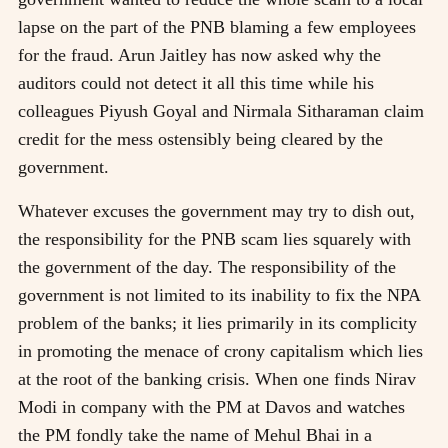
lapse on the part of the PNB blaming a few employees
for the fraud. Arun Jaitley has now asked why the
auditors could not detect it all this time while his
colleagues Piyush Goyal and Nirmala Sitharaman claim
credit for the mess ostensibly being cleared by the
government.
Whatever excuses the government may try to dish out,
the responsibility for the PNB scam lies squarely with
the government of the day. The responsibility of the
government is not limited to its inability to fix the NPA
problem of the banks; it lies primarily in its complicity
in promoting the menace of crony capitalism which lies
at the root of the banking crisis. When one finds Nirav
Modi in company with the PM at Davos and watches
the PM fondly take the name of Mehul Bhai in a