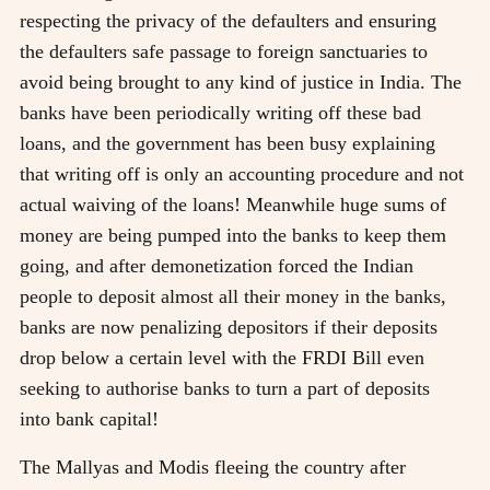
respecting the privacy of the defaulters and ensuring
the defaulters safe passage to foreign sanctuaries to
avoid being brought to any kind of justice in India. The
banks have been periodically writing off these bad
loans, and the government has been busy explaining
that writing off is only an accounting procedure and not
actual waiving of the loans! Meanwhile huge sums of
money are being pumped into the banks to keep them
going, and after demonetization forced the Indian
people to deposit almost all their money in the banks,
banks are now penalizing depositors if their deposits
drop below a certain level with the FRDI Bill even
seeking to authorise banks to turn a part of deposits
into bank capital!
The Mallyas and Modis fleeing the country after