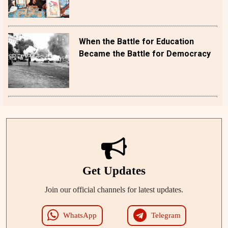
When the Battle for Education
Became the Battle for Democracy
Get Updates
Join our official channels for latest updates.
WhatsApp
Telegram