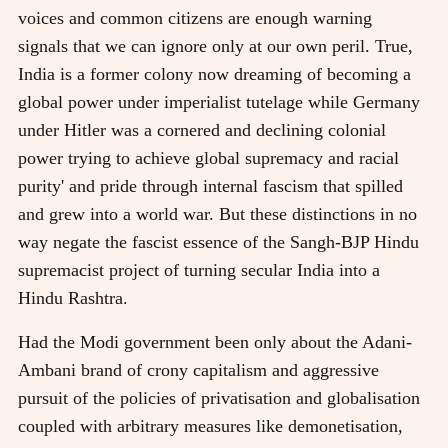
voices and common citizens are enough warning
signals that we can ignore only at our own peril. True,
India is a former colony now dreaming of becoming a
global power under imperialist tutelage while Germany
under Hitler was a cornered and declining colonial
power trying to achieve global supremacy and racial
purity' and pride through internal fascism that spilled
and grew into a world war. But these distinctions in no
way negate the fascist essence of the Sangh-BJP Hindu
supremacist project of turning secular India into a
Hindu Rashtra.
Had the Modi government been only about the Adani-
Ambani brand of crony capitalism and aggressive
pursuit of the policies of privatisation and globalisation
coupled with arbitrary measures like demonetisation,