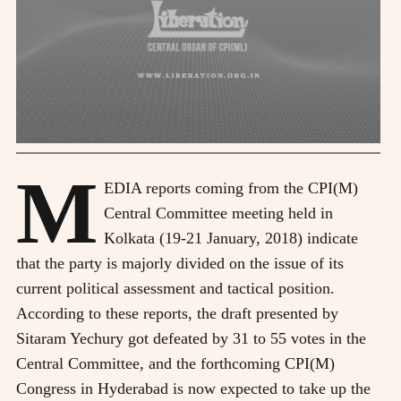
M
EDIA reports coming from the CPI(M)
Central Committee meeting held in
Kolkata (19-21 January, 2018) indicate
that the party is majorly divided on the issue of its
current political assessment and tactical position.
According to these reports, the draft presented by
Sitaram Yechury got defeated by 31 to 55 votes in the
Central Committee, and the forthcoming CPI(M)
Congress in Hyderabad is now expected to take up the