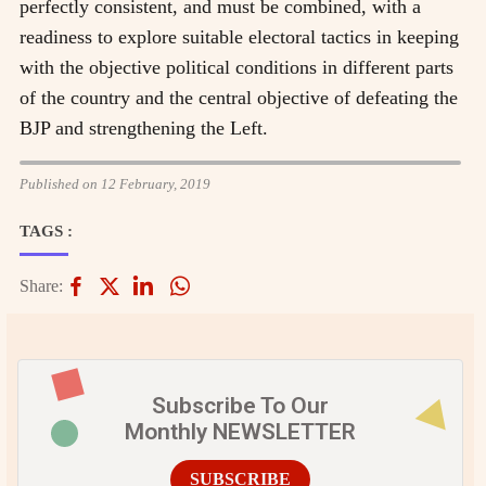
perfectly consistent, and must be combined, with a
readiness to explore suitable electoral tactics in keeping
with the objective political conditions in different parts
of the country and the central objective of defeating the
BJP and strengthening the Left.
Published on 12 February, 2019
TAGS :
Share:
Subscribe To Our
Monthly NEWSLETTER
SUBSCRIBE