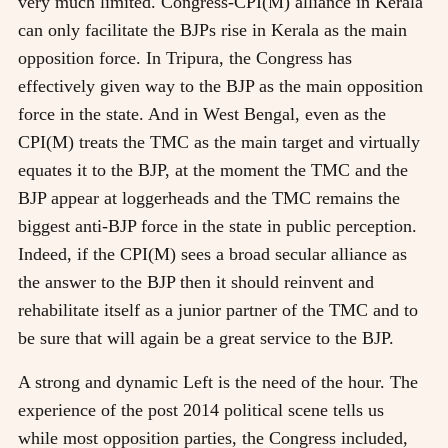
very much limited. Congress-CPI(M) alliance in Kerala
can only facilitate the BJPs rise in Kerala as the main
opposition force. In Tripura, the Congress has
effectively given way to the BJP as the main opposition
force in the state. And in West Bengal, even as the
CPI(M) treats the TMC as the main target and virtually
equates it to the BJP, at the moment the TMC and the
BJP appear at loggerheads and the TMC remains the
biggest anti-BJP force in the state in public perception.
Indeed, if the CPI(M) sees a broad secular alliance as
the answer to the BJP then it should reinvent and
rehabilitate itself as a junior partner of the TMC and to
be sure that will again be a great service to the BJP.
A strong and dynamic Left is the need of the hour. The
experience of the post 2014 political scene tells us
while most opposition parties, the Congress included,