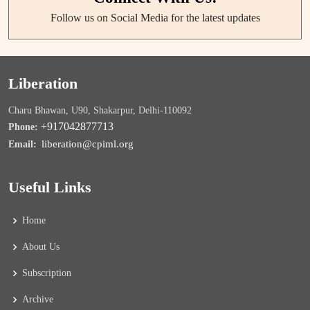
Follow us on Social Media for the latest updates
Liberation
Charu Bhawan, U90, Shakarpur, Delhi-110092
+917042877713
Phone:
liberation@cpiml.org
Email:
Useful Links
Home
About Us
Subscription
Archive