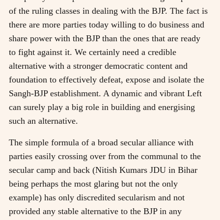
of the ruling classes in dealing with the BJP. The fact is
there are more parties today willing to do business and
share power with the BJP than the ones that are ready
to fight against it. We certainly need a credible
alternative with a stronger democratic content and
foundation to effectively defeat, expose and isolate the
Sangh-BJP establishment. A dynamic and vibrant Left
can surely play a big role in building and energising
such an alternative.
The simple formula of a broad secular alliance with
parties easily crossing over from the communal to the
secular camp and back (Nitish Kumars JDU in Bihar
being perhaps the most glaring but not the only
example) has only discredited secularism and not
provided any stable alternative to the BJP in any