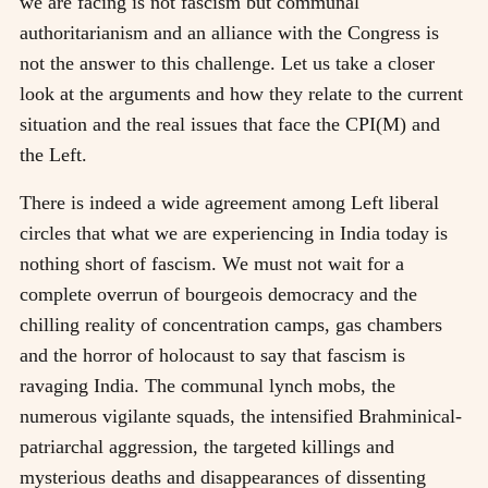
we are facing is not fascism but communal
authoritarianism and an alliance with the Congress is
not the answer to this challenge. Let us take a closer
look at the arguments and how they relate to the current
situation and the real issues that face the CPI(M) and
the Left.
There is indeed a wide agreement among Left liberal
circles that what we are experiencing in India today is
nothing short of fascism. We must not wait for a
complete overrun of bourgeois democracy and the
chilling reality of concentration camps, gas chambers
and the horror of holocaust to say that fascism is
ravaging India. The communal lynch mobs, the
numerous vigilante squads, the intensified Brahminical-
patriarchal aggression, the targeted killings and
mysterious deaths and disappearances of dissenting