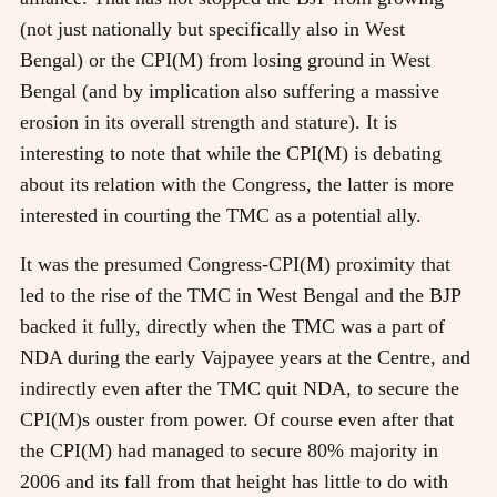
(not just nationally but specifically also in West
Bengal) or the CPI(M) from losing ground in West
Bengal (and by implication also suffering a massive
erosion in its overall strength and stature). It is
interesting to note that while the CPI(M) is debating
about its relation with the Congress, the latter is more
interested in courting the TMC as a potential ally.
It was the presumed Congress-CPI(M) proximity that
led to the rise of the TMC in West Bengal and the BJP
backed it fully, directly when the TMC was a part of
NDA during the early Vajpayee years at the Centre, and
indirectly even after the TMC quit NDA, to secure the
CPI(M)s ouster from power. Of course even after that
the CPI(M) had managed to secure 80% majority in
2006 and its fall from that height has little to do with