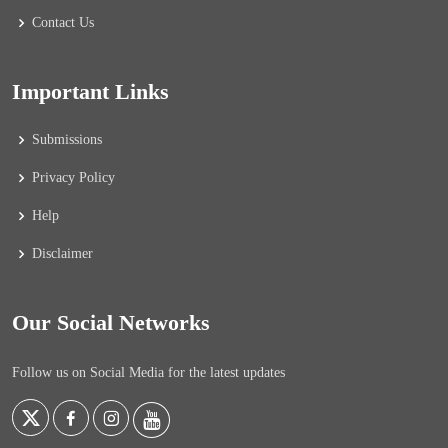
Contact Us
Important Links
Submissions
Privacy Policy
Help
Disclaimer
Our Social Networks
Follow us on Social Media for the latest updates