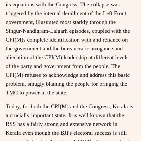
its equations with the Congress. The collapse was
triggered by the internal derailment of the Left Front
government, illustrated most starkly through the
Singur-Nandigram-Lalgarh episodes, coupled with the
CPI(M)s complete identification with and reliance on
the government and the bureaucratic arrogance and
alienation of the CPI(M) leadership at different levels
of the party and government from the people. The
CPI(M) refuses to acknowledge and address this basic
problem, smugly blaming the people for bringing the
TMC to power in the state.
Today, for both the CPI(M) and the Congress, Kerala is
a crucially important state. It is well known that the
RSS has a fairly strong and extensive network in
Kerala even though the BJPs electoral success is still