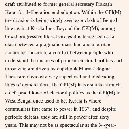
draft attributed to former general secretary Prakash
Karat for deliberation and adoption. Within the CPI(M)
the division is being widely seen as a clash of Bengal
line against Kerala line. Beyond the CPI(M), among
broad progressive liberal circles it is being seen as a
clash between a pragmatic mass line and a puritan
isolationist position, a conflict between people who
understand the nuances of popular electoral politics and
those who are driven by copybook Marxist dogma.
These are obviously very superficial and misleading
lines of demarcation. The CPI(M) in Kerala is as much
a deft practitioner of electoral politics as the CPI(M) in
West Bengal once used to be. Kerala is where
communists first came to power in 1957, and despite
periodic defeats, they are still in power after sixty
years. This may not be as spectacular as the 34-year-