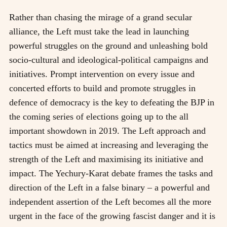
Rather than chasing the mirage of a grand secular
alliance, the Left must take the lead in launching
powerful struggles on the ground and unleashing bold
socio-cultural and ideological-political campaigns and
initiatives. Prompt intervention on every issue and
concerted efforts to build and promote struggles in
defence of democracy is the key to defeating the BJP in
the coming series of elections going up to the all
important showdown in 2019. The Left approach and
tactics must be aimed at increasing and leveraging the
strength of the Left and maximising its initiative and
impact. The Yechury-Karat debate frames the tasks and
direction of the Left in a false binary – a powerful and
independent assertion of the Left becomes all the more
urgent in the face of the growing fascist danger and it is