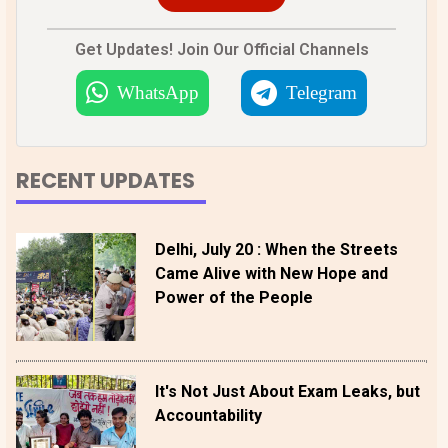
Get Updates! Join Our Official Channels
WhatsApp
Telegram
RECENT UPDATES
Delhi, July 20 : When the Streets
Came Alive with New Hope and
Power of the People
It's Not Just About Exam Leaks, but
Accountability