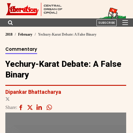
SUBSCRIBE
2018
February
Yechury-Karat Debate: A False Binary
Commentary
Yechury-Karat Debate: A False
Binary
Dipankar Bhattacharya
Share: