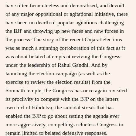
have often been clueless and demoralised, and devoid
of any major oppositional or agitational initiative, there
have been no dearth of popular agitations challenging
the BJP and throwing up new faces and new forces in
the process. The story of the recent Gujarat elections
was as much a stunning corroboration of this fact as it
was about belated attempts at reviving the Congress
under the leadership of Rahul Gandhi. And by
launching the election campaign (as well as the
exercise to review the election results) from the
Somnath temple, the Congress has once again revealed
its proclivity to compete with the BJP on the latters
own turf of Hindutva, the suicidal streak that has
enabled the BJP to go about setting the agenda ever
more aggressively, compelling a clueless Congress to
remain limited to belated defensive responses.