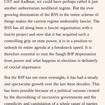
GST and Aadhaar, we could have perhaps called it just
another authoritarian neoliberal regime. But the ever
growing domination of the RSS in the entire scheme of
things makes the current regime undeniably fascist. The
RSS has all along been a fascist organisation with a
fascist project and now that it has acquired such a
controlling grip on state power, it is in a position to
unleash its entire agenda at a breakneck speed. It is
therefore essential to oust the Sangh-BJP dispensation
from power and what happens in elections is definitely
of crucial importance.
But the BJP has not risen overnight; it has had a steady
and spectacular growth over the last three decades. This
has been possible because of a political vacuum created
by the discrediting of successive governments and the
complicity and capitulation of a whole range of parties