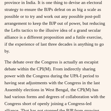
province in India. It is one thing to devise an electoral
strategy to ensure the BJPs defeat on as big a scale as
possible or to try and work out any possible post-poll
arrangement to keep the BJP out of power, but reducing
the Lefts tactics to the illusive idea of a grand secular
alliance is a different proposition and a futile exercise,
if the experience of last three decades is anything to go
by.
The debate over the Congress is actually an escapist
debate within the CPI(M). From indirectly sharing
power with the Congress during the UPA-I period to
having seat adjustments with the Congress in the last
Assembly elections in West Bengal, the CPI(M) has
had various forms and degrees of collaboration with the
Congress short of openly joining a Congress-led
alliance. That has not stopped the BJP from growing