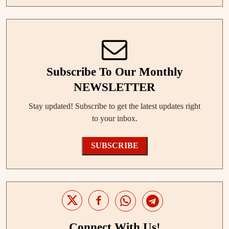
Subscribe To Our Monthly
NEWSLETTER
Stay updated! Subscribe to get the latest updates right
to your inbox.
SUBSCRIBE
Connect With Us!