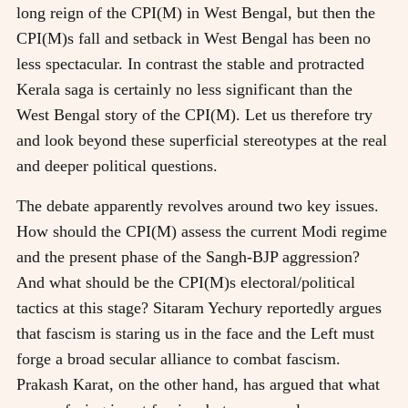
long reign of the CPI(M) in West Bengal, but then the
CPI(M)s fall and setback in West Bengal has been no
less spectacular. In contrast the stable and protracted
Kerala saga is certainly no less significant than the
West Bengal story of the CPI(M). Let us therefore try
and look beyond these superficial stereotypes at the real
and deeper political questions.
The debate apparently revolves around two key issues.
How should the CPI(M) assess the current Modi regime
and the present phase of the Sangh-BJP aggression?
And what should be the CPI(M)s electoral/political
tactics at this stage? Sitaram Yechury reportedly argues
that fascism is staring us in the face and the Left must
forge a broad secular alliance to combat fascism.
Prakash Karat, on the other hand, has argued that what