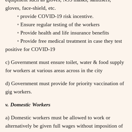
gloves, face-shield, etc.
◦ provide COVID-19 risk incentive.
◦ Ensure regular testing of the workers
◦ Provide health and life insurance benefits
◦ Provide free medical treatment in case they test
positive for COVID-19
c) Government must ensure toilet, water & food supply
for workers at various areas across in the city
d) Government must provide for priority vaccination of
gig workers.
v. Domestic Workers
a) Domestic workers must be allowed to work or
alternatively be given full wages without imposition of