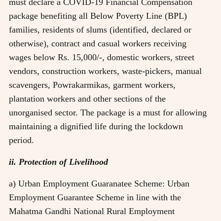
must declare a COVID-19 Financial Compensation
package benefiting all Below Poverty Line (BPL)
families, residents of slums (identified, declared or
otherwise), contract and casual workers receiving
wages below Rs. 15,000/-, domestic workers, street
vendors, construction workers, waste-pickers, manual
scavengers, Powrakarmikas, garment workers,
plantation workers and other sections of the
unorganised sector. The package is a must for allowing
maintaining a dignified life during the lockdown
period.
ii. Protection of Livelihood
a) Urban Employment Guaranatee Scheme: Urban
Employment Guarantee Scheme in line with the
Mahatma Gandhi National Rural Employment