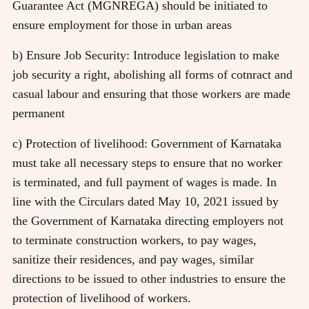
Guarantee Act (MGNREGA) should be initiated to
ensure employment for those in urban areas
b) Ensure Job Security: Introduce legislation to make
job security a right, abolishing all forms of cotnract and
casual labour and ensuring that those workers are made
permanent
c) Protection of livelihood: Government of Karnataka
must take all necessary steps to ensure that no worker
is terminated, and full payment of wages is made. In
line with the Circulars dated May 10, 2021 issued by
the Government of Karnataka directing employers not
to terminate construction workers, to pay wages,
sanitize their residences, and pay wages, similar
directions to be issued to other industries to ensure the
protection of livelihood of workers.