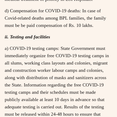
d) Compensation for COVID-19 deaths: In case of
Covid-related deaths among BPL families, the family
must be be paid compensation of Rs. 10 lakhs.
ii. Testing and facilities
a) COVID-19 testing camps: State Government must
immediately organize free COVID-19 testing camps in
all slums, working class layouts and colonies, migrant
and construction worker labour camps and colonies,
along with distribution of masks and sanitizers across
the State. Information regarding the free COVID-19
testing camps and their schedules must be made
publicly available at least 10 days in advance so that
adequate testing is carried out. Results of the testing
must be released within 24-48 hours to ensure that