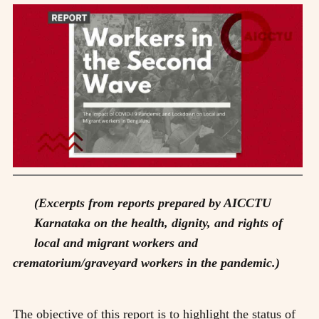
(Excerpts from reports prepared by AICCTU
Karnataka on the health, dignity, and rights of
local and migrant workers and
crematorium/graveyard workers in the pandemic.)
The objective of this report is to highlight the status of