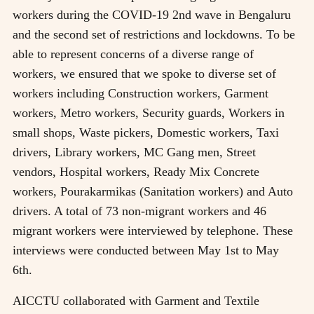
workers during the COVID-19 2nd wave in Bengaluru
and the second set of restrictions and lockdowns. To be
able to represent concerns of a diverse range of
workers, we ensured that we spoke to diverse set of
workers including Construction workers, Garment
workers, Metro workers, Security guards, Workers in
small shops, Waste pickers, Domestic workers, Taxi
drivers, Library workers, MC Gang men, Street
vendors, Hospital workers, Ready Mix Concrete
workers, Pourakarmikas (Sanitation workers) and Auto
drivers. A total of 73 non-migrant workers and 46
migrant workers were interviewed by telephone. These
interviews were conducted between May 1st to May
6th.
AICCTU collaborated with Garment and Textile