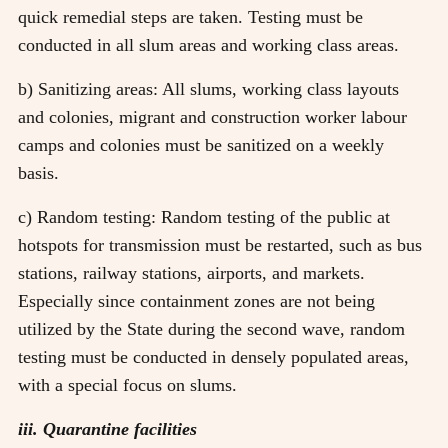
quick remedial steps are taken. Testing must be
conducted in all slum areas and working class areas.
b) Sanitizing areas: All slums, working class layouts
and colonies, migrant and construction worker labour
camps and colonies must be sanitized on a weekly
basis.
c) Random testing: Random testing of the public at
hotspots for transmission must be restarted, such as bus
stations, railway stations, airports, and markets.
Especially since containment zones are not being
utilized by the State during the second wave, random
testing must be conducted in densely populated areas,
with a special focus on slums.
iii. Quarantine facilities