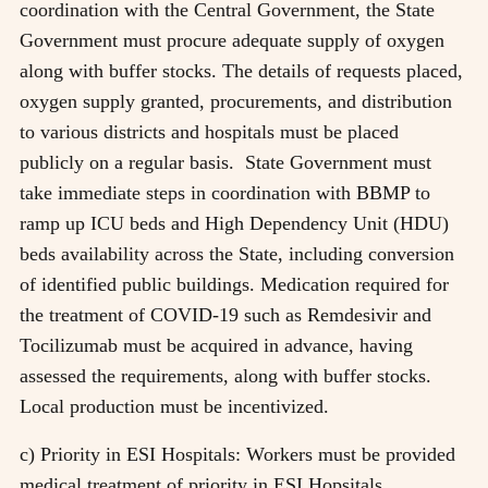
coordination with the Central Government, the State
Government must procure adequate supply of oxygen
along with buffer stocks. The details of requests placed,
oxygen supply granted, procurements, and distribution
to various districts and hospitals must be placed
publicly on a regular basis. State Government must
take immediate steps in coordination with BBMP to
ramp up ICU beds and High Dependency Unit (HDU)
beds availability across the State, including conversion
of identified public buildings. Medication required for
the treatment of COVID-19 such as Remdesivir and
Tocilizumab must be acquired in advance, having
assessed the requirements, along with buffer stocks.
Local production must be incentivized.
c) Priority in ESI Hospitals: Workers must be provided
medical treatment of priority in ESI Hopsitals.