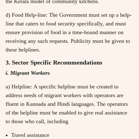
the Kerala model of community kitchens.
d) Food Help-line: The Government must set up a help-
line that caters to food security specifically, and must
ensure provision of food in a time-bound manner on
receiving any such requests. Publicity must be given to
these helplines.
3. Sector Specific Recommendations
i. Migrant Workers
a) Helpline: A specific helpline must be created to
address needs of migrant workers with operators are
fluent in Kannada and Hindi languages. The operators
of the helpline must be enabled to give real assistance
to those who call, including
Travel assistance