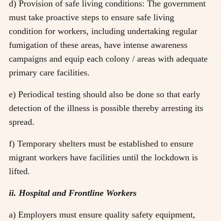
d) Provision of safe living conditions: The government
must take proactive steps to ensure safe living
condition for workers, including undertaking regular
fumigation of these areas, have intense awareness
campaigns and equip each colony / areas with adequate
primary care facilities.
e) Periodical testing should also be done so that early
detection of the illness is possible thereby arresting its
spread.
f) Temporary shelters must be established to ensure
migrant workers have facilities until the lockdown is
lifted.
ii. Hospital and Frontline Workers
a) Employers must ensure quality safety equipment,