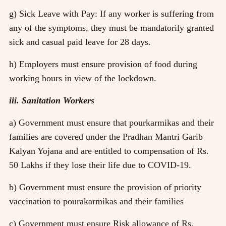
g) Sick Leave with Pay: If any worker is suffering from
any of the symptoms, they must be mandatorily granted
sick and casual paid leave for 28 days.
h) Employers must ensure provision of food during
working hours in view of the lockdown.
iii. Sanitation Workers
a) Government must ensure that pourkarmikas and their
families are covered under the Pradhan Mantri Garib
Kalyan Yojana and are entitled to compensation of Rs.
50 Lakhs if they lose their life due to COVID-19.
b) Government must ensure the provision of priority
vaccination to pourakarmikas and their families
c) Government must ensure Risk allowance of Rs.