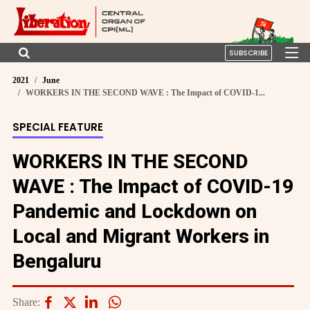
SUBSCRIBE
2021
June
WORKERS IN THE SECOND WAVE : The Impact of COVID-1...
SPECIAL FEATURE
WORKERS IN THE SECOND
WAVE : The Impact of COVID-19
Pandemic and Lockdown on
Local and Migrant Workers in
Bengaluru
Share: