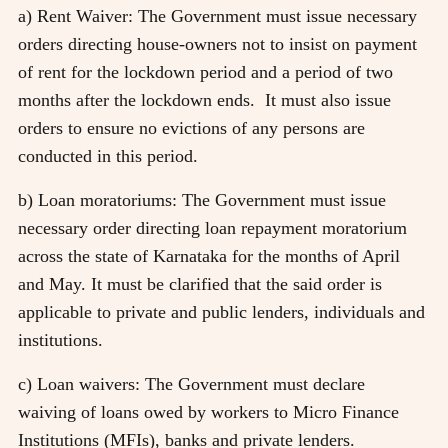
a) Rent Waiver: The Government must issue necessary
orders directing house-owners not to insist on payment
of rent for the lockdown period and a period of two
months after the lockdown ends. It must also issue
orders to ensure no evictions of any persons are
conducted in this period.
b) Loan moratoriums: The Government must issue
necessary order directing loan repayment moratorium
across the state of Karnataka for the months of April
and May. It must be clarified that the said order is
applicable to private and public lenders, individuals and
institutions.
c) Loan waivers: The Government must declare
waiving of loans owed by workers to Micro Finance
Institutions (MFIs), banks and private lenders.