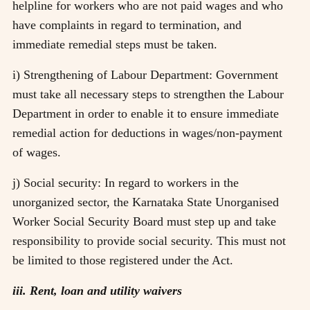
helpline for workers who are not paid wages and who
have complaints in regard to termination, and
immediate remedial steps must be taken.
i) Strengthening of Labour Department: Government
must take all necessary steps to strengthen the Labour
Department in order to enable it to ensure immediate
remedial action for deductions in wages/non-payment
of wages.
j) Social security: In regard to workers in the
unorganized sector, the Karnataka State Unorganised
Worker Social Security Board must step up and take
responsibility to provide social security. This must not
be limited to those registered under the Act.
iii. Rent, loan and utility waivers