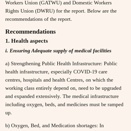
Workers Union (GATWU) and Domestic Workers
Rights Union (DWRU) for the report. Below are the
recommendations of the report.
Recommendations
1. Health aspects
i. Ensuring Adequate supply of medical facilities
a) Strengthening Public Health Infrastructure: Public
health infrastructure, especially COVID-19 care
centres, hospitals and health Centres, on which the
working class entirely depend on, need to be upgraded
and expanded extensively. The medical infrastructure
including oxygen, beds, and medicines must be ramped
up.
b) Oxygen, Bed, and Medication shortages: In