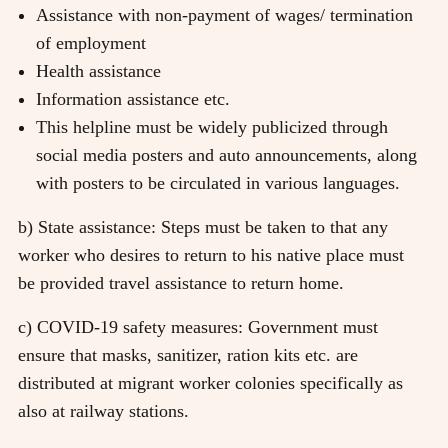
Assistance with non-payment of wages/ termination
of employment
Health assistance
Information assistance etc.
This helpline must be widely publicized through
social media posters and auto announcements, along
with posters to be circulated in various languages.
b) State assistance: Steps must be taken to that any
worker who desires to return to his native place must
be provided travel assistance to return home.
c) COVID-19 safety measures: Government must
ensure that masks, sanitizer, ration kits etc. are
distributed at migrant worker colonies specifically as
also at railway stations.