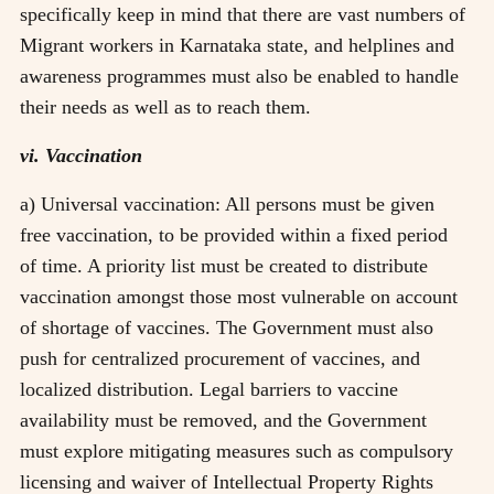
specifically keep in mind that there are vast numbers of
Migrant workers in Karnataka state, and helplines and
awareness programmes must also be enabled to handle
their needs as well as to reach them.
vi. Vaccination
a) Universal vaccination: All persons must be given
free vaccination, to be provided within a fixed period
of time. A priority list must be created to distribute
vaccination amongst those most vulnerable on account
of shortage of vaccines. The Government must also
push for centralized procurement of vaccines, and
localized distribution. Legal barriers to vaccine
availability must be removed, and the Government
must explore mitigating measures such as compulsory
licensing and waiver of Intellectual Property Rights