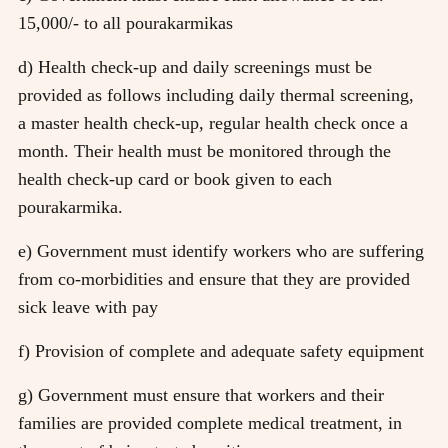
15,000/- to all pourakarmikas
d) Health check-up and daily screenings must be
provided as follows including daily thermal screening,
a master health check-up, regular health check once a
month. Their health must be monitored through the
health check-up card or book given to each
pourakarmika.
e) Government must identify workers who are suffering
from co-morbidities and ensure that they are provided
sick leave with pay
f) Provision of complete and adequate safety equipment
g) Government must ensure that workers and their
families are provided complete medical treatment, in