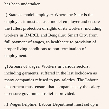
has been undertaken.
f) State as model employer: Where the State is the
employer, it must act as a model employer and ensure
the fullest protection of rights of its workers, including
workers in BMRCL and Bengaluru Smart City, from
full payment of wages, to healthcare to provision of
proper living conditions to non-termination of
employment.
g) Arrears of wages: Workers in various sectors,
including garments, suffered in the last lockdown as
many companies refused to pay salaries. The Labour
department must ensure that companies pay the salary
or ensure government relief is provided.
h) Wages helpline: Labour Department must set up a