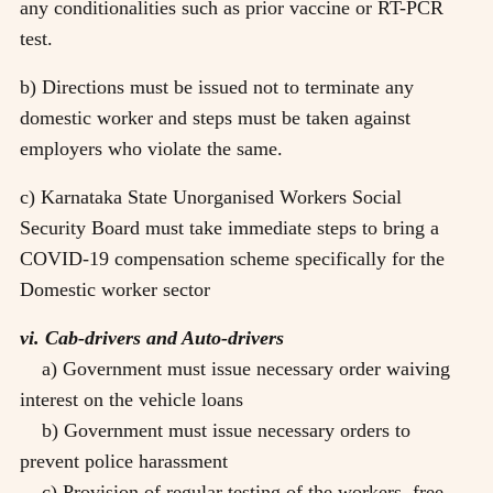
any conditionalities such as prior vaccine or RT-PCR
test.
b) Directions must be issued not to terminate any
domestic worker and steps must be taken against
employers who violate the same.
c) Karnataka State Unorganised Workers Social
Security Board must take immediate steps to bring a
COVID-19 compensation scheme specifically for the
Domestic worker sector
vi. Cab-drivers and Auto-drivers
a) Government must issue necessary order waiving
interest on the vehicle loans
b) Government must issue necessary orders to
prevent police harassment
c) Provision of regular testing of the workers, free