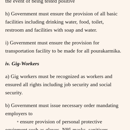
the event of being tested positive
h) Government must ensure the provision of all basic
facilities including drinking water, food, toilet,
restroom and facilities with soap and water.
i) Government must ensure the provision for
transportation facility to be made for all pourakarmika.
iv. Gig-Workers
a) Gig workers must be recognized as workers and
ensured all rights including job security and social
security.
b) Government must issue necessary order mandating
employers to
◦ ensure provision of personal protective
equipment such as gloves, N95 masks, sanitisers,