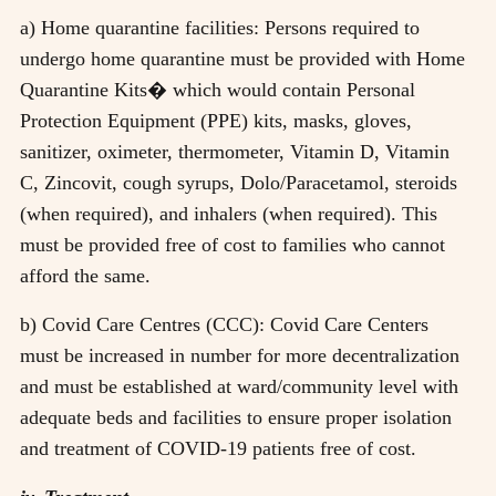
a) Home quarantine facilities: Persons required to
undergo home quarantine must be provided with Home
Quarantine Kits� which would contain Personal
Protection Equipment (PPE) kits, masks, gloves,
sanitizer, oximeter, thermometer, Vitamin D, Vitamin
C, Zincovit, cough syrups, Dolo/Paracetamol, steroids
(when required), and inhalers (when required). This
must be provided free of cost to families who cannot
afford the same.
b) Covid Care Centres (CCC): Covid Care Centers
must be increased in number for more decentralization
and must be established at ward/community level with
adequate beds and facilities to ensure proper isolation
and treatment of COVID-19 patients free of cost.