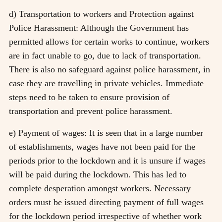
d) Transportation to workers and Protection against
Police Harassment: Although the Government has
permitted allows for certain works to continue, workers
are in fact unable to go, due to lack of transportation.
There is also no safeguard against police harassment, in
case they are travelling in private vehicles. Immediate
steps need to be taken to ensure provision of
transportation and prevent police harassment.
e) Payment of wages: It is seen that in a large number
of establishments, wages have not been paid for the
periods prior to the lockdown and it is unsure if wages
will be paid during the lockdown. This has led to
complete desperation amongst workers. Necessary
orders must be issued directing payment of full wages
for the lockdown period irrespective of whether work