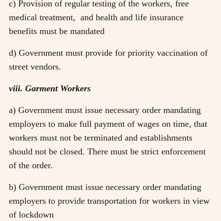
c) Provision of regular testing of the workers, free
medical treatment, and health and life insurance
benefits must be mandated
d) Government must provide for priority vaccination of
street vendors.
viii. Garment Workers
a) Government must issue necessary order mandating
employers to make full payment of wages on time, that
workers must not be terminated and establishments
should not be closed. There must be strict enforcement
of the order.
b) Government must issue necessary order mandating
employers to provide transportation for workers in view
of lockdown