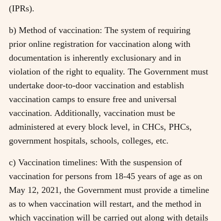
(IPRs).
b) Method of vaccination: The system of requiring
prior online registration for vaccination along with
documentation is inherently exclusionary and in
violation of the right to equality. The Government must
undertake door-to-door vaccination and establish
vaccination camps to ensure free and universal
vaccination. Additionally, vaccination must be
administered at every block level, in CHCs, PHCs,
government hospitals, schools, colleges, etc.
c) Vaccination timelines: With the suspension of
vaccination for persons from 18-45 years of age as on
May 12, 2021, the Government must provide a timeline
as to when vaccination will restart, and the method in
which vaccination will be carried out along with details