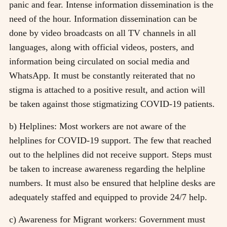
panic and fear. Intense information dissemination is the
need of the hour. Information dissemination can be
done by video broadcasts on all TV channels in all
languages, along with official videos, posters, and
information being circulated on social media and
WhatsApp. It must be constantly reiterated that no
stigma is attached to a positive result, and action will
be taken against those stigmatizing COVID-19 patients.
b) Helplines: Most workers are not aware of the
helplines for COVID-19 support. The few that reached
out to the helplines did not receive support. Steps must
be taken to increase awareness regarding the helpline
numbers. It must also be ensured that helpline desks are
adequately staffed and equipped to provide 24/7 help.
c) Awareness for Migrant workers: Government must