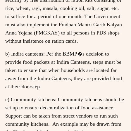
rice, wheat, ragi, masala, cooking oil, salt, sugar, etc.
to suffice for a period of one month. The Government
must also implement the Pradhan Mantri Garib Kalyan
Anna Yojana (PMGKAY) to all persons in PDS shops
without insistence on ration cards.
b) Indira canteens: Per the BBMP�s decision to
provide food packets at Indira Canteens, steps must be
taken to ensure that when households are located far
away from the Indira Canteens, they are provided food
at their doorstep.
c) Community kitchens: Community kitchens should be
set up to ensure decentralization of food assistance.
Support can be taken from street vendors to run such
community kitchens. An example may be drawn from