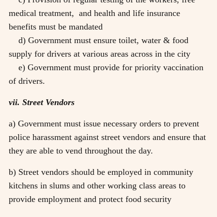
medical treatment, and health and life insurance
benefits must be mandated
d) Government must ensure toilet, water & food
supply for drivers at various areas across in the city
e) Government must provide for priority vaccination
of drivers.
vii. Street Vendors
a) Government must issue necessary orders to prevent
police harassment against street vendors and ensure that
they are able to vend throughout the day.
b) Street vendors should be employed in community
kitchens in slums and other working class areas to
provide employment and protect food security