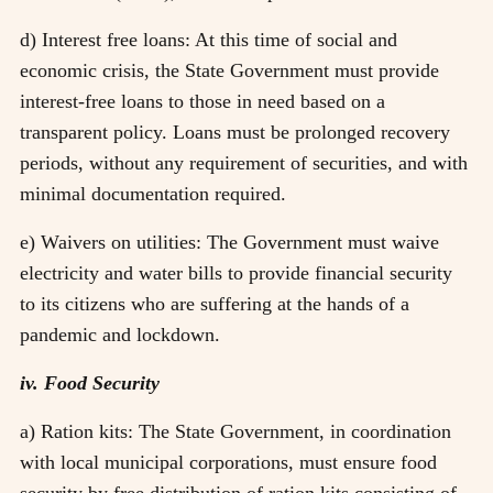
d) Interest free loans: At this time of social and
economic crisis, the State Government must provide
interest-free loans to those in need based on a
transparent policy. Loans must be prolonged recovery
periods, without any requirement of securities, and with
minimal documentation required.
e) Waivers on utilities: The Government must waive
electricity and water bills to provide financial security
to its citizens who are suffering at the hands of a
pandemic and lockdown.
iv. Food Security
a) Ration kits: The State Government, in coordination
with local municipal corporations, must ensure food
security by free distribution of ration kits consisting of