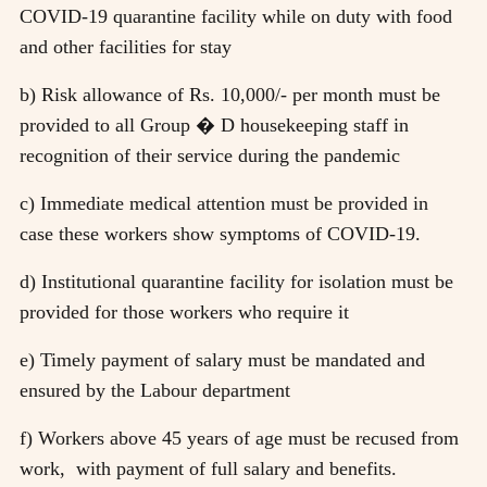
COVID-19 quarantine facility while on duty with food
and other facilities for stay
b) Risk allowance of Rs. 10,000/- per month must be
provided to all Group � D housekeeping staff in
recognition of their service during the pandemic
c) Immediate medical attention must be provided in
case these workers show symptoms of COVID-19.
d) Institutional quarantine facility for isolation must be
provided for those workers who require it
e) Timely payment of salary must be mandated and
ensured by the Labour department
f) Workers above 45 years of age must be recused from
work, with payment of full salary and benefits.