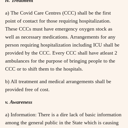
iv. Treatment
a) The Covid Care Centres (CCC) shall be the first
point of contact for those requiring hospitalization.
These CCCs must have emergency oxygen stock as
well as necessary medications. Arrangements for any
person requiring hospitalization including ICU shall be
provided by the CCC. Every CCC shall have atleast 2
ambulances for the purpose of bringing people to the
CCC or to shift them to the hospitals.
b) All treatment and medical arrangements shall be
provided free of cost.
v. Awareness
a) Information: There is a dire lack of basic information
among the general public in the State which is causing