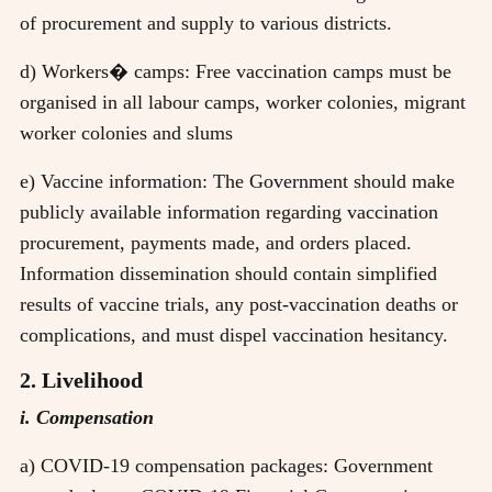
of procurement and supply to various districts.
d) Workers� camps: Free vaccination camps must be
organised in all labour camps, worker colonies, migrant
worker colonies and slums
e) Vaccine information: The Government should make
publicly available information regarding vaccination
procurement, payments made, and orders placed.
Information dissemination should contain simplified
results of vaccine trials, any post-vaccination deaths or
complications, and must dispel vaccination hesitancy.
2. Livelihood
i. Compensation
a) COVID-19 compensation packages: Government