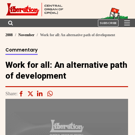
SUBSCRIBE
2008
November
Work for all: An alternative path of development
Commentary
Work for all: An alternative path
of development
Share: