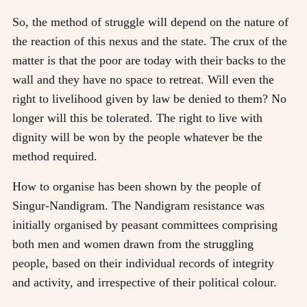
So, the method of struggle will depend on the nature of
the reaction of this nexus and the state. The crux of the
matter is that the poor are today with their backs to the
wall and they have no space to retreat. Will even the
right to livelihood given by law be denied to them? No
longer will this be tolerated. The right to live with
dignity will be won by the people whatever be the
method required.
How to organise has been shown by the people of
Singur-Nandigram. The Nandigram resistance was
initially organised by peasant committees comprising
both men and women drawn from the struggling
people, based on their individual records of integrity
and activity, and irrespective of their political colour.