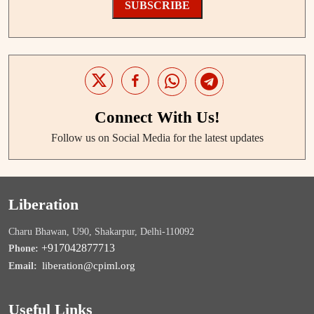
SUBSCRIBE
Connect With Us!
Follow us on Social Media for the latest updates
Liberation
Charu Bhawan, U90, Shakarpur, Delhi-110092
+917042877713
Phone:
liberation@cpiml.org
Email:
Useful Links