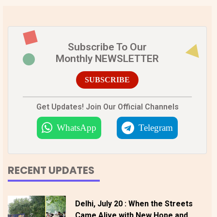
Subscribe To Our
Monthly NEWSLETTER
SUBSCRIBE
Get Updates! Join Our Official Channels
WhatsApp
Telegram
RECENT UPDATES
Delhi, July 20 : When the Streets
Came Alive with New Hope and