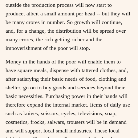
outside the production process will now start to
produce, albeit a small amount per head -- but they will
be many crores in number. So growth will continue,
and, for a change, the distribution will be spread over
many crores, the rich getting richer and the
impoverishment of the poor will stop.
Money in the hands of the poor will enable them to
have square meals, dispense with tattered clothes, and,
after satisfying their basic needs of food, clothing and
shelter, go on to buy goods and services beyond their
basic necessities. Purchasing power in their hands will
therefore expand the internal market. Items of daily use
such as knives, scissors, cycles, televisions, soap,
cosmetics, frocks, salwars, trousers will be in demand
and will support local small industries. These local