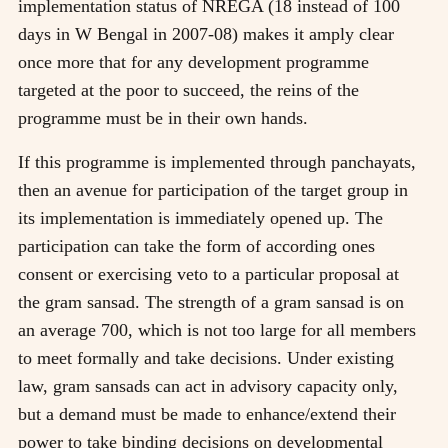
implementation status of NREGA (18 instead of 100
days in W Bengal in 2007-08) makes it amply clear
once more that for any development programme
targeted at the poor to succeed, the reins of the
programme must be in their own hands.
If this programme is implemented through panchayats,
then an avenue for participation of the target group in
its implementation is immediately opened up. The
participation can take the form of according ones
consent or exercising veto to a particular proposal at
the gram sansad. The strength of a gram sansad is on
an average 700, which is not too large for all members
to meet formally and take decisions. Under existing
law, gram sansads can act in advisory capacity only,
but a demand must be made to enhance/extend their
power to take binding decisions on developmental