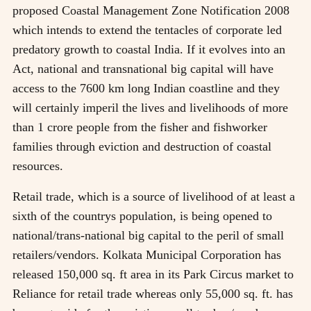
proposed Coastal Management Zone Notification 2008
which intends to extend the tentacles of corporate led
predatory growth to coastal India. If it evolves into an
Act, national and transnational big capital will have
access to the 7600 km long Indian coastline and they
will certainly imperil the lives and livelihoods of more
than 1 crore people from the fisher and fishworker
families through eviction and destruction of coastal
resources.
Retail trade, which is a source of livelihood of at least a
sixth of the countrys population, is being opened to
national/trans-national big capital to the peril of small
retailers/vendors. Kolkata Municipal Corporation has
released 150,000 sq. ft area in its Park Circus market to
Reliance for retail trade whereas only 55,000 sq. ft. has