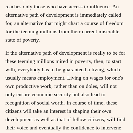
reaches only those who have access to influence. An
alternative path of development is immediately called
for, an alternative that might chart a course of freedom
for the teeming millions from their current miserable
state of poverty.
If the alternative path of development is really to be for
these teeming millions mired in poverty, then, to start
with, everybody has to be guaranteed a living, which
usually means employment. Living on wages for one's
own productive work, rather than on doles, will not
only ensure economic security but also lead to
recognition of social worth. In course of time, these
citizens will take an interest in shaping their own
development as well as that of fellow citizens; will find
their voice and eventually the confidence to intervene