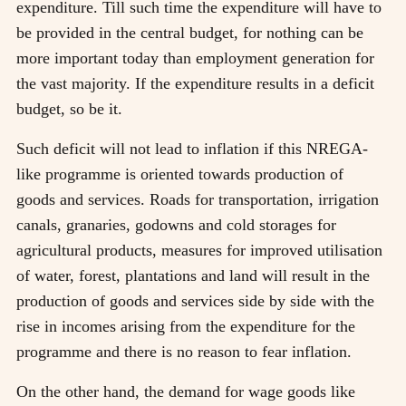
expenditure. Till such time the expenditure will have to
be provided in the central budget, for nothing can be
more important today than employment generation for
the vast majority. If the expenditure results in a deficit
budget, so be it.
Such deficit will not lead to inflation if this NREGA-
like programme is oriented towards production of
goods and services. Roads for transportation, irrigation
canals, granaries, godowns and cold storages for
agricultural products, measures for improved utilisation
of water, forest, plantations and land will result in the
production of goods and services side by side with the
rise in incomes arising from the expenditure for the
programme and there is no reason to fear inflation.
On the other hand, the demand for wage goods like