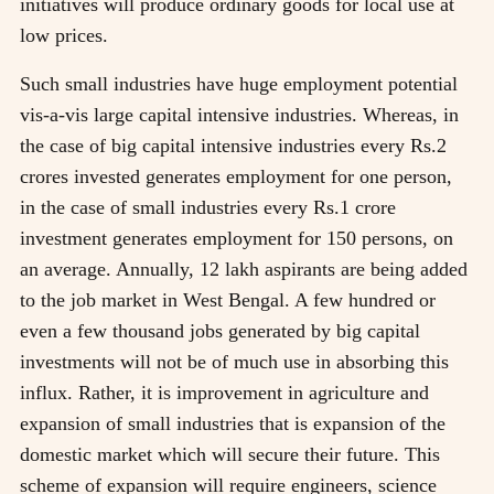
initiatives will produce ordinary goods for local use at
low prices.
Such small industries have huge employment potential
vis-a-vis large capital intensive industries. Whereas, in
the case of big capital intensive industries every Rs.2
crores invested generates employment for one person,
in the case of small industries every Rs.1 crore
investment generates employment for 150 persons, on
an average. Annually, 12 lakh aspirants are being added
to the job market in West Bengal. A few hundred or
even a few thousand jobs generated by big capital
investments will not be of much use in absorbing this
influx. Rather, it is improvement in agriculture and
expansion of small industries that is expansion of the
domestic market which will secure their future. This
scheme of expansion will require engineers, science