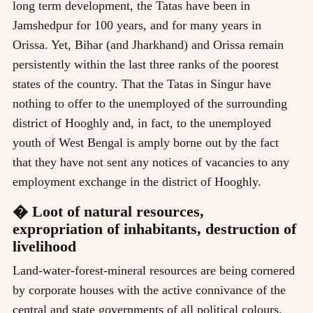
long term development, the Tatas have been in
Jamshedpur for 100 years, and for many years in
Orissa. Yet, Bihar (and Jharkhand) and Orissa remain
persistently within the last three ranks of the poorest
states of the country. That the Tatas in Singur have
nothing to offer to the unemployed of the surrounding
district of Hooghly and, in fact, to the unemployed
youth of West Bengal is amply borne out by the fact
that they have not sent any notices of vacancies to any
employment exchange in the district of Hooghly.
� Loot of natural resources,
expropriation of inhabitants, destruction of
livelihood
Land-water-forest-mineral resources are being cornered
by corporate houses with the active connivance of the
central and state governments of all political colours.