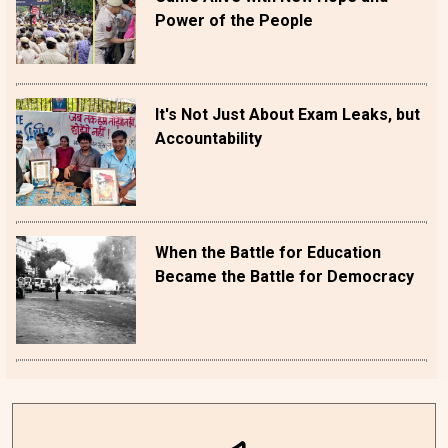
Power of the People
It's Not Just About Exam Leaks, but
Accountability
When the Battle for Education
Became the Battle for Democracy