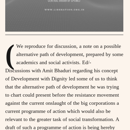
(
We reproduce for discussion, a note on a possible
alternative path of development, prepared by some
academics and social activists. Ed/-
Discussions with Amit Bhaduri regarding his concept
of Development with Dignity led some of us to think
that the alternative path of development he was trying
to chart could present before the resistance movement
against the current onslaught of the big corporations a
current programme of action which would also be
relevant to the greater task of social transformation. A
draft of such a programme of action is being hereby