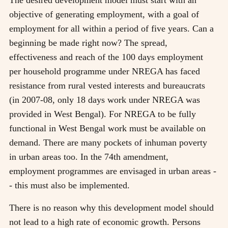
objective of generating employment, with a goal of
employment for all within a period of five years. Can a
beginning be made right now? The spread,
effectiveness and reach of the 100 days employment
per household programme under NREGA has faced
resistance from rural vested interests and bureaucrats
(in 2007-08, only 18 days work under NREGA was
provided in West Bengal). For NREGA to be fully
functional in West Bengal work must be available on
demand. There are many pockets of inhuman poverty
in urban areas too. In the 74th amendment,
employment programmes are envisaged in urban areas -
- this must also be implemented.
There is no reason why this development model should
not lead to a high rate of economic growth. Persons