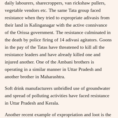
daily labourers, sharecroppers, van rickshaw pullers,
vegetable vendors etc. The same Tata group faced
resistance when they tried to expropriate adivasis from
their land in Kalinganagar with the active connivance
of the Orissa government. The resistance culminated in
the death by police firing of 14 adivasi agitators. Goons
in the pay of the Tatas have threatened to kill all the
resistance leaders and have already killed one and
injured another. One of the Ambani brothers is
operating in a similar manner in Uttar Pradesh and
another brother in Maharashtra.
Soft drink manufacturers unbridled use of groundwater
and spread of polluting activities have faced resistance
in Uttar Pradesh and Kerala.
Another recent example of expropriation and loot is the