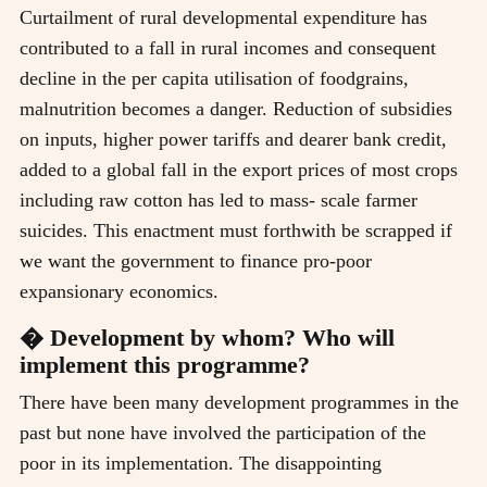
Curtailment of rural developmental expenditure has
contributed to a fall in rural incomes and consequent
decline in the per capita utilisation of foodgrains,
malnutrition becomes a danger. Reduction of subsidies
on inputs, higher power tariffs and dearer bank credit,
added to a global fall in the export prices of most crops
including raw cotton has led to mass- scale farmer
suicides. This enactment must forthwith be scrapped if
we want the government to finance pro-poor
expansionary economics.
� Development by whom? Who will
implement this programme?
There have been many development programmes in the
past but none have involved the participation of the
poor in its implementation. The disappointing