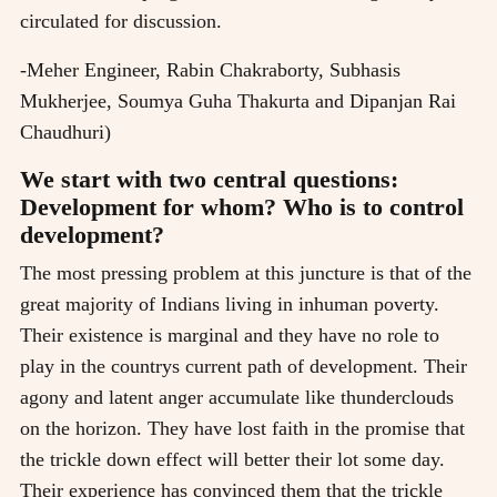
circulated for discussion.
-Meher Engineer, Rabin Chakraborty, Subhasis
Mukherjee, Soumya Guha Thakurta and Dipanjan Rai
Chaudhuri)
We start with two central questions:
Development for whom? Who is to control
development?
The most pressing problem at this juncture is that of the
great majority of Indians living in inhuman poverty.
Their existence is marginal and they have no role to
play in the countrys current path of development. Their
agony and latent anger accumulate like thunderclouds
on the horizon. They have lost faith in the promise that
the trickle down effect will better their lot some day.
Their experience has convinced them that the trickle