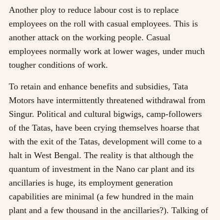
Another ploy to reduce labour cost is to replace
employees on the roll with casual employees. This is
another attack on the working people. Casual
employees normally work at lower wages, under much
tougher conditions of work.
To retain and enhance benefits and subsidies, Tata
Motors have intermittently threatened withdrawal from
Singur. Political and cultural bigwigs, camp-followers
of the Tatas, have been crying themselves hoarse that
with the exit of the Tatas, development will come to a
halt in West Bengal. The reality is that although the
quantum of investment in the Nano car plant and its
ancillaries is huge, its employment generation
capabilities are minimal (a few hundred in the main
plant and a few thousand in the ancillaries?). Talking of