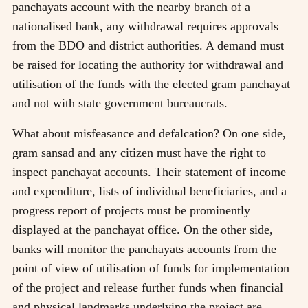
panchayats account with the nearby branch of a
nationalised bank, any withdrawal requires approvals
from the BDO and district authorities. A demand must
be raised for locating the authority for withdrawal and
utilisation of the funds with the elected gram panchayat
and not with state government bureaucrats.
What about misfeasance and defalcation? On one side,
gram sansad and any citizen must have the right to
inspect panchayat accounts. Their statement of income
and expenditure, lists of individual beneficiaries, and a
progress report of projects must be prominently
displayed at the panchayat office. On the other side,
banks will monitor the panchayats accounts from the
point of view of utilisation of funds for implementation
of the project and release further funds when financial
and physical landmarks underlying the project are