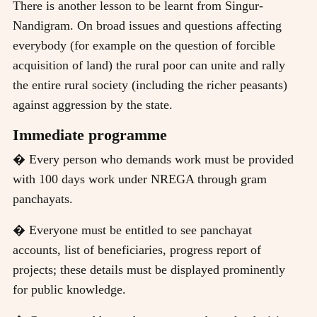
There is another lesson to be learnt from Singur-
Nandigram. On broad issues and questions affecting
everybody (for example on the question of forcible
acquisition of land) the rural poor can unite and rally
the entire rural society (including the richer peasants)
against aggression by the state.
Immediate programme
� Every person who demands work must be provided
with 100 days work under NREGA through gram
panchayats.
� Everyone must be entitled to see panchayat
accounts, list of beneficiaries, progress report of
projects; these details must be displayed prominently
for public knowledge.