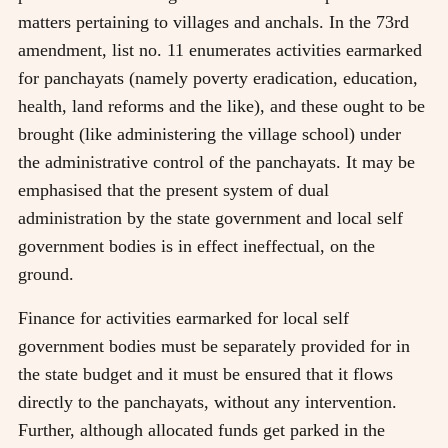
matters pertaining to villages and anchals. In the 73rd
amendment, list no. 11 enumerates activities earmarked
for panchayats (namely poverty eradication, education,
health, land reforms and the like), and these ought to be
brought (like administering the village school) under
the administrative control of the panchayats. It may be
emphasised that the present system of dual
administration by the state government and local self
government bodies is in effect ineffectual, on the
ground.
Finance for activities earmarked for local self
government bodies must be separately provided for in
the state budget and it must be ensured that it flows
directly to the panchayats, without any intervention.
Further, although allocated funds get parked in the