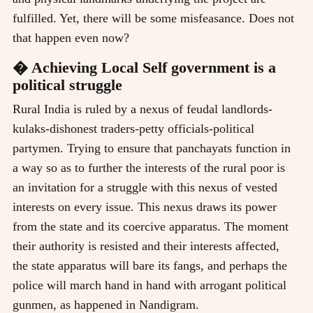
fulfilled. Yet, there will be some misfeasance. Does not
that happen even now?
� Achieving Local Self government is a
political struggle
Rural India is ruled by a nexus of feudal landlords-
kulaks-dishonest traders-petty officials-political
partymen. Trying to ensure that panchayats function in
a way so as to further the interests of the rural poor is
an invitation for a struggle with this nexus of vested
interests on every issue. This nexus draws its power
from the state and its coercive apparatus. The moment
their authority is resisted and their interests affected,
the state apparatus will bare its fangs, and perhaps the
police will march hand in hand with arrogant political
gunmen, as happened in Nandigram.