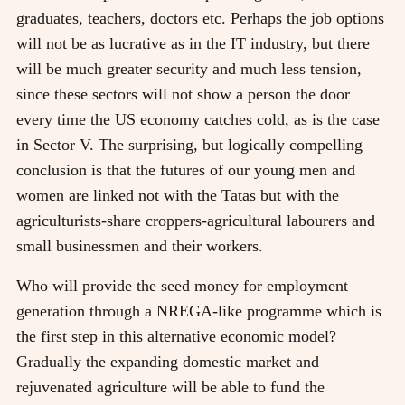
graduates, teachers, doctors etc. Perhaps the job options
will not be as lucrative as in the IT industry, but there
will be much greater security and much less tension,
since these sectors will not show a person the door
every time the US economy catches cold, as is the case
in Sector V. The surprising, but logically compelling
conclusion is that the futures of our young men and
women are linked not with the Tatas but with the
agriculturists-share croppers-agricultural labourers and
small businessmen and their workers.
Who will provide the seed money for employment
generation through a NREGA-like programme which is
the first step in this alternative economic model?
Gradually the expanding domestic market and
rejuvenated agriculture will be able to fund the