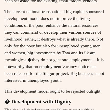
been set aside for the existing small traders/vendors.
The current national-transnational big capital sponsored
development model does not improve the living
conditions of the poor, enhance the natural resources
they can command or develop their various sources of
livelihood; rather, it destroys what is already there. Not
only for the poor but also for unemployed young men
and women, big investments by Tata and its ilk are
meaningless �they do not generate employment -- it is
noteworthy that no employment vacancy notice has
been released for the Singur project. Big business is not
interested in unemployed youth.
This development model ought to be rejected outright.
� Development with Dignity
The desired development model must start with an