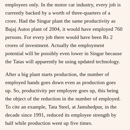
employees only. In the motor car industry, every job is
currently backed by a worth of three-quarters of a
crore. Had the Singur plant the same productivity as
Bajaj Autos plant of 2004, it would have employed 760
persons. For every job there would have been Rs 2
crores of investment. Actually the employment
potential will be possibly even lower in Singur because
the Tatas will apparently be using updated technology.
After a big plant starts production, the number of
employed hands goes down even as production goes
up. So, productivity per employee goes up, this being
the object of the reduction in the number of employed.
To cite an example, Tata Steel, at Jamshedpur, in the
decade since 1991, reduced its employee strength by
half while production went up five times.