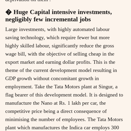
� Huge Capital intensive investments,
negligibly few incremental jobs
Large investments, with highly automated labour
saving technology, which require fewer but more
highly skilled labour, significantly reduce the gross
wage bill, with the objective of selling cheap in the
export market and earning dollar profits. This is the
theme of the current development model resulting in
GDP growth without concomitant growth in
employment. Take the Tata Motors plant at Singur, a
flag bearer of this development model. It is designed to
manufacture the Nano at Rs. 1 lakh per car, the
competitive price being a direct consequence of
minimising the number of employees. The Tata Motors
plant which manufactures the Indica car employs 300