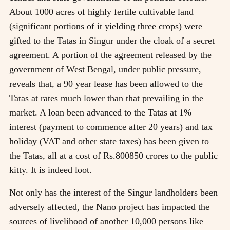
About 1000 acres of highly fertile cultivable land
(significant portions of it yielding three crops) were
gifted to the Tatas in Singur under the cloak of a secret
agreement. A portion of the agreement released by the
government of West Bengal, under public pressure,
reveals that, a 90 year lease has been allowed to the
Tatas at rates much lower than that prevailing in the
market. A loan been advanced to the Tatas at 1%
interest (payment to commence after 20 years) and tax
holiday (VAT and other state taxes) has been given to
the Tatas, all at a cost of Rs.800850 crores to the public
kitty. It is indeed loot.
Not only has the interest of the Singur landholders been
adversely affected, the Nano project has impacted the
sources of livelihood of another 10,000 persons like