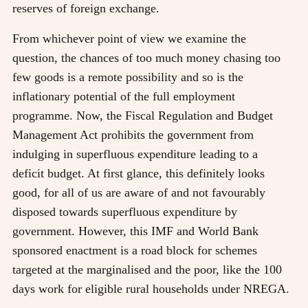
reserves of foreign exchange.
From whichever point of view we examine the
question, the chances of too much money chasing too
few goods is a remote possibility and so is the
inflationary potential of the full employment
programme. Now, the Fiscal Regulation and Budget
Management Act prohibits the government from
indulging in superfluous expenditure leading to a
deficit budget. At first glance, this definitely looks
good, for all of us are aware of and not favourably
disposed towards superfluous expenditure by
government. However, this IMF and World Bank
sponsored enactment is a road block for schemes
targeted at the marginalised and the poor, like the 100
days work for eligible rural households under NREGA.