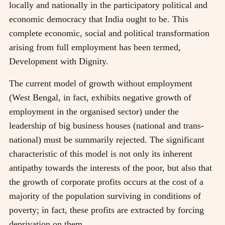
locally and nationally in the participatory political and
economic democracy that India ought to be. This
complete economic, social and political transformation
arising from full employment has been termed,
Development with Dignity.
The current model of growth without employment
(West Bengal, in fact, exhibits negative growth of
employment in the organised sector) under the
leadership of big business houses (national and trans-
national) must be summarily rejected. The significant
characteristic of this model is not only its inherent
antipathy towards the interests of the poor, but also that
the growth of corporate profits occurs at the cost of a
majority of the population surviving in conditions of
poverty; in fact, these profits are extracted by forcing
deprivation on them .