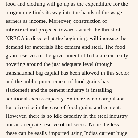
food and clothing will go up as the expenditure for the
programme finds its way into the hands of the wage
earners as income. Moreover, construction of
infrastructural projects, towards which the thrust of
NREGA is directed at the beginning, will increase the
demand for materials like cement and steel. The food
grain reserves of the government of India are currently
hovering around the just adequate level (though
transnational big capital has been allowed in this sector
and the public procurement of food grains has
slackened) and the cement industry is installing
additional excess capacity. So there is no compulsion
for price rise in the case of food grains and cement.
However, there is no idle capacity in the steel industry
nor an adequate reserve of oil seeds. None the less,
these can be easily imported using Indias current huge