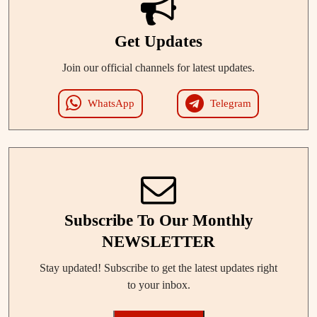
Get Updates
Join our official channels for latest updates.
WhatsApp
Telegram
Subscribe To Our Monthly
NEWSLETTER
Stay updated! Subscribe to get the latest updates right
to your inbox.