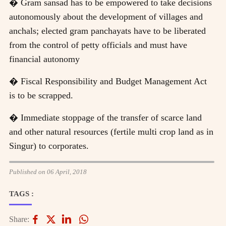
� Gram sansad has to be empowered to take decisions
autonomously about the development of villages and
anchals; elected gram panchayats have to be liberated
from the control of petty officials and must have
financial autonomy
� Fiscal Responsibility and Budget Management Act
is to be scrapped.
� Immediate stoppage of the transfer of scarce land
and other natural resources (fertile multi crop land as in
Singur) to corporates.
Published on 06 April, 2018
TAGS :
Share: