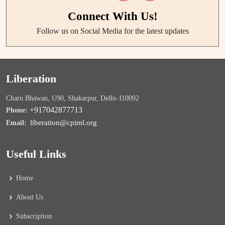
Connect With Us!
Follow us on Social Media for the latest updates
Liberation
Charu Bhawan, U90, Shakarpur, Delhi-110092
+917042877713
Phone:
liberation@cpiml.org
Email:
Useful Links
Home
About Us
Subscription