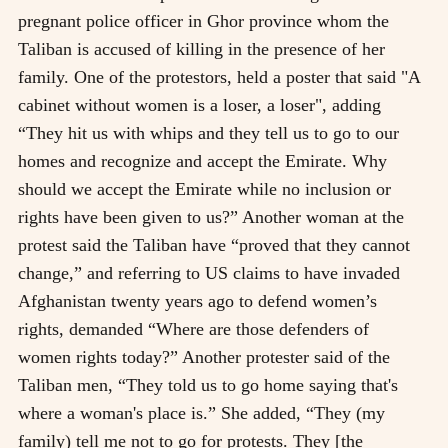
pregnant police officer in Ghor province whom the
Taliban is accused of killing in the presence of her
family. One of the protestors, held a poster that said "A
cabinet without women is a loser, a loser", adding
“They hit us with whips and they tell us to go to our
homes and recognize and accept the Emirate. Why
should we accept the Emirate while no inclusion or
rights have been given to us?” Another woman at the
protest said the Taliban have “proved that they cannot
change,” and referring to US claims to have invaded
Afghanistan twenty years ago to defend women’s
rights, demanded “Where are those defenders of
women rights today?” Another protester said of the
Taliban men, “They told us to go home saying that's
where a woman's place is.” She added, “They (my
family) tell me not to go for protests. They [the