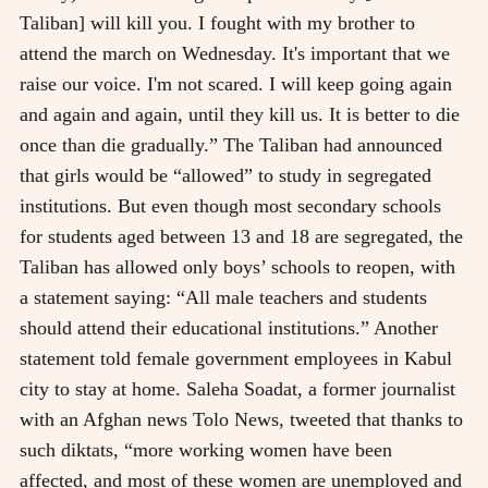
Taliban] will kill you. I fought with my brother to
attend the march on Wednesday. It's important that we
raise our voice. I'm not scared. I will keep going again
and again and again, until they kill us. It is better to die
once than die gradually.” The Taliban had announced
that girls would be “allowed” to study in segregated
institutions. But even though most secondary schools
for students aged between 13 and 18 are segregated, the
Taliban has allowed only boys’ schools to reopen, with
a statement saying: “All male teachers and students
should attend their educational institutions.” Another
statement told female government employees in Kabul
city to stay at home. Saleha Soadat, a former journalist
with an Afghan news Tolo News, tweeted that thanks to
such diktats, “more working women have been
affected, and most of these women are unemployed and