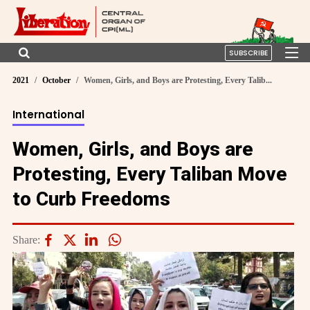
SUBSCRIBE
2021
October
Women, Girls, and Boys are Protesting, Every Talib...
International
Women, Girls, and Boys are
Protesting, Every Taliban Move
to Curb Freedoms
Share: