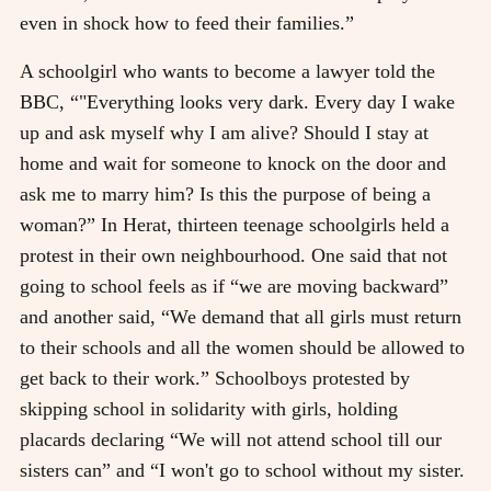
even in shock how to feed their families.”
A schoolgirl who wants to become a lawyer told the
BBC, “"Everything looks very dark. Every day I wake
up and ask myself why I am alive? Should I stay at
home and wait for someone to knock on the door and
ask me to marry him? Is this the purpose of being a
woman?” In Herat, thirteen teenage schoolgirls held a
protest in their own neighbourhood. One said that not
going to school feels as if “we are moving backward”
and another said, “We demand that all girls must return
to their schools and all the women should be allowed to
get back to their work.” Schoolboys protested by
skipping school in solidarity with girls, holding
placards declaring “We will not attend school till our
sisters can” and “I won't go to school without my sister.