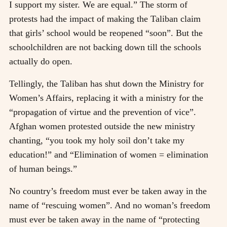
I support my sister. We are equal.” The storm of
protests had the impact of making the Taliban claim
that girls’ school would be reopened “soon”. But the
schoolchildren are not backing down till the schools
actually do open.
Tellingly, the Taliban has shut down the Ministry for
Women’s Affairs, replacing it with a ministry for the
“propagation of virtue and the prevention of vice”.
Afghan women protested outside the new ministry
chanting, “you took my holy soil don’t take my
education!” and “Elimination of women = elimination
of human beings.”
No country’s freedom must ever be taken away in the
name of “rescuing women”. And no woman’s freedom
must ever be taken away in the name of “protecting