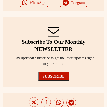
WhatsApp
Telegram
Subscribe To Our Monthly
NEWSLETTER
Stay updated! Subscribe to get the latest updates right
to your inbox.
SUBSCRIBE