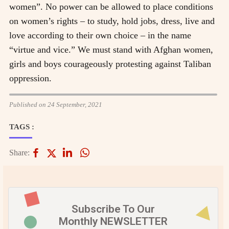
women”. No power can be allowed to place conditions
on women’s rights – to study, hold jobs, dress, live and
love according to their own choice – in the name
“virtue and vice.” We must stand with Afghan women,
girls and boys courageously protesting against Taliban
oppression.
Published on 24 September, 2021
TAGS :
Share:
Subscribe To Our
Monthly NEWSLETTER