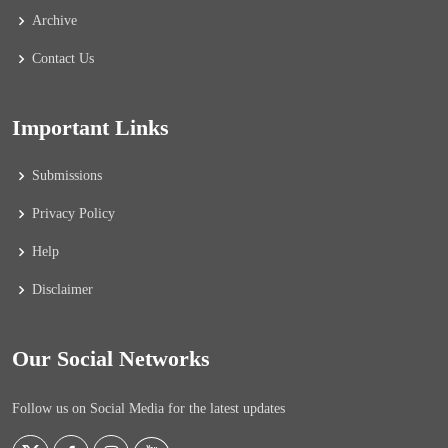
Archive
Contact Us
Important Links
Submissions
Privacy Policy
Help
Disclaimer
Our Social Networks
Follow us on Social Media for the latest updates