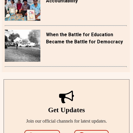
Accountability
When the Battle for Education
Became the Battle for Democracy
Get Updates
Join our official channels for latest updates.