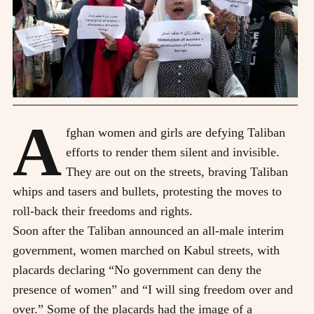
A
fghan women and girls are defying Taliban
efforts to render them silent and invisible.
They are out on the streets, braving Taliban
whips and tasers and bullets, protesting the moves to
roll-back their freedoms and rights.
Soon after the Taliban announced an all-male interim
government, women marched on Kabul streets, with
placards declaring “No government can deny the
presence of women” and “I will sing freedom over and
over.” Some of the placards had the image of a