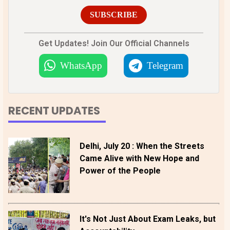
SUBSCRIBE
Get Updates! Join Our Official Channels
WhatsApp
Telegram
RECENT UPDATES
Delhi, July 20 : When the Streets
Came Alive with New Hope and
Power of the People
It's Not Just About Exam Leaks, but