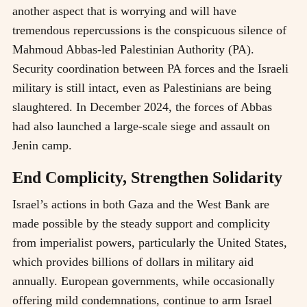
another aspect that is worrying and will have
tremendous repercussions is the conspicuous silence of
Mahmoud Abbas-led Palestinian Authority (PA).
Security coordination between PA forces and the Israeli
military is still intact, even as Palestinians are being
slaughtered. In December 2024, the forces of Abbas
had also launched a large-scale siege and assault on
Jenin camp.
End Complicity, Strengthen Solidarity
Israel’s actions in both Gaza and the West Bank are
made possible by the steady support and complicity
from imperialist powers, particularly the United States,
which provides billions of dollars in military aid
annually. European governments, while occasionally
offering mild condemnations, continue to arm Israel