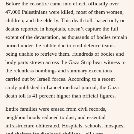
Before the ceasefire came into effect, officially over
47,000 Palestinians were killed, most of them women,
children, and the elderly. This death toll, based only on
deaths reported in hospitals, doesn’t capture the full
extent of the devastation, as thousands of bodies remain
buried under the rubble due to civil defence teams
being unable to retrieve them. Hundreds of bodies and
body parts strewn across the Gaza Strip bear witness to
the relentless bombings and summary executions
carried out by Israeli forces. According to a recent
study published in Lancet medical journal, the Gaza
death toll is 41 percent higher than official figures.
Entire families were erased from civil records,
neighbourhoods reduced to dust, and essential
infrastructure obliterated. Hospitals, schools, mosques,