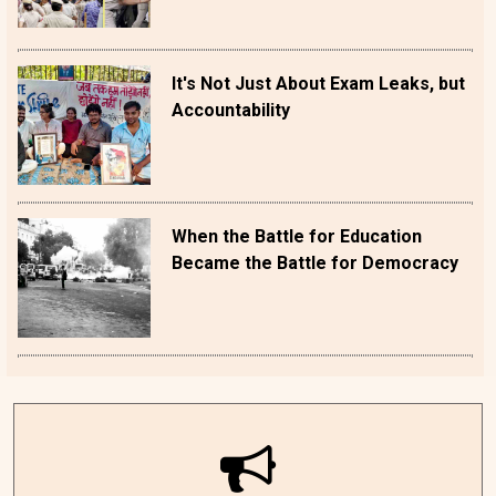
It's Not Just About Exam Leaks, but
Accountability
When the Battle for Education
Became the Battle for Democracy