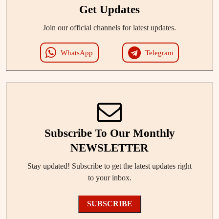
Get Updates
Join our official channels for latest updates.
WhatsApp
Telegram
Subscribe To Our Monthly
NEWSLETTER
Stay updated! Subscribe to get the latest updates right
to your inbox.
SUBSCRIBE