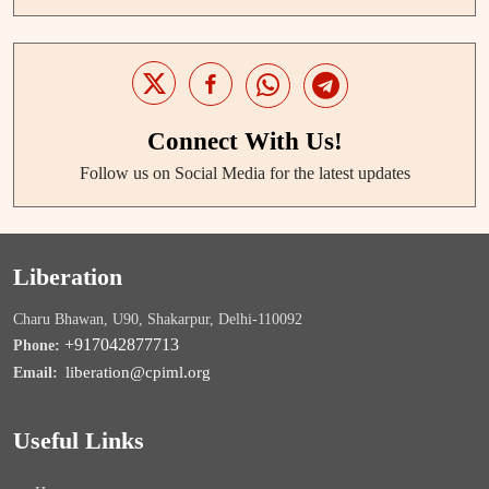
Connect With Us!
Follow us on Social Media for the latest updates
Liberation
Charu Bhawan, U90, Shakarpur, Delhi-110092
+917042877713
Phone:
liberation@cpiml.org
Email:
Useful Links