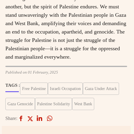
another, but the spirit of Palestine endures. We must
stand unwaveringly with the Palestinian people in Gaza
and West Bank, amplifying their voices and demanding
an end to the occupation, apartheid, and genocide. The
struggle for Palestine is not just the struggle of the
Palestinian people—it is a struggle for the oppressed
and marginalized everywhere.
Published on 01 February, 2025
TAGS :
Free Palestine
Israeli Occupation
Gaza Under Attack
Gaza Genocide
Palestine Solidarity
West Bank
Share: