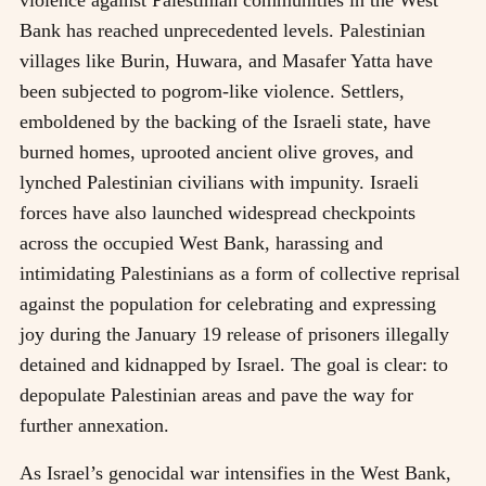
violence against Palestinian communities in the West
Bank has reached unprecedented levels. Palestinian
villages like Burin, Huwara, and Masafer Yatta have
been subjected to pogrom-like violence. Settlers,
emboldened by the backing of the Israeli state, have
burned homes, uprooted ancient olive groves, and
lynched Palestinian civilians with impunity. Israeli
forces have also launched widespread checkpoints
across the occupied West Bank, harassing and
intimidating Palestinians as a form of collective reprisal
against the population for celebrating and expressing
joy during the January 19 release of prisoners illegally
detained and kidnapped by Israel. The goal is clear: to
depopulate Palestinian areas and pave the way for
further annexation.
As Israel’s genocidal war intensifies in the West Bank,