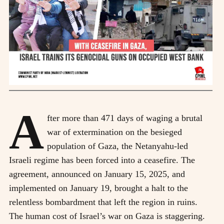
A
fter more than 471 days of waging a brutal
war of extermination on the besieged
population of Gaza, the Netanyahu-led
Israeli regime has been forced into a ceasefire. The
agreement, announced on January 15, 2025, and
implemented on January 19, brought a halt to the
relentless bombardment that left the region in ruins.
The human cost of Israel’s war on Gaza is staggering.