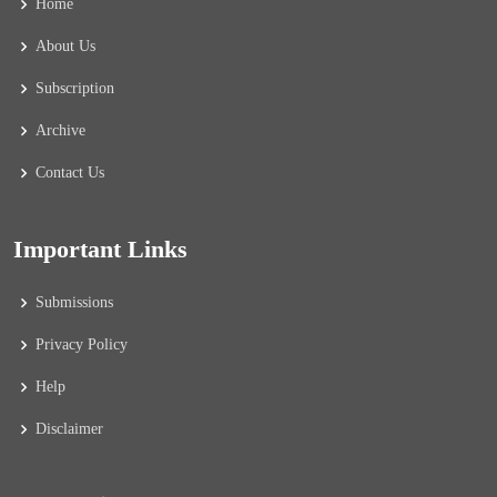
Home
About Us
Subscription
Archive
Contact Us
Important Links
Submissions
Privacy Policy
Help
Disclaimer