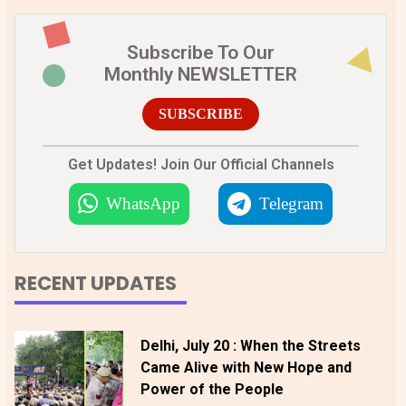
Subscribe To Our
Monthly NEWSLETTER
SUBSCRIBE
Get Updates! Join Our Official Channels
WhatsApp
Telegram
RECENT UPDATES
Delhi, July 20 : When the Streets
Came Alive with New Hope and
Power of the People