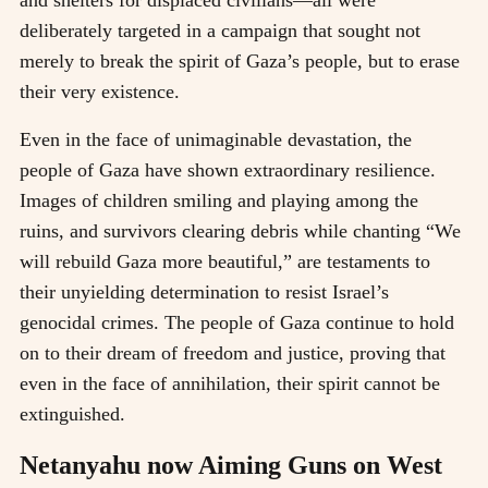
and shelters for displaced civilians—all were
deliberately targeted in a campaign that sought not
merely to break the spirit of Gaza’s people, but to erase
their very existence.
Even in the face of unimaginable devastation, the
people of Gaza have shown extraordinary resilience.
Images of children smiling and playing among the
ruins, and survivors clearing debris while chanting “We
will rebuild Gaza more beautiful,” are testaments to
their unyielding determination to resist Israel’s
genocidal crimes. The people of Gaza continue to hold
on to their dream of freedom and justice, proving that
even in the face of annihilation, their spirit cannot be
extinguished.
Netanyahu now Aiming Guns on West