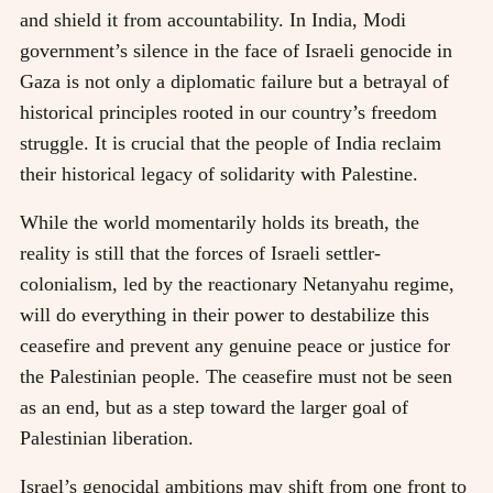
and shield it from accountability. In India, Modi
government’s silence in the face of Israeli genocide in
Gaza is not only a diplomatic failure but a betrayal of
historical principles rooted in our country’s freedom
struggle. It is crucial that the people of India reclaim
their historical legacy of solidarity with Palestine.
While the world momentarily holds its breath, the
reality is still that the forces of Israeli settler-
colonialism, led by the reactionary Netanyahu regime,
will do everything in their power to destabilize this
ceasefire and prevent any genuine peace or justice for
the Palestinian people. The ceasefire must not be seen
as an end, but as a step toward the larger goal of
Palestinian liberation.
Israel’s genocidal ambitions may shift from one front to