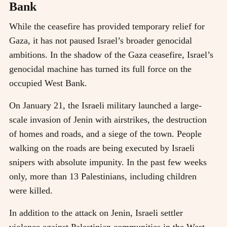
Bank
While the ceasefire has provided temporary relief for
Gaza, it has not paused Israel’s broader genocidal
ambitions. In the shadow of the Gaza ceasefire, Israel’s
genocidal machine has turned its full force on the
occupied West Bank.
On January 21, the Israeli military launched a large-
scale invasion of Jenin with airstrikes, the destruction
of homes and roads, and a siege of the town. People
walking on the roads are being executed by Israeli
snipers with absolute impunity. In the past few weeks
only, more than 13 Palestinians, including children
were killed.
In addition to the attack on Jenin, Israeli settler