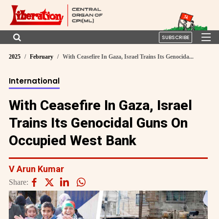
SUBSCRIBE
2025
February
With Ceasefire In Gaza, Israel Trains Its Genocida...
International
With Ceasefire In Gaza, Israel
Trains Its Genocidal Guns On
Occupied West Bank
V Arun Kumar
Share: