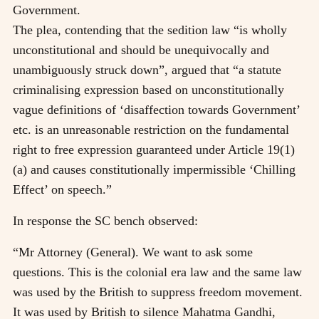
Government.
The plea, contending that the sedition law “is wholly
unconstitutional and should be unequivocally and
unambiguously struck down”, argued that “a statute
criminalising expression based on unconstitutionally
vague definitions of ‘disaffection towards Government’
etc. is an unreasonable restriction on the fundamental
right to free expression guaranteed under Article 19(1)
(a) and causes constitutionally impermissible ‘Chilling
Effect’ on speech.”
In response the SC bench observed:
“Mr Attorney (General). We want to ask some
questions. This is the colonial era law and the same law
was used by the British to suppress freedom movement.
It was used by British to silence Mahatma Gandhi,