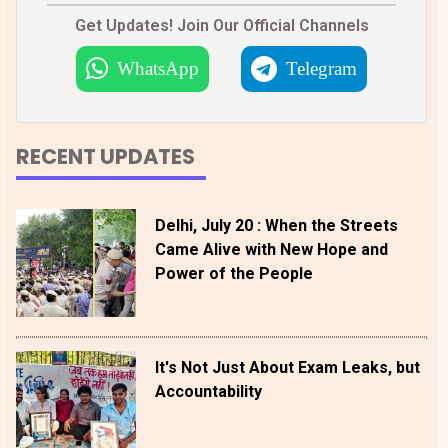
Get Updates! Join Our Official Channels
WhatsApp
Telegram
RECENT UPDATES
Delhi, July 20 : When the Streets
Came Alive with New Hope and
Power of the People
It's Not Just About Exam Leaks, but
Accountability