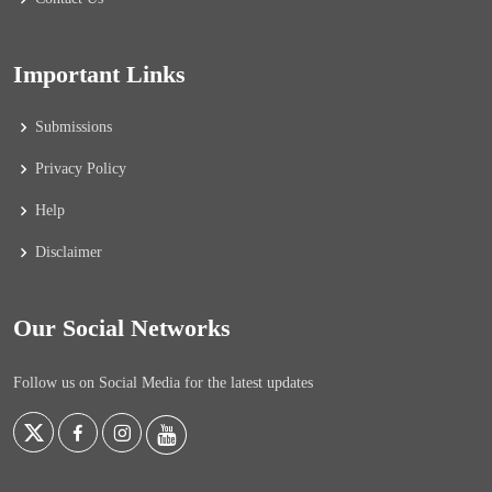
Important Links
Submissions
Privacy Policy
Help
Disclaimer
Our Social Networks
Follow us on Social Media for the latest updates