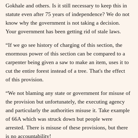
Gokhale and others. Is it still necessary to keep this in
statute even after 75 years of independence? We do not
know why the government is not taking a decision.
Your government has been getting rid of stale laws.
“If we go see history of charging of this section, the
enormous power of this section can be compared to a
carpenter being given a saw to make an item, uses it to
cut the entire forest instead of a tree. That's the effect
of this provision.
“We not blaming any state or government for misuse of
the provision but unfortunately, the executing agency
and particularly the authorities misuse it. Take example
of 66A which was struck down but people were
arrested. There is misuse of these provisions, but there
is no accountability!