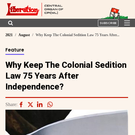
SUBSCRIBE
2021
August
Why Keep The Colonial Sedition Law 75 Years After...
Feature
Why Keep The Colonial Sedition
Law 75 Years After
Independence?
Share: