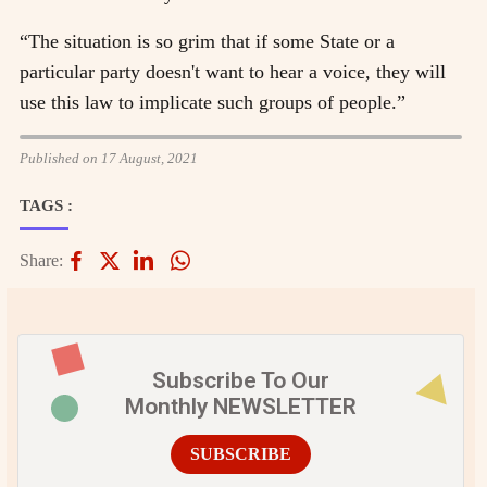
“The situation is so grim that if some State or a
particular party doesn't want to hear a voice, they will
use this law to implicate such groups of people.”
Published on 17 August, 2021
TAGS :
Share:
Subscribe To Our
Monthly NEWSLETTER
SUBSCRIBE