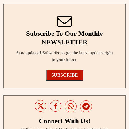
Subscribe To Our Monthly
NEWSLETTER
Stay updated! Subscribe to get the latest updates right
to your inbox.
SUBSCRIBE
Connect With Us!