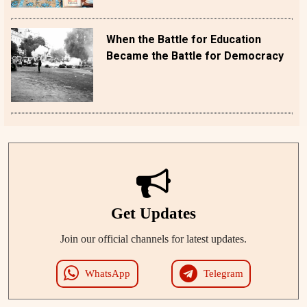
When the Battle for Education
Became the Battle for Democracy
Get Updates
Join our official channels for latest updates.
WhatsApp
Telegram