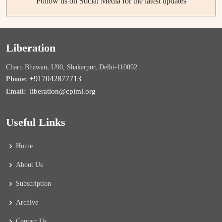
Follow us on Social Media for the latest updates
Liberation
Charu Bhawan, U90, Shakarpur, Delhi-110092
+917042877713
Phone:
liberation@cpiml.org
Email:
Useful Links
Home
About Us
Subscription
Archive
Contact Us