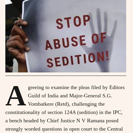
A
greeing to examine the pleas filed by Editors
Guild of India and Major-General S.G.
Vombatkere (Retd), challenging the
constitutionality of section 124A (sedition) in the IPC,
a bench headed by Chief Justice N V Ramana posed
strongly worded questions in open court to the Central