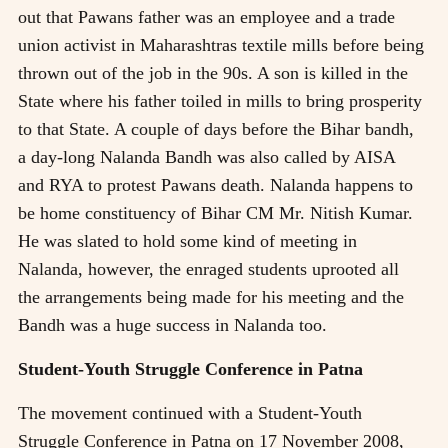
out that Pawans father was an employee and a trade
union activist in Maharashtras textile mills before being
thrown out of the job in the 90s. A son is killed in the
State where his father toiled in mills to bring prosperity
to that State. A couple of days before the Bihar bandh,
a day-long Nalanda Bandh was also called by AISA
and RYA to protest Pawans death. Nalanda happens to
be home constituency of Bihar CM Mr. Nitish Kumar.
He was slated to hold some kind of meeting in
Nalanda, however, the enraged students uprooted all
the arrangements being made for his meeting and the
Bandh was a huge success in Nalanda too.
Student-Youth Struggle Conference in Patna
The movement continued with a Student-Youth
Struggle Conference in Patna on 17 November 2008,