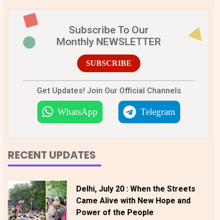
Subscribe To Our
Monthly NEWSLETTER
SUBSCRIBE
Get Updates! Join Our Official Channels
WhatsApp
Telegram
RECENT UPDATES
Delhi, July 20 : When the Streets
Came Alive with New Hope and
Power of the People