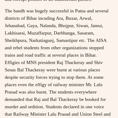
The bandh was hugely successful in Patna and several
districts of Bihar incuding Ara, Buxar, Arwal,
Jehanabad, Gaya, Nalanda, Bhojpur, Siwan, Jamui,
Lakhisarai, Muzaffarpur, Darbhanga, Sasaram,
Sheikhpura, Narkatiagunj, Samastipur etc. The AISA
and rebel students from other organizations stopped
trains and road traffic at several places in Bihar.
Effigies of MNS president Raj Thackeray and Shiv
Senas Bal Thackeray were burnt at various places
despite security forces trying to stop them. At some
places even the effigy of railway minister Mr. Lalu
Prasad was also burnt. The students everywhere
demanded that Raj and Bal Thackeray be booked for
murder and sedition. Students declared in one voice
that Railway Minister Lalu Prasad and Union Steel and