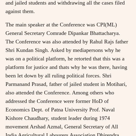
and jailed students and withdrawing all the cases filed
against them.
The main speaker at the Conference was CPI(ML)
General Secretary Comrade Dipankar Bhattacharya.
The Conference was also attended by Rahul Rajs father
Shri Kundan Singh. Asked by mediapersons why he
was on a political platform, he retorted that this was a
platform for justice and thats why he was there, having
been let down by all ruling political forces. Shri
Parmanand Prasad, father of jailed student in Motihari,
also attended the Conference. Among others who
addressed the Conference were former HoD of
Economics Dept. of Patna University Prof. Naval
Kishore Chaudhary, student leader during 1974
movement Arshad Azmal, General Secretary of All
India Agricultural Labourers Association Dhirendra