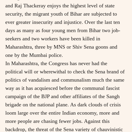
and Raj Thackeray enjoys the highest level of state
security, the migrant youth of Bihar are subjected to
ever greater insecurity and injustice. Over the last ten
days as many as four young men from Bihar two job-
seekers and two workers have been killed in
Maharashtra, three by MNS or Shiv Sena goons and
one by the Mumbai police.
In Maharashtra, the Congress has never had the
political will or wherewithal to check the Sena brand of
politics of vandalism and communalism much the same
way as it has acquiesced before the communal fascist
campaign of the BJP and other affiliates of the Sangh
brigade on the national plane. As dark clouds of crisis
loom large over the entire Indian economy, more and
more people are chasing fewer jobs. Against this
backdrop, the threat of the Sena variety of chauvinistic