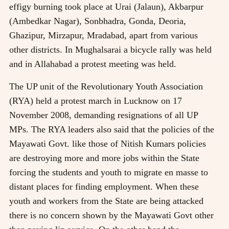
effigy burning took place at Urai (Jalaun), Akbarpur
(Ambedkar Nagar), Sonbhadra, Gonda, Deoria,
Ghazipur, Mirzapur, Mradabad, apart from various
other districts. In Mughalsarai a bicycle rally was held
and in Allahabad a protest meeting was held.
The UP unit of the Revolutionary Youth Association
(RYA) held a protest march in Lucknow on 17
November 2008, demanding resignations of all UP
MPs. The RYA leaders also said that the policies of the
Mayawati Govt. like those of Nitish Kumars policies
are destroying more and more jobs within the State
forcing the students and youth to migrate en masse to
distant places for finding employment. When these
youth and workers from the State are being attacked
there is no concern shown by the Mayawati Govt other