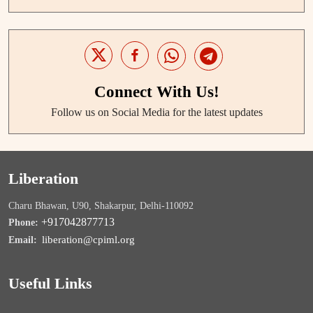
Connect With Us!
Follow us on Social Media for the latest updates
Liberation
Charu Bhawan, U90, Shakarpur, Delhi-110092
+917042877713
Phone:
liberation@cpiml.org
Email:
Useful Links