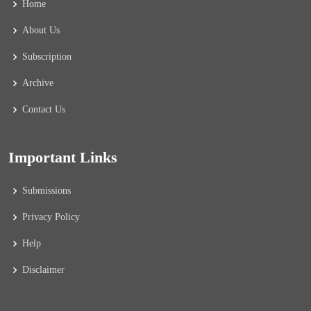
Home
About Us
Subscription
Archive
Contact Us
Important Links
Submissions
Privacy Policy
Help
Disclaimer