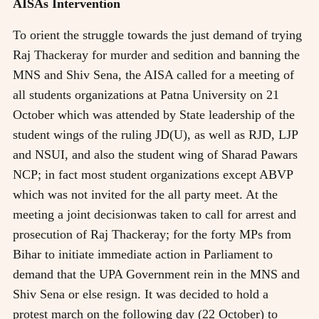
AISAs Intervention
To orient the struggle towards the just demand of trying
Raj Thackeray for murder and sedition and banning the
MNS and Shiv Sena, the AISA called for a meeting of
all students organizations at Patna University on 21
October which was attended by State leadership of the
student wings of the ruling JD(U), as well as RJD, LJP
and NSUI, and also the student wing of Sharad Pawars
NCP; in fact most student organizations except ABVP
which was not invited for the all party meet. At the
meeting a joint decisionwas taken to call for arrest and
prosecution of Raj Thackeray; for the forty MPs from
Bihar to initiate immediate action in Parliament to
demand that the UPA Government rein in the MNS and
Shiv Sena or else resign. It was decided to hold a
protest march on the following day (22 October) to