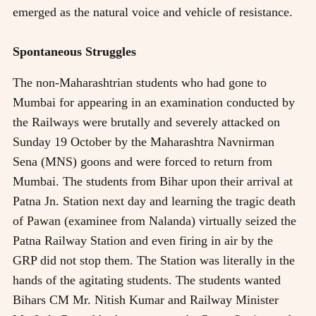
emerged as the natural voice and vehicle of resistance.
Spontaneous Struggles
The non-Maharashtrian students who had gone to
Mumbai for appearing in an examination conducted by
the Railways were brutally and severely attacked on
Sunday 19 October by the Maharashtra Navnirman
Sena (MNS) goons and were forced to return from
Mumbai. The students from Bihar upon their arrival at
Patna Jn. Station next day and learning the tragic death
of Pawan (examinee from Nalanda) virtually seized the
Patna Railway Station and even firing in air by the
GRP did not stop them. The Station was literally in the
hands of the agitating students. The students wanted
Bihars CM Mr. Nitish Kumar and Railway Minister