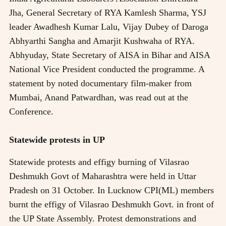
Jha, General Secretary of RYA Kamlesh Sharma, YSJ
leader Awadhesh Kumar Lalu, Vijay Dubey of Daroga
Abhyarthi Sangha and Amarjit Kushwaha of RYA.
Abhyuday, State Secretary of AISA in Bihar and AISA
National Vice President conducted the programme. A
statement by noted documentary film-maker from
Mumbai, Anand Patwardhan, was read out at the
Conference.
Statewide protests in UP
Statewide protests and effigy burning of Vilasrao
Deshmukh Govt of Maharashtra were held in Uttar
Pradesh on 31 October. In Lucknow CPI(ML) members
burnt the effigy of Vilasrao Deshmukh Govt. in front of
the UP State Assembly. Protest demonstrations and