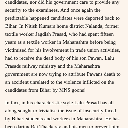
candidates, nor did his government care to provide any
security to the examinees. And once again the
predictable happened candidates were deported back to
Bihar. In Nitish Kumars home district Nalanda, former
textile worker Jagdish Prasad, who had spent fifteen
years as a textile worker in Maharashtra before being
victimised for his involvement in trade union activities,
had to receive the dead body of his son Pawan. Lalu
Prasads railway ministry and the Maharashtra
government are now trying to attribute Pawans death to
an accident unrelated to the violence inflicted on the
candidates from Bihar by MNS goons!
In fact, in his characteristic style Lalu Prasad has all
along sought to trivialise the issue of insecurity faced
by Bihari students and workers in Maharashtra. He has
been daring Raj Thackeray and his men to prevent him