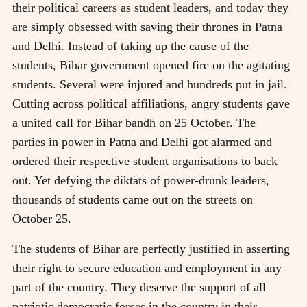
their political careers as student leaders, and today they
are simply obsessed with saving their thrones in Patna
and Delhi. Instead of taking up the cause of the
students, Bihar government opened fire on the agitating
students. Several were injured and hundreds put in jail.
Cutting across political affiliations, angry students gave
a united call for Bihar bandh on 25 October. The
parties in power in Patna and Delhi got alarmed and
ordered their respective student organisations to back
out. Yet defying the diktats of power-drunk leaders,
thousands of students came out on the streets on
October 25.
The students of Bihar are perfectly justified in asserting
their right to secure education and employment in any
part of the country. They deserve the support of all
patriotic democratic forces in the country in their