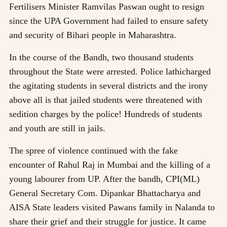
Fertilisers Minister Ramvilas Paswan ought to resign
since the UPA Government had failed to ensure safety
and security of Bihari people in Maharashtra.
In the course of the Bandh, two thousand students
throughout the State were arrested. Police lathicharged
the agitating students in several districts and the irony
above all is that jailed students were threatened with
sedition charges by the police! Hundreds of students
and youth are still in jails.
The spree of violence continued with the fake
encounter of Rahul Raj in Mumbai and the killing of a
young labourer from UP. After the bandh, CPI(ML)
General Secretary Com. Dipankar Bhattacharya and
AISA State leaders visited Pawans family in Nalanda to
share their grief and their struggle for justice. It came