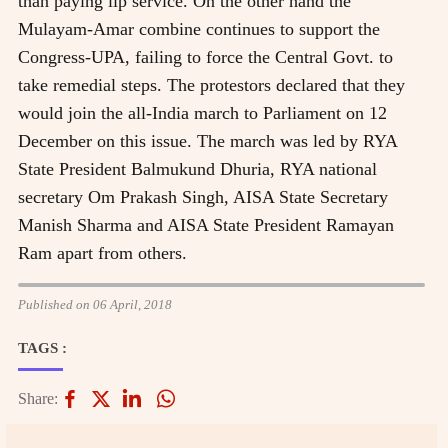
than paying lip service. On the other hand the
Mulayam-Amar combine continues to support the
Congress-UPA, failing to force the Central Govt. to
take remedial steps. The protestors declared that they
would join the all-India march to Parliament on 12
December on this issue. The march was led by RYA
State President Balmukund Dhuria, RYA national
secretary Om Prakash Singh, AISA State Secretary
Manish Sharma and AISA State President Ramayan
Ram apart from others.
Published on 06 April, 2018
TAGS :
Share: