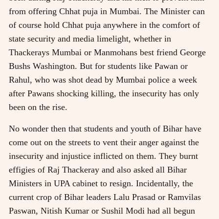
from offering Chhat puja in Mumbai. The Minister can
of course hold Chhat puja anywhere in the comfort of
state security and media limelight, whether in
Thackerays Mumbai or Manmohans best friend George
Bushs Washington. But for students like Pawan or
Rahul, who was shot dead by Mumbai police a week
after Pawans shocking killing, the insecurity has only
been on the rise.
No wonder then that students and youth of Bihar have
come out on the streets to vent their anger against the
insecurity and injustice inflicted on them. They burnt
effigies of Raj Thackeray and also asked all Bihar
Ministers in UPA cabinet to resign. Incidentally, the
current crop of Bihar leaders Lalu Prasad or Ramvilas
Paswan, Nitish Kumar or Sushil Modi had all begun