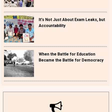
It's Not Just About Exam Leaks, but
Accountability
When the Battle for Education
Became the Battle for Democracy