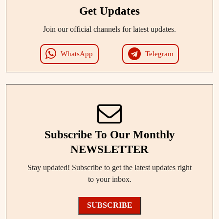
Get Updates
Join our official channels for latest updates.
WhatsApp
Telegram
Subscribe To Our Monthly
NEWSLETTER
Stay updated! Subscribe to get the latest updates right
to your inbox.
SUBSCRIBE