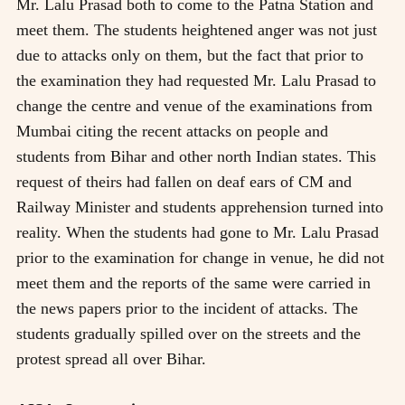
Mr. Lalu Prasad both to come to the Patna Station and
meet them. The students heightened anger was not just
due to attacks only on them, but the fact that prior to
the examination they had requested Mr. Lalu Prasad to
change the centre and venue of the examinations from
Mumbai citing the recent attacks on people and
students from Bihar and other north Indian states. This
request of theirs had fallen on deaf ears of CM and
Railway Minister and students apprehension turned into
reality. When the students had gone to Mr. Lalu Prasad
prior to the examination for change in venue, he did not
meet them and the reports of the same were carried in
the news papers prior to the incident of attacks. The
students gradually spilled over on the streets and the
protest spread all over Bihar.