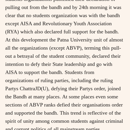
pulling out from the bandh and by 24th morning it was
clear that no students organization was with the bandh
except AISA and Revolutionary Youth Association
(RYA) which also declared full support for the bandh.
At this development the Patna University unit of almost
all the organizations (except ABVP), terming this pull-
out a betrayal of the student community, declared their
intention to defy their State leadership and go with
AISA to support the bandh. Students from
organizations of ruling parties, including the ruling
Partys ChattraJD(U), defying their Partys order, joined
the Bandh at many places. At some places even some
sections of ABVP ranks defied their organisations order
and supported the bandh. This trend is reflective of the
spirit of unity among common students against criminal
and corrupt politics of all mainstream parties.