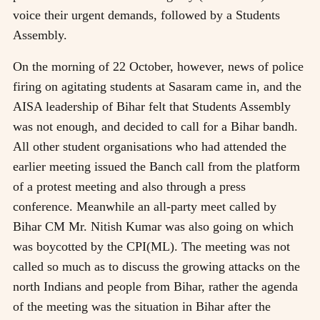
voice their urgent demands, followed by a Students
Assembly.
On the morning of 22 October, however, news of police
firing on agitating students at Sasaram came in, and the
AISA leadership of Bihar felt that Students Assembly
was not enough, and decided to call for a Bihar bandh.
All other student organisations who had attended the
earlier meeting issued the Banch call from the platform
of a protest meeting and also through a press
conference. Meanwhile an all-party meet called by
Bihar CM Mr. Nitish Kumar was also going on which
was boycotted by the CPI(ML). The meeting was not
called so much as to discuss the growing attacks on the
north Indians and people from Bihar, rather the agenda
of the meeting was the situation in Bihar after the