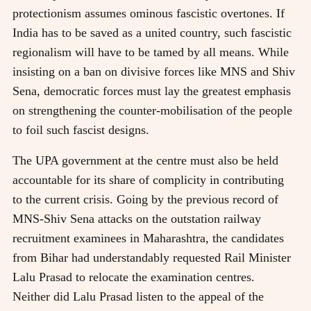
protectionism assumes ominous fascistic overtones. If
India has to be saved as a united country, such fascistic
regionalism will have to be tamed by all means. While
insisting on a ban on divisive forces like MNS and Shiv
Sena, democratic forces must lay the greatest emphasis
on strengthening the counter-mobilisation of the people
to foil such fascist designs.
The UPA government at the centre must also be held
accountable for its share of complicity in contributing
to the current crisis. Going by the previous record of
MNS-Shiv Sena attacks on the outstation railway
recruitment examinees in Maharashtra, the candidates
from Bihar had understandably requested Rail Minister
Lalu Prasad to relocate the examination centres.
Neither did Lalu Prasad listen to the appeal of the