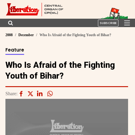
SUBSCRIBE
2008
December
Who Is Afraid of the Fighting Youth of Bihar?
Feature
Who Is Afraid of the Fighting
Youth of Bihar?
Share: