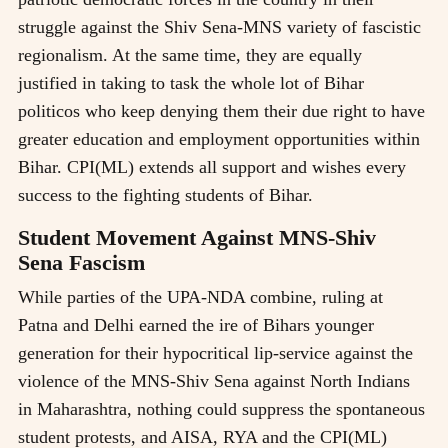
struggle against the Shiv Sena-MNS variety of fascistic
regionalism. At the same time, they are equally
justified in taking to task the whole lot of Bihar
politicos who keep denying them their due right to have
greater education and employment opportunities within
Bihar. CPI(ML) extends all support and wishes every
success to the fighting students of Bihar.
Student Movement Against MNS-Shiv
Sena Fascism
While parties of the UPA-NDA combine, ruling at
Patna and Delhi earned the ire of Bihars younger
generation for their hypocritical lip-service against the
violence of the MNS-Shiv Sena against North Indians
in Maharashtra, nothing could suppress the spontaneous
student protests, and AISA, RYA and the CPI(ML)