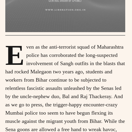
E
ven as the anti-terrorist squad of Maharashtra
police has corroborated the long-suspected
involvement of Sangh outfits in the blasts that
had rocked Malegaon two years ago, students and
workers from Bihar continue to be subjected to
relentless fascistic assaults unleashed by the Senas led
by the uncle-nephew duo, Bal and Raj Thackeray. And
as we go to press, the trigger-happy encounter-crazy
Mumbai police too seem to have begun flexing its
muscle against the migrant youth from Bihar. While the
Sena goons are allowed a free hand to wreak havoc,