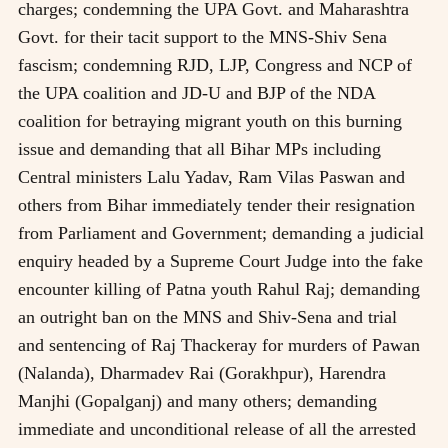
charges; condemning the UPA Govt. and Maharashtra
Govt. for their tacit support to the MNS-Shiv Sena
fascism; condemning RJD, LJP, Congress and NCP of
the UPA coalition and JD-U and BJP of the NDA
coalition for betraying migrant youth on this burning
issue and demanding that all Bihar MPs including
Central ministers Lalu Yadav, Ram Vilas Paswan and
others from Bihar immediately tender their resignation
from Parliament and Government; demanding a judicial
enquiry headed by a Supreme Court Judge into the fake
encounter killing of Patna youth Rahul Raj; demanding
an outright ban on the MNS and Shiv-Sena and trial
and sentencing of Raj Thackeray for murders of Pawan
(Nalanda), Dharmadev Rai (Gorakhpur), Harendra
Manjhi (Gopalganj) and many others; demanding
immediate and unconditional release of all the arrested