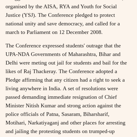
organised by the AISA, RYA and Youth for Social
Justice (YSJ). The Conference pledged to protect
national unity and save democracy, and called for a
march to Parliament on 12 December 2008.
The Conference expressed students' outrage that the
UPA-NDA Governments of Maharashtra, Bihar and
Delhi were meting out jail for students and bail for the
likes of Raj Thackeray. The Conference adopted a
Pledge affirming that any citizen had a right to seek a
living anywhere in India. A set of resolutions were
passed demanding immediate resignation of Chief
Minister Nitish Kumar and strong action against the
police officials of Patna, Sasaram, Biharsharif,
Motihari, Narkatiyaganj and other places for arresting
and jailing the protesting students on trumped-up