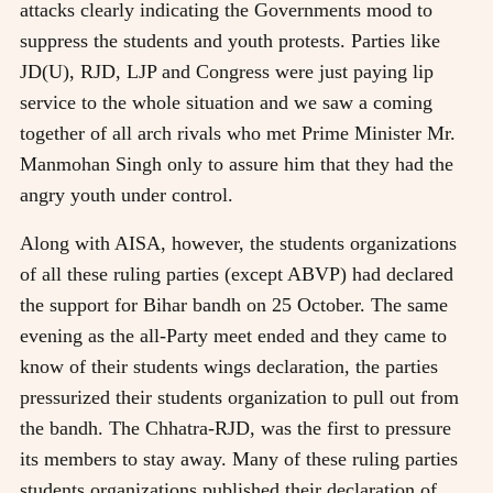
attacks clearly indicating the Governments mood to
suppress the students and youth protests. Parties like
JD(U), RJD, LJP and Congress were just paying lip
service to the whole situation and we saw a coming
together of all arch rivals who met Prime Minister Mr.
Manmohan Singh only to assure him that they had the
angry youth under control.
Along with AISA, however, the students organizations
of all these ruling parties (except ABVP) had declared
the support for Bihar bandh on 25 October. The same
evening as the all-Party meet ended and they came to
know of their students wings declaration, the parties
pressurized their students organization to pull out from
the bandh. The Chhatra-RJD, was the first to pressure
its members to stay away. Many of these ruling parties
students organizations published their declaration of