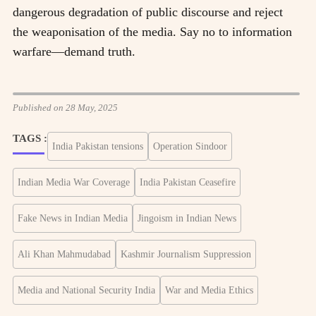
dangerous degradation of public discourse and reject
the weaponisation of the media. Say no to information
warfare—demand truth.
Published on 28 May, 2025
TAGS :
India Pakistan tensions
Operation Sindoor
Indian Media War Coverage
India Pakistan Ceasefire
Fake News in Indian Media
Jingoism in Indian News
Ali Khan Mahmudabad
Kashmir Journalism Suppression
Media and National Security India
War and Media Ethics