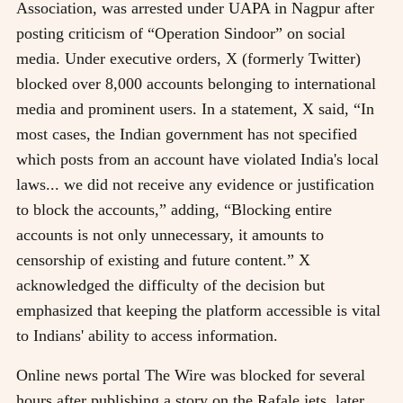
Association, was arrested under UAPA in Nagpur after
posting criticism of “Operation Sindoor” on social
media. Under executive orders, X (formerly Twitter)
blocked over 8,000 accounts belonging to international
media and prominent users. In a statement, X said, “In
most cases, the Indian government has not specified
which posts from an account have violated India's local
laws... we did not receive any evidence or justification
to block the accounts,” adding, “Blocking entire
accounts is not only unnecessary, it amounts to
censorship of existing and future content.” X
acknowledged the difficulty of the decision but
emphasized that keeping the platform accessible is vital
to Indians' ability to access information.
Online news portal The Wire was blocked for several
hours after publishing a story on the Rafale jets, later