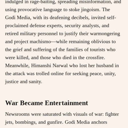
indulged in rage-baiting, spreading misinformation, and
using provocative language to stoke jingoism. The
Godi Media, with its deafening decibels, invited self-
proclaimed defense experts, security analysts, and
retired military personnel to justify their warmongering
and project machismo—while remaining oblivious to
the grief and suffering of the families of tourists who
were killed, and those who died in the crossfire.
Meanwhile, Himanshi Narwal who lost her husband in
the attack was trolled online for seeking peace, unity,
justice and sanity.
War Became Entertainment
Newsrooms were saturated with visuals of war: fighter
jets, bombings, and gunfire. Godi Media anchors