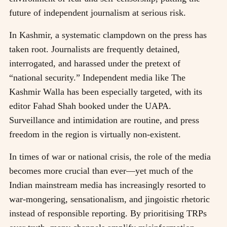
future of independent journalism at serious risk.
In Kashmir, a systematic clampdown on the press has
taken root. Journalists are frequently detained,
interrogated, and harassed under the pretext of
“national security.” Independent media like The
Kashmir Walla has been especially targeted, with its
editor Fahad Shah booked under the UAPA.
Surveillance and intimidation are routine, and press
freedom in the region is virtually non-existent.
In times of war or national crisis, the role of the media
becomes more crucial than ever—yet much of the
Indian mainstream media has increasingly resorted to
war-mongering, sensationalism, and jingoistic rhetoric
instead of responsible reporting. By prioritising TRPs