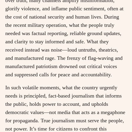
over truth, many channels amplify misinformation,
glorify violence, and inflame public sentiment, often at
the cost of national security and human lives. During
the recent military operation, what the people truly
needed was factual reporting, reliable ground updates,
and clarity to stay informed and safe. What they
received instead was noise—loud untruths, theatrics,
and manufactured rage. The frenzy of flag-waving and
manufactured patriotism drowned out critical voices
and suppressed calls for peace and accountability.
In such volatile moments, what the country urgently
needs is principled, fact-based journalism that informs
the public, holds power to account, and upholds
democratic values—not media that acts as a megaphone
for propaganda. True journalism must serve the people,
not power. It’s time for citizens to confront this