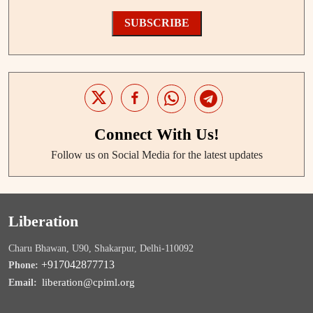
SUBSCRIBE
Connect With Us!
Follow us on Social Media for the latest updates
Liberation
Charu Bhawan, U90, Shakarpur, Delhi-110092
+917042877713
Phone:
liberation@cpiml.org
Email: