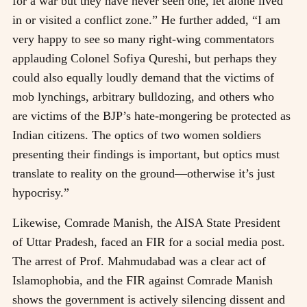
for a war but they have never seen one, let alone lived
in or visited a conflict zone.” He further added, “I am
very happy to see so many right-wing commentators
applauding Colonel Sofiya Qureshi, but perhaps they
could also equally loudly demand that the victims of
mob lynchings, arbitrary bulldozing, and others who
are victims of the BJP’s hate-mongering be protected as
Indian citizens. The optics of two women soldiers
presenting their findings is important, but optics must
translate to reality on the ground—otherwise it’s just
hypocrisy.”
Likewise, Comrade Manish, the AISA State President
of Uttar Pradesh, faced an FIR for a social media post.
The arrest of Prof. Mahmudabad was a clear act of
Islamophobia, and the FIR against Comrade Manish
shows the government is actively silencing dissent and