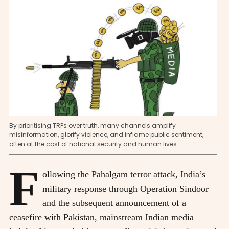
By prioritising TRPs over truth, many channels amplify
misinformation, glorify violence, and inflame public sentiment,
often at the cost of national security and human lives.
F
ollowing the Pahalgam terror attack, India’s
military response through Operation Sindoor
and the subsequent announcement of a
ceasefire with Pakistan, mainstream Indian media