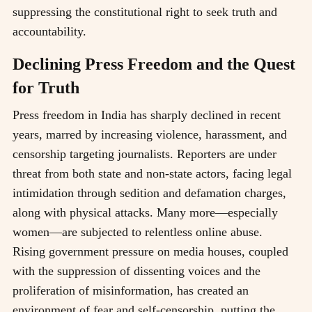
suppressing the constitutional right to seek truth and
accountability.
Declining Press Freedom and the Quest
for Truth
Press freedom in India has sharply declined in recent
years, marred by increasing violence, harassment, and
censorship targeting journalists. Reporters are under
threat from both state and non-state actors, facing legal
intimidation through sedition and defamation charges,
along with physical attacks. Many more—especially
women—are subjected to relentless online abuse.
Rising government pressure on media houses, coupled
with the suppression of dissenting voices and the
proliferation of misinformation, has created an
environment of fear and self-censorship, putting the