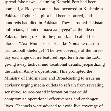
spread fake news - claiming Karachi Port had been
bombed, a Fidayeen attack had occurred in Kashmir, a
Pakistani fighter jet pilot had been captured, and
hundreds had died in Pakistan. They parodied Pakistani
politicians, shouted “maza aa jayega” at the idea of
Pakistan being razed to the ground, and called for
blood—“Asif Munir ka sar kaat ke Noida ke raaston
par football khelenge!” The live coverage of the three-
day exchange of fire featured reporters from the LoC
giving away tactical and locational details, jeopardizing
the Indian Army’s operations. This prompted the
Ministry of Information and Broadcasting to issue an
advisory urging media outlets to refrain from revealing
sensitive, source-based information that could
compromise operational effectiveness and endanger
lives. Channels were advised to avoid live coverage of