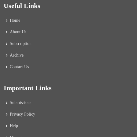
Useful Links
Home
About Us
Subscription
Archive
Contact Us
Important Links
Submissions
Privacy Policy
Help