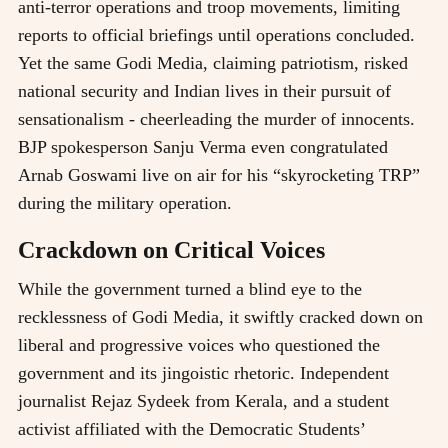
anti-terror operations and troop movements, limiting
reports to official briefings until operations concluded.
Yet the same Godi Media, claiming patriotism, risked
national security and Indian lives in their pursuit of
sensationalism - cheerleading the murder of innocents.
BJP spokesperson Sanju Verma even congratulated
Arnab Goswami live on air for his “skyrocketing TRP”
during the military operation.
Crackdown on Critical Voices
While the government turned a blind eye to the
recklessness of Godi Media, it swiftly cracked down on
liberal and progressive voices who questioned the
government and its jingoistic rhetoric. Independent
journalist Rejaz Sydeek from Kerala, and a student
activist affiliated with the Democratic Students’