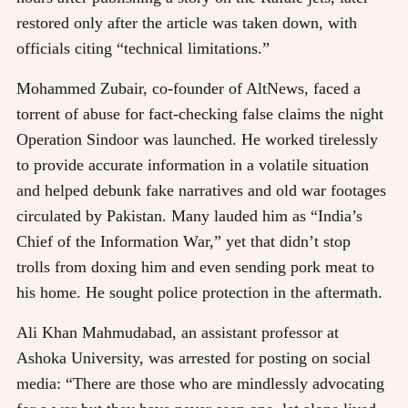
restored only after the article was taken down, with
officials citing “technical limitations.”
Mohammed Zubair, co-founder of AltNews, faced a
torrent of abuse for fact-checking false claims the night
Operation Sindoor was launched. He worked tirelessly
to provide accurate information in a volatile situation
and helped debunk fake narratives and old war footages
circulated by Pakistan. Many lauded him as “India’s
Chief of the Information War,” yet that didn’t stop
trolls from doxing him and even sending pork meat to
his home. He sought police protection in the aftermath.
Ali Khan Mahmudabad, an assistant professor at
Ashoka University, was arrested for posting on social
media: “There are those who are mindlessly advocating