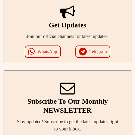
Get Updates
Join our official channels for latest updates.
WhatsApp
Telegram
Subscribe To Our Monthly
NEWSLETTER
Stay updated! Subscribe to get the latest updates right
to your inbox.