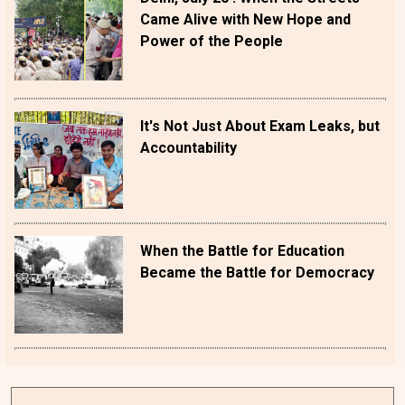
Came Alive with New Hope and
Power of the People
It's Not Just About Exam Leaks, but
Accountability
When the Battle for Education
Became the Battle for Democracy