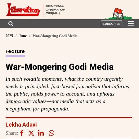
SUBSCRIBE
2025
June
War-Mongering Godi Media
Feature
War-Mongering Godi Media
In such volatile moments, what the country urgently
needs is principled, fact-based journalism that informs
the public, holds power to account, and upholds
democratic values—not media that acts as a
megaphone for propaganda.
Lekha Adavi
Share: