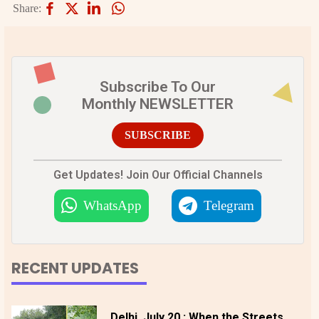
Share:
Subscribe To Our
Monthly NEWSLETTER
SUBSCRIBE
Get Updates! Join Our Official Channels
WhatsApp
Telegram
RECENT UPDATES
Delhi, July 20 : When the Streets