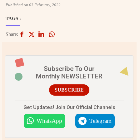
Published on 03 February, 2022
TAGS :
Share:
Subscribe To Our
Monthly NEWSLETTER
SUBSCRIBE
Get Updates! Join Our Official Channels
WhatsApp
Telegram