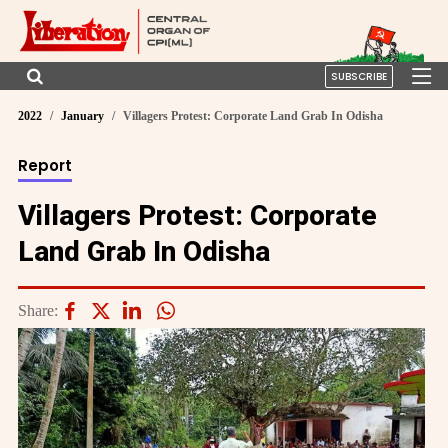
SUBSCRIBE
2022
January
Villagers Protest: Corporate Land Grab In Odisha
Report
Villagers Protest: Corporate
Land Grab In Odisha
Share: