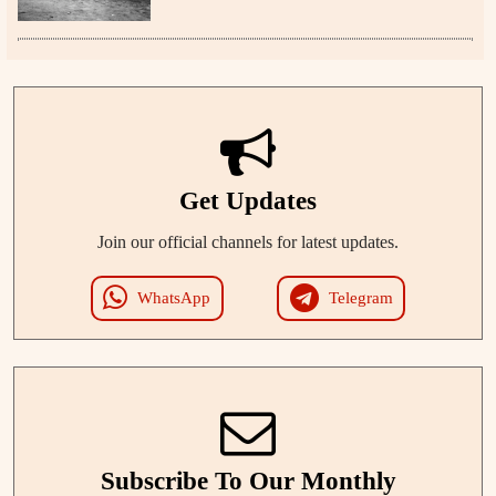
Get Updates
Join our official channels for latest updates.
WhatsApp
Telegram
Subscribe To Our Monthly