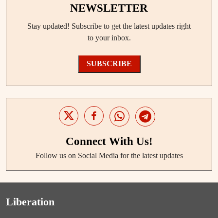
NEWSLETTER
Stay updated! Subscribe to get the latest updates right
to your inbox.
SUBSCRIBE
Connect With Us!
Follow us on Social Media for the latest updates
Liberation