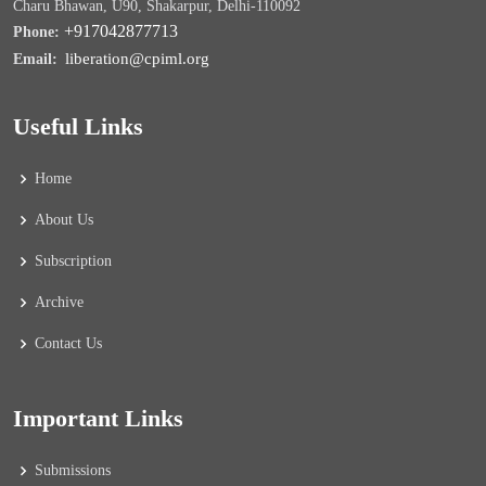
Charu Bhawan, U90, Shakarpur, Delhi-110092
+917042877713
Phone:
liberation@cpiml.org
Email:
Useful Links
Home
About Us
Subscription
Archive
Contact Us
Important Links
Submissions