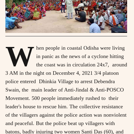
W
hen people in coastal Odisha were living
in panic as the news of a cyclone hitting
the coast was in circulation 24x7, around
3 AM in the night on December 4, 2021 3/4 platoon
police entered Dhinkia Village to arrest Debendra
Swain, the main leader of Anti-Jindal & Anti-POSCO
Movement. 500 people immediately rushed to their
leader's house to rescue him. The collective resistance
of the villagers against the police action was nonviolent
and peaceful. But the police beat up villagers with
batons, badly injuring two women Santi Das (60), and