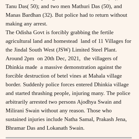
Tanu Das( 50); and two men Mathuri Das (50), and
Manas Bardhan (32). But police had to return without
making any arrest.
The Odisha Govt is forcibly grabbing the fertile
agricultural land and homestead land of 11 Villages for
the Jindal South West (JSW) Limited Steel Plant.
Around 2pm on 20th Dec, 2021, the villagers of
Dhinkia made a massive demonstration against the
forcible destruction of betel vines at Mahala village
border. Suddenly police forces entered Dhinkia village
and started thrashing people, injuring many. The police
arbitrarily arrested two persons Ajodhya Swain and
Milirani Swain without any reason. Those who
sustained injuries include Natha Samal, Prakash Jena,
Bhramar Das and Lokanath Swain.