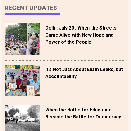
RECENT UPDATES
Delhi, July 20 : When the Streets
Came Alive with New Hope and
Power of the People
It's Not Just About Exam Leaks, but
Accountability
When the Battle for Education
Became the Battle for Democracy