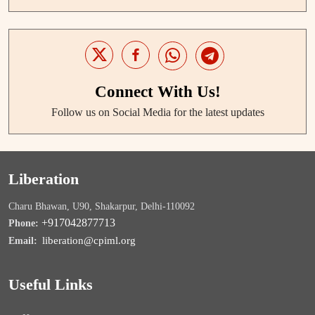
Connect With Us!
Follow us on Social Media for the latest updates
Liberation
Charu Bhawan, U90, Shakarpur, Delhi-110092
+917042877713
Phone:
liberation@cpiml.org
Email:
Useful Links