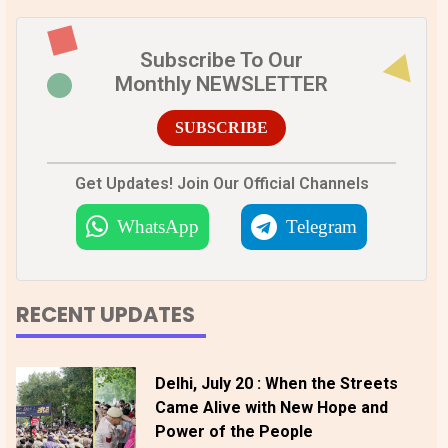
Subscribe To Our
Monthly NEWSLETTER
SUBSCRIBE
Get Updates! Join Our Official Channels
WhatsApp
Telegram
RECENT UPDATES
Delhi, July 20 : When the Streets
Came Alive with New Hope and
Power of the People