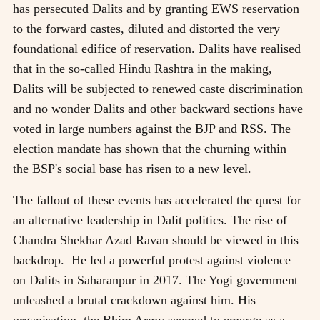
has persecuted Dalits and by granting EWS reservation
to the forward castes, diluted and distorted the very
foundational edifice of reservation. Dalits have realised
that in the so-called Hindu Rashtra in the making,
Dalits will be subjected to renewed caste discrimination
and no wonder Dalits and other backward sections have
voted in large numbers against the BJP and RSS. The
election mandate has shown that the churning within
the BSP's social base has risen to a new level.
The fallout of these events has accelerated the quest for
an alternative leadership in Dalit politics. The rise of
Chandra Shekhar Azad Ravan should be viewed in this
backdrop. He led a powerful protest against violence
on Dalits in Saharanpur in 2017. The Yogi government
unleashed a brutal crackdown against him. His
organisation, the Bhim Army seemed to emerge as a