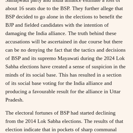
about 16 seats due to the BSP. They further allege that
BSP decided to go alone in the elections to benefit the
BJP and fielded candidates with the intention of
damaging the India alliance. The truth behind these
accusations will be ascertained in due course but there
can be no denying the fact that the tactics and decisions
of BSP and its supremo Mayawati during the 2024 Lok
Sabha elections have created a sense of suspicion in the
minds of its social base. This has resulted in a section
of its social base voting for the India alliance and
producing a favourable result for the alliance in Uttar
Pradesh.
The electoral fortunes of BSP had started declining
from the 2014 Lok Sabha elections. The results of that
election indicate that in pockets of sharp communal