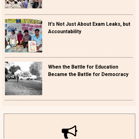
It's Not Just About Exam Leaks, but
Accountability
When the Battle for Education
Became the Battle for Democracy