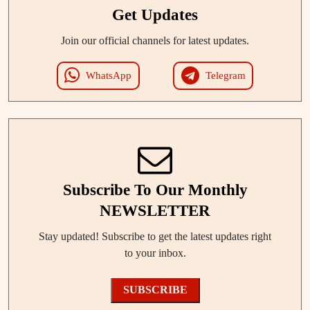
Get Updates
Join our official channels for latest updates.
WhatsApp
Telegram
Subscribe To Our Monthly
NEWSLETTER
Stay updated! Subscribe to get the latest updates right
to your inbox.
SUBSCRIBE