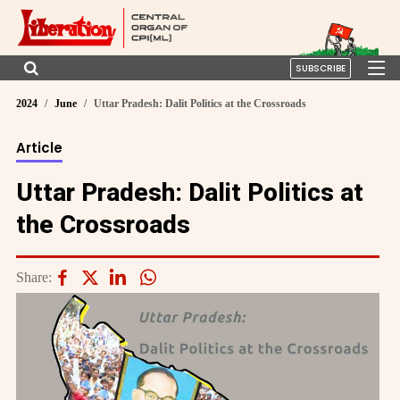
SUBSCRIBE
2024
June
Uttar Pradesh: Dalit Politics at the Crossroads
Article
Uttar Pradesh: Dalit Politics at
the Crossroads
Share: