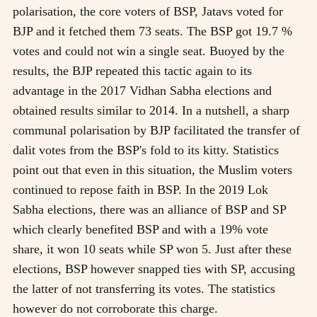
polarisation, the core voters of BSP, Jatavs voted for
BJP and it fetched them 73 seats. The BSP got 19.7 %
votes and could not win a single seat. Buoyed by the
results, the BJP repeated this tactic again to its
advantage in the 2017 Vidhan Sabha elections and
obtained results similar to 2014. In a nutshell, a sharp
communal polarisation by BJP facilitated the transfer of
dalit votes from the BSP's fold to its kitty. Statistics
point out that even in this situation, the Muslim voters
continued to repose faith in BSP. In the 2019 Lok
Sabha elections, there was an alliance of BSP and SP
which clearly benefited BSP and with a 19% vote
share, it won 10 seats while SP won 5. Just after these
elections, BSP however snapped ties with SP, accusing
the latter of not transferring its votes. The statistics
however do not corroborate this charge.