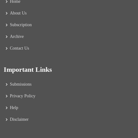
Home
About Us
Subscription
Archive
Contact Us
Important Links
Submissions
Privacy Policy
Help
Disclaimer