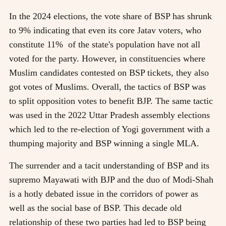
In the 2024 elections, the vote share of BSP has shrunk
to 9% indicating that even its core Jatav voters, who
constitute 11% of the state's population have not all
voted for the party. However, in constituencies where
Muslim candidates contested on BSP tickets, they also
got votes of Muslims. Overall, the tactics of BSP was
to split opposition votes to benefit BJP. The same tactic
was used in the 2022 Uttar Pradesh assembly elections
which led to the re-election of Yogi government with a
thumping majority and BSP winning a single MLA.
The surrender and a tacit understanding of BSP and its
supremo Mayawati with BJP and the duo of Modi-Shah
is a hotly debated issue in the corridors of power as
well as the social base of BSP. This decade old
relationship of these two parties had led to BSP being