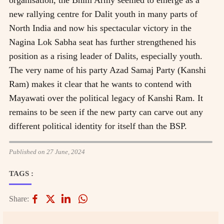
new rallying centre for Dalit youth in many parts of
North India and now his spectacular victory in the
Nagina Lok Sabha seat has further strengthened his
position as a rising leader of Dalits, especially youth.
The very name of his party Azad Samaj Party (Kanshi
Ram) makes it clear that he wants to contend with
Mayawati over the political legacy of Kanshi Ram. It
remains to be seen if the new party can carve out any
different political identity for itself than the BSP.
Published on 27 June, 2024
TAGS :
Share: