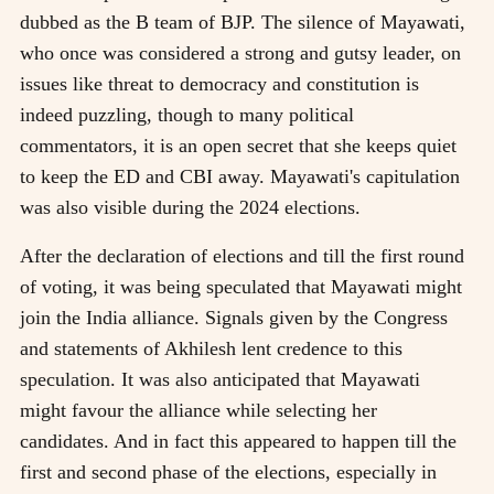
dubbed as the B team of BJP. The silence of Mayawati,
who once was considered a strong and gutsy leader, on
issues like threat to democracy and constitution is
indeed puzzling, though to many political
commentators, it is an open secret that she keeps quiet
to keep the ED and CBI away. Mayawati's capitulation
was also visible during the 2024 elections.
After the declaration of elections and till the first round
of voting, it was being speculated that Mayawati might
join the India alliance. Signals given by the Congress
and statements of Akhilesh lent credence to this
speculation. It was also anticipated that Mayawati
might favour the alliance while selecting her
candidates. And in fact this appeared to happen till the
first and second phase of the elections, especially in