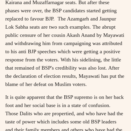
Kairana and Muzaffarnagar seats. But after these
phases were over, the BSP candidates started getting
replaced to favour BJP. The Azamgarh and Jaunpur
Lok Sabha seats are two such examples. The abrupt
public censure of her cousin Akash Anand by Mayawati
and withdrawing him from campaigning was attributed
to his anti BJP speeches which were getting a positive
response from the voters. With his sidelining, the little
that remained of BSP's credibility was also lost. After
the declaration of election results, Mayawati has put the
blame of her defeat on Muslim voters.
It is quite apparent that the BSP supremo is on her back
foot and her social base is in a state of confusion.
Those Dalits who are propertied, and who have had the
taste of power which includes some old BSP leaders
and their family members and others who have had the