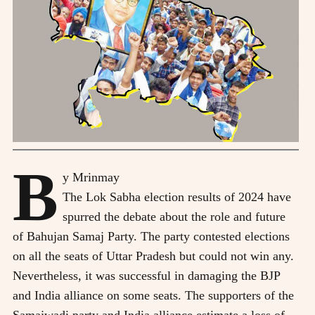
B
y Mrinmay
T
he Lok Sabha election results of 2024 have
spurred the debate about the role and future
of Bahujan Samaj Party. The party contested elections
on all the seats of Uttar Pradesh but could not win any.
Nevertheless, it was successful in damaging the BJP
and India alliance on some seats. The supporters of the
Samajwadi party and India alliance estimate a loss of