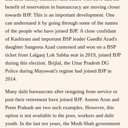
benefit of reservation in bureaucracy are moving closer
towards BJP. This is an important development. One
can understand it by going through some of the names
of the people who have joined BJP. A close confidant
of Kashiram and important BSP leader Gandhi Azad's
daughter Sangeeta Azad contested and won on a BSP
ticket from Lalganj Lok Sabha seat in 2019, joined BJP
during this election. Brijlal, the Uttar Pradesh DG
Police during Mayawati's regime had joined BJP in
2014.
Many dalit bureaucrats after resigning from service or
post their retirement have joined BJP. Aseem Arun and
Prem Prakash are two such examples. However, this
option is not available to the poor, workers and dalit
youth. In the last ten years, the Modi-Shah government