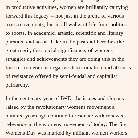
in productive activities, women are brilliantly carrying
forward this legacy -- not just in the arena of various
mass movements, but in all walks of life from politics
to sports, in academic, artistic, scientific and literary
pursuits, and so on. Like in the past and here lies the
great merit, the special significance, of womens
struggles and achievements they are doing this in the
face of tremendous negative discrimination and all sorts
of resistance offered by semi-feudal and capitalist
patriarchy.
In the centenary year of IWD, the issues and slogans
raised by the revolutionary womens movement a
hundred years ago continue to resonate with renewed
relevance in the womens movement of today. The first
Womens Day was marked by militant women workers