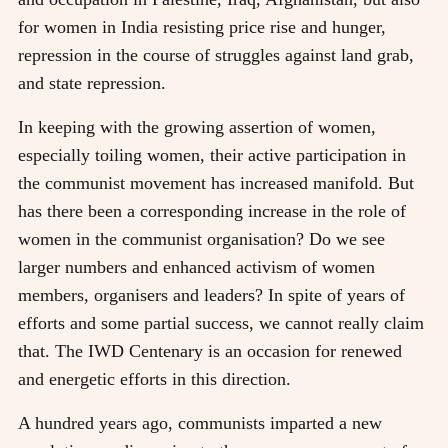
for women in India resisting price rise and hunger,
repression in the course of struggles against land grab,
and state repression.
In keeping with the growing assertion of women,
especially toiling women, their active participation in
the communist movement has increased manifold. But
has there been a corresponding increase in the role of
women in the communist organisation? Do we see
larger numbers and enhanced activism of women
members, organisers and leaders? In spite of years of
efforts and some partial success, we cannot really claim
that. The IWD Centenary is an occasion for renewed
and energetic efforts in this direction.
A hundred years ago, communists imparted a new