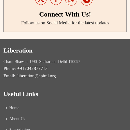
Connect With Us!
Follow us on Social Media for the latest updates
Liberation
Charu Bhawan, U90, Shakarpur, Delhi-110092
+917042877713
Phone:
liberation@cpiml.org
Email:
Useful Links
Home
About Us
Subscription