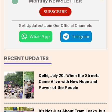
Monthly NEWSLETTER
SUBSCRIBE
Get Updates! Join Our Official Channels
WhatsApp
Telegram
RECENT UPDATES
Delhi, July 20 : When the Streets
Came Alive with New Hope and
Power of the People
It's Not Just About Exam Leaks, but