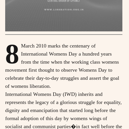
8
March 2010 marks the centenary of
International Womens Day a hundred years
from the time when the working class womens
movement first thought to observe Womens Day to
celebrate their day-to-day struggles and assert the goal
of womens liberation.
International Womens Day (IWD) inherits and
represents the legacy of a glorious struggle for equality,
dignity and emancipation that started long before the
formal adoption of this day by womens wings of
socialist and communist parties�in fact well before the