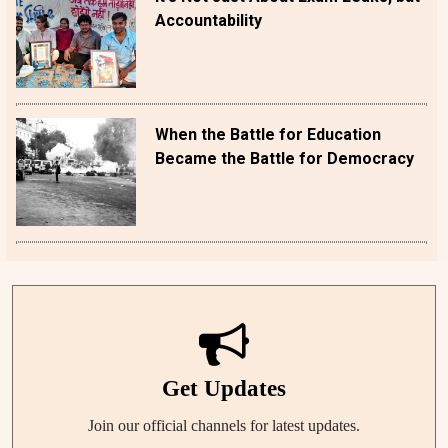
Accountability
When the Battle for Education
Became the Battle for Democracy
Get Updates
Join our official channels for latest updates.