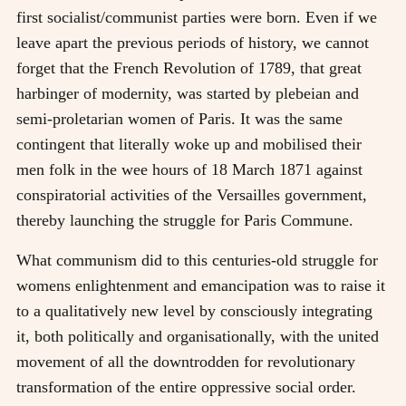
first socialist/communist parties were born. Even if we
leave apart the previous periods of history, we cannot
forget that the French Revolution of 1789, that great
harbinger of modernity, was started by plebeian and
semi-proletarian women of Paris. It was the same
contingent that literally woke up and mobilised their
men folk in the wee hours of 18 March 1871 against
conspiratorial activities of the Versailles government,
thereby launching the struggle for Paris Commune.
What communism did to this centuries-old struggle for
womens enlightenment and emancipation was to raise it
to a qualitatively new level by consciously integrating
it, both politically and organisationally, with the united
movement of all the downtrodden for revolutionary
transformation of the entire oppressive social order.