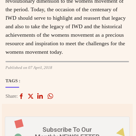
revolutionary dimension to the womens movement of
the period. Today, the occasion of the centenary of
IWD should serve to highlight and reassert that legacy
and also to take the legacy of IWD and the historical
achievements of the womens movement as a precious
resource and inspiration to meet the challenges for the
womens movement today.
Published on 07 April, 2018
TAGS :
Share:
Subscribe To Our