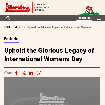
SUBSCRIBE
2010
March
Uphold the Glorious Legacy of International Womens...
Editorial
Uphold the Glorious Legacy of
International Womens Day
Share: