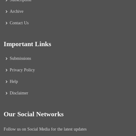
Archive
Contact Us
Important Links
Submissions
Privacy Policy
Help
Disclaimer
Our Social Networks
Follow us on Social Media for the latest updates