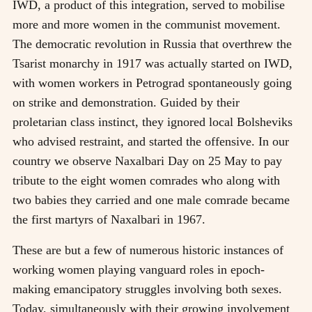
IWD, a product of this integration, served to mobilise
more and more women in the communist movement.
The democratic revolution in Russia that overthrew the
Tsarist monarchy in 1917 was actually started on IWD,
with women workers in Petrograd spontaneously going
on strike and demonstration. Guided by their
proletarian class instinct, they ignored local Bolsheviks
who advised restraint, and started the offensive. In our
country we observe Naxalbari Day on 25 May to pay
tribute to the eight women comrades who along with
two babies they carried and one male comrade became
the first martyrs of Naxalbari in 1967.
These are but a few of numerous historic instances of
working women playing vanguard roles in epoch-
making emancipatory struggles involving both sexes.
Today, simultaneously with their growing involvement