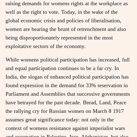
raising demands for womens rights at the workplace as
well as the right to vote. Today, in the wake of the
global economic crisis and policies of liberalisation,
women are bearing the brunt of retrenchment and also
being disproportionately represented in the most
exploitative sectors of the economy.
While womens political participation has increased, full
and equal participation continues to be a far cry. In
India, the slogan of enhanced political participation has
found expression in the demand for 33% reservation in
Parliament and Assemblies that successive governments
have betrayed for the past decade. Bread, Land, Peace
the rallying cry for Russian women on March 8 1917
assumes great significance today: not only in the
context of womens resistance against imperialist wars
and occupation in Palestine, Iraq, Afghanistan, but also