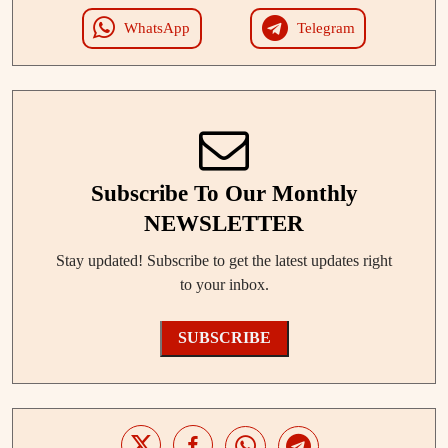
WhatsApp
Telegram
Subscribe To Our Monthly
NEWSLETTER
Stay updated! Subscribe to get the latest updates right
to your inbox.
SUBSCRIBE