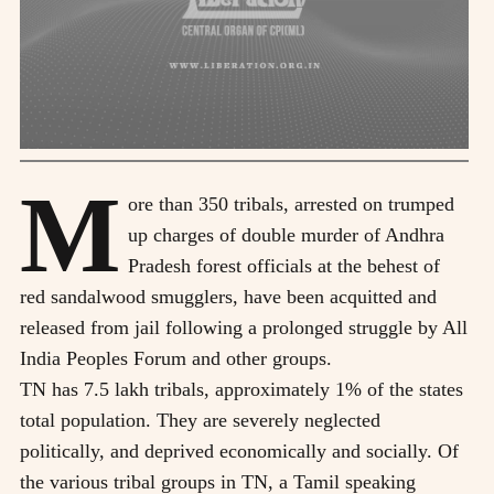
M
ore than 350 tribals, arrested on trumped
up charges of double murder of Andhra
Pradesh forest officials at the behest of
red sandalwood smugglers, have been acquitted and
released from jail following a prolonged struggle by All
India Peoples Forum and other groups.
TN has 7.5 lakh tribals, approximately 1% of the states
total population. They are severely neglected
politically, and deprived economically and socially. Of
the various tribal groups in TN, a Tamil speaking