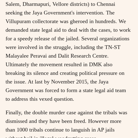
Salem, Dharmapuri, Vellore districts) to Chennai
seeking the Jaya Government's intervention. The
Villupuram collectorate was gheroed in hundreds. We
demanded state legal aid to deal with the cases, to work
for a speedy release of the jailed. Several organizations
were involved in the struggle, including the TN-ST
Malayalee Peravai and Dalit Research Centre.
Ultimately the movement resulted in DMK also
breaking its silence and creating political pressure on
the issue. At last by November 2015, the Jaya
Government was forced to form a state legal aid team
to address this vexed question.
Finally, the double murder case against the tribals was
dismissed and they have been freed. However more
than 1000 tribals continue to languish in AP jails