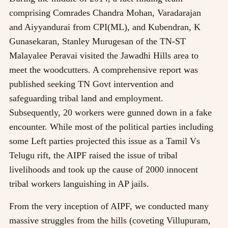
comprising Comrades Chandra Mohan, Varadarajan
and Aiyyandurai from CPI(ML), and Kubendran, K
Gunasekaran, Stanley Murugesan of the TN-ST
Malayalee Peravai visited the Jawadhi Hills area to
meet the woodcutters. A comprehensive report was
published seeking TN Govt intervention and
safeguarding tribal land and employment.
Subsequently, 20 workers were gunned down in a fake
encounter. While most of the political parties including
some Left parties projected this issue as a Tamil Vs
Telugu rift, the AIPF raised the issue of tribal
livelihoods and took up the cause of 2000 innocent
tribal workers languishing in AP jails.
From the very inception of AIPF, we conducted many
massive struggles from the hills (coveting Villupuram,