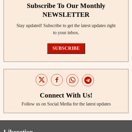
Subscribe To Our Monthly
NEWSLETTER
Stay updated! Subscribe to get the latest updates right
to your inbox.
SUBSCRIBE
Connect With Us!
Follow us on Social Media for the latest updates
Liberation