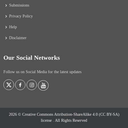
Submissions
Privacy Policy
Help
Disclaimer
Our Social Networks
Follow us on Social Media for the latest updates
2026 © Creative Commons Attribution-ShareAlike 4.0 (CC BY-SA)
license
. All Rights Reserved