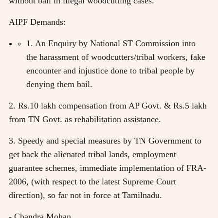
without bail in illegal woodcutting cases.
AIPF Demands:
1. An Enquiry by National ST Commission into
the harassment of woodcutters/tribal workers, fake
encounter and injustice done to tribal people by
denying them bail.
2. Rs.10 lakh compensation from AP Govt. & Rs.5 lakh
from TN Govt. as rehabilitation assistance.
3. Speedy and special measures by TN Government to
get back the alienated tribal lands, employment
guarantee schemes, immediate implementation of FRA-
2006, (with respect to the latest Supreme Court
direction), so far not in force at Tamilnadu.
- Chandra Mohan