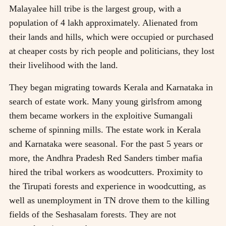
Malayalee hill tribe is the largest group, with a
population of 4 lakh approximately. Alienated from
their lands and hills, which were occupied or purchased
at cheaper costs by rich people and politicians, they lost
their livelihood with the land.
They began migrating towards Kerala and Karnataka in
search of estate work. Many young girlsfrom among
them became workers in the exploitive Sumangali
scheme of spinning mills. The estate work in Kerala
and Karnataka were seasonal. For the past 5 years or
more, the Andhra Pradesh Red Sanders timber mafia
hired the tribal workers as woodcutters. Proximity to
the Tirupati forests and experience in woodcutting, as
well as unemployment in TN drove them to the killing
fields of the Seshasalam forests. They are not