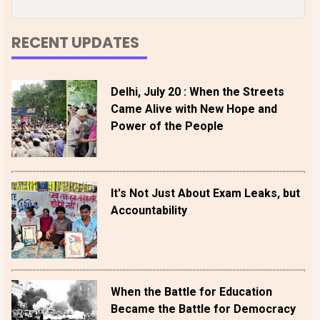
RECENT UPDATES
Delhi, July 20 : When the Streets
Came Alive with New Hope and
Power of the People
It's Not Just About Exam Leaks, but
Accountability
When the Battle for Education
Became the Battle for Democracy