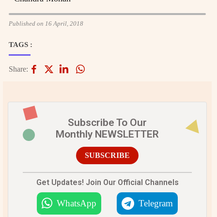
Published on 16 April, 2018
TAGS :
Share:
Subscribe To Our
Monthly NEWSLETTER
SUBSCRIBE
Get Updates! Join Our Official Channels
WhatsApp
Telegram