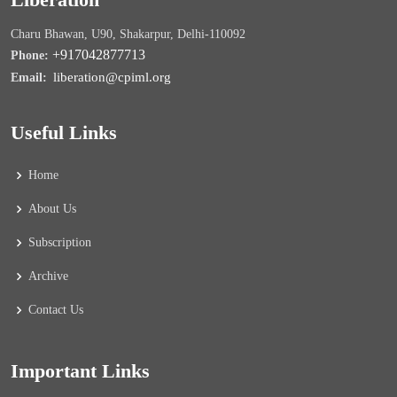
Charu Bhawan, U90, Shakarpur, Delhi-110092
+917042877713
Phone:
liberation@cpiml.org
Email:
Useful Links
Home
About Us
Subscription
Archive
Contact Us
Important Links