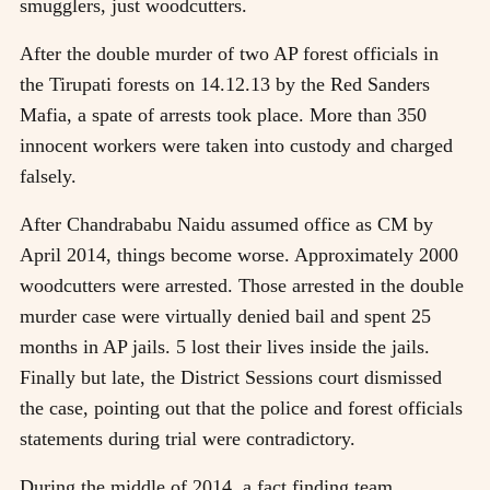
smugglers, just woodcutters.
After the double murder of two AP forest officials in
the Tirupati forests on 14.12.13 by the Red Sanders
Mafia, a spate of arrests took place. More than 350
innocent workers were taken into custody and charged
falsely.
After Chandrababu Naidu assumed office as CM by
April 2014, things become worse. Approximately 2000
woodcutters were arrested. Those arrested in the double
murder case were virtually denied bail and spent 25
months in AP jails. 5 lost their lives inside the jails.
Finally but late, the District Sessions court dismissed
the case, pointing out that the police and forest officials
statements during trial were contradictory.
During the middle of 2014, a fact finding team