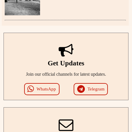
Get Updates
Join our official channels for latest updates.
WhatsApp
Telegram