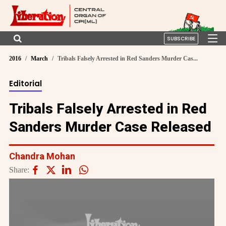
SUBSCRIBE
2016
March
Tribals Falsely Arrested in Red Sanders Murder Cas...
Editorial
Tribals Falsely Arrested in Red
Sanders Murder Case Released
Chandra Mohan
Share: