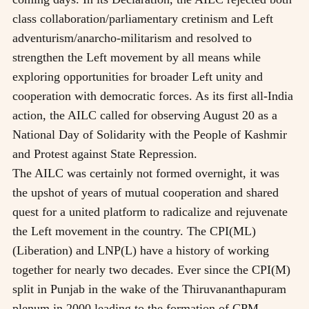
class collaboration/parliamentary cretinism and Left
adventurism/anarcho-militarism and resolved to
strengthen the Left movement by all means while
exploring opportunities for broader Left unity and
cooperation with democratic forces. As its first all-India
action, the AILC called for observing August 20 as a
National Day of Solidarity with the People of Kashmir
and Protest against State Repression.
The AILC was certainly not formed overnight, it was
the upshot of years of mutual cooperation and shared
quest for a united platform to radicalize and rejuvenate
the Left movement in the country. The CPI(ML)
(Liberation) and LNP(L) have a history of working
together for nearly two decades. Ever since the CPI(M)
split in Punjab in the wake of the Thiruvananthapuram
plenum in 2000 leading to the formation of CPM