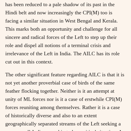
has been reduced to a pale shadow of its past in the
Hindi belt and now increasingly the CPI(M) too is
facing a similar situation in West Bengal and Kerala.
This marks both an opportunity and challenge for all
sincere and radical forces of the Left to step up their
role and dispel all notions of a terminal crisis and
irrelevance of the Left in India. The AILC has its role
cut out in this context.
The other significant feature regarding AILC is that it is
not yet another proverbial case of birds of the same
feather flocking together. Neither is it an attempt at
unity of ML forces nor is it a case of erstwhile CPI(M)
forces reuniting among themselves. Rather it is a case
of historically diverse and also to an extent
geographically separated streams of the Left seeking a