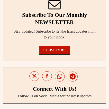
Subscribe To Our Monthly
NEWSLETTER
Stay updated! Subscribe to get the latest updates right
to your inbox.
SUBSCRIBE
Connect With Us!
Follow us on Social Media for the latest updates