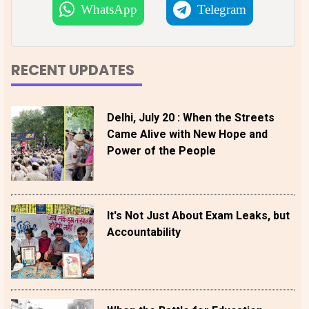
WhatsApp
Telegram
RECENT UPDATES
Delhi, July 20 : When the Streets
Came Alive with New Hope and
Power of the People
It's Not Just About Exam Leaks, but
Accountability