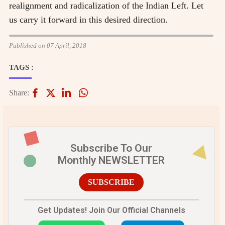
realignment and radicalization of the Indian Left. Let
us carry it forward in this desired direction.
Published on 07 April, 2018
TAGS :
Share:
Subscribe To Our
Monthly NEWSLETTER
SUBSCRIBE
Get Updates! Join Our Official Channels