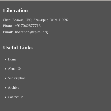
Liberation
Charu Bhawan, U90, Shakarpur, Delhi-110092
+917042877713
Phone:
liberation@cpiml.org
Email:
Useful Links
Home
About Us
Subscription
Archive
Contact Us