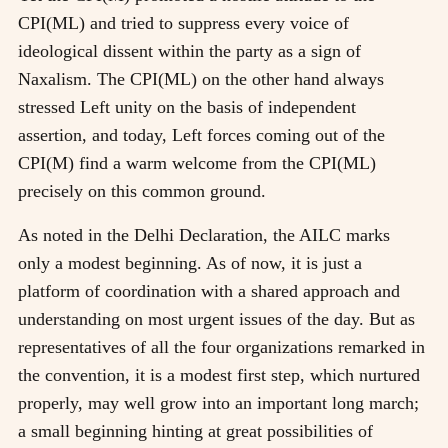
CPI(ML) and tried to suppress every voice of
ideological dissent within the party as a sign of
Naxalism. The CPI(ML) on the other hand always
stressed Left unity on the basis of independent
assertion, and today, Left forces coming out of the
CPI(M) find a warm welcome from the CPI(ML)
precisely on this common ground.
As noted in the Delhi Declaration, the AILC marks
only a modest beginning. As of now, it is just a
platform of coordination with a shared approach and
understanding on most urgent issues of the day. But as
representatives of all the four organizations remarked in
the convention, it is a modest first step, which nurtured
properly, may well grow into an important long march;
a small beginning hinting at great possibilities of