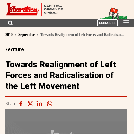
SUBSCRIBE
2010
September
Towards Realignment of Left Forces and Radicalisat...
Feature
Towards Realignment of Left
Forces and Radicalisation of
the Left Movement
Share: