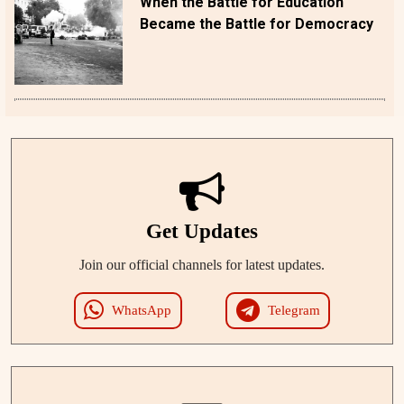
When the Battle for Education
Became the Battle for Democracy
Get Updates
Join our official channels for latest updates.
WhatsApp
Telegram