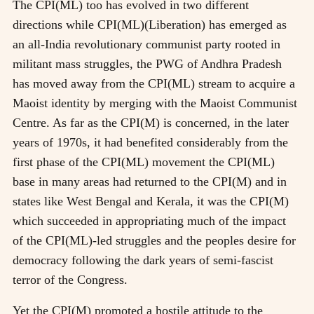
The CPI(ML) too has evolved in two different
directions while CPI(ML)(Liberation) has emerged as
an all-India revolutionary communist party rooted in
militant mass struggles, the PWG of Andhra Pradesh
has moved away from the CPI(ML) stream to acquire a
Maoist identity by merging with the Maoist Communist
Centre. As far as the CPI(M) is concerned, in the later
years of 1970s, it had benefited considerably from the
first phase of the CPI(ML) movement the CPI(ML)
base in many areas had returned to the CPI(M) and in
states like West Bengal and Kerala, it was the CPI(M)
which succeeded in appropriating much of the impact
of the CPI(ML)-led struggles and the peoples desire for
democracy following the dark years of semi-fascist
terror of the Congress.
Yet the CPI(M) promoted a hostile attitude to the