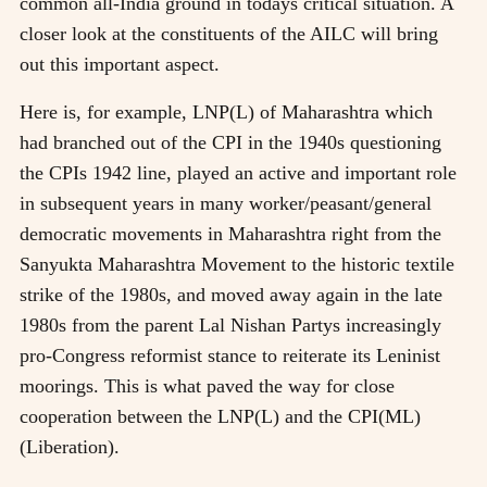
common all-India ground in todays critical situation. A
closer look at the constituents of the AILC will bring
out this important aspect.
Here is, for example, LNP(L) of Maharashtra which
had branched out of the CPI in the 1940s questioning
the CPIs 1942 line, played an active and important role
in subsequent years in many worker/peasant/general
democratic movements in Maharashtra right from the
Sanyukta Maharashtra Movement to the historic textile
strike of the 1980s, and moved away again in the late
1980s from the parent Lal Nishan Partys increasingly
pro-Congress reformist stance to reiterate its Leninist
moorings. This is what paved the way for close
cooperation between the LNP(L) and the CPI(ML)
(Liberation).