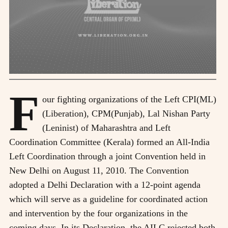
F
our fighting organizations of the Left CPI(ML)
(Liberation), CPM(Punjab), Lal Nishan Party
(Leninist) of Maharashtra and Left
Coordination Committee (Kerala) formed an All-India
Left Coordination through a joint Convention held in
New Delhi on August 11, 2010. The Convention
adopted a Delhi Declaration with a 12-point agenda
which will serve as a guideline for coordinated action
and intervention by the four organizations in the
coming days. In its Declaration, the AILC rejected both