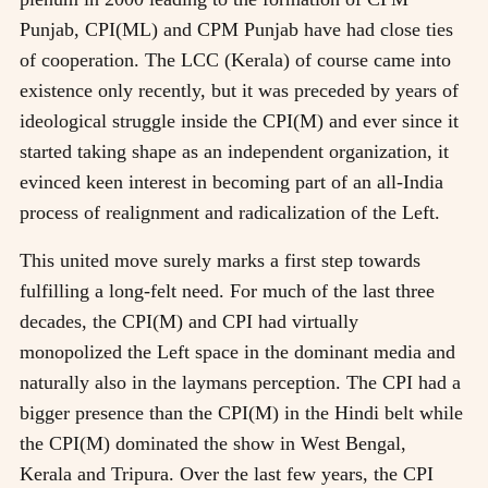
Punjab, CPI(ML) and CPM Punjab have had close ties
of cooperation. The LCC (Kerala) of course came into
existence only recently, but it was preceded by years of
ideological struggle inside the CPI(M) and ever since it
started taking shape as an independent organization, it
evinced keen interest in becoming part of an all-India
process of realignment and radicalization of the Left.
This united move surely marks a first step towards
fulfilling a long-felt need. For much of the last three
decades, the CPI(M) and CPI had virtually
monopolized the Left space in the dominant media and
naturally also in the laymans perception. The CPI had a
bigger presence than the CPI(M) in the Hindi belt while
the CPI(M) dominated the show in West Bengal,
Kerala and Tripura. Over the last few years, the CPI