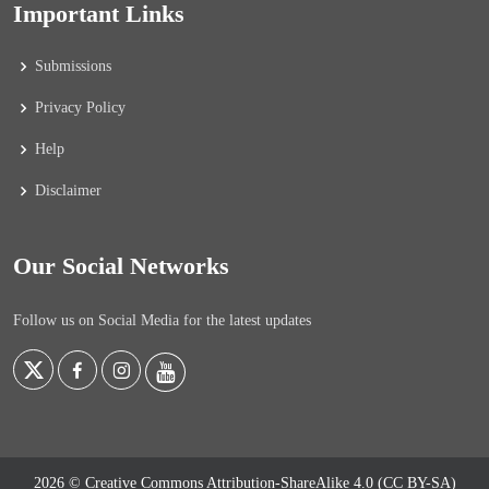
Important Links
Submissions
Privacy Policy
Help
Disclaimer
Our Social Networks
Follow us on Social Media for the latest updates
2026 © Creative Commons Attribution-ShareAlike 4.0 (CC BY-SA)