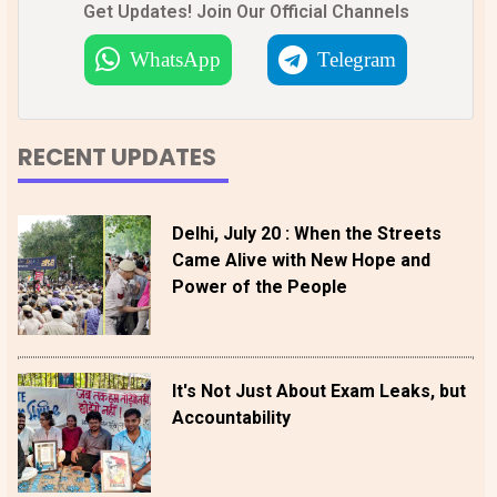
Get Updates! Join Our Official Channels
WhatsApp
Telegram
RECENT UPDATES
Delhi, July 20 : When the Streets
Came Alive with New Hope and
Power of the People
It's Not Just About Exam Leaks, but
Accountability