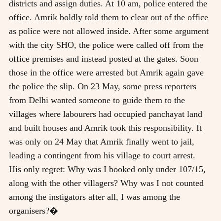
districts and assign duties. At 10 am, police entered the
office. Amrik boldly told them to clear out of the office
as police were not allowed inside. After some argument
with the city SHO, the police were called off from the
office premises and instead posted at the gates. Soon
those in the office were arrested but Amrik again gave
the police the slip. On 23 May, some press reporters
from Delhi wanted someone to guide them to the
villages where labourers had occupied panchayat land
and built houses and Amrik took this responsibility. It
was only on 24 May that Amrik finally went to jail,
leading a contingent from his village to court arrest.
His only regret: Why was I booked only under 107/15,
along with the other villagers? Why was I not counted
among the instigators after all, I was among the
organisers?�