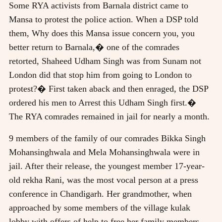
Some RYA activists from Barnala district came to
Mansa to protest the police action. When a DSP told
them, Why does this Mansa issue concern you, you
better return to Barnala,� one of the comrades
retorted, Shaheed Udham Singh was from Sunam not
London did that stop him from going to London to
protest?� First taken aback and then enraged, the DSP
ordered his men to Arrest this Udham Singh first.�
The RYA comrades remained in jail for nearly a month.
9 members of the family of our comrades Bikka Singh
Mohansinghwala and Mela Mohansinghwala were in
jail. After their release, the youngest member 17-year-
old rekha Rani, was the most vocal person at a press
conference in Chandigarh. Her grandmother, when
approached by some members of the village kulak
lobby with offers of help to free her family members