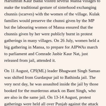
Harsimran Kaur Badal visited several Mansa villages to
make the traditional gesture of sisterhood exchanging
chunnis (scarves) with the women of the village. Kulak
families would preserve the chunni given by the MP
but the labouring women of Mansa ensured that the
chunnis given by her were publicly burnt in protest
gatherings in many villages. On 26 July, women held a
big gathering in Mansa, to prepare for AIPWAs march
to parliament and Comrade Jasbir Kaur Nat, just
released from jail, attended it.
On 11 August, CPI(ML) leader Bhagwant Singh Samao
was shifted from Gurdaspur jail to Bathinda jail. The
very next day, he was assaulted inside the jail by those
booked for the murderous attack on Bant Singh, who
are also in the same jail. On 13-14 August, protest
gatherings were held all over Punjab against the attack