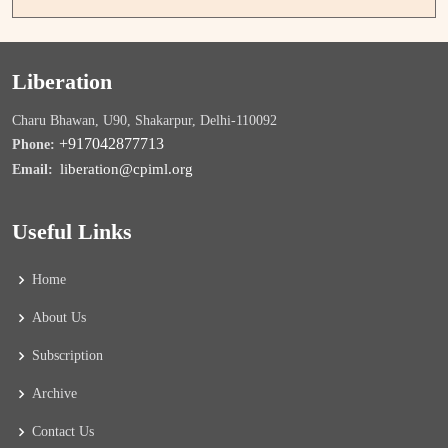
Liberation
Charu Bhawan, U90, Shakarpur, Delhi-110092
+917042877713
Phone:
liberation@cpiml.org
Email:
Useful Links
Home
About Us
Subscription
Archive
Contact Us