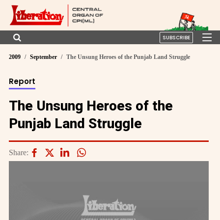
SUBSCRIBE
2009
September
The Unsung Heroes of the Punjab Land Struggle
Report
The Unsung Heroes of the
Punjab Land Struggle
Share: