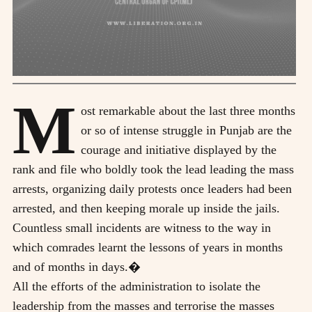
M
ost remarkable about the last three months
or so of intense struggle in Punjab are the
courage and initiative displayed by the
rank and file who boldly took the lead leading the mass
arrests, organizing daily protests once leaders had been
arrested, and then keeping morale up inside the jails.
Countless small incidents are witness to the way in
which comrades learnt the lessons of years in months
and of months in days.�
All the efforts of the administration to isolate the
leadership from the masses and terrorise the masses