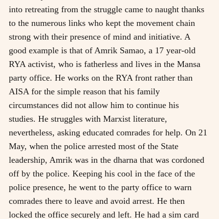
into retreating from the struggle came to naught thanks
to the numerous links who kept the movement chain
strong with their presence of mind and initiative. A
good example is that of Amrik Samao, a 17 year-old
RYA activist, who is fatherless and lives in the Mansa
party office. He works on the RYA front rather than
AISA for the simple reason that his family
circumstances did not allow him to continue his
studies. He struggles with Marxist literature,
nevertheless, asking educated comrades for help. On 21
May, when the police arrested most of the State
leadership, Amrik was in the dharna that was cordoned
off by the police. Keeping his cool in the face of the
police presence, he went to the party office to warn
comrades there to leave and avoid arrest. He then
locked the office securely and left. He had a sim card