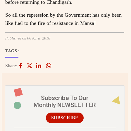
before returning to Chandigarh.
So all the repression by the Government has only been
like fuel to the fire of resistance in Mansa!
Published on 06 April, 2018
TAGS :
Share:
Subscribe To Our
Monthly NEWSLETTER
SUBSCRIBE