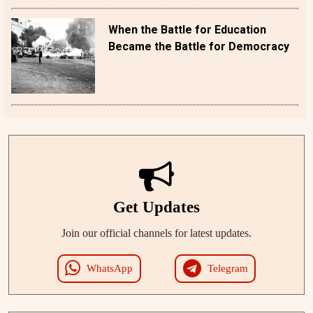
When the Battle for Education
Became the Battle for Democracy
Get Updates
Join our official channels for latest updates.
WhatsApp
Telegram