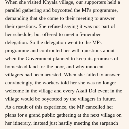
When she visited Khyala village, our supporters held a
parallel gathering and boycotted the MPs programme,
demanding that she come to their meeting to answer
their questions. She refused saying it was not part of
her schedule, but offered to meet a 5-member
delegation. So the delegation went to the MPs
programme and confronted her with questions about
when the Government planned to keep its promises of
homestead land for the poor, and why innocent
villagers had been arrested. When she failed to answer
convincingly, the workers told her she was no longer
welcome in the village and every Akali Dal event in the
village would be boycotted by the villagers in future.
As a result of this experience, the MP cancelled her
plans for a grand public gathering at the next village on
her itinerary, instead just hastily meeting the sarpanch