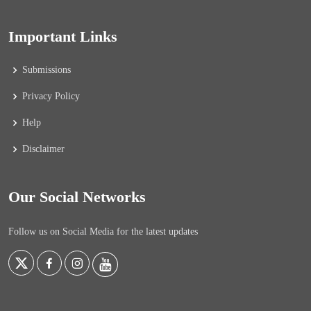
Important Links
Submissions
Privacy Policy
Help
Disclaimer
Our Social Networks
Follow us on Social Media for the latest updates