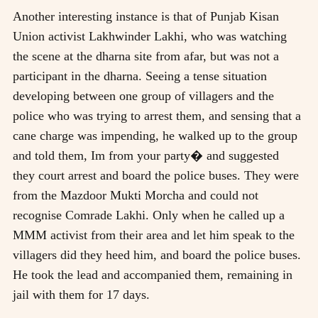
Another interesting instance is that of Punjab Kisan
Union activist Lakhwinder Lakhi, who was watching
the scene at the dharna site from afar, but was not a
participant in the dharna. Seeing a tense situation
developing between one group of villagers and the
police who was trying to arrest them, and sensing that a
cane charge was impending, he walked up to the group
and told them, Im from your party� and suggested
they court arrest and board the police buses. They were
from the Mazdoor Mukti Morcha and could not
recognise Comrade Lakhi. Only when he called up a
MMM activist from their area and let him speak to the
villagers did they heed him, and board the police buses.
He took the lead and accompanied them, remaining in
jail with them for 17 days.