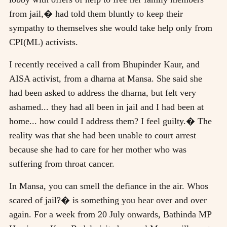
from jail,� had told them bluntly to keep their
sympathy to themselves she would take help only from
CPI(ML) activists.
I recently received a call from Bhupinder Kaur, and
AISA activist, from a dharna at Mansa. She said she
had been asked to address the dharna, but felt very
ashamed... they had all been in jail and I had been at
home... how could I address them? I feel guilty.� The
reality was that she had been unable to court arrest
because she had to care for her mother who was
suffering from throat cancer.
In Mansa, you can smell the defiance in the air. Whos
scared of jail?� is something you hear over and over
again. For a week from 20 July onwards, Bathinda MP