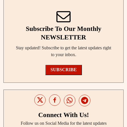
Subscribe To Our Monthly
NEWSLETTER
Stay updated! Subscribe to get the latest updates right
to your inbox.
SUBSCRIBE
Connect With Us!
Follow us on Social Media for the latest updates