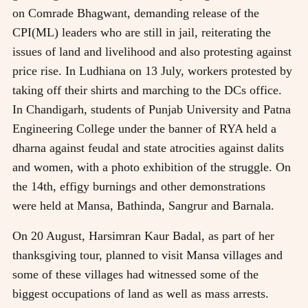
on Comrade Bhagwant, demanding release of the
CPI(ML) leaders who are still in jail, reiterating the
issues of land and livelihood and also protesting against
price rise. In Ludhiana on 13 July, workers protested by
taking off their shirts and marching to the DCs office.
In Chandigarh, students of Punjab University and Patna
Engineering College under the banner of RYA held a
dharna against feudal and state atrocities against dalits
and women, with a photo exhibition of the struggle. On
the 14th, effigy burnings and other demonstrations
were held at Mansa, Bathinda, Sangrur and Barnala.
On 20 August, Harsimran Kaur Badal, as part of her
thanksgiving tour, planned to visit Mansa villages and
some of these villages had witnessed some of the
biggest occupations of land as well as mass arrests.