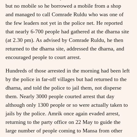
but no mobile so he borrowed a mobile from a shop
and managed to call Comrade Ruldu who was one of
the few leaders not yet in the police net. He reported
that nearly 6-700 people had gathered at the dharna site
(at 2.30 pm). As advised by Comrade Ruldu, he then
returned to the dharna site, addressed the dharna, and
encouraged people to court arrest.
Hundreds of those arrested in the morning had been left
by the police in far-off villages but had returned to the
dharna, and told the police to jail them, not disperse
them. Nearly 3000 people courted arrest that day
although only 1300 people or so were actually taken to
jails by the police. Amrik once again evaded arrest,
returning to the party office on 22 May to guide the
large number of people coming to Mansa from other