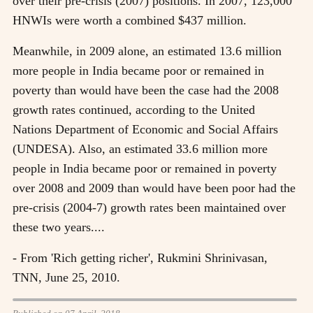
over their pre-crisis (2007) positions. In 2007, 123,000
HNWIs were worth a combined $437 million.
Meanwhile, in 2009 alone, an estimated 13.6 million
more people in India became poor or remained in
poverty than would have been the case had the 2008
growth rates continued, according to the United
Nations Department of Economic and Social Affairs
(UNDESA). Also, an estimated 33.6 million more
people in India became poor or remained in poverty
over 2008 and 2009 than would have been poor had the
pre-crisis (2004-7) growth rates been maintained over
these two years....
- From 'Rich getting richer', Rukmini Shrinivasan,
TNN, June 25, 2010.