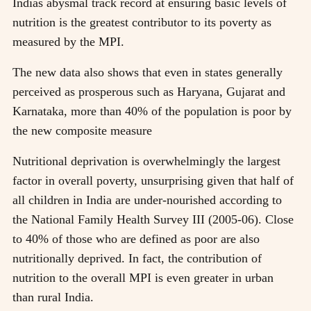
Indias abysmal track record at ensuring basic levels of
nutrition is the greatest contributor to its poverty as
measured by the MPI.
The new data also shows that even in states generally
perceived as prosperous such as Haryana, Gujarat and
Karnataka, more than 40% of the population is poor by
the new composite measure
Nutritional deprivation is overwhelmingly the largest
factor in overall poverty, unsurprising given that half of
all children in India are under-nourished according to
the National Family Health Survey III (2005-06). Close
to 40% of those who are defined as poor are also
nutritionally deprived. In fact, the contribution of
nutrition to the overall MPI is even greater in urban
than rural India.