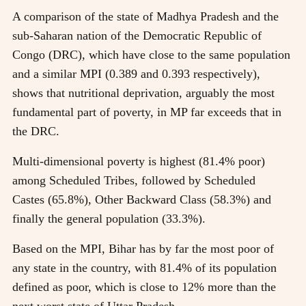
A comparison of the state of Madhya Pradesh and the
sub-Saharan nation of the Democratic Republic of
Congo (DRC), which have close to the same population
and a similar MPI (0.389 and 0.393 respectively),
shows that nutritional deprivation, arguably the most
fundamental part of poverty, in MP far exceeds that in
the DRC.
Multi-dimensional poverty is highest (81.4% poor)
among Scheduled Tribes, followed by Scheduled
Castes (65.8%), Other Backward Class (58.3%) and
finally the general population (33.3%).
Based on the MPI, Bihar has by far the most poor of
any state in the country, with 81.4% of its population
defined as poor, which is close to 12% more than the
next worst state of Uttar Pradesh.