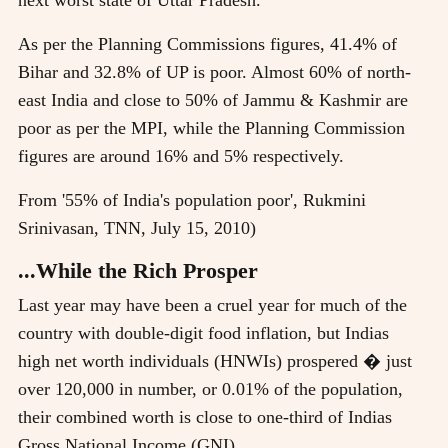
As per the Planning Commissions figures, 41.4% of
Bihar and 32.8% of UP is poor. Almost 60% of north-
east India and close to 50% of Jammu & Kashmir are
poor as per the MPI, while the Planning Commission
figures are around 16% and 5% respectively.
From '55% of India's population poor', Rukmini
Srinivasan, TNN, July 15, 2010)
...While the Rich Prosper
Last year may have been a cruel year for much of the
country with double-digit food inflation, but Indias
high net worth individuals (HNWIs) prospered � just
over 120,000 in number, or 0.01% of the population,
their combined worth is close to one-third of Indias
Gross National Income (GNI).