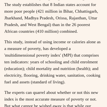
The study establishes that 8 Indian states account for
more poor people (421 million in Bihar, Chhattisgarh,
Jharkhand, Madhya Pradesh, Orissa, Rajasthan, Uttar
Pradesh, and West Bengal) than in the 26 poorest
African countries (410 million) combined.
This study, instead of using income or calories alone as
a measure of poverty, has developed a
'multidimensional poverty index' (MPI) that comprises
ten indicators: years of schooling and child enrolment
(education); child mortality and nutrition (health); and
electricity, flooring, drinking water, sanitation, cooking
fuel and assets (standard of living).
The experts can quarrel about whether or not this new
index is the most accurate measure of poverty or not.
But what cannot be wished away is that while our