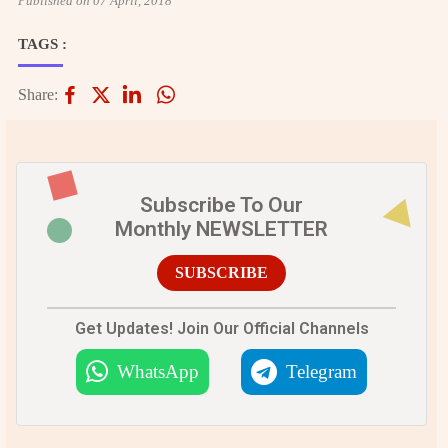
Published on 07 April, 2018
TAGS :
Share:
Subscribe To Our
Monthly NEWSLETTER
SUBSCRIBE
Get Updates! Join Our Official Channels
WhatsApp
Telegram