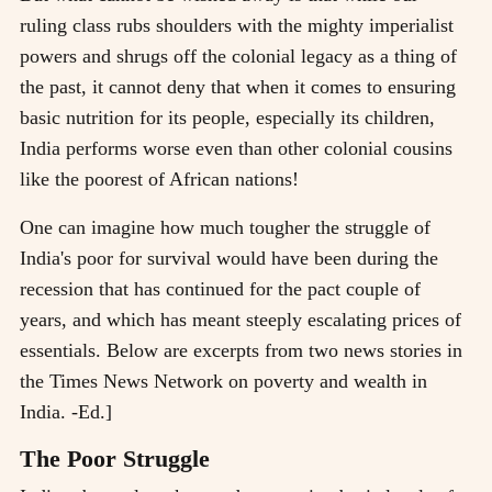
ruling class rubs shoulders with the mighty imperialist
powers and shrugs off the colonial legacy as a thing of
the past, it cannot deny that when it comes to ensuring
basic nutrition for its people, especially its children,
India performs worse even than other colonial cousins
like the poorest of African nations!
One can imagine how much tougher the struggle of
India's poor for survival would have been during the
recession that has continued for the pact couple of
years, and which has meant steeply escalating prices of
essentials. Below are excerpts from two news stories in
the Times News Network on poverty and wealth in
India. -Ed.]
The Poor Struggle