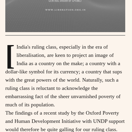
[
India's ruling class, especially in the era of
liberalisation, are keen to project an image of
India as a country on the make; a country with a
dollar-like symbol for its currency; a country that sups
with the great powers of the world. Naturally, such a
ruling class is reluctant to acknowledge the
embarrassing fact of the sheer unvarnished poverty of
much of its population.
The findings of a recent study by the Oxford Poverty
and Human Development Initiative with UNDP support
would therefore be quite galling for our ruling class.