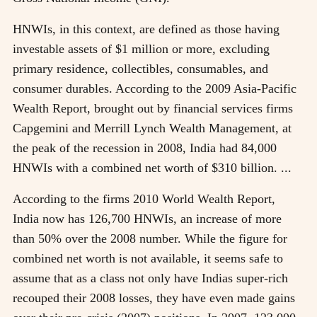
HNWIs, in this context, are defined as those having
investable assets of $1 million or more, excluding
primary residence, collectibles, consumables, and
consumer durables. According to the 2009 Asia-Pacific
Wealth Report, brought out by financial services firms
Capgemini and Merrill Lynch Wealth Management, at
the peak of the recession in 2008, India had 84,000
HNWIs with a combined net worth of $310 billion. ...
According to the firms 2010 World Wealth Report,
India now has 126,700 HNWIs, an increase of more
than 50% over the 2008 number. While the figure for
combined net worth is not available, it seems safe to
assume that as a class not only have Indias super-rich
recouped their 2008 losses, they have even made gains