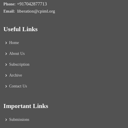
+917042877713
Phone:
liberation@cpiml.org
Email:
Useful Links
Home
About Us
Subscription
Archive
Contact Us
Important Links
Submissions