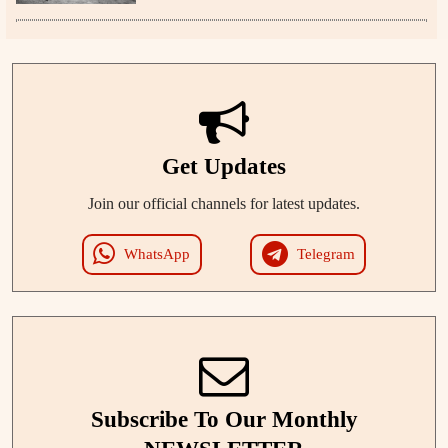
Get Updates
Join our official channels for latest updates.
WhatsApp
Telegram
Subscribe To Our Monthly