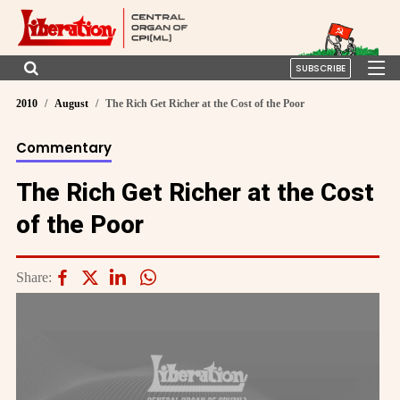
SUBSCRIBE
2010
August
The Rich Get Richer at the Cost of the Poor
Commentary
The Rich Get Richer at the Cost
of the Poor
Share: