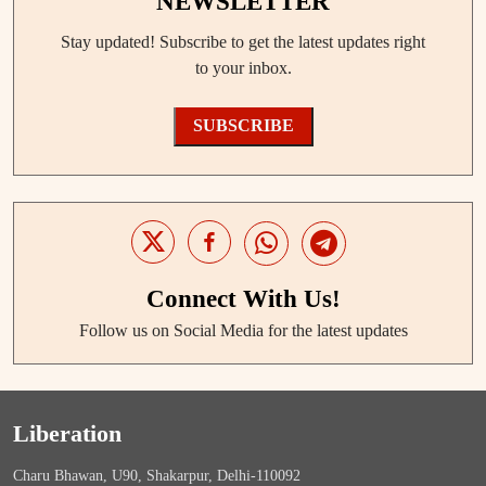
NEWSLETTER
Stay updated! Subscribe to get the latest updates right
to your inbox.
SUBSCRIBE
Connect With Us!
Follow us on Social Media for the latest updates
Liberation
Charu Bhawan, U90, Shakarpur, Delhi-110092