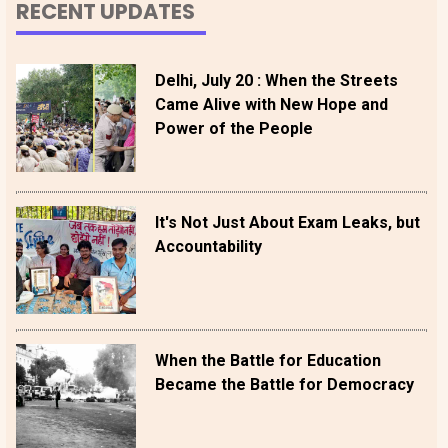
RECENT UPDATES
Delhi, July 20 : When the Streets
Came Alive with New Hope and
Power of the People
It's Not Just About Exam Leaks, but
Accountability
When the Battle for Education
Became the Battle for Democracy