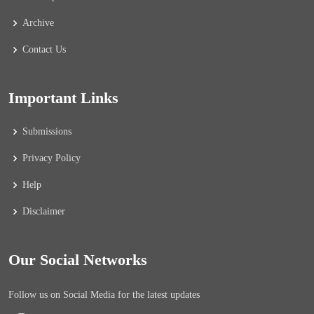
Archive
Contact Us
Important Links
Submissions
Privacy Policy
Help
Disclaimer
Our Social Networks
Follow us on Social Media for the latest updates