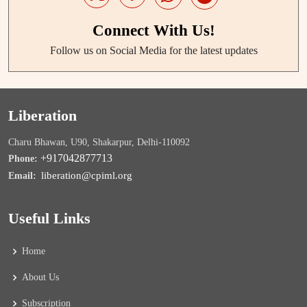
Connect With Us!
Follow us on Social Media for the latest updates
Liberation
Charu Bhawan, U90, Shakarpur, Delhi-110092
+917042877713
Phone:
liberation@cpiml.org
Email:
Useful Links
Home
About Us
Subscription