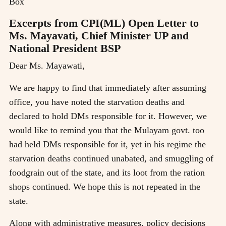
Box
Excerpts from CPI(ML) Open Letter to
Ms. Mayavati, Chief Minister UP and
National President BSP
Dear Ms. Mayawati,
We are happy to find that immediately after assuming
office, you have noted the starvation deaths and
declared to hold DMs responsible for it. However, we
would like to remind you that the Mulayam govt. too
had held DMs responsible for it, yet in his regime the
starvation deaths continued unabated, and smuggling of
foodgrain out of the state, and its loot from the ration
shops continued. We hope this is not repeated in the
state.
Along with administrative measures, policy decisions