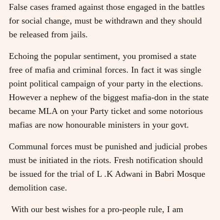
False cases framed against those engaged in the battles
for social change, must be withdrawn and they should
be released from jails.
Echoing the popular sentiment, you promised a state
free of mafia and criminal forces. In fact it was single
point political campaign of your party in the elections.
However a nephew of the biggest mafia-don in the state
became MLA on your Party ticket and some notorious
mafias are now honourable ministers in your govt.
Communal forces must be punished and judicial probes
must be initiated in the riots. Fresh notification should
be issued for the trial of L .K Adwani in Babri Mosque
demolition case.
With our best wishes for a pro-people rule, I am