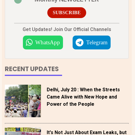
SUBSCRIBE
Get Updates! Join Our Official Channels
WhatsApp
Telegram
RECENT UPDATES
Delhi, July 20 : When the Streets
Came Alive with New Hope and
Power of the People
It's Not Just About Exam Leaks, but