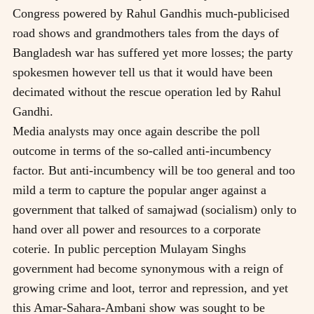
Congress powered by Rahul Gandhis much-publicised
road shows and grandmothers tales from the days of
Bangladesh war has suffered yet more losses; the party
spokesmen however tell us that it would have been
decimated without the rescue operation led by Rahul
Gandhi.
Media analysts may once again describe the poll
outcome in terms of the so-called anti-incumbency
factor. But anti-incumbency will be too general and too
mild a term to capture the popular anger against a
government that talked of samajwad (socialism) only to
hand over all power and resources to a corporate
coterie. In public perception Mulayam Singhs
government had become synonymous with a reign of
growing crime and loot, terror and repression, and yet
this Amar-Sahara-Ambani show was sought to be