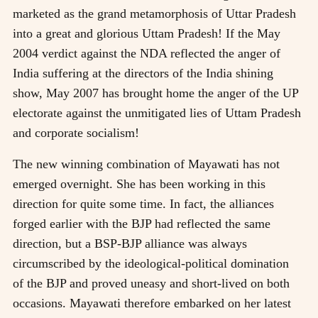
marketed as the grand metamorphosis of Uttar Pradesh
into a great and glorious Uttam Pradesh! If the May
2004 verdict against the NDA reflected the anger of
India suffering at the directors of the India shining
show, May 2007 has brought home the anger of the UP
electorate against the unmitigated lies of Uttam Pradesh
and corporate socialism!
The new winning combination of Mayawati has not
emerged overnight. She has been working in this
direction for quite some time. In fact, the alliances
forged earlier with the BJP had reflected the same
direction, but a BSP-BJP alliance was always
circumscribed by the ideological-political domination
of the BJP and proved uneasy and short-lived on both
occasions. Mayawati therefore embarked on her latest