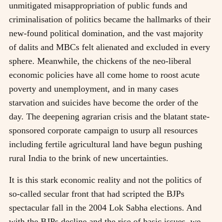
unmitigated misappropriation of public funds and
criminalisation of politics became the hallmarks of their
new-found political domination, and the vast majority
of dalits and MBCs felt alienated and excluded in every
sphere. Meanwhile, the chickens of the neo-liberal
economic policies have all come home to roost acute
poverty and unemployment, and in many cases
starvation and suicides have become the order of the
day. The deepening agrarian crisis and the blatant state-
sponsored corporate campaign to usurp all resources
including fertile agricultural land have begun pushing
rural India to the brink of new uncertainties.
It is this stark economic reality and not the politics of
so-called secular front that had scripted the BJPs
spectacular fall in the 2004 Lok Sabha elections. And
with the BJPs decline and the rise of basic issues, we