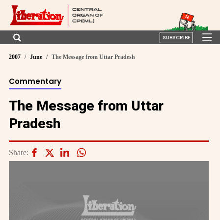
SUBSCRIBE
2007
June
The Message from Uttar Pradesh
Commentary
The Message from Uttar
Pradesh
Share: