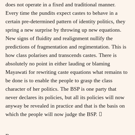
does not operate in a fixed and traditional manner.
Every time the pundits expect castes to behave in a
certain pre-determined pattern of identity politics, they
spring a new surprise by throwing up new equations.
New signs of fluidity and realignment nullify the
predictions of fragmentation and regimentation. This is
how class polarises and transcends castes. There is
absolutely no point in either lauding or blaming
Mayawati for rewriting caste equations what remains to
be done is to enable the people to grasp the class
character of her politics. The BSP is one party that
never declares its policies, but all its policies will now
anyway be revealed in practice and that is the basis on
which the people will now judge the BSP. 