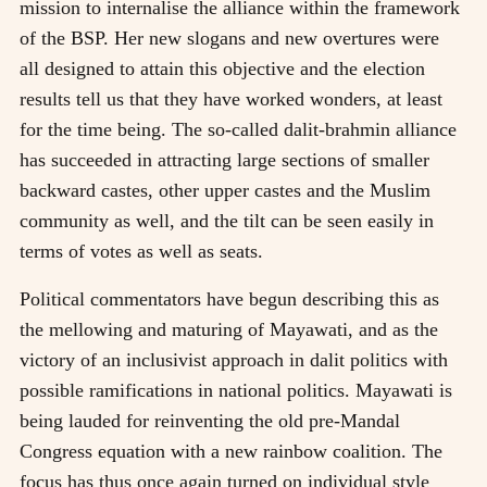
mission to internalise the alliance within the framework
of the BSP. Her new slogans and new overtures were
all designed to attain this objective and the election
results tell us that they have worked wonders, at least
for the time being. The so-called dalit-brahmin alliance
has succeeded in attracting large sections of smaller
backward castes, other upper castes and the Muslim
community as well, and the tilt can be seen easily in
terms of votes as well as seats.
Political commentators have begun describing this as
the mellowing and maturing of Mayawati, and as the
victory of an inclusivist approach in dalit politics with
possible ramifications in national politics. Mayawati is
being lauded for reinventing the old pre-Mandal
Congress equation with a new rainbow coalition. The
focus has thus once again turned on individual style