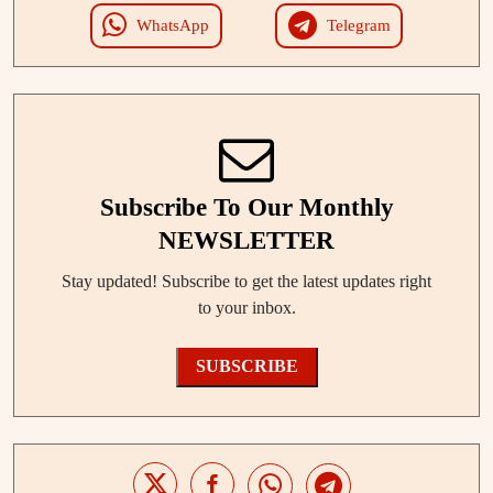
WhatsApp
Telegram
Subscribe To Our Monthly
NEWSLETTER
Stay updated! Subscribe to get the latest updates right
to your inbox.
SUBSCRIBE