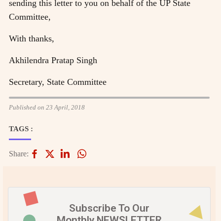
sending this letter to you on behalf of the UP State
Committee,
With thanks,
Akhilendra Pratap Singh
Secretary, State Committee
Published on 23 April, 2018
TAGS :
Share:
Subscribe To Our
Monthly NEWSLETTER