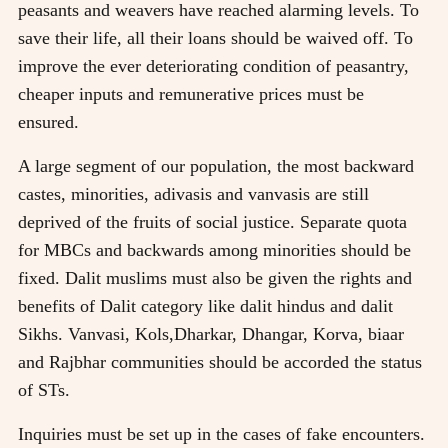
peasants and weavers have reached alarming levels. To
save their life, all their loans should be waived off. To
improve the ever deteriorating condition of peasantry,
cheaper inputs and remunerative prices must be
ensured.
A large segment of our population, the most backward
castes, minorities, adivasis and vanvasis are still
deprived of the fruits of social justice. Separate quota
for MBCs and backwards among minorities should be
fixed. Dalit muslims must also be given the rights and
benefits of Dalit category like dalit hindus and dalit
Sikhs. Vanvasi, Kols,Dharkar, Dhangar, Korva, biaar
and Rajbhar communities should be accorded the status
of STs.
Inquiries must be set up in the cases of fake encounters.