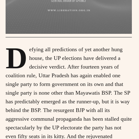
D
efying all predictions of yet another hung
house, the UP elections have delivered a
decisive verdict. After fourteen years of
coalition rule, Uttar Pradesh has again enabled one
single party to form government on its own and that
single party is none other than Mayawatis BSP. The SP
has predictably emerged as the runner-up, but it is way
behind the BSP. The resurgent BJP with all its
aggressive communal propaganda has been stalled quite
spectacularly by the UP electorate the party has not
even fifty seats in its kitty. And the rejuvenated