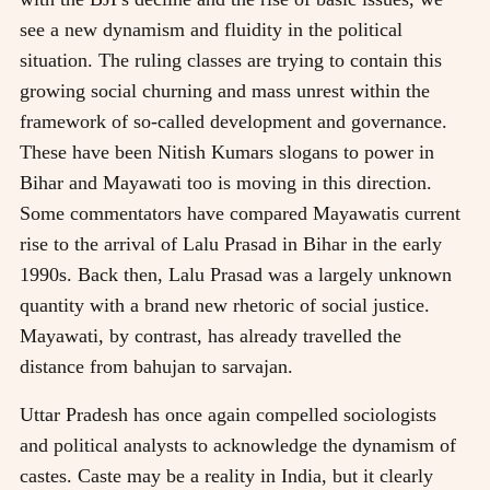
see a new dynamism and fluidity in the political
situation. The ruling classes are trying to contain this
growing social churning and mass unrest within the
framework of so-called development and governance.
These have been Nitish Kumars slogans to power in
Bihar and Mayawati too is moving in this direction.
Some commentators have compared Mayawatis current
rise to the arrival of Lalu Prasad in Bihar in the early
1990s. Back then, Lalu Prasad was a largely unknown
quantity with a brand new rhetoric of social justice.
Mayawati, by contrast, has already travelled the
distance from bahujan to sarvajan.
Uttar Pradesh has once again compelled sociologists
and political analysts to acknowledge the dynamism of
castes. Caste may be a reality in India, but it clearly