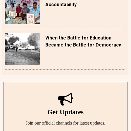
Accountability
When the Battle for Education
Became the Battle for Democracy
Get Updates
Join our official channels for latest updates.