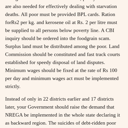
are also needed for effectively dealing with starvation
deaths. All poor must be provided BPL cards. Ration
forRs2 per kg. and kerosene oil at Rs. 2 per litre must
be supplied to all persons below poverty line. A CBI
inquiry should be ordered into the foodgrain scam.
Surplus land must be distributed among the poor. Land
Commission should be constituted and fast track courts
established for speedy disposal of land disputes.
Minimum wages should be fixed at the rate of Rs 100
per day and minimum wages act must be implemented
strictly.
Instead of only in 22 districts earlier and 17 districts
later, your Government should raise the demand that
NREGA be implemented in the whole state declaring it
as backward region. The suicides of debt-ridden poor