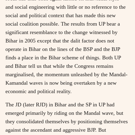
and social engineering with little or no reference to the
social and political context that has made this new
social coalition possible. The results from UP bear a
significant resemblance to the change witnessed by
Bihar in 2005 except that the dalit factor does not
operate in Bihar on the lines of the BSP and the BJP
finds a place in the Bihar scheme of things. Both UP
and Bihar tell us that while the Congress remains
marginalised, the momentum unleashed by the Mandal-
Kamandal waves is now being overtaken by a new
economic and political reality.
The JD (later RJD) in Bihar and the SP in UP had
emerged primarily by riding on the Mandal wave, but
they consolidated themselves by positioning themselves
against the ascendant and aggressive BJP. But