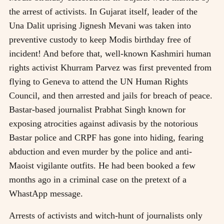
the arrest of activists. In Gujarat itself, leader of the
Una Dalit uprising Jignesh Mevani was taken into
preventive custody to keep Modis birthday free of
incident! And before that, well-known Kashmiri human
rights activist Khurram Parvez was first prevented from
flying to Geneva to attend the UN Human Rights
Council, and then arrested and jails for breach of peace.
Bastar-based journalist Prabhat Singh known for
exposing atrocities against adivasis by the notorious
Bastar police and CRPF has gone into hiding, fearing
abduction and even murder by the police and anti-
Maoist vigilante outfits. He had been booked a few
months ago in a criminal case on the pretext of a
WhastApp message.
Arrests of activists and witch-hunt of journalists only