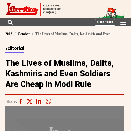
SUBSCRIBE
2016
October
The Lives of Muslims, Dalits, Kashmiris and Even...
Editorial
The Lives of Muslims, Dalits,
Kashmiris and Even Soldiers
Are Cheap in Modi Rule
Share: