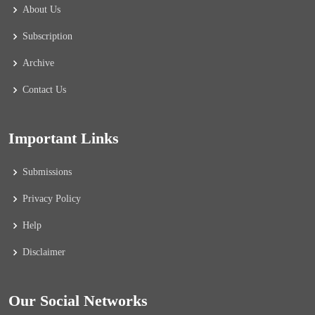
About Us
Subscription
Archive
Contact Us
Important Links
Submissions
Privacy Policy
Help
Disclaimer
Our Social Networks