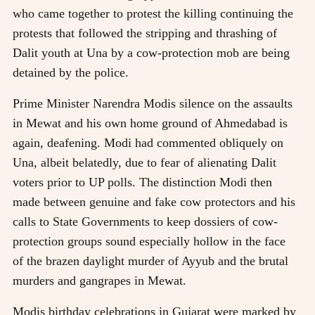
who came together to protest the killing continuing the
protests that followed the stripping and thrashing of
Dalit youth at Una by a cow-protection mob are being
detained by the police.
Prime Minister Narendra Modis silence on the assaults
in Mewat and his own home ground of Ahmedabad is
again, deafening. Modi had commented obliquely on
Una, albeit belatedly, due to fear of alienating Dalit
voters prior to UP polls. The distinction Modi then
made between genuine and fake cow protectors and his
calls to State Governments to keep dossiers of cow-
protection groups sound especially hollow in the face
of the brazen daylight murder of Ayyub and the brutal
murders and gangrapes in Mewat.
Modis birthday celebrations in Gujarat were marked by