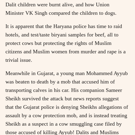
Dalit children were burnt alive, and how Union
Minister VK Singh compared the children to dogs.
It is apparent that the Haryana police has time to raid
hotels, and test/taste biryani samples for beef, all to
protect cows but protecting the rights of Muslim
citizens and Muslim women from murder and rape is a
trivial issue.
Meanwhile in Gujarat, a young man Mohammed Ayyub
was beaten to death by a mob that accused him of
transporting calves in his car. His companion Sameer
Sheikh survived the attack but news reports suggest
that the Gujarat police is denying Sheikhs allegations of
assault by a cow protection mob, and is instead treating
Sheikh as a suspect in a cow smuggling case filed by
those accused of killing Ayyub! Dalits and Muslims