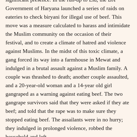
Government of Haryana launched a series of raids on
eateries to check biryani for illegal use of beef. This
move was a measure calculated to harass and intimidate
the Muslim community on the occasion of their
festival, and to create a climate of hatred and violence
against Muslims. In the midst of this toxic climate, a
gang forced its way into a farmhouse in Mewat and
indulged in a brutal assault against a Muslim family. A
couple was thrashed to death; another couple assaulted,
and a 20-year-old woman and a 14-year old girl
gangraped as a warning against eating beef. The two
gangrape survivors said that they were asked if they ate
beef; and told that the rape was to make sure they
stopped eating beef. The assailants were in no hurry;
they indulged in prolonged violence, robbed the
household and left.