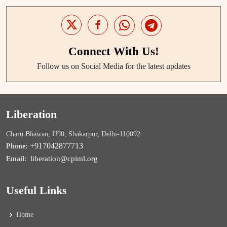
Connect With Us!
Follow us on Social Media for the latest updates
Liberation
Charu Bhawan, U90, Shakarpur, Delhi-110092
+917042877713
Phone:
liberation@cpiml.org
Email:
Useful Links
Home