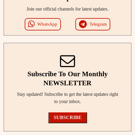
Join our official channels for latest updates.
WhatsApp
Telegram
Subscribe To Our Monthly
NEWSLETTER
Stay updated! Subscribe to get the latest updates right
to your inbox.
SUBSCRIBE