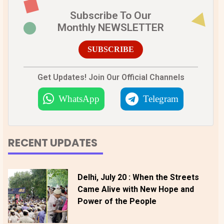
Subscribe To Our
Monthly NEWSLETTER
SUBSCRIBE
Get Updates! Join Our Official Channels
WhatsApp
Telegram
RECENT UPDATES
Delhi, July 20 : When the Streets
Came Alive with New Hope and
Power of the People