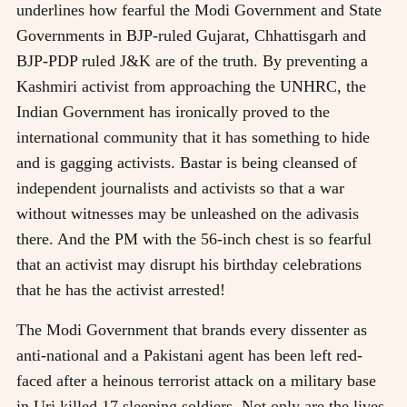
underlines how fearful the Modi Government and State
Governments in BJP-ruled Gujarat, Chhattisgarh and
BJP-PDP ruled J&K are of the truth. By preventing a
Kashmiri activist from approaching the UNHRC, the
Indian Government has ironically proved to the
international community that it has something to hide
and is gagging activists. Bastar is being cleansed of
independent journalists and activists so that a war
without witnesses may be unleashed on the adivasis
there. And the PM with the 56-inch chest is so fearful
that an activist may disrupt his birthday celebrations
that he has the activist arrested!
The Modi Government that brands every dissenter as
anti-national and a Pakistani agent has been left red-
faced after a heinous terrorist attack on a military base
in Uri killed 17 sleeping soldiers. Not only are the lives