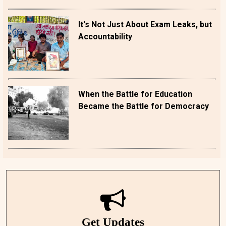
It's Not Just About Exam Leaks, but
Accountability
When the Battle for Education
Became the Battle for Democracy
Get Updates