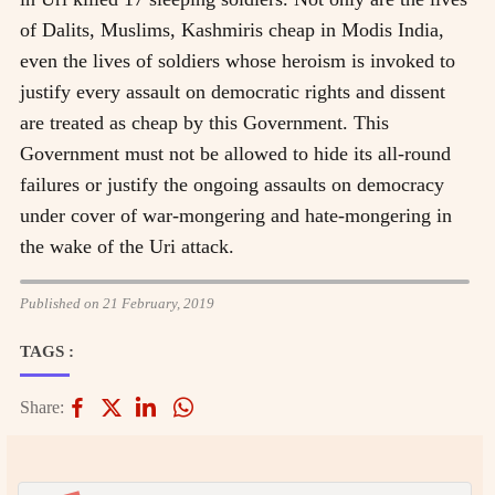
of Dalits, Muslims, Kashmiris cheap in Modis India,
even the lives of soldiers whose heroism is invoked to
justify every assault on democratic rights and dissent
are treated as cheap by this Government. This
Government must not be allowed to hide its all-round
failures or justify the ongoing assaults on democracy
under cover of war-mongering and hate-mongering in
the wake of the Uri attack.
Published on 21 February, 2019
TAGS :
Share: