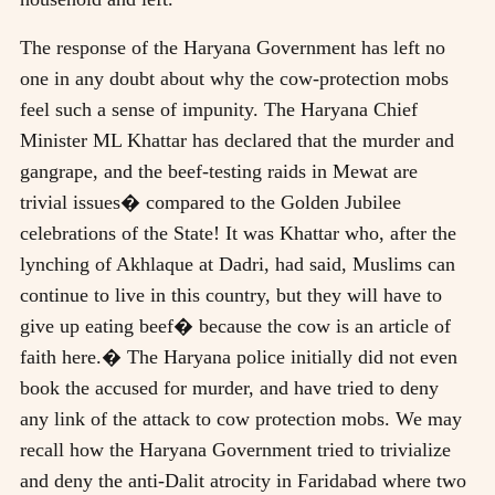
The response of the Haryana Government has left no
one in any doubt about why the cow-protection mobs
feel such a sense of impunity. The Haryana Chief
Minister ML Khattar has declared that the murder and
gangrape, and the beef-testing raids in Mewat are
trivial issues� compared to the Golden Jubilee
celebrations of the State! It was Khattar who, after the
lynching of Akhlaque at Dadri, had said, Muslims can
continue to live in this country, but they will have to
give up eating beef� because the cow is an article of
faith here.� The Haryana police initially did not even
book the accused for murder, and have tried to deny
any link of the attack to cow protection mobs. We may
recall how the Haryana Government tried to trivialize
and deny the anti-Dalit atrocity in Faridabad where two