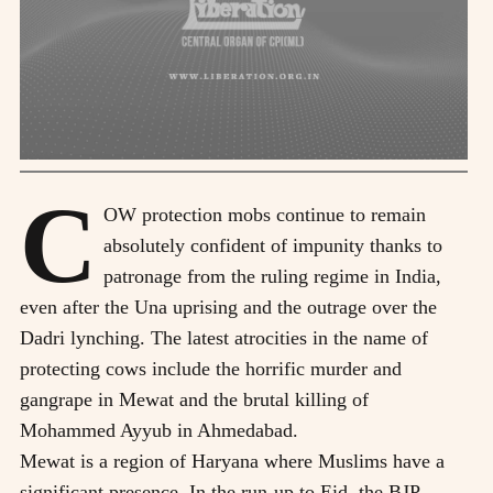
C
OW protection mobs continue to remain
absolutely confident of impunity thanks to
patronage from the ruling regime in India,
even after the Una uprising and the outrage over the
Dadri lynching. The latest atrocities in the name of
protecting cows include the horrific murder and
gangrape in Mewat and the brutal killing of
Mohammed Ayyub in Ahmedabad.
Mewat is a region of Haryana where Muslims have a
significant presence. In the run-up to Eid, the BJP