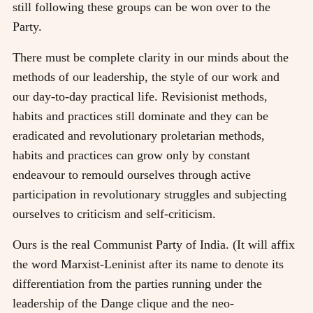
still following these groups can be won over to the
Party.
There must be complete clarity in our minds about the
methods of our leadership, the style of our work and
our day-to-day practical life. Revisionist methods,
habits and practices still dominate and they can be
eradicated and revolutionary proletarian methods,
habits and practices can grow only by constant
endeavour to remould ourselves through active
participation in revolutionary struggles and subjecting
ourselves to criticism and self-criticism.
Ours is the real Communist Party of India. (It will affix
the word Marxist-Leninist after its name to denote its
differentiation from the parties running under the
leadership of the Dange clique and the neo-