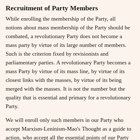
Recruitment of Party Members
While enrolling the membership of the Party, all
notions about mass membership of the Party should be
combated, a revolutionary Party does not become a
mass party by virtue of its large number of members.
Such is the criterion fixed by revisionists and
parliamentary parties. A revolutionary Party becomes a
mass Party by virtue of its mass line, by virtue of its
closest links with the masses, by virtue of its being
merged with the masses. It is not the number but the
quality that is essential and primary for a revolutionary
Party.
We will enroll only such members in our Party who
accept Marxism-Leninism-Mao's Thought as a guide to
action, who accept all the essential points of our Party