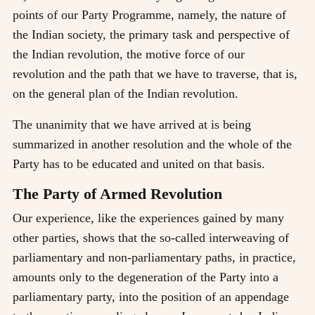
points of our Party Programme, namely, the nature of
the Indian society, the primary task and perspective of
the Indian revolution, the motive force of our
revolution and the path that we have to traverse, that is,
on the general plan of the Indian revolution.
The unanimity that we have arrived at is being
summarized in another resolution and the whole of the
Party has to be educated and united on that basis.
The Party of Armed Revolution
Our experience, like the experiences gained by many
other parties, shows that the so-called interweaving of
parliamentary and non-parliamentary paths, in practice,
amounts only to the degeneration of the Party into a
parliamentary party, into the position of an appendage