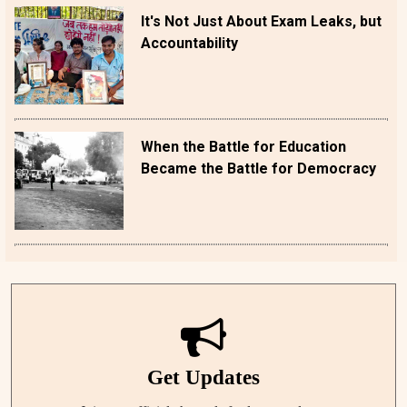
It's Not Just About Exam Leaks, but
Accountability
When the Battle for Education
Became the Battle for Democracy
Get Updates