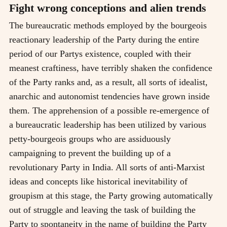
Fight wrong conceptions and alien trends
The bureaucratic methods employed by the bourgeois
reactionary leadership of the Party during the entire
period of our Partys existence, coupled with their
meanest craftiness, have terribly shaken the confidence
of the Party ranks and, as a result, all sorts of idealist,
anarchic and autonomist tendencies have grown inside
them. The apprehension of a possible re-emergence of
a bureaucratic leadership has been utilized by various
petty-bourgeois groups who are assiduously
campaigning to prevent the building up of a
revolutionary Party in India. All sorts of anti-Marxist
ideas and concepts like historical inevitability of
groupism at this stage, the Party growing automatically
out of struggle and leaving the task of building the
Party to spontaneity in the name of building the Party