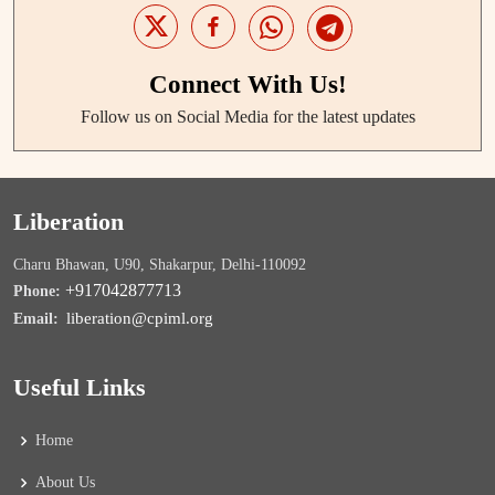
Connect With Us!
Follow us on Social Media for the latest updates
Liberation
Charu Bhawan, U90, Shakarpur, Delhi-110092
+917042877713
Phone:
liberation@cpiml.org
Email:
Useful Links
Home
About Us