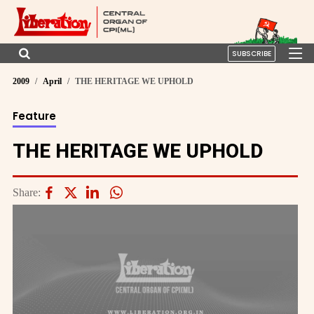
SUBSCRIBE
2009
April
THE HERITAGE WE UPHOLD
Feature
THE HERITAGE WE UPHOLD
Share: