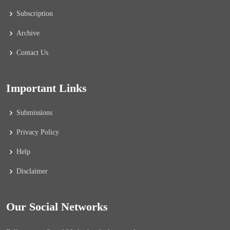
Subscription
Archive
Contact Us
Important Links
Submissions
Privacy Policy
Help
Disclaimer
Our Social Networks