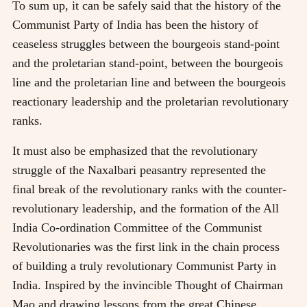
To sum up, it can be safely said that the history of the
Communist Party of India has been the history of
ceaseless struggles between the bourgeois stand-point
and the proletarian stand-point, between the bourgeois
line and the proletarian line and between the bourgeois
reactionary leadership and the proletarian revolutionary
ranks.
It must also be emphasized that the revolutionary
struggle of the Naxalbari peasantry represented the
final break of the revolutionary ranks with the counter-
revolutionary leadership, and the formation of the All
India Co-ordination Committee of the Communist
Revolutionaries was the first link in the chain process
of building a truly revolutionary Communist Party in
India. Inspired by the invincible Thought of Chairman
Mao and drawing lessons from the great Chinese