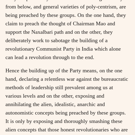
from below, and general varieties of poly-centrism, are
being preached by these groups. On the one hand, they
claim to preach the thought of Chairman Mao and
support the Naxalbari path and on the other, they
deliberately work to sabotage the building of a
revolutionary Communist Party in India which alone
can lead a revolution through to the end.
Hence the building up of the Party means, on the one
hand, declaring a relentless war against the bureaucratic
methods of leadership still prevalent among us at
various levels and on the other, exposing and
annihilating the alien, idealistic, anarchic and
autonomistic concepts being preached by these groups.
It is only by exposing and thoroughly smashing these
alien concepts that those honest revolutionaries who are