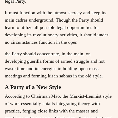
legal Party.
It must function with the utmost secrecy and keep its
main cadres underground. Though the Party should
learn to utilize all possible legal opportunities for
developing its revolutionary activities, it should under
no circumstances function in the open.
the Party should concentrate, in the main, on
developing guerilla forms of armed struggle and not
waste time and its energies in holding open mass
meetings and forming kisan sabhas in the old style.
A Party of a New Style
According to Chairman Mao, the Marxist-Leninist style
of work essentially entails integrating theory with
practice, forging close links with the masses and