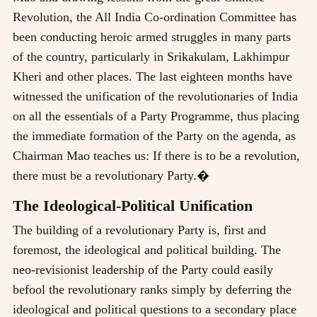
Revolution, the All India Co-ordination Committee has
been conducting heroic armed struggles in many parts
of the country, particularly in Srikakulam, Lakhimpur
Kheri and other places. The last eighteen months have
witnessed the unification of the revolutionaries of India
on all the essentials of a Party Programme, thus placing
the immediate formation of the Party on the agenda, as
Chairman Mao teaches us: If there is to be a revolution,
there must be a revolutionary Party.�
The Ideological-Political Unification
The building of a revolutionary Party is, first and
foremost, the ideological and political building. The
neo-revisionist leadership of the Party could easily
befool the revolutionary ranks simply by deferring the
ideological and political questions to a secondary place