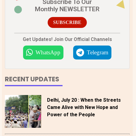
Subscribe To Our
Monthly NEWSLETTER
SUBSCRIBE
Get Updates! Join Our Official Channels
WhatsApp
Telegram
RECENT UPDATES
Delhi, July 20 : When the Streets
Came Alive with New Hope and
Power of the People