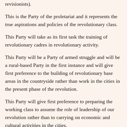
revisionists).
This is the Party of the proletariat and it represents the
true aspirations and policies of the revolutionary class.
This Party will take as its first task the training of
revolutionary cadres in revolutionary activity.
This Party will be a Party of armed struggle and will be
a rural-based Party in the first instance and will give
first preference to the building of revolutionary base
areas in the countryside rather than work in the cities in
the present phase of the revolution.
This Party will give first preference to preparing the
working class to assume the role of leadership of our
revolution rather than to carrying on economic and
cultural activities in the cities.