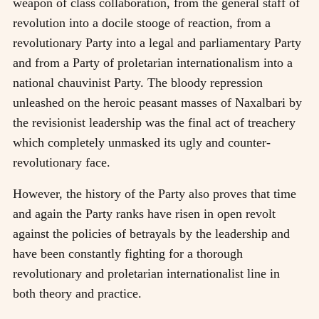
weapon of class collaboration, from the general staff of
revolution into a docile stooge of reaction, from a
revolutionary Party into a legal and parliamentary Party
and from a Party of proletarian internationalism into a
national chauvinist Party. The bloody repression
unleashed on the heroic peasant masses of Naxalbari by
the revisionist leadership was the final act of treachery
which completely unmasked its ugly and counter-
revolutionary face.
However, the history of the Party also proves that time
and again the Party ranks have risen in open revolt
against the policies of betrayals by the leadership and
have been constantly fighting for a thorough
revolutionary and proletarian internationalist line in
both theory and practice.