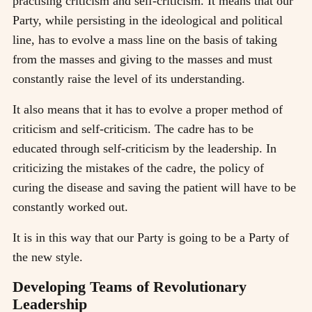
practising criticism and self-criticism. It means that our
Party, while persisting in the ideological and political
line, has to evolve a mass line on the basis of taking
from the masses and giving to the masses and must
constantly raise the level of its understanding.
It also means that it has to evolve a proper method of
criticism and self-criticism. The cadre has to be
educated through self-criticism by the leadership. In
criticizing the mistakes of the cadre, the policy of
curing the disease and saving the patient will have to be
constantly worked out.
It is in this way that our Party is going to be a Party of
the new style.
Developing Teams of Revolutionary
Leadership