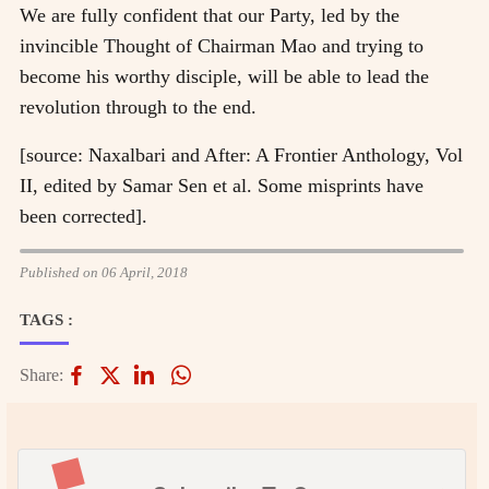
We are fully confident that our Party, led by the
invincible Thought of Chairman Mao and trying to
become his worthy disciple, will be able to lead the
revolution through to the end.
[source: Naxalbari and After: A Frontier Anthology, Vol
II, edited by Samar Sen et al. Some misprints have
been corrected].
Published on 06 April, 2018
TAGS :
Share: