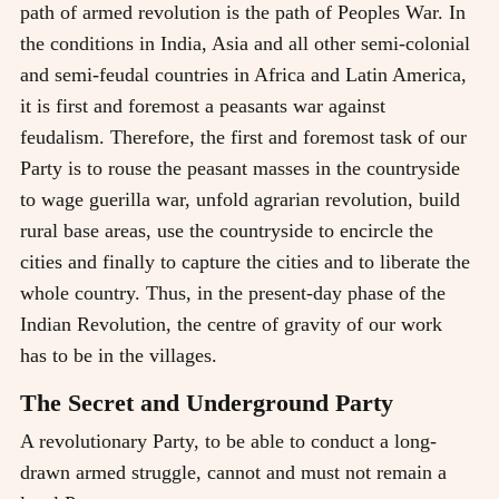
path of armed revolution is the path of Peoples War. In
the conditions in India, Asia and all other semi-colonial
and semi-feudal countries in Africa and Latin America,
it is first and foremost a peasants war against
feudalism. Therefore, the first and foremost task of our
Party is to rouse the peasant masses in the countryside
to wage guerilla war, unfold agrarian revolution, build
rural base areas, use the countryside to encircle the
cities and finally to capture the cities and to liberate the
whole country. Thus, in the present-day phase of the
Indian Revolution, the centre of gravity of our work
has to be in the villages.
The Secret and Underground Party
A revolutionary Party, to be able to conduct a long-
drawn armed struggle, cannot and must not remain a