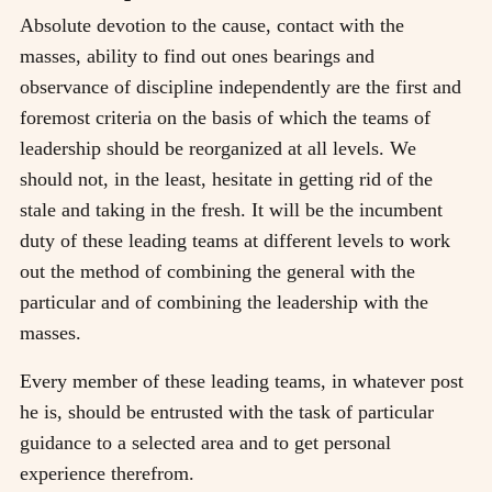
Absolute devotion to the cause, contact with the
masses, ability to find out ones bearings and
observance of discipline independently are the first and
foremost criteria on the basis of which the teams of
leadership should be reorganized at all levels. We
should not, in the least, hesitate in getting rid of the
stale and taking in the fresh. It will be the incumbent
duty of these leading teams at different levels to work
out the method of combining the general with the
particular and of combining the leadership with the
masses.
Every member of these leading teams, in whatever post
he is, should be entrusted with the task of particular
guidance to a selected area and to get personal
experience therefrom.