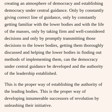
creating an atmosphere of democracy and establishing
democracy under central guidance. Only by constantly
giving correct line of guidance, only by constantly
getting familiar with the lower bodies and with the life
of the masses, only by taking firm and well-considered
decisions and only by promptly transmitting those
decisions to the lower bodies, getting them thoroughly
discussed and helping the lower bodies in finding out
methods of implementing them, can the democracy
under central guidance be developed and the authority
of the leadership established.
This is the proper way of establishing the authority of
the leading bodies. This is the proper way of
developing innumerable successors of revolution by
unleashing their initiative.