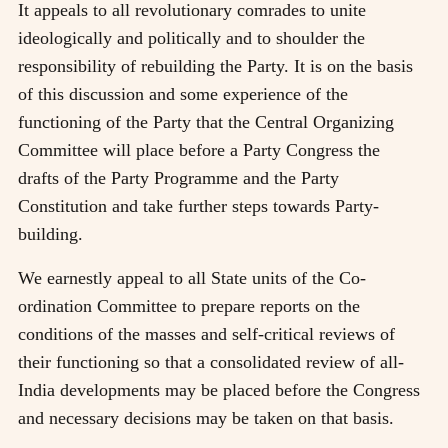
It appeals to all revolutionary comrades to unite
ideologically and politically and to shoulder the
responsibility of rebuilding the Party. It is on the basis
of this discussion and some experience of the
functioning of the Party that the Central Organizing
Committee will place before a Party Congress the
drafts of the Party Programme and the Party
Constitution and take further steps towards Party-
building.
We earnestly appeal to all State units of the Co-
ordination Committee to prepare reports on the
conditions of the masses and self-critical reviews of
their functioning so that a consolidated review of all-
India developments may be placed before the Congress
and necessary decisions may be taken on that basis.