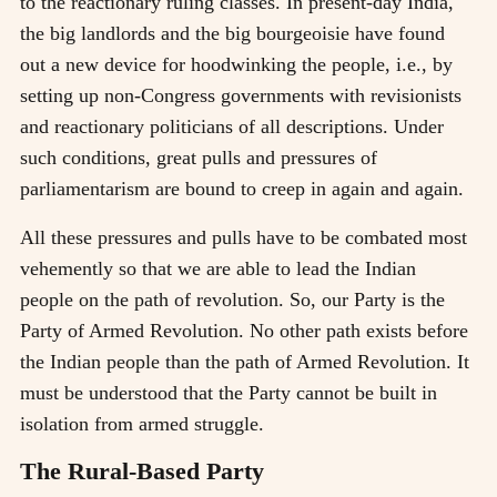
to the reactionary ruling classes. In present-day India,
the big landlords and the big bourgeoisie have found
out a new device for hoodwinking the people, i.e., by
setting up non-Congress governments with revisionists
and reactionary politicians of all descriptions. Under
such conditions, great pulls and pressures of
parliamentarism are bound to creep in again and again.
All these pressures and pulls have to be combated most
vehemently so that we are able to lead the Indian
people on the path of revolution. So, our Party is the
Party of Armed Revolution. No other path exists before
the Indian people than the path of Armed Revolution. It
must be understood that the Party cannot be built in
isolation from armed struggle.
The Rural-Based Party