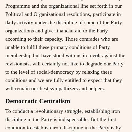
Programme and the organizational line set forth in our
Political and Organizational resolutions, participate in
daily activity under the discipline of some of the Party
organizations and give financial aid to the Party
according to their capacity. Those comrades who are
unable to fulfil these primary conditions of Party
membership but have stood with us in revolt against the
revisionists, will certainly not like to degrade our Party
to the level of social-democracy by relaxing these
conditions and we are fully entitled to expect that they
will remain our best sympathizers and helpers.
Democratic Centralism
To conduct a revolutionary struggle, establishing iron
discipline in the Party is indispensable. But the first
condition to establish iron discipline in the Party is by