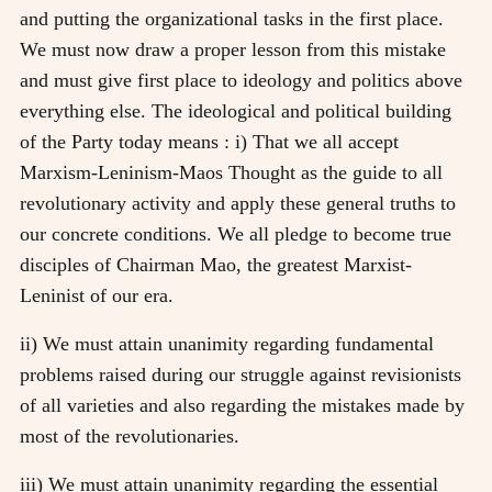
and putting the organizational tasks in the first place.
We must now draw a proper lesson from this mistake
and must give first place to ideology and politics above
everything else. The ideological and political building
of the Party today means : i) That we all accept
Marxism-Leninism-Maos Thought as the guide to all
revolutionary activity and apply these general truths to
our concrete conditions. We all pledge to become true
disciples of Chairman Mao, the greatest Marxist-
Leninist of our era.
ii) We must attain unanimity regarding fundamental
problems raised during our struggle against revisionists
of all varieties and also regarding the mistakes made by
most of the revolutionaries.
iii) We must attain unanimity regarding the essential