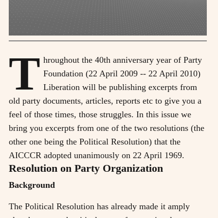
T
hroughout the 40th anniversary year of Party
Foundation (22 April 2009 -- 22 April 2010)
Liberation will be publishing excerpts from
old party documents, articles, reports etc to give you a
feel of those times, those struggles. In this issue we
bring you excerpts from one of the two resolutions (the
other one being the Political Resolution) that the
AICCCR adopted unanimously on 22 April 1969.
Resolution on Party Organization
Background
The Political Resolution has already made it amply