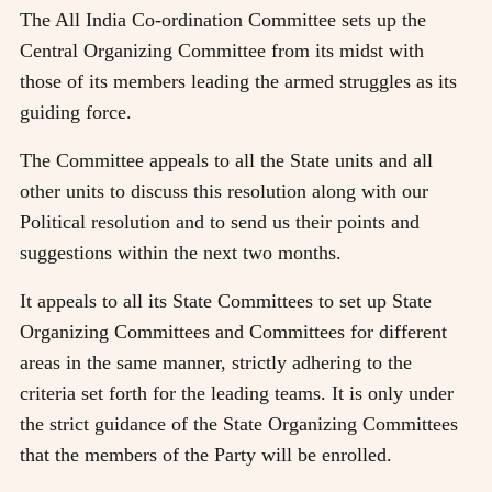
The All India Co-ordination Committee sets up the
Central Organizing Committee from its midst with
those of its members leading the armed struggles as its
guiding force.
The Committee appeals to all the State units and all
other units to discuss this resolution along with our
Political resolution and to send us their points and
suggestions within the next two months.
It appeals to all its State Committees to set up State
Organizing Committees and Committees for different
areas in the same manner, strictly adhering to the
criteria set forth for the leading teams. It is only under
the strict guidance of the State Organizing Committees
that the members of the Party will be enrolled.