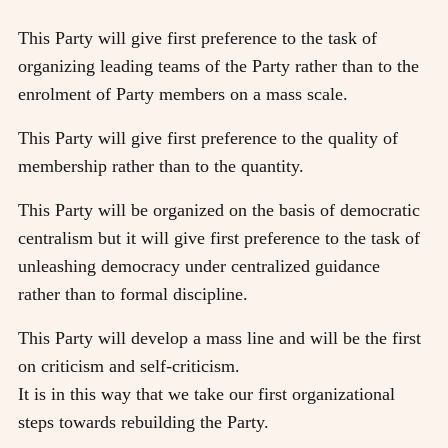
This Party will give first preference to the task of
organizing leading teams of the Party rather than to the
enrolment of Party members on a mass scale.
This Party will give first preference to the quality of
membership rather than to the quantity.
This Party will be organized on the basis of democratic
centralism but it will give first preference to the task of
unleashing democracy under centralized guidance
rather than to formal discipline.
This Party will develop a mass line and will be the first
on criticism and self-criticism.
It is in this way that we take our first organizational
steps towards rebuilding the Party.