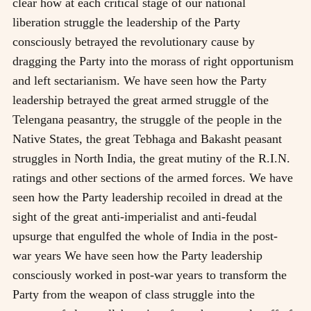
clear how at each critical stage of our national
liberation struggle the leadership of the Party
consciously betrayed the revolutionary cause by
dragging the Party into the morass of right opportunism
and left sectarianism. We have seen how the Party
leadership betrayed the great armed struggle of the
Telengana peasantry, the struggle of the people in the
Native States, the great Tebhaga and Bakasht peasant
struggles in North India, the great mutiny of the R.I.N.
ratings and other sections of the armed forces. We have
seen how the Party leadership recoiled in dread at the
sight of the great anti-imperialist and anti-feudal
upsurge that engulfed the whole of India in the post-
war years We have seen how the Party leadership
consciously worked in post-war years to transform the
Party from the weapon of class struggle into the