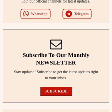
Join our official channels for latest updates.
WhatsApp
Telegram
Subscribe To Our Monthly
NEWSLETTER
Stay updated! Subscribe to get the latest updates right
to your inbox.
SUBSCRIBE