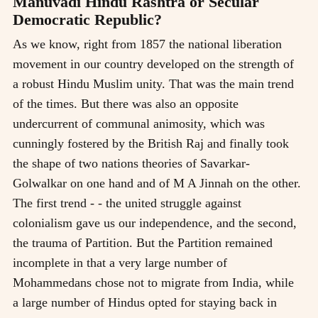
Manuvadi Hindu Rashtra or Secular
Democratic Republic?
As we know, right from 1857 the national liberation
movement in our country developed on the strength of
a robust Hindu Muslim unity. That was the main trend
of the times. But there was also an opposite
undercurrent of communal animosity, which was
cunningly fostered by the British Raj and finally took
the shape of two nations theories of Savarkar-
Golwalkar on one hand and of M A Jinnah on the other.
The first trend - - the united struggle against
colonialism gave us our independence, and the second,
the trauma of Partition. But the Partition remained
incomplete in that a very large number of
Mohammedans chose not to migrate from India, while
a large number of Hindus opted for staying back in