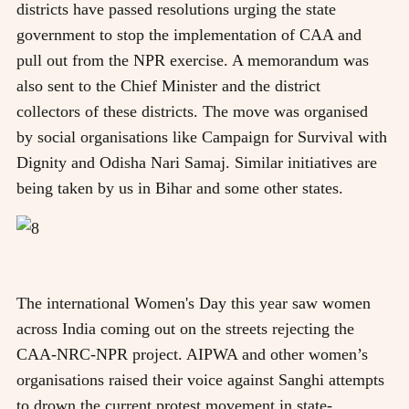
districts have passed resolutions urging the state
government to stop the implementation of CAA and
pull out from the NPR exercise. A memorandum was
also sent to the Chief Minister and the district
collectors of these districts. The move was organised
by social organisations like Campaign for Survival with
Dignity and Odisha Nari Samaj. Similar initiatives are
being taken by us in Bihar and some other states.
The international Women's Day this year saw women
across India coming out on the streets rejecting the
CAA-NRC-NPR project. AIPWA and other women’s
organisations raised their voice against Sanghi attempts
to drown the current protest movement in state-