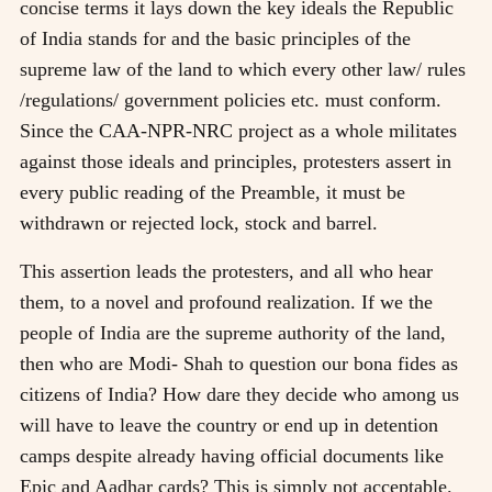
concise terms it lays down the key ideals the Republic
of India stands for and the basic principles of the
supreme law of the land to which every other law/ rules
/regulations/ government policies etc. must conform.
Since the CAA-NPR-NRC project as a whole militates
against those ideals and principles, protesters assert in
every public reading of the Preamble, it must be
withdrawn or rejected lock, stock and barrel.
This assertion leads the protesters, and all who hear
them, to a novel and profound realization. If we the
people of India are the supreme authority of the land,
then who are Modi- Shah to question our bona fides as
citizens of India? How dare they decide who among us
will have to leave the country or end up in detention
camps despite already having official documents like
Epic and Aadhar cards? This is simply not acceptable.