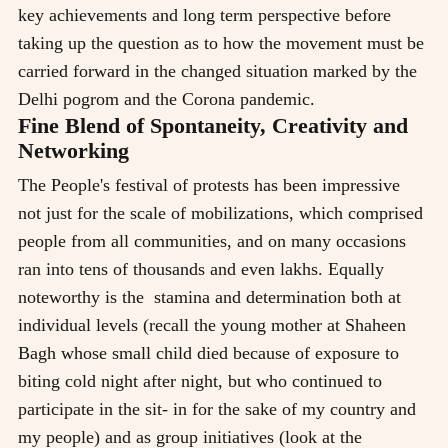
key achievements and long term perspective before
taking up the question as to how the movement must be
carried forward in the changed situation marked by the
Delhi pogrom and the Corona pandemic.
Fine Blend of Spontaneity, Creativity and
Networking
The People's festival of protests has been impressive
not just for the scale of mobilizations, which comprised
people from all communities, and on many occasions
ran into tens of thousands and even lakhs. Equally
noteworthy is the stamina and determination both at
individual levels (recall the young mother at Shaheen
Bagh whose small child died because of exposure to
biting cold night after night, but who continued to
participate in the sit- in for the sake of my country and
my people) and as group initiatives (look at the