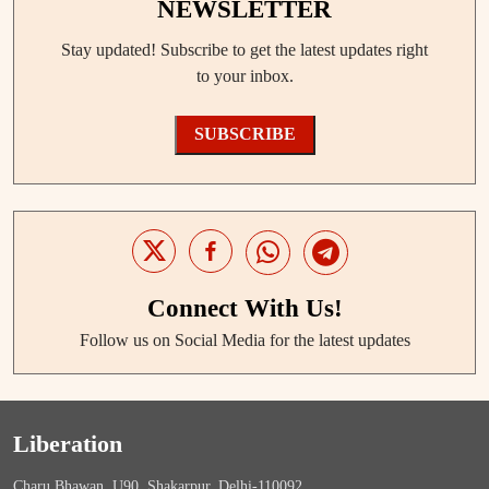
NEWSLETTER
Stay updated! Subscribe to get the latest updates right
to your inbox.
SUBSCRIBE
Connect With Us!
Follow us on Social Media for the latest updates
Liberation
Charu Bhawan, U90, Shakarpur, Delhi-110092