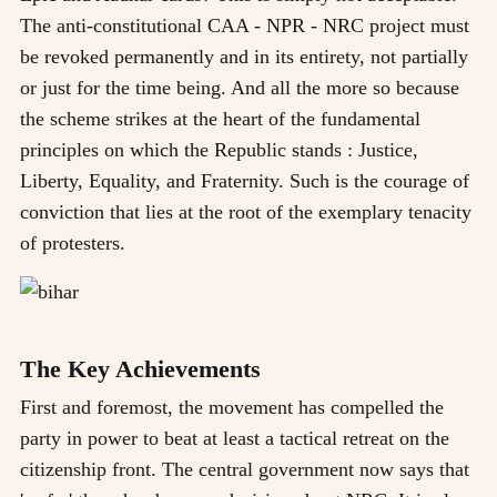
The anti-constitutional CAA - NPR - NRC project must
be revoked permanently and in its entirety, not partially
or just for the time being. And all the more so because
the scheme strikes at the heart of the fundamental
principles on which the Republic stands : Justice,
Liberty, Equality, and Fraternity. Such is the courage of
conviction that lies at the root of the exemplary tenacity
of protesters.
The Key Achievements
First and foremost, the movement has compelled the
party in power to beat at least a tactical retreat on the
citizenship front. The central government now says that