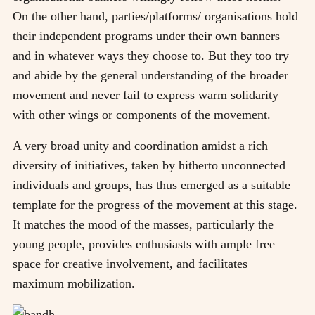
On the other hand, parties/platforms/ organisations hold
their independent programs under their own banners
and in whatever ways they choose to. But they too try
and abide by the general understanding of the broader
movement and never fail to express warm solidarity
with other wings or components of the movement.
A very broad unity and coordination amidst a rich
diversity of initiatives, taken by hitherto unconnected
individuals and groups, has thus emerged as a suitable
template for the progress of the movement at this stage.
It matches the mood of the masses, particularly the
young people, provides enthusiasts with ample free
space for creative involvement, and facilitates
maximum mobilization.