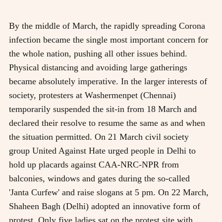
By the middle of March, the rapidly spreading Corona
infection became the single most important concern for
the whole nation, pushing all other issues behind.
Physical distancing and avoiding large gatherings
became absolutely imperative. In the larger interests of
society, protesters at Washermenpet (Chennai)
temporarily suspended the sit-in from 18 March and
declared their resolve to resume the same as and when
the situation permitted. On 21 March civil society
group United Against Hate urged people in Delhi to
hold up placards against CAA-NRC-NPR from
balconies, windows and gates during the so-called
'Janta Curfew' and raise slogans at 5 pm. On 22 March,
Shaheen Bagh (Delhi) adopted an innovative form of
protest. Only five ladies sat on the protest site with