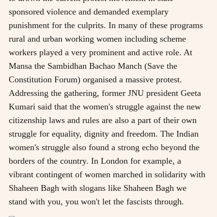
sponsored violence and demanded exemplary
punishment for the culprits. In many of these programs
rural and urban working women including scheme
workers played a very prominent and active role. At
Mansa the Sambidhan Bachao Manch (Save the
Constitution Forum) organised a massive protest.
Addressing the gathering, former JNU president Geeta
Kumari said that the women's struggle against the new
citizenship laws and rules are also a part of their own
struggle for equality, dignity and freedom. The Indian
women's struggle also found a strong echo beyond the
borders of the country. In London for example, a
vibrant contingent of women marched in solidarity with
Shaheen Bagh with slogans like Shaheen Bagh we
stand with you, you won't let the fascists through.