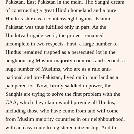
Pakistan, East Pakistan in the main. The Sanghi dream
of constructing a great Hindu homeland and a pure
Hindu rashtra as a counterweight against Islamic
Pakistan was thus fulfilled only in part. As the
Hindutva brigade see it, the project remained
incomplete in two respects. First, a large number of
Hindus remained trapped as a persecuted lot in the
neighbouring Muslim-majority countries and second, a
huge number of Muslims, who are as a rule anti-
national and pro-Pakistan, lived on in 'our' land as a
pampered lot. Now, firmly saddled in power, the
Sanghis are trying to solve the first problem with the
CAA, which they claim would provide all Hindus,
including those who have come from and will come
from Muslim majority countries in our neighbourhood,
with an easy route to registered citizenship. And to