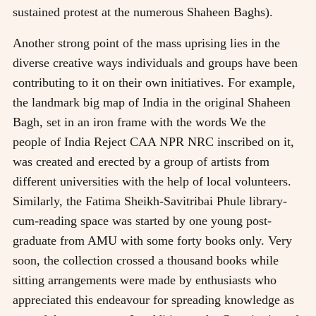
sustained protest at the numerous Shaheen Baghs).
Another strong point of the mass uprising lies in the
diverse creative ways individuals and groups have been
contributing to it on their own initiatives. For example,
the landmark big map of India in the original Shaheen
Bagh, set in an iron frame with the words We the
people of India Reject CAA NPR NRC inscribed on it,
was created and erected by a group of artists from
different universities with the help of local volunteers.
Similarly, the Fatima Sheikh-Savitribai Phule library-
cum-reading space was started by one young post-
graduate from AMU with some forty books only. Very
soon, the collection crossed a thousand books while
sitting arrangements were made by enthusiasts who
appreciated this endeavour for spreading knowledge as