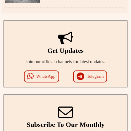
Get Updates
Join our official channels for latest updates.
WhatsApp
Telegram
Subscribe To Our Monthly