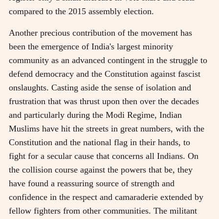
compared to the 2015 assembly election.
Another precious contribution of the movement has
been the emergence of India's largest minority
community as an advanced contingent in the struggle to
defend democracy and the Constitution against fascist
onslaughts. Casting aside the sense of isolation and
frustration that was thrust upon then over the decades
and particularly during the Modi Regime, Indian
Muslims have hit the streets in great numbers, with the
Constitution and the national flag in their hands, to
fight for a secular cause that concerns all Indians. On
the collision course against the powers that be, they
have found a reassuring source of strength and
confidence in the respect and camaraderie extended by
fellow fighters from other communities. The militant