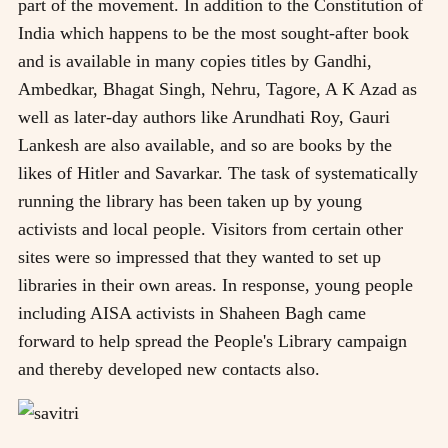
part of the movement. In addition to the Constitution of
India which happens to be the most sought-after book
and is available in many copies titles by Gandhi,
Ambedkar, Bhagat Singh, Nehru, Tagore, A K Azad as
well as later-day authors like Arundhati Roy, Gauri
Lankesh are also available, and so are books by the
likes of Hitler and Savarkar. The task of systematically
running the library has been taken up by young
activists and local people. Visitors from certain other
sites were so impressed that they wanted to set up
libraries in their own areas. In response, young people
including AISA activists in Shaheen Bagh came
forward to help spread the People's Library campaign
and thereby developed new contacts also.