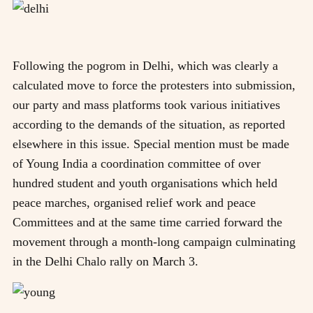
Following the pogrom in Delhi, which was clearly a
calculated move to force the protesters into submission,
our party and mass platforms took various initiatives
according to the demands of the situation, as reported
elsewhere in this issue. Special mention must be made
of Young India a coordination committee of over
hundred student and youth organisations which held
peace marches, organised relief work and peace
Committees and at the same time carried forward the
movement through a month-long campaign culminating
in the Delhi Chalo rally on March 3.