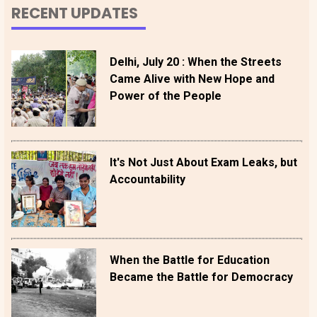
RECENT UPDATES
Delhi, July 20 : When the Streets
Came Alive with New Hope and
Power of the People
It's Not Just About Exam Leaks, but
Accountability
When the Battle for Education
Became the Battle for Democracy