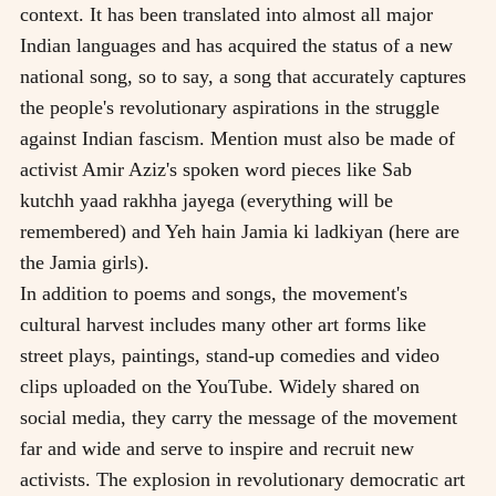
context. It has been translated into almost all major
Indian languages and has acquired the status of a new
national song, so to say, a song that accurately captures
the people's revolutionary aspirations in the struggle
against Indian fascism. Mention must also be made of
activist Amir Aziz's spoken word pieces like Sab
kutchh yaad rakhha jayega (everything will be
remembered) and Yeh hain Jamia ki ladkiyan (here are
the Jamia girls).
In addition to poems and songs, the movement's
cultural harvest includes many other art forms like
street plays, paintings, stand-up comedies and video
clips uploaded on the YouTube. Widely shared on
social media, they carry the message of the movement
far and wide and serve to inspire and recruit new
activists. The explosion in revolutionary democratic art