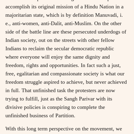
accomplish its original mission of a Hindu Nation in a
majoritarian state, which is by definition Manuvadi, i.
e., anti-women, anti-Dalit, anti-Muslim. On the other
side of the battle line are these persecuted underdogs of
Indian society, out on the streets with other fellow
Indians to reclaim the secular democratic republic
where everyone will enjoy the same dignity and
freedom, rights and opportunities. In fact such a just,
free, egalitarian and compassionate society is what our
freedom struggle aspired to achieve, but never achieved
in full. That unfinished task the protesters are now
trying to fulfill, just as the Sangh Parivar with its
divisive policies is conspiring to complete the
unfinished business of Partition.
With this long term perspective on the movement, we