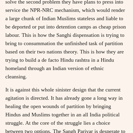
solve the second problem they have plans to press into
service the NPR-NRC mechanism, which would render
a large chunk of Indian Muslims stateless and liable to
be deported or put into detention camps as cheap prison
labour. This is how the Sanghi dispensation is trying to
bring to consummation the unfinished task of partition
based on their two nations theory. This is how they are
trying to build a de facto Hindu rashtra in a Hindu
homeland through an Indian version of ethnic
cleansing.
It is against this whole sinister design that the current
agitation is directed. It has already gone a long way in
healing the open wounds of partition by bringing
Hindus and Muslims together in an all India political
struggle. At the core of the struggle lies a choice
between two options. The Sangh Parivar is desperate to