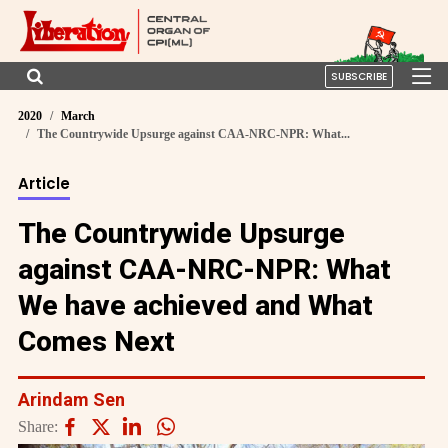
SUBSCRIBE
2020
March
The Countrywide Upsurge against CAA-NRC-NPR: What...
Article
The Countrywide Upsurge
against CAA-NRC-NPR: What
We have achieved and What
Comes Next
Arindam Sen
Share: