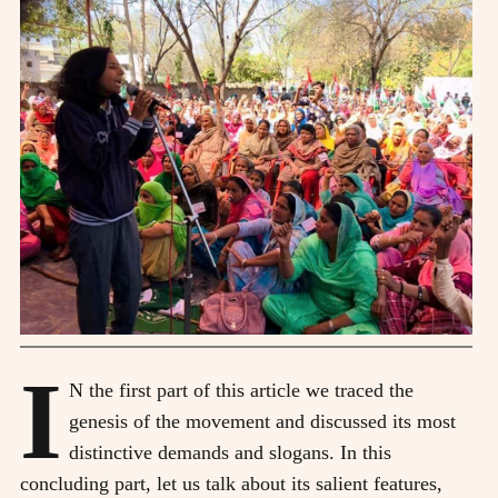
I
N the first part of this article we traced the
genesis of the movement and discussed its most
distinctive demands and slogans. In this
concluding part, let us talk about its salient features,