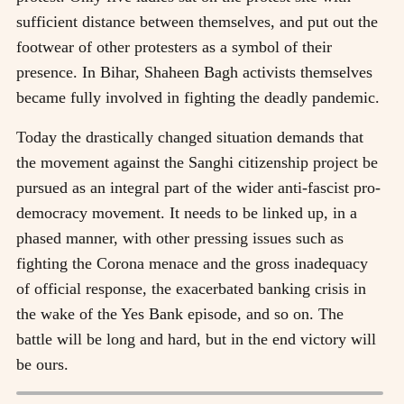
sufficient distance between themselves, and put out the
footwear of other protesters as a symbol of their
presence. In Bihar, Shaheen Bagh activists themselves
became fully involved in fighting the deadly pandemic.
Today the drastically changed situation demands that
the movement against the Sanghi citizenship project be
pursued as an integral part of the wider anti-fascist pro-
democracy movement. It needs to be linked up, in a
phased manner, with other pressing issues such as
fighting the Corona menace and the gross inadequacy
of official response, the exacerbated banking crisis in
the wake of the Yes Bank episode, and so on. The
battle will be long and hard, but in the end victory will
be ours.