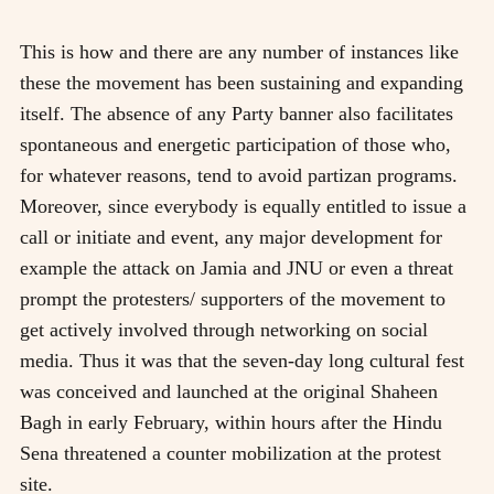
This is how and there are any number of instances like
these the movement has been sustaining and expanding
itself. The absence of any Party banner also facilitates
spontaneous and energetic participation of those who,
for whatever reasons, tend to avoid partizan programs.
Moreover, since everybody is equally entitled to issue a
call or initiate and event, any major development for
example the attack on Jamia and JNU or even a threat
prompt the protesters/ supporters of the movement to
get actively involved through networking on social
media. Thus it was that the seven-day long cultural fest
was conceived and launched at the original Shaheen
Bagh in early February, within hours after the Hindu
Sena threatened a counter mobilization at the protest
site.