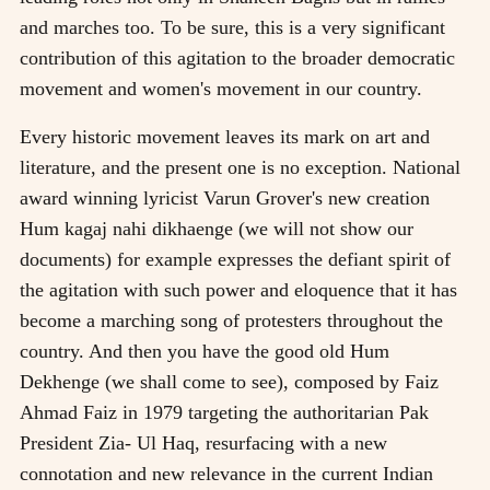
and marches too. To be sure, this is a very significant
contribution of this agitation to the broader democratic
movement and women's movement in our country.
Every historic movement leaves its mark on art and
literature, and the present one is no exception. National
award winning lyricist Varun Grover's new creation
Hum kagaj nahi dikhaenge (we will not show our
documents) for example expresses the defiant spirit of
the agitation with such power and eloquence that it has
become a marching song of protesters throughout the
country. And then you have the good old Hum
Dekhenge (we shall come to see), composed by Faiz
Ahmad Faiz in 1979 targeting the authoritarian Pak
President Zia- Ul Haq, resurfacing with a new
connotation and new relevance in the current Indian