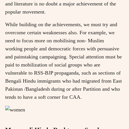
and literature is no doubt a major achievement of the
popular movement.
While building on the achievements, we must try and
overcome certain weaknesses also. For example, we
need to focus more on mobilising non- Muslim
working people and democratic forces with persuasive
and painstaking campaigning. Special attention must be
paid to mobilization of social groups who are
vulnerable to RSS-BJP propaganda, such as sections of
Bengali Hindu immigrants who had migrated from East
Pakistan /Bangladesh during or after Partition and who
tends to have a soft corner for CAA.