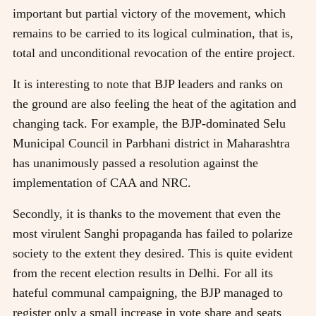
important but partial victory of the movement, which
remains to be carried to its logical culmination, that is,
total and unconditional revocation of the entire project.
It is interesting to note that BJP leaders and ranks on
the ground are also feeling the heat of the agitation and
changing tack. For example, the BJP-dominated Selu
Municipal Council in Parbhani district in Maharashtra
has unanimously passed a resolution against the
implementation of CAA and NRC.
Secondly, it is thanks to the movement that even the
most virulent Sanghi propaganda has failed to polarize
society to the extent they desired. This is quite evident
from the recent election results in Delhi. For all its
hateful communal campaigning, the BJP managed to
register only a small increase in vote share and seats