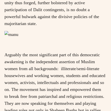
unity thus forged, further bolstered by active
participation of Dalit contingents, is no doubt a
powerful bulwark against the divisive policies of the
majoritarian state.
Arguably the most significant part of this democratic
awakening is the independent assertion of Muslim
women from all backgrounds: illiterate/semi-literate
housewives and working women, students and educated
women, activists, intellectuals and professionals and so
on. The movement has inspired and empowered them
to break free from patriarchal and religious restrictions.
They are now speaking for themselves and playing
leading roles not only in Shaheen Baghs but in rallies