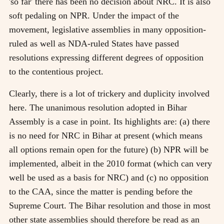
'so far' there has been no decision about NRC. It is also
soft pedaling on NPR. Under the impact of the
movement, legislative assemblies in many opposition-
ruled as well as NDA-ruled States have passed
resolutions expressing different degrees of opposition
to the contentious project.
Clearly, there is a lot of trickery and duplicity involved
here. The unanimous resolution adopted in Bihar
Assembly is a case in point. Its highlights are: (a) there
is no need for NRC in Bihar at present (which means
all options remain open for the future) (b) NPR will be
implemented, albeit in the 2010 format (which can very
well be used as a basis for NRC) and (c) no opposition
to the CAA, since the matter is pending before the
Supreme Court. The Bihar resolution and those in most
other state assemblies should therefore be read as an