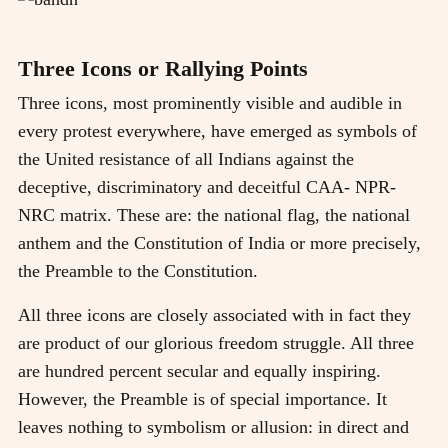
Three Icons or Rallying Points
Three icons, most prominently visible and audible in
every protest everywhere, have emerged as symbols of
the United resistance of all Indians against the
deceptive, discriminatory and deceitful CAA- NPR-
NRC matrix. These are: the national flag, the national
anthem and the Constitution of India or more precisely,
the Preamble to the Constitution.
All three icons are closely associated with in fact they
are product of our glorious freedom struggle. All three
are hundred percent secular and equally inspiring.
However, the Preamble is of special importance. It
leaves nothing to symbolism or allusion: in direct and