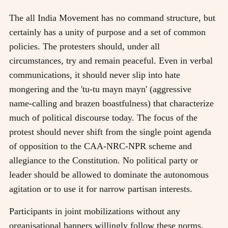
The all India Movement has no command structure, but
certainly has a unity of purpose and a set of common
policies. The protesters should, under all
circumstances, try and remain peaceful. Even in verbal
communications, it should never slip into hate
mongering and the 'tu-tu mayn mayn' (aggressive
name-calling and brazen boastfulness) that characterize
much of political discourse today. The focus of the
protest should never shift from the single point agenda
of opposition to the CAA-NRC-NPR scheme and
allegiance to the Constitution. No political party or
leader should be allowed to dominate the autonomous
agitation or to use it for narrow partisan interests.
Participants in joint mobilizations without any
organisational banners willingly follow these norms.