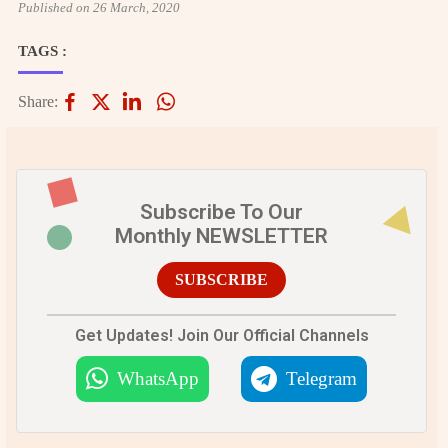
Published on 26 March, 2020
TAGS :
Share:
Subscribe To Our
Monthly NEWSLETTER
SUBSCRIBE
Get Updates! Join Our Official Channels
WhatsApp
Telegram