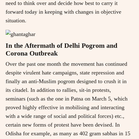
need to think over and decide how best to carry it
forward today in keeping with changes in objective
situation.
In the Aftermath of Delhi Pogrom and
Corona Outbreak
Over the past one month the movement has continued
despite virulent hate campaigns, state repression and
finally an anti-Muslim pogrom designed to crush it in
its citadel. In addition to rallies, sit-in protests,
seminars (such as the one in Patna on March 5, which
proved highly effective in mobilising and interacting
with a wide range of social and political forces) etc.,
certain new forms of protest have been devised. In
Odisha for example, as many as 402 gram sabhas in 15