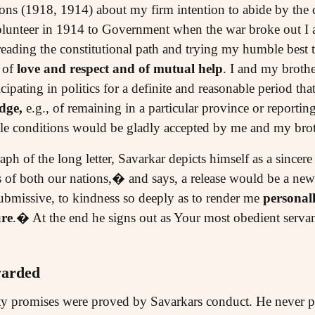
ns (1918, 1914) about my firm intention to abide by the c
 volunteer in 1914 to Government when the war broke out I 
reading the constitutional path and trying my humble best t
 of
love and respect and of mutual help
. I and my brothe
icipating in politics for a definite and reasonable period 
dge,
e.g., of remaining in a particular province or reporti
ble conditions would be gladly accepted by me and my bro
aph of the long letter, Savarkar depicts himself as a sincer
ts of both our nations,� and says, a release would be a ne
submissive, to kindness so deeply as to render me
personal
ure
.� At the end he signs out as Your most obedient servan
warded
y promises were proved by Savarkars conduct. He never pro