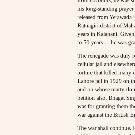
from coconuts, he was shi
his long-standing prayer 
released from Yerawada ja
Ratnagiri district of Mah
years in Kalapani. Given
to 50 years - - he was gr
The renegade was duly r
cellular jail and elsewhe
torture that killed many
Lahore jail in 1929 on th
and on whose martyrdom 
petition also. Bhagat Sin
was for granting them th
war against the British E
The war shall continue. 