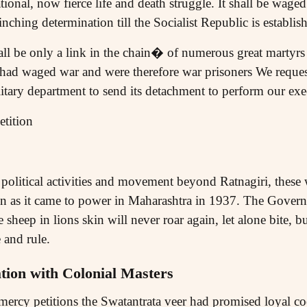
ional, now fierce life and death struggle. It shall be wage
inching determination till the Socialist Republic is establis
all be only a link in the chain� of numerous great martyrs
 had waged war and were therefore war prisoners We reques
litary department to send its detachment to perform our e
tition
n political activities and movement beyond Ratnagiri, thes
n as it came to power in Maharashtra in 1937. The Govern
 sheep in lions skin will never roar again, let alone bite, b
 and rule.
tion with Colonial Masters
 mercy petitions the Swatantrata veer had promised loyal co