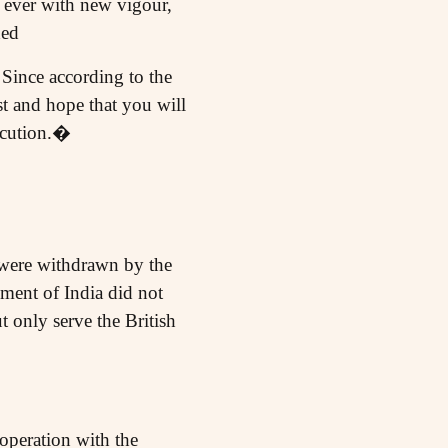
d ever with new vigour,
hed
 Since according to the
t and hope that you will
xecution.�
e were withdrawn by the
ment of India did not
ut only serve the British
operation with the