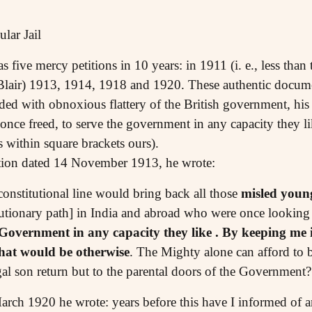
lar Jail
 five mercy petitions in 10 years: in 1911 (i. e., less than
rt Blair) 1913, 1914, 1918 and 1920. These authentic docum
ed with obnoxious flattery of the British government, his 
 once freed, to serve the government in any capacity they l
within square brackets ours).
ition dated 14 November 1913, he wrote:
constitutional line would bring back all those
misled youn
lutionary path] in India and abroad who were once looking 
 Government in any capacity they like . By keeping me i
hat would be otherwise
. The Mighty alone can afford to b
gal son return but to the parental doors of the Governmen
March 1920 he wrote: years before this have I informed of a