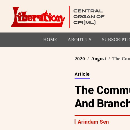
HOME
ABOUT US
SUBSCRIPTI
2020
August
The Comm
Article
The Commun
And Branc
Arindam Sen