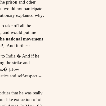
the prison and other
ut would not participate
lutionary explained why:
o take off all the
es, and would put me
l the national movement
!]. And further :
r to India.� And if he
ng the strike and
lves.� [How
tice and self-respect --
ities that he was really
 like extraction of oil