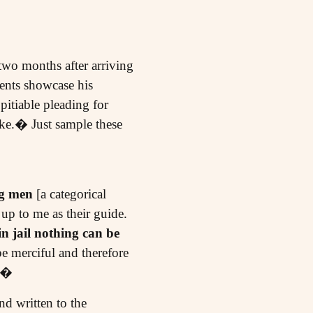
 two months after arriving
ents showcase his
pitiable pleading for
ike.� Just sample these
g men
[a categorical
up to me as their guide.
n jail nothing can be
e merciful and therefore
t?�
nd written to the