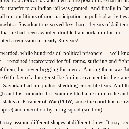
fted to a clerical job and then to the post of foreman in t
for transfer to an Indian jail was granted. And finally in 
il on conditions of non-participation in political activities
arashtra. Savarkar thus served less than 14 years of Jail te
 that he had been awarded double transportation for life -
anted a remission of nearly 36 years!
ewarded, while hundreds of political prisoners - - well-
re -- remained incarcerated for full terms, suffering and fig
 of them, but never begging for mercy. Among them was Ja
e 64th day of a hunger strike for improvement in the status 
Savarkar had no qualms shedding crocodile tears. And the
gh and his comrades for example filed a petition to the autho
e status of Prisoner of War (POW, since the court had con
mpire) and execution by firing squad (see box).
It may assume different shapes at different times. It may