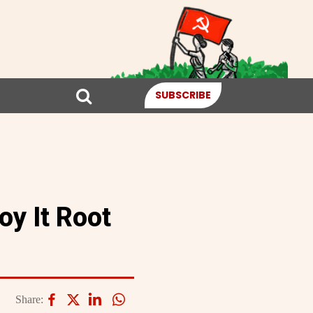
SUBSCRIBE
y It Root
Share: