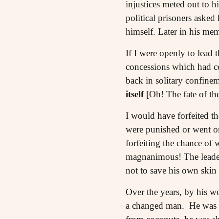
injustices meted out to 
political prisoners asked
himself. Later in his me
If I were openly to lead 
concessions which had co
back in solitary confine
itself
[Oh! The fate of th
I would have forfeited th
were punished or went on 
forfeiting the chance of
magnanimous! The leader re
not to save his own skin 
Over the years, by his wo
a changed man. He was re