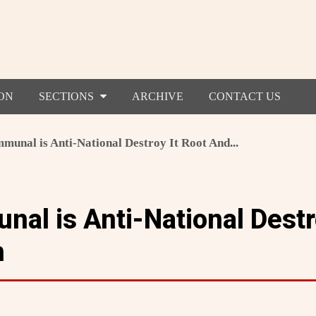
ON
SECTIONS
ARCHIVE
CONTACT US
unal is Anti-National Destroy It Root And...
al is Anti-National Destro
h