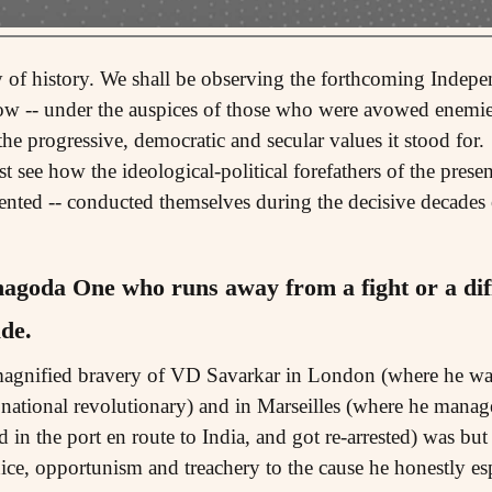
ny of history. We shall be observing the forthcoming Indepe
row -- under the auspices of those who were avowed enemi
e progressive, democratic and secular values it stood for.
 see how the ideological-political forefathers of the presen
ented -- conducted themselves during the decisive decades 
hagoda
One who runs away from a fight or a diffi
de.
agnified bravery of VD Savarkar in London (where he was 
te national revolutionary) and in Marseilles (where he manage
in the port en route to India, and got re-arrested) was but 
ce, opportunism and treachery to the cause he honestly es