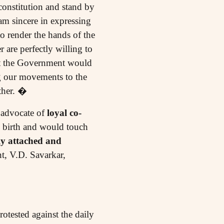
onstitution and stand by
am sincere in expressing
o render the hands of the
r are perfectly willing to
that the Government would
ng our movements to the
ther. �
e advocate of
loyal co-
w birth and would touch
ly attached and
t, V.D. Savarkar,
tested against the daily