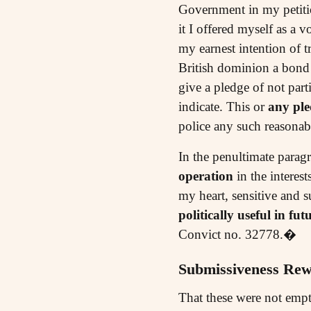
Government in my petitio
it I offered myself as a
my earnest intention of t
British dominion a bond
give a pledge of not part
indicate. This or
any ple
police any such reasona
In the penultimate paragr
operation
in the interes
my heart, sensitive and 
politically useful in fut
Convict no. 32778.�
Submissiveness Re
That these were not empt