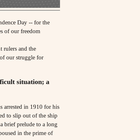
ndence Day -- for the
es of our freedom
t rulers and the
of our struggle for
cult situation; a
arrested in 1910 for his
d to slip out of the ship
a brief prelude to a long
poused in the prime of