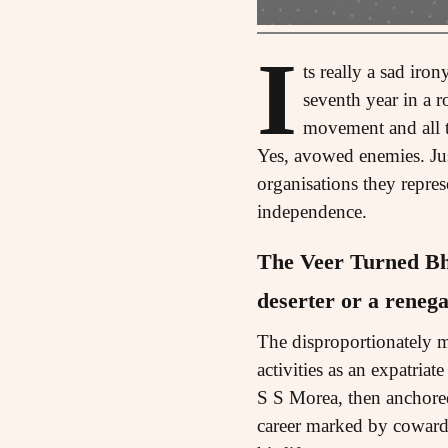
I
ts really a sad iro
seventh year in a 
movement and all th
Yes, avowed enemies. Just
organisations they repres
independence.
The Veer Turned B
deserter or a renega
The disproportionately m
activities as an expatria
S S Morea, then anchored 
career marked by cowardi