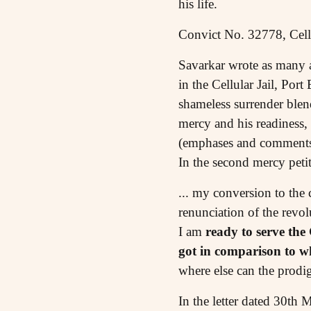
his life.
Convict No. 32778, Cellu
Savarkar wrote as many as
in the Cellular Jail, Po
shameless surrender blend
mercy and his readiness,
(emphases and comments 
In the second mercy pet
... my conversion to the 
renunciation of the revo
I am
ready to serve the
got in comparison to w
where else can the prodi
In the letter dated 30th 