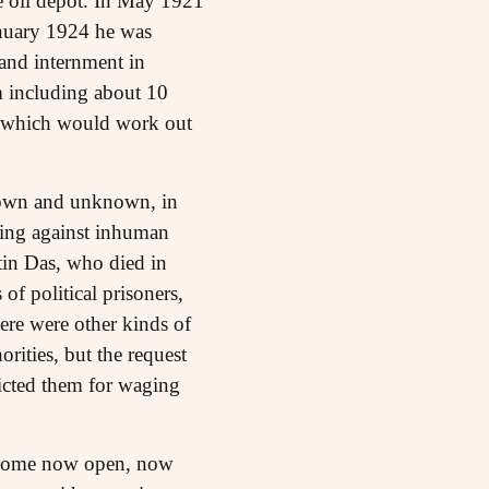
he oil depot. In May 1921
January 1924 he was
 and internment in
rm including about 10
 - which would work out
known and unknown, in
hting against inhuman
tin Das, who died in
of political prisoners,
re were other kinds of
rities, but the request
victed them for waging
 become now open, now