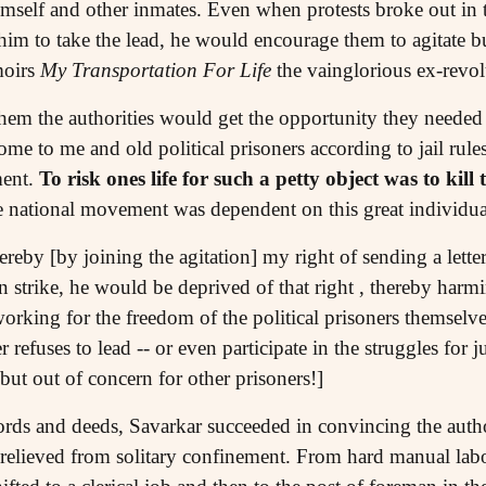
himself and other inmates. Even when protests broke out in 
 him to take the lead, he would encourage them to agitate b
moirs
My Transportation For Life
the vainglorious ex-revo
them the authorities would get the opportunity they needed t
me to me and old political prisoners according to jail rul
ment.
To risk ones life for such a petty object was to kil
e national movement was dependent on this great individual
ereby [by joining the agitation] my right of sending a lette
strike, he would be deprived of that right , thereby harmi
 working for the freedom of the political prisoners themse
fuses to lead -- or even participate in the struggles for jus
but out of concern for other prisoners!]
rds and deeds, Savarkar succeeded in convincing the author
lieved from solitary confinement. From hard manual labour