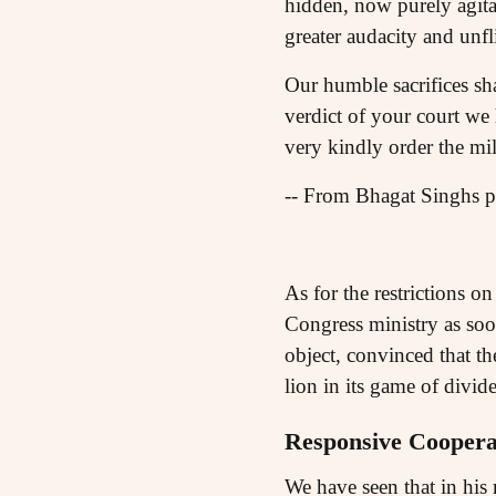
hidden, now purely agitat
greater audacity and unfl
Our humble sacrifices sh
verdict of your court we
very kindly order the mi
-- From Bhagat Singhs pe
As for the restrictions o
Congress ministry as soo
object, convinced that the
lion in its game of divide
Responsive Coopera
We have seen that in his