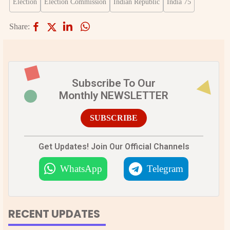
Election
Election Commission
Indian Republic
India 75
Share:
Subscribe To Our
Monthly NEWSLETTER
SUBSCRIBE
Get Updates! Join Our Official Channels
WhatsApp
Telegram
RECENT UPDATES