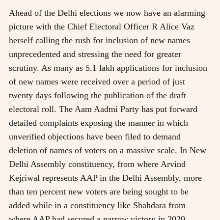
Ahead of the Delhi elections we now have an alarming
picture with the Chief Electoral Officer R Alice Vaz
herself calling the rush for inclusion of new names
unprecedented and stressing the need for greater
scrutiny. As many as 5.1 lakh applications for inclusion
of new names were received over a period of just
twenty days following the publication of the draft
electoral roll. The Aam Aadmi Party has put forward
detailed complaints exposing the manner in which
unverified objections have been filed to demand
deletion of names of voters on a massive scale. In New
Delhi Assembly constituency, from where Arvind
Kejriwal represents AAP in the Delhi Assembly, more
than ten percent new voters are being sought to be
added while in a constituency like Shahdara from
where AAP had secured a narrow victory in 2020