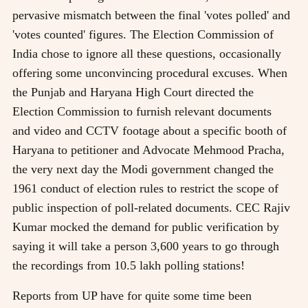
pervasive mismatch between the final 'votes polled' and
'votes counted' figures. The Election Commission of
India chose to ignore all these questions, occasionally
offering some unconvincing procedural excuses. When
the Punjab and Haryana High Court directed the
Election Commission to furnish relevant documents
and video and CCTV footage about a specific booth of
Haryana to petitioner and Advocate Mehmood Pracha,
the very next day the Modi government changed the
1961 conduct of election rules to restrict the scope of
public inspection of poll-related documents. CEC Rajiv
Kumar mocked the demand for public verification by
saying it will take a person 3,600 years to go through
the recordings from 10.5 lakh polling stations!
Reports from UP have for quite some time been