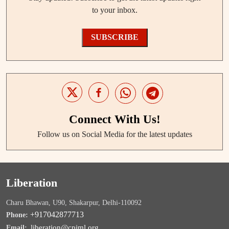
to your inbox.
SUBSCRIBE
Connect With Us!
Follow us on Social Media for the latest updates
Liberation
Charu Bhawan, U90, Shakarpur, Delhi-110092
+917042877713
Phone:
liberation@cpiml.org
Email: