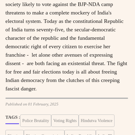
society likely to vote against the BJP-NDA camp
threatens to make a complete mockery of India's
electoral system. Today as the constitutional Republic
of India turns seventy-five, the secular-democratic
character of the republic and the fundamental
democratic right of every citizen to exercise her
franchise - let alone other avenues of expressing
dissent - are both facing an existential threat. The fight
for free and fair elections today is all about freeing
Indian democracy from the clutches of this creeping
fascist danger.
Published on 01 February, 2025
TAGS :
Police Brutality
Voting Rights
Hindutva Violence