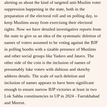
alerting us about the kind of targeted anti-Muslim voter
suppression happening in the state, both in the
preparation of the electoral roll and on polling day, to
keep Muslims away from exercising their electoral
rights. Now we have detailed investigative reports from
the state to give us an idea of the systematic deletion of
names of voters assumed to be voting against the BJP
in polling booths with a sizable presence of Muslims
and other social groups like Yadavs and Jatavs. The
other side of the coin is the inclusion of names of
presumably fake voters with dubious and sketchy
address details. The scale of such deletion and
inclusion of names appears to have been significant
enough to ensure narrow BJP victories at least in two
Lok Sabha constituencies in UP in 2024 - Farrukhabad
and Meerut.