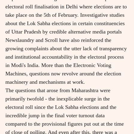
electoral roll finalisation in Delhi where elections are to
take place on the 5th of February. Investigative studies
about the Lok Sabha elections in certain constituencies
of Uttar Pradesh by credible alternative media portals
Newslaundry and Scroll have also reinforced the
growing complaints about the utter lack of transparency
and institutional accountability in the electoral process
in Modi's India. More than the Electronic Voting
Machines, questions now revolve around the election
machinery and mechanisms at work.
The questions that arose from Maharashtra were
primarily twofold - the inexplicable surge in the
electoral roll since the Lok Sabha elections and the
incredible jump in the final voter turnout data
compared to the provisional figures put out at the time
of close of polling. And even after this, there was a