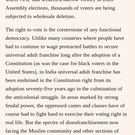
Assembly elections, thousands of voters are being
subjected to wholesale deletion.
The right to vote is the cornerstone of any functional
democracy. Unlike many countries where people have
had to continue to wage protracted battles to secure
universal adult franchise long after the adoption of a
Constitution (as was the case for black voters in the
United States), in India universal adult franchise has
been enshrined in the Constitution right from its
adoption seventy-five years ago in the culmination of
the anticolonial struggle. In areas marked by strong
feudal power, the oppressed castes and classes have of
course had to fight hard to exercise their voting right in
real life. But the spectre of disenfranchisement now
facing the Muslim community and other sections of