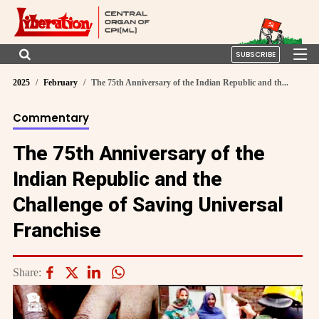
SUBSCRIBE
2025
February
The 75th Anniversary of the Indian Republic and th...
Commentary
The 75th Anniversary of the
Indian Republic and the
Challenge of Saving Universal
Franchise
Share: