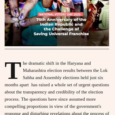
T
he dramatic shift in the Haryana and
Maharashtra election results between the Lok
Sabha and Assembly elections held just six
months apart has raised a whole set of urgent questions
about the transparency and credibility of the election
process. The questions have since assumed more
compelling proportions in view of the government's
response and disturbing revelations about the process of