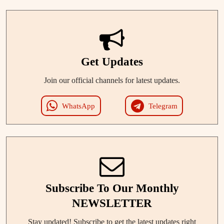
Get Updates
Join our official channels for latest updates.
WhatsApp
Telegram
Subscribe To Our Monthly
NEWSLETTER
Stay updated! Subscribe to get the latest updates right