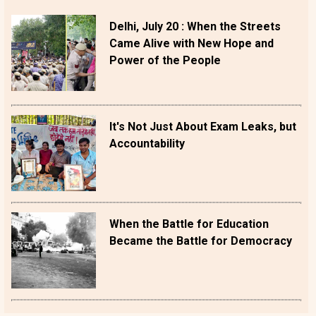
Delhi, July 20 : When the Streets
Came Alive with New Hope and
Power of the People
It's Not Just About Exam Leaks, but
Accountability
When the Battle for Education
Became the Battle for Democracy