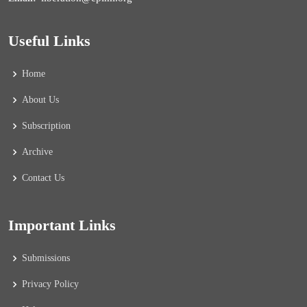
Useful Links
Home
About Us
Subscription
Archive
Contact Us
Important Links
Submissions
Privacy Policy