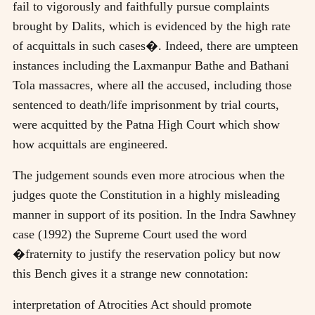
fail to vigorously and faithfully pursue complaints
brought by Dalits, which is evidenced by the high rate
of acquittals in such cases�. Indeed, there are umpteen
instances including the Laxmanpur Bathe and Bathani
Tola massacres, where all the accused, including those
sentenced to death/life imprisonment by trial courts,
were acquitted by the Patna High Court which show
how acquittals are engineered.
The judgement sounds even more atrocious when the
judges quote the Constitution in a highly misleading
manner in support of its position. In the Indra Sawhney
case (1992) the Supreme Court used the word
�fraternity to justify the reservation policy but now
this Bench gives it a strange new connotation:
interpretation of Atrocities Act should promote