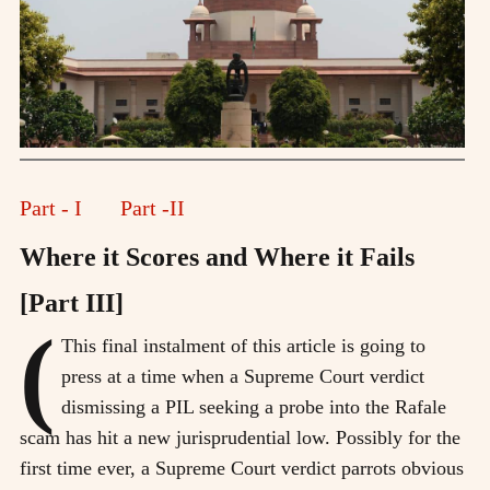
Part - I
Part -II
Where it Scores and Where it Fails
[Part III]
(
This final instalment of this article is going to
press at a time when a Supreme Court verdict
dismissing a PIL seeking a probe into the Rafale
scam has hit a new jurisprudential low. Possibly for the
first time ever, a Supreme Court verdict parrots obvious