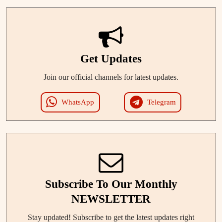
Get Updates
Join our official channels for latest updates.
WhatsApp
Telegram
Subscribe To Our Monthly
NEWSLETTER
Stay updated! Subscribe to get the latest updates right