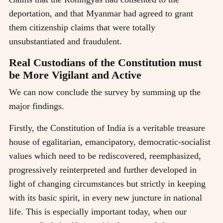
deportation, and that Myanmar had agreed to grant
them citizenship claims that were totally
unsubstantiated and fraudulent.
Real Custodians of the Constitution must
be More Vigilant and Active
We can now conclude the survey by summing up the
major findings.
Firstly, the Constitution of India is a veritable treasure
house of egalitarian, emancipatory, democratic-socialist
values which need to be rediscovered, reemphasized,
progressively reinterpreted and further developed in
light of changing circumstances but strictly in keeping
with its basic spirit, in every new juncture in national
life. This is especially important today, when our