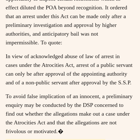
effect diluted the POA beyond recognition. It ordered
that an arrest under this Act can be made only after a
preliminary investigation and approval by higher
authorities, and anticipatory bail was not
impermissible. To quote:
In view of acknowledged abuse of law of arrest in
cases under the Atrocities Act, arrest of a public servant
can only be after approval of the appointing authority
and of a non-public servant after approval by the S.S.P.
To avoid false implication of an innocent, a preliminary
enquiry may be conducted by the DSP concerned to
find out whether the allegations make out a case under
the Atrocities Act and that the allegations are not
frivolous or motivated.�