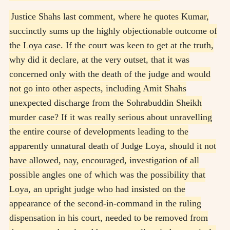
Justice Shahs last comment, where he quotes Kumar,
succinctly sums up the highly objectionable outcome of
the Loya case. If the court was keen to get at the truth,
why did it declare, at the very outset, that it was
concerned only with the death of the judge and would
not go into other aspects, including Amit Shahs
unexpected discharge from the Sohrabuddin Sheikh
murder case? If it was really serious about unravelling
the entire course of developments leading to the
apparently unnatural death of Judge Loya, should it not
have allowed, nay, encouraged, investigation of all
possible angles one of which was the possibility that
Loya, an upright judge who had insisted on the
appearance of the second-in-command in the ruling
dispensation in his court, needed to be removed from