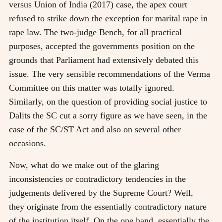
versus Union of India (2017) case, the apex court
refused to strike down the exception for marital rape in
rape law. The two-judge Bench, for all practical
purposes, accepted the governments position on the
grounds that Parliament had extensively debated this
issue. The very sensible recommendations of the Verma
Committee on this matter was totally ignored.
Similarly, on the question of providing social justice to
Dalits the SC cut a sorry figure as we have seen, in the
case of the SC/ST Act and also on several other
occasions.
Now, what do we make out of the glaring
inconsistencies or contradictory tendencies in the
judgements delivered by the Supreme Court? Well,
they originate from the essentially contradictory nature
of the institution itself. On the one hand, essentially the