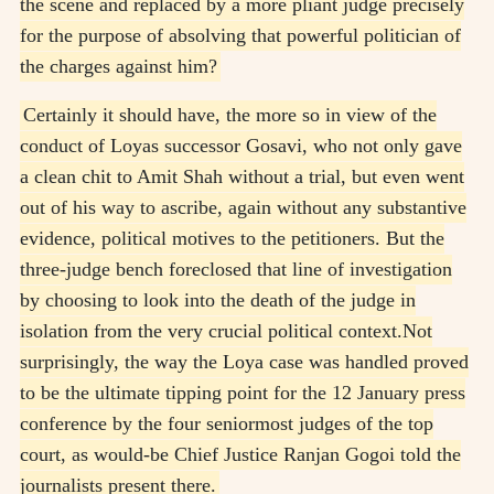
the scene and replaced by a more pliant judge precisely
for the purpose of absolving that powerful politician of
the charges against him?
Certainly it should have, the more so in view of the
conduct of Loyas successor Gosavi, who not only gave
a clean chit to Amit Shah without a trial, but even went
out of his way to ascribe, again without any substantive
evidence, political motives to the petitioners. But the
three-judge bench foreclosed that line of investigation
by choosing to look into the death of the judge in
isolation from the very crucial political context.
Not
surprisingly, the way the Loya case was handled proved
to be the ultimate tipping point for the 12 January press
conference by the four seniormost judges of the top
court, as would-be Chief Justice Ranjan Gogoi told the
journalists present there.