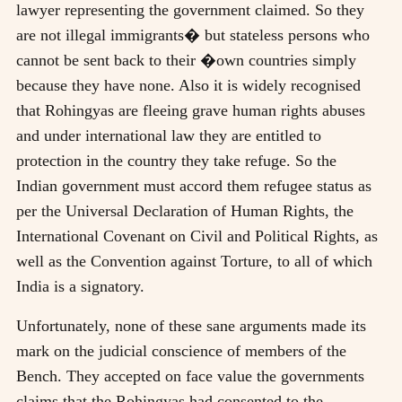
lawyer representing the government claimed. So they
are not illegal immigrants� but stateless persons who
cannot be sent back to their �own countries simply
because they have none. Also it is widely recognised
that Rohingyas are fleeing grave human rights abuses
and under international law they are entitled to
protection in the country they take refuge. So the
Indian government must accord them refugee status as
per the Universal Declaration of Human Rights, the
International Covenant on Civil and Political Rights, as
well as the Convention against Torture, to all of which
India is a signatory.
Unfortunately, none of these sane arguments made its
mark on the judicial conscience of members of the
Bench. They accepted on face value the governments
claims that the Rohingyas had consented to the