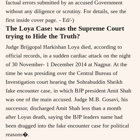
factual errors submitted by an accused Government
without any diligence or scrutiny. For details, see the
first inside cover page. - Ed/-)
The Loya Case: was the Supreme Court
trying to Hide the Truth?
Judge Brijgopal Harkishan Loya died, according to
official records, in a sudden cardiac attack on the night
of 30 November- 1 December 2014 at Nagpur. At the
time he was presiding over the Central Bureau of
Investigation court hearing the Sohrabuddin Sheikh
fake encounter case, in which BJP president Amit Shah
was one of the main accused. Judge M.B. Gosavi, his
successor, discharged Amit Shah less than a month
after Loyas death, saying the BJP leaders name had
been dragged into the fake encounter case for political
reasons�.