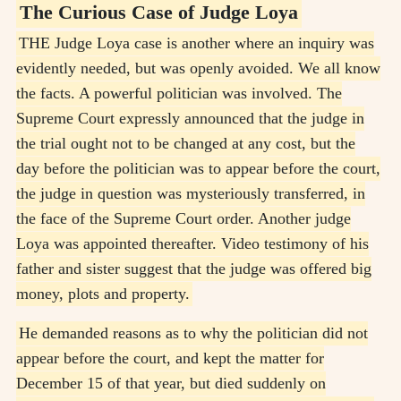
The Curious Case of Judge Loya
THE Judge Loya case is another where an inquiry was
evidently needed, but was openly avoided. We all know
the facts. A powerful politician was involved. The
Supreme Court expressly announced that the judge in
the trial ought not to be changed at any cost, but the
day before the politician was to appear before the court,
the judge in question was mysteriously transferred, in
the face of the Supreme Court order. Another judge
Loya was appointed thereafter. Video testimony of his
father and sister suggest that the judge was offered big
money, plots and property.
He demanded reasons as to why the politician did not
appear before the court, and kept the matter for
December 15 of that year, but died suddenly on