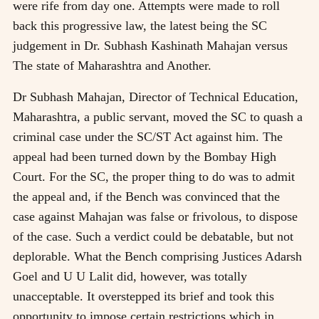
were rife from day one. Attempts were made to roll
back this progressive law, the latest being the SC
judgement in Dr. Subhash Kashinath Mahajan versus
The state of Maharashtra and Another.
Dr Subhash Mahajan, Director of Technical Education,
Maharashtra, a public servant, moved the SC to quash a
criminal case under the SC/ST Act against him. The
appeal had been turned down by the Bombay High
Court. For the SC, the proper thing to do was to admit
the appeal and, if the Bench was convinced that the
case against Mahajan was false or frivolous, to dispose
of the case. Such a verdict could be debatable, but not
deplorable. What the Bench comprising Justices Adarsh
Goel and U U Lalit did, however, was totally
unacceptable. It overstepped its brief and took this
opportunity to impose certain restrictions which in