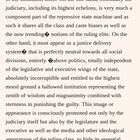
judiciary, including its highest echelons, is very much a
component part of the repressive state machine and as
such it shares all the class and caste biases as well as
the now trending� notions of the ruling elite. On the
other hand, it must appear as a justice delivery
system� that is perfectly neutral towards all social
divisions, entirely �above politics, totally independent
of the legislative and executive wings of the state,
absolutely incorruptible and entitled to the highest
moral ground a hallowed institution representing the
zenith of wisdom and magnanimity combined with
sternness in punishing the guilty. This image or
appearance is consciously promoted not only by the
judiciary itself but also by the legislature and the
executive as well as the media and other ideological
apparatuses of the ruling class, to hide its essential