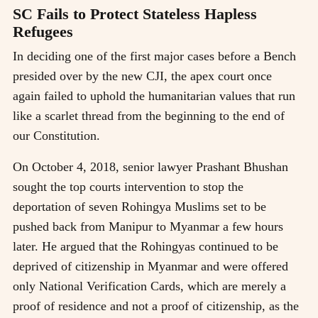
SC Fails to Protect Stateless Hapless
Refugees
In deciding one of the first major cases before a Bench
presided over by the new CJI, the apex court once
again failed to uphold the humanitarian values that run
like a scarlet thread from the beginning to the end of
our Constitution.
On October 4, 2018, senior lawyer Prashant Bhushan
sought the top courts intervention to stop the
deportation of seven Rohingya Muslims set to be
pushed back from Manipur to Myanmar a few hours
later. He argued that the Rohingyas continued to be
deprived of citizenship in Myanmar and were offered
only National Verification Cards, which are merely a
proof of residence and not a proof of citizenship, as the