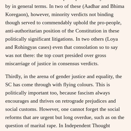
by in general terms. In two of these (Aadhar and Bhima
Koregaon), however, minority verdicts not binding
though served to commendably uphold the pro-people,
anti-authoritarian position of the Constitution in these
politically significant litigations. In two others (Loya
and Rohingyas cases) even that consolation so to say
was not there: the top court presided over gross
miscarriage of justice in consensus verdicts.
Thirdly, in the arena of gender justice and equality, the
SC has come through with flying colours. This is
politically important too, because fascism always
encourages and thrives on retrograde prejudices and
social customs. However, one cannot forget the social
reforms that are urgent but long overdue, such as on the
question of marital rape. In Independent Thought