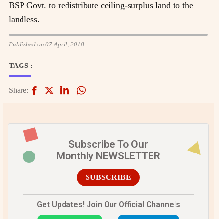
BSP Govt. to redistribute ceiling-surplus land to the
landless.
Published on 07 April, 2018
TAGS :
Share:
Subscribe To Our
Monthly NEWSLETTER
SUBSCRIBE
Get Updates! Join Our Official Channels