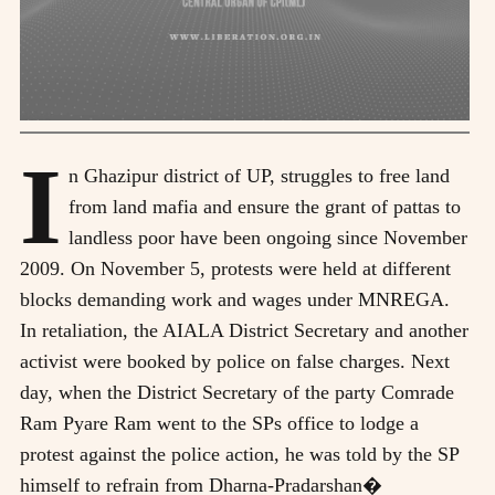
I
n Ghazipur district of UP, struggles to free land
from land mafia and ensure the grant of pattas to
landless poor have been ongoing since November
2009. On November 5, protests were held at different
blocks demanding work and wages under MNREGA.
In retaliation, the AIALA District Secretary and another
activist were booked by police on false charges. Next
day, when the District Secretary of the party Comrade
Ram Pyare Ram went to the SPs office to lodge a
protest against the police action, he was told by the SP
himself to refrain from Dharna-Pradarshan�