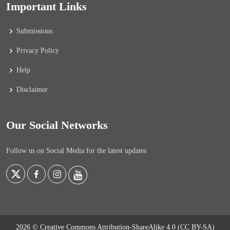
Important Links
Submissions
Privacy Policy
Help
Disclaimer
Our Social Networks
Follow us on Social Media for the latest updates
2026 © Creative Commons Attribution-ShareAlike 4.0 (CC BY-SA)