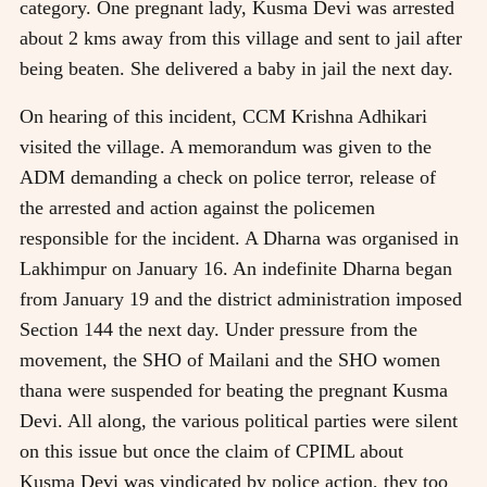
category. One pregnant lady, Kusma Devi was arrested
about 2 kms away from this village and sent to jail after
being beaten. She delivered a baby in jail the next day.
On hearing of this incident, CCM Krishna Adhikari
visited the village. A memorandum was given to the
ADM demanding a check on police terror, release of
the arrested and action against the policemen
responsible for the incident. A Dharna was organised in
Lakhimpur on January 16. An indefinite Dharna began
from January 19 and the district administration imposed
Section 144 the next day. Under pressure from the
movement, the SHO of Mailani and the SHO women
thana were suspended for beating the pregnant Kusma
Devi. All along, the various political parties were silent
on this issue but once the claim of CPIML about
Kusma Devi was vindicated by police action, they too