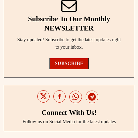
Subscribe To Our Monthly
NEWSLETTER
Stay updated! Subscribe to get the latest updates right
to your inbox.
SUBSCRIBE
Connect With Us!
Follow us on Social Media for the latest updates