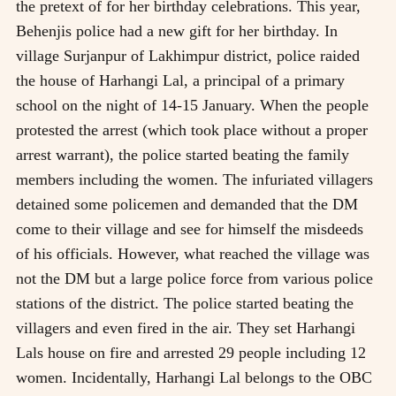
the pretext of for her birthday celebrations. This year,
Behenjis police had a new gift for her birthday. In
village Surjanpur of Lakhimpur district, police raided
the house of Harhangi Lal, a principal of a primary
school on the night of 14-15 January. When the people
protested the arrest (which took place without a proper
arrest warrant), the police started beating the family
members including the women. The infuriated villagers
detained some policemen and demanded that the DM
come to their village and see for himself the misdeeds
of his officials. However, what reached the village was
not the DM but a large police force from various police
stations of the district. The police started beating the
villagers and even fired in the air. They set Harhangi
Lals house on fire and arrested 29 people including 12
women. Incidentally, Harhangi Lal belongs to the OBC