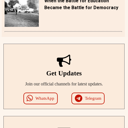
When the Battle for Education
Became the Battle for Democracy
Get Updates
Join our official channels for latest updates.
WhatsApp
Telegram