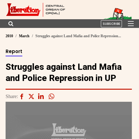
SUBSCRIBE
2010
March
Struggles against Land Mafia and Police Repression...
Report
Struggles against Land Mafia
and Police Repression in UP
Share: