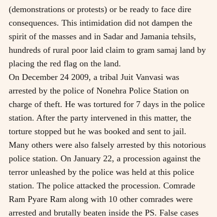
(demonstrations or protests) or be ready to face dire
consequences. This intimidation did not dampen the
spirit of the masses and in Sadar and Jamania tehsils,
hundreds of rural poor laid claim to gram samaj land by
placing the red flag on the land.
On December 24 2009, a tribal Juit Vanvasi was
arrested by the police of Nonehra Police Station on
charge of theft. He was tortured for 7 days in the police
station. After the party intervened in this matter, the
torture stopped but he was booked and sent to jail.
Many others were also falsely arrested by this notorious
police station. On January 22, a procession against the
terror unleashed by the police was held at this police
station. The police attacked the procession. Comrade
Ram Pyare Ram along with 10 other comrades were
arrested and brutally beaten inside the PS. False cases