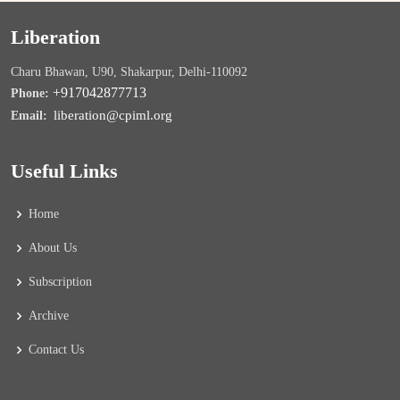
Liberation
Charu Bhawan, U90, Shakarpur, Delhi-110092
+917042877713
Phone:
liberation@cpiml.org
Email:
Useful Links
Home
About Us
Subscription
Archive
Contact Us