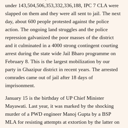
under 143,504,506,353,332,336,188, IPC 7 CLA were
slapped on them and they were all sent to jail. The next
day, about 600 people protested against the police
action. The ongoing land struggles and the police
repression galvanized the poor masses of the district
and it culminated in a 4000 strong contingent courting
arrest during the state wide Jail Bharo programme on
February 8. This is the largest mobilization by our
party in Ghazipur district in recent years. The arrested
comrades came out of jail after 18 days of
imprisonment.
January 15 is the birthday of UP Chief Minister
Mayawati. Last year, it was marked by the shocking
murder of a PWD engineer Manoj Gupta by a BSP
MLA for resisting attempts at extortion by the latter on