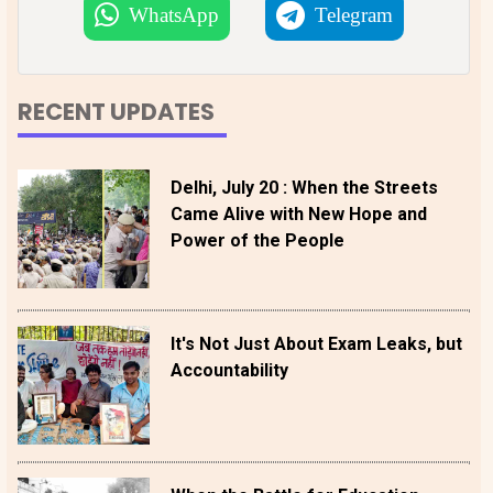
WhatsApp
Telegram
RECENT UPDATES
Delhi, July 20 : When the Streets
Came Alive with New Hope and
Power of the People
It's Not Just About Exam Leaks, but
Accountability