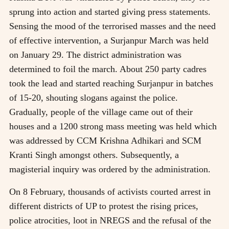
sprung into action and started giving press statements.
Sensing the mood of the terrorised masses and the need
of effective intervention, a Surjanpur March was held
on January 29. The district administration was
determined to foil the march. About 250 party cadres
took the lead and started reaching Surjanpur in batches
of 15-20, shouting slogans against the police.
Gradually, people of the village came out of their
houses and a 1200 strong mass meeting was held which
was addressed by CCM Krishna Adhikari and SCM
Kranti Singh amongst others. Subsequently, a
magisterial inquiry was ordered by the administration.
On 8 February, thousands of activists courted arrest in
different districts of UP to protest the rising prices,
police atrocities, loot in NREGS and the refusal of the