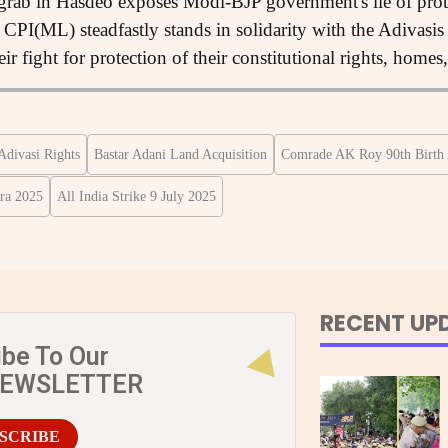
 grab in Hasdeo exposes Modi-BJP government's lie of pro
CPI(ML) steadfastly stands in solidarity with the Adivasi
eir fight for protection of their constitutional rights, homes
Adivasi Rights
Bastar Adani Land Acquisition
Comrade AK Roy 90th Birth 
ra 2025
All India Strike 9 July 2025
RECENT UP
ibe To Our
NEWSLETTER
SCRIBE