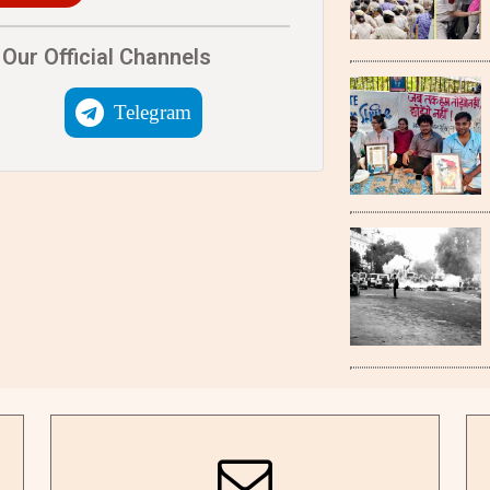
Our Official Channels
Telegram