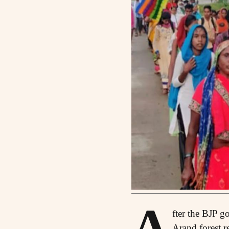
A
fter the BJP g
Arand forest r