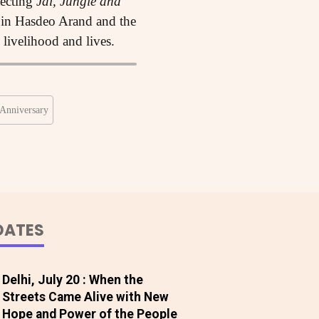
tecting
Jal, Jungle and
s in Hasdeo Arand and the
, livelihood and lives.
Anniversary
DATES
Delhi, July 20 : When the
Streets Came Alive with New
Hope and Power of the People