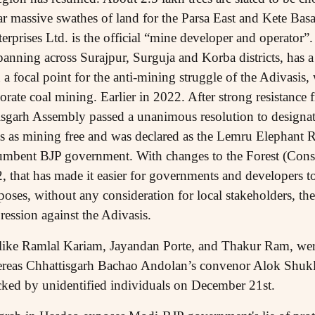
ar massive swathes of land for the Parsa East and Kete Ba
rprises Ltd. is the official “mine developer and operator”.
anning across Surajpur, Surguja and Korba districts, has a 
a focal point for the anti-mining struggle of the Adivasis, 
ate coal mining. Earlier in 2022. After strong resistance 
isgarh Assembly passed a unanimous resolution to designa
s as mining free and was declared as the Lemru Elephant 
cumbent BJP government. With changes to the Forest (Cons
, that has made it easier for governments and developers to
ses, without any consideration for local stakeholders, the 
ression against the Adivasis.
s like Ramlal Kariam, Jayandan Porte, and Thakur Ram, wer
reas Chhattisgarh Bachao Andolan’s convenor Alok Shuk
ked by unidentified individuals on December 21st.