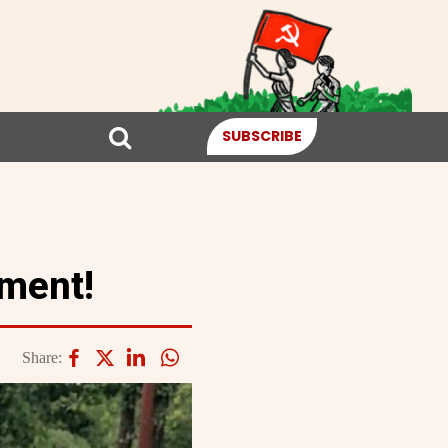
SUBSCRIBE
ement!
Share: