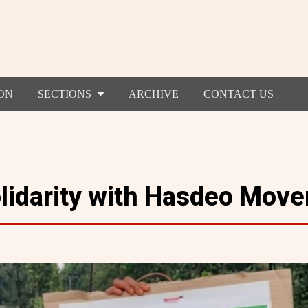
ON
SECTIONS
ARCHIVE
CONTACT US
olidarity with Hasdeo Mov