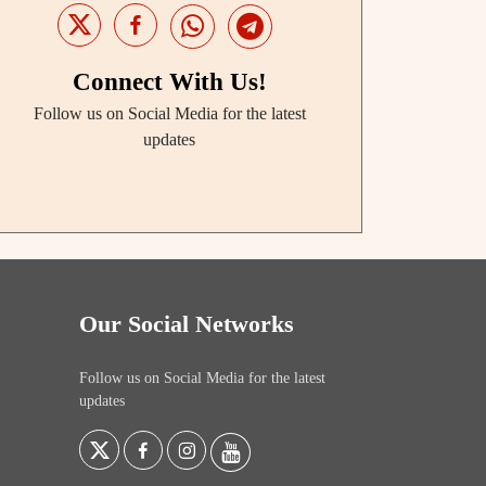
Connect With Us!
Follow us on Social Media for the latest
updates
Our Social Networks
Follow us on Social Media for the latest
updates