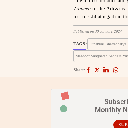
The repression and land
Zameen
of the Adivasis.
rest of Chhattisgarh in th
Published on 30 January, 2024
TAGS :
Dipankar Bhattacharya 
Mazdoor Sangharsh Sandesh Yat
Share:
Subscr
Monthly 
SUB