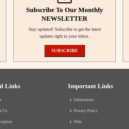
Subscribe To Our Monthly
NEWSLETTER
Stay updated! Subscribe to get the latest
updates right to your inbox.
SUBSCRIBE
ul Links
Important Links
e
Submissions
t Us
Privacy Policy
cription
Help