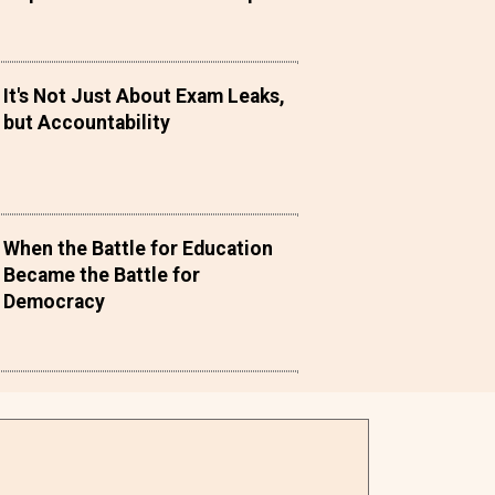
It's Not Just About Exam Leaks,
but Accountability
When the Battle for Education
Became the Battle for
Democracy