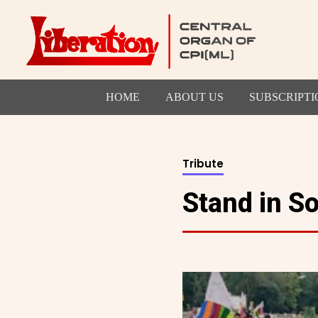
HOME
ABOUT US
SUBSCRIPTI
Tribute
Stand in S