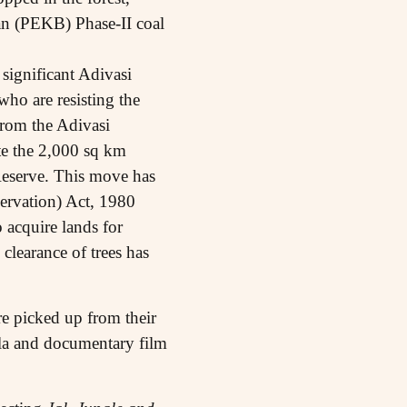
san (PEKB) Phase-II coal
significant Adivasi
who are resisting the
from the Adivasi
te the 2,000 sq km
Reserve. This move has
ervation) Act, 1980
 acquire lands for
clearance of trees has
e picked up from their
la and documentary film