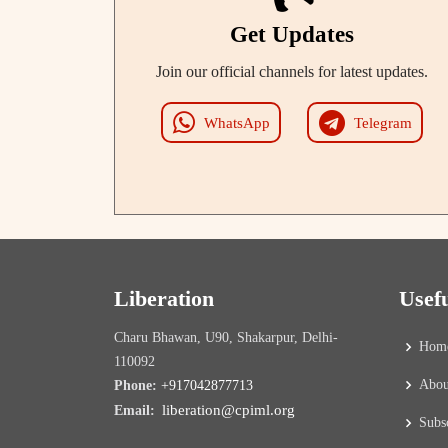
Get Updates
Join our official channels for latest updates.
WhatsApp
Telegram
Liberation
Usef
Charu Bhawan, U90, Shakarpur, Delhi-
Hom
110092
Abou
Phone:
+917042877713
liberation@cpiml.org
Email:
Subs