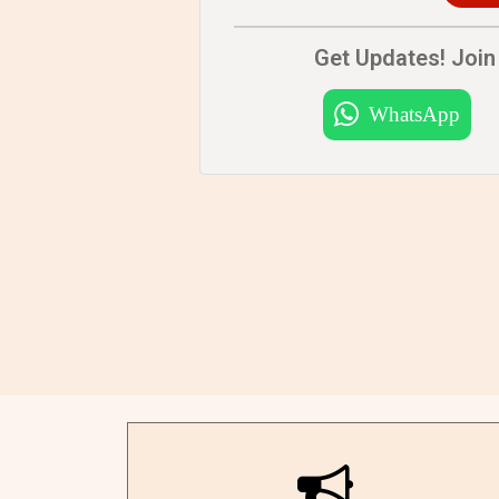
Get Updates! Join 
WhatsApp