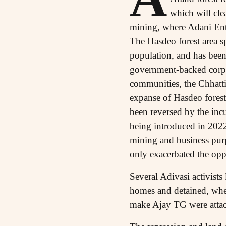
which will cle
mining, where Adani Ente
The Hasdeo forest area sp
population, and has been 
government-backed corpor
communities, the Chhatt
expanse of Hasdeo forest
been reversed by the in
being introduced in 2022
mining and business purpo
only exacerbated the opp
Several Adivasi activist
homes and detained, whe
make Ajay TG were attac