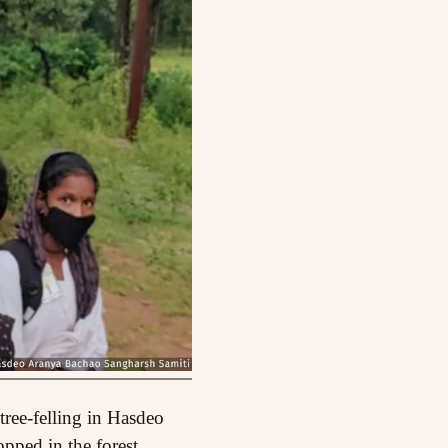
ree-felling in Hasdeo
pped in the forest,