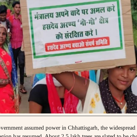
overnment assumed power in Chhattisgarh, the widespread t
egion has resumed. About 2.5 lakh trees are slated to be cho