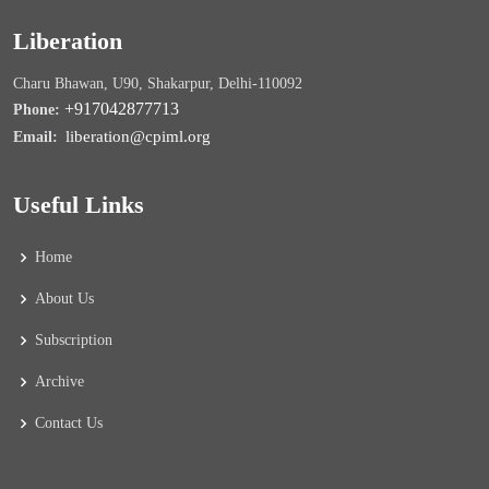
Liberation
Charu Bhawan, U90, Shakarpur, Delhi-110092
+917042877713
Phone:
liberation@cpiml.org
Email:
Useful Links
Home
About Us
Subscription
Archive
Contact Us