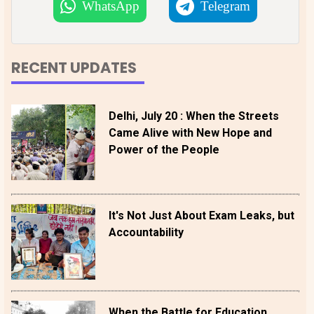
WhatsApp
Telegram
RECENT UPDATES
Delhi, July 20 : When the Streets
Came Alive with New Hope and
Power of the People
It's Not Just About Exam Leaks, but
Accountability
When the Battle for Education