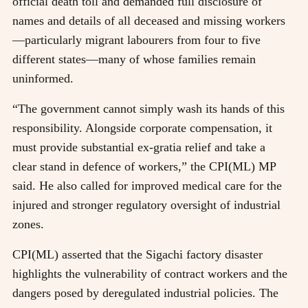
official death toll and demanded full disclosure of
names and details of all deceased and missing workers
—particularly migrant labourers from four to five
different states—many of whose families remain
uninformed.
“The government cannot simply wash its hands of this
responsibility. Alongside corporate compensation, it
must provide substantial ex-gratia relief and take a
clear stand in defence of workers,” the CPI(ML) MP
said. He also called for improved medical care for the
injured and stronger regulatory oversight of industrial
zones.
CPI(ML) asserted that the Sigachi factory disaster
highlights the vulnerability of contract workers and the
dangers posed by deregulated industrial policies. The