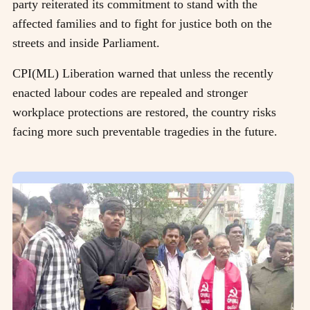
party reiterated its commitment to stand with the
affected families and to fight for justice both on the
streets and inside Parliament.
CPI(ML) Liberation warned that unless the recently
enacted labour codes are repealed and stronger
workplace protections are restored, the country risks
facing more such preventable tragedies in the future.