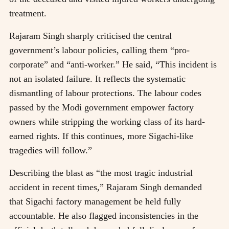
treatment.
Rajaram Singh sharply criticised the central
government’s labour policies, calling them “pro-
corporate” and “anti-worker.” He said, “This incident is
not an isolated failure. It reflects the systematic
dismantling of labour protections. The labour codes
passed by the Modi government empower factory
owners while stripping the working class of its hard-
earned rights. If this continues, more Sigachi-like
tragedies will follow.”
Describing the blast as “the most tragic industrial
accident in recent times,” Rajaram Singh demanded
that Sigachi factory management be held fully
accountable. He also flagged inconsistencies in the