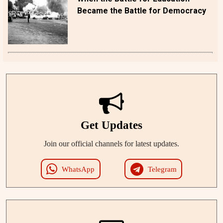
Became the Battle for Democracy
Get Updates
Join our official channels for latest updates.
WhatsApp
Telegram