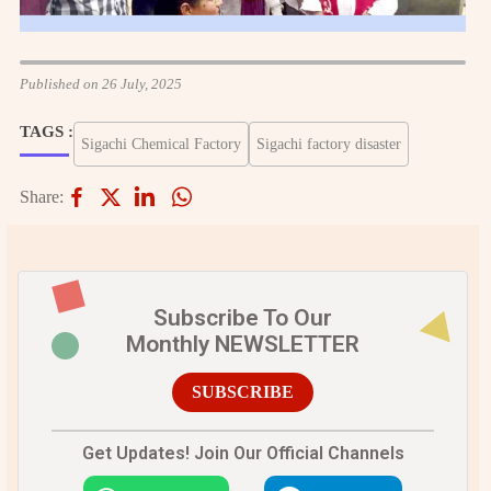
Published on 26 July, 2025
TAGS :
Sigachi Chemical Factory
Sigachi factory disaster
Share:
Subscribe To Our
Monthly NEWSLETTER
SUBSCRIBE
Get Updates! Join Our Official Channels