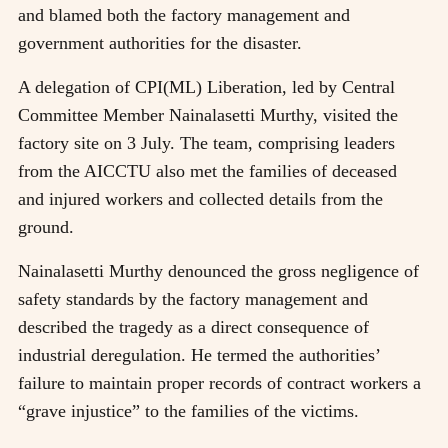
and blamed both the factory management and
government authorities for the disaster.
A delegation of CPI(ML) Liberation, led by Central
Committee Member Nainalasetti Murthy, visited the
factory site on 3 July. The team, comprising leaders
from the AICCTU also met the families of deceased
and injured workers and collected details from the
ground.
Nainalasetti Murthy denounced the gross negligence of
safety standards by the factory management and
described the tragedy as a direct consequence of
industrial deregulation. He termed the authorities’
failure to maintain proper records of contract workers a
“grave injustice” to the families of the victims.