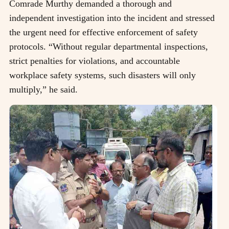
Comrade Murthy demanded a thorough and
independent investigation into the incident and stressed
the urgent need for effective enforcement of safety
protocols. “Without regular departmental inspections,
strict penalties for violations, and accountable
workplace safety systems, such disasters will only
multiply,” he said.