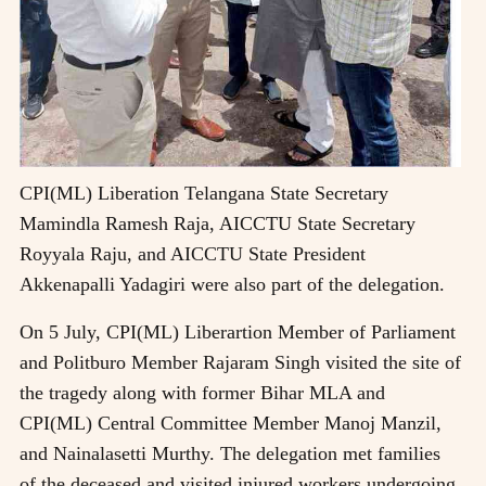
CPI(ML) Liberation Telangana State Secretary
Mamindla Ramesh Raja, AICCTU State Secretary
Royyala Raju, and AICCTU State President
Akkenapalli Yadagiri were also part of the delegation.
On 5 July, CPI(ML) Liberartion Member of Parliament
and Politburo Member Rajaram Singh visited the site of
the tragedy along with former Bihar MLA and
CPI(ML) Central Committee Member Manoj Manzil,
and Nainalasetti Murthy. The delegation met families
of the deceased and visited injured workers undergoing