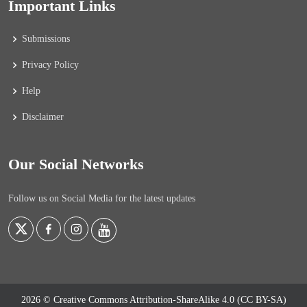
Important Links
Submissions
Privacy Policy
Help
Disclaimer
Our Social Networks
Follow us on Social Media for the latest updates
2026 © Creative Commons Attribution-ShareAlike 4.0 (CC BY-SA)