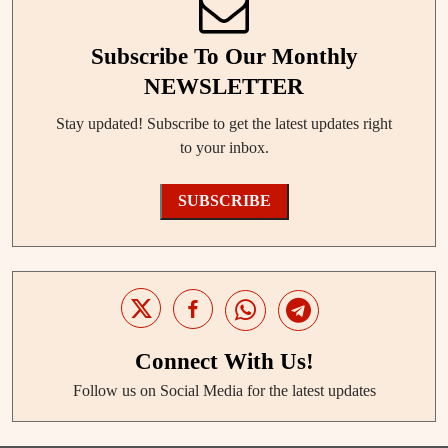
Subscribe To Our Monthly
NEWSLETTER
Stay updated! Subscribe to get the latest updates right
to your inbox.
SUBSCRIBE
Connect With Us!
Follow us on Social Media for the latest updates