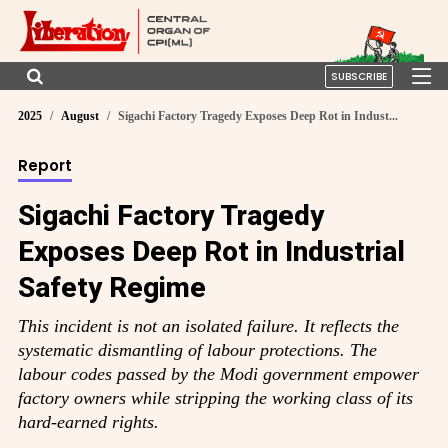
SUBSCRIBE
2025
August
Sigachi Factory Tragedy Exposes Deep Rot in Indust...
Report
Sigachi Factory Tragedy
Exposes Deep Rot in Industrial
Safety Regime
This incident is not an isolated failure. It reflects the
systematic dismantling of labour protections. The
labour codes passed by the Modi government empower
factory owners while stripping the working class of its
hard-earned rights.