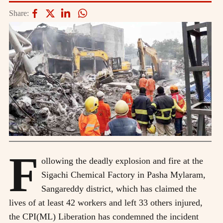
Share:
F
ollowing the deadly explosion and fire at the
Sigachi Chemical Factory in Pasha Mylaram,
Sangareddy district, which has claimed the
lives of at least 42 workers and left 33 others injured,
the CPI(ML) Liberation has condemned the incident