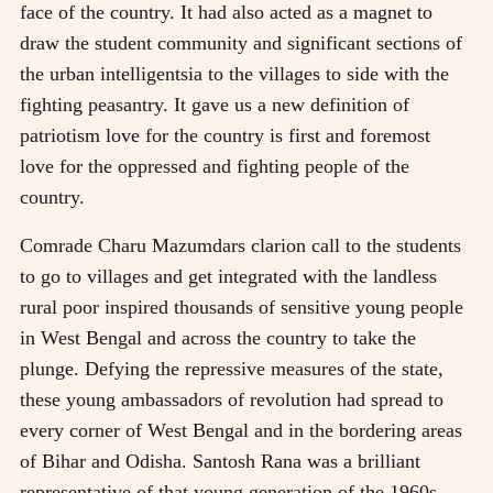
face of the country. It had also acted as a magnet to
draw the student community and significant sections of
the urban intelligentsia to the villages to side with the
fighting peasantry. It gave us a new definition of
patriotism love for the country is first and foremost
love for the oppressed and fighting people of the
country.
Comrade Charu Mazumdars clarion call to the students
to go to villages and get integrated with the landless
rural poor inspired thousands of sensitive young people
in West Bengal and across the country to take the
plunge. Defying the repressive measures of the state,
these young ambassadors of revolution had spread to
every corner of West Bengal and in the bordering areas
of Bihar and Odisha. Santosh Rana was a brilliant
representative of that young generation of the 1960s