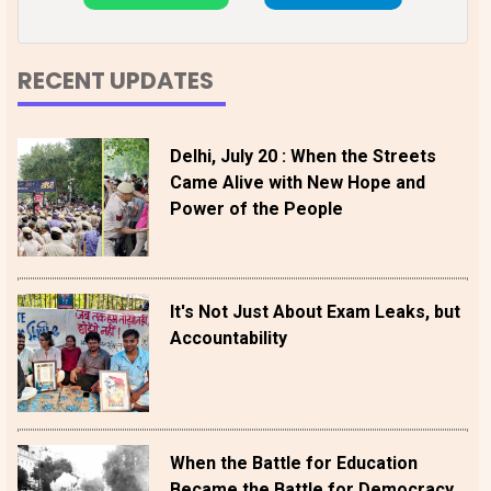
RECENT UPDATES
Delhi, July 20 : When the Streets
Came Alive with New Hope and
Power of the People
It's Not Just About Exam Leaks, but
Accountability
When the Battle for Education
Became the Battle for Democracy