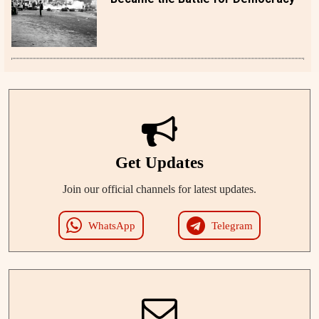
Get Updates
Join our official channels for latest updates.
WhatsApp
Telegram