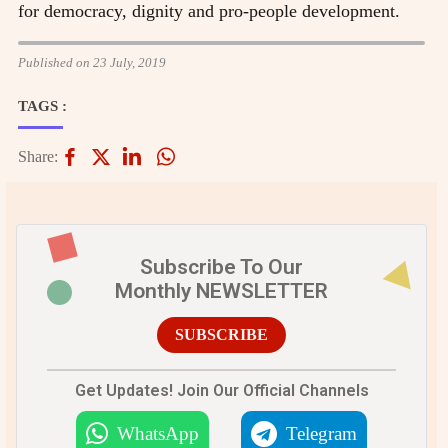
for democracy, dignity and pro-people development.
Published on 23 July, 2019
TAGS :
Share:
Subscribe To Our
Monthly NEWSLETTER
SUBSCRIBE
Get Updates! Join Our Official Channels
WhatsApp
Telegram