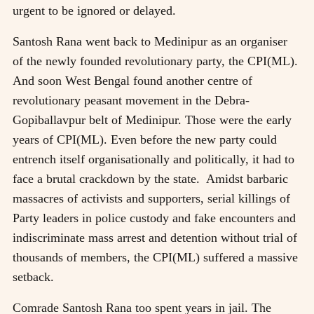
urgent to be ignored or delayed.
Santosh Rana went back to Medinipur as an organiser
of the newly founded revolutionary party, the CPI(ML).
And soon West Bengal found another centre of
revolutionary peasant movement in the Debra-
Gopiballavpur belt of Medinipur. Those were the early
years of CPI(ML). Even before the new party could
entrench itself organisationally and politically, it had to
face a brutal crackdown by the state. Amidst barbaric
massacres of activists and supporters, serial killings of
Party leaders in police custody and fake encounters and
indiscriminate mass arrest and detention without trial of
thousands of members, the CPI(ML) suffered a massive
setback.
Comrade Santosh Rana too spent years in jail. The