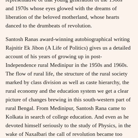
and 1970s whose eyes glowed with the dreams of
liberation of the beloved motherland, whose hearts
danced to the drumbeats of revolution.
Santosh Ranas award-winning autobiographical writing
Rajnitir Ek Jibon (A Life of Politics) gives us a detailed
account of his years of growing up in post-
Independence rural Medinipur in the 1950s and 1960s.
The flow of rural life, the structure of the rural society
marked by class division as well as caste hierarchy, the
rural economy and the education system we get a clear
picture of changes brewing in this south-western part of
rural Bengal. From Medinipur, Santosh Rana came to
Kolkata in search of college education. And even as he
devoted himself seriously to the study of Physics, in the
wake of Naxalbari the call of revolution became too