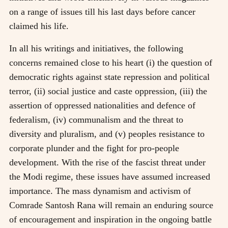
on a range of issues till his last days before cancer
claimed his life.
In all his writings and initiatives, the following
concerns remained close to his heart (i) the question of
democratic rights against state repression and political
terror, (ii) social justice and caste oppression, (iii) the
assertion of oppressed nationalities and defence of
federalism, (iv) communalism and the threat to
diversity and pluralism, and (v) peoples resistance to
corporate plunder and the fight for pro-people
development. With the rise of the fascist threat under
the Modi regime, these issues have assumed increased
importance. The mass dynamism and activism of
Comrade Santosh Rana will remain an enduring source
of encouragement and inspiration in the ongoing battle