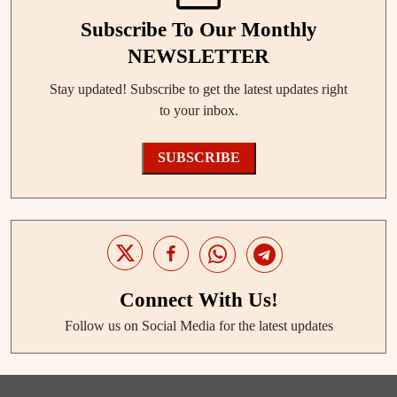
Subscribe To Our Monthly
NEWSLETTER
Stay updated! Subscribe to get the latest updates right
to your inbox.
SUBSCRIBE
Connect With Us!
Follow us on Social Media for the latest updates