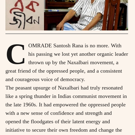
C
OMRADE Santosh Rana is no more. With
his passing we lost yet another organic leader
thrown up by the Naxalbari movement, a
great friend of the oppressed people, and a consistent
and courageous voice of democracy.
The peasant upsurge of Naxalbari had truly resonated
like a spring thunder in Indias communist movement in
the late 1960s. It had empowered the oppressed people
with a new sense of confidence and strength and
opened the floodgates of their latent energy and
initiative to secure their own freedom and change the