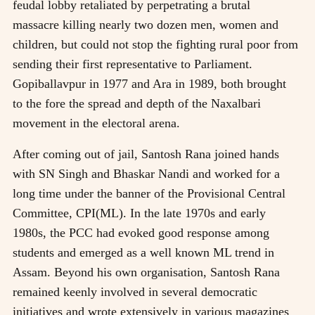
feudal lobby retaliated by perpetrating a brutal
massacre killing nearly two dozen men, women and
children, but could not stop the fighting rural poor from
sending their first representative to Parliament.
Gopiballavpur in 1977 and Ara in 1989, both brought
to the fore the spread and depth of the Naxalbari
movement in the electoral arena.
After coming out of jail, Santosh Rana joined hands
with SN Singh and Bhaskar Nandi and worked for a
long time under the banner of the Provisional Central
Committee, CPI(ML). In the late 1970s and early
1980s, the PCC had evoked good response among
students and emerged as a well known ML trend in
Assam. Beyond his own organisation, Santosh Rana
remained keenly involved in several democratic
initiatives and wrote extensively in various magazines