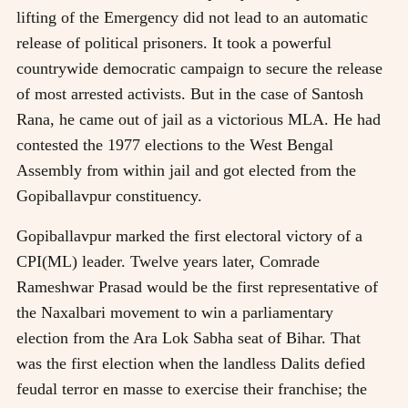
lifting of the Emergency did not lead to an automatic
release of political prisoners. It took a powerful
countrywide democratic campaign to secure the release
of most arrested activists. But in the case of Santosh
Rana, he came out of jail as a victorious MLA. He had
contested the 1977 elections to the West Bengal
Assembly from within jail and got elected from the
Gopiballavpur constituency.
Gopiballavpur marked the first electoral victory of a
CPI(ML) leader. Twelve years later, Comrade
Rameshwar Prasad would be the first representative of
the Naxalbari movement to win a parliamentary
election from the Ara Lok Sabha seat of Bihar. That
was the first election when the landless Dalits defied
feudal terror en masse to exercise their franchise; the