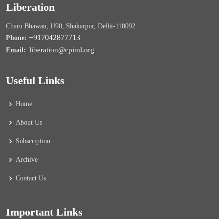
Liberation
Charu Bhawan, U90, Shakarpur, Delhi-110092
+917042877713
Phone:
liberation@cpiml.org
Email:
Useful Links
Home
About Us
Subscription
Archive
Contact Us
Important Links