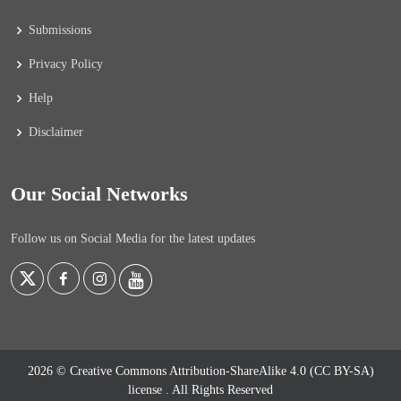
Submissions
Privacy Policy
Help
Disclaimer
Our Social Networks
Follow us on Social Media for the latest updates
2026 © Creative Commons Attribution-ShareAlike 4.0 (CC BY-SA)
license
. All Rights Reserved