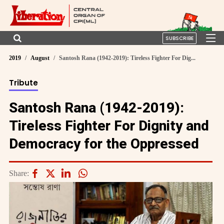
SUBSCRIBE
2019
August
Santosh Rana (1942-2019): Tireless Fighter For Dig...
Tribute
Santosh Rana (1942-2019):
Tireless Fighter For Dignity and
Democracy for the Oppressed
Share: