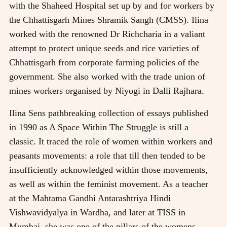
with the Shaheed Hospital set up by and for workers by
the Chhattisgarh Mines Shramik Sangh (CMSS). Ilina
worked with the renowned Dr Richcharia in a valiant
attempt to protect unique seeds and rice varieties of
Chhattisgarh from corporate farming policies of the
government. She also worked with the trade union of
mines workers organised by Niyogi in Dalli Rajhara.
Ilina Sens pathbreaking collection of essays published
in 1990 as A Space Within The Struggle is still a
classic. It traced the role of women within workers and
peasants movements: a role that till then tended to be
insufficiently acknowledged within those movements,
as well as within the feminist movement. As a teacher
at the Mahtama Gandhi Antarashtriya Hindi
Vishwavidyalya in Wardha, and later at TISS in
Mumbai, she was one of the pillars of the womens