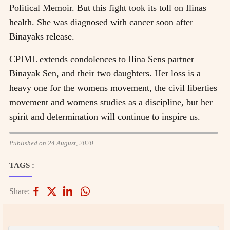
Political Memoir. But this fight took its toll on Ilinas
health. She was diagnosed with cancer soon after
Binayaks release.
CPIML extends condolences to Ilina Sens partner
Binayak Sen, and their two daughters. Her loss is a
heavy one for the womens movement, the civil liberties
movement and womens studies as a discipline, but her
spirit and determination will continue to inspire us.
Published on 24 August, 2020
TAGS :
Share: