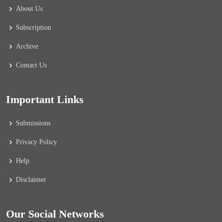
About Us
Subscription
Archive
Contact Us
Important Links
Submissions
Privacy Policy
Help
Disclaimer
Our Social Networks