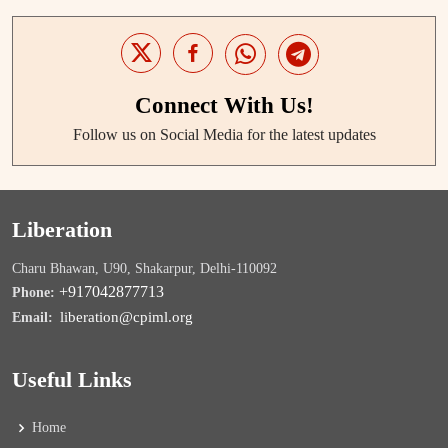
Connect With Us!
Follow us on Social Media for the latest updates
Liberation
Charu Bhawan, U90, Shakarpur, Delhi-110092
+917042877713
Phone:
liberation@cpiml.org
Email:
Useful Links
Home