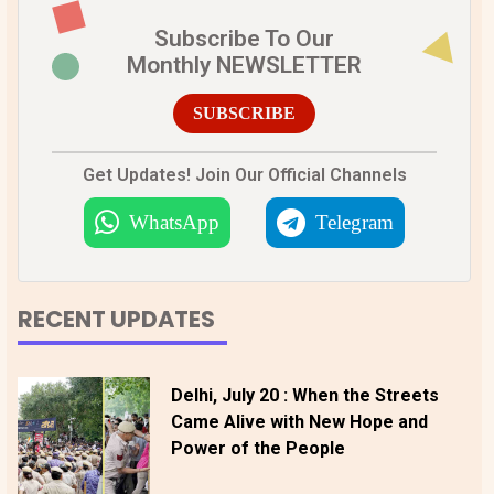
Subscribe To Our
Monthly NEWSLETTER
SUBSCRIBE
Get Updates! Join Our Official Channels
WhatsApp
Telegram
RECENT UPDATES
Delhi, July 20 : When the Streets
Came Alive with New Hope and
Power of the People