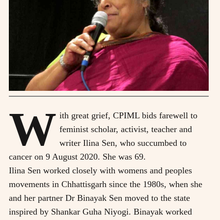
W
ith great grief, CPIML bids farewell to
feminist scholar, activist, teacher and
writer Ilina Sen, who succumbed to
cancer on 9 August 2020. She was 69.
Ilina Sen worked closely with womens and peoples
movements in Chhattisgarh since the 1980s, when she
and her partner Dr Binayak Sen moved to the state
inspired by Shankar Guha Niyogi. Binayak worked