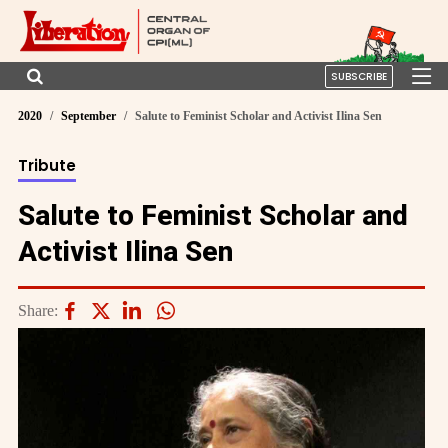
SUBSCRIBE
2020
September
Salute to Feminist Scholar and Activist Ilina Sen
Tribute
Salute to Feminist Scholar and
Activist Ilina Sen
Share: