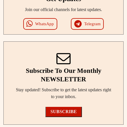
Join our official channels for latest updates.
WhatsApp
Telegram
Subscribe To Our Monthly
NEWSLETTER
Stay updated! Subscribe to get the latest updates right
to your inbox.
SUBSCRIBE