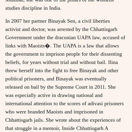
studies discipline in India.
In 2007 her partner Binayak Sen, a civil liberties
activist and doctor, was arrested by the Chhattisgarh
Government under the draconian UAPA law, accused of
links with Maoists�. The UAPA is a law that allows
the government to imprison people for their dissenting
beliefs, for years without trial and without bail. Ilina
threw herself into the fight to free Binayak and other
political prisoners, and Binayak was eventually
released on bail by the Supreme Court in 2011. She
was especially active in drawing national and
international attention to the scores of adivasi prisoners
who were branded Maoists and imprisoned in
Chhattisgarh jails. She wrote about the experiences of
that struggle in a memoir, Inside Chhattisgarh A