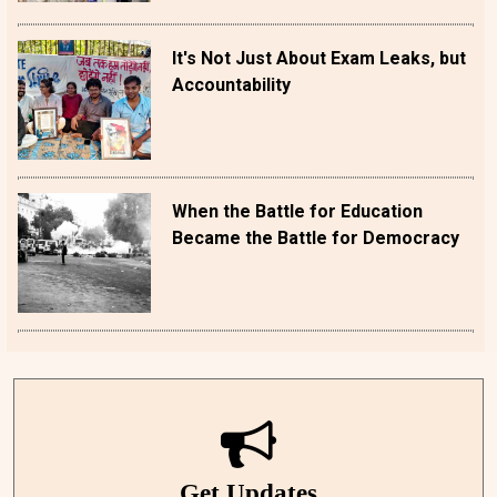
It's Not Just About Exam Leaks, but
Accountability
When the Battle for Education
Became the Battle for Democracy
Get Updates