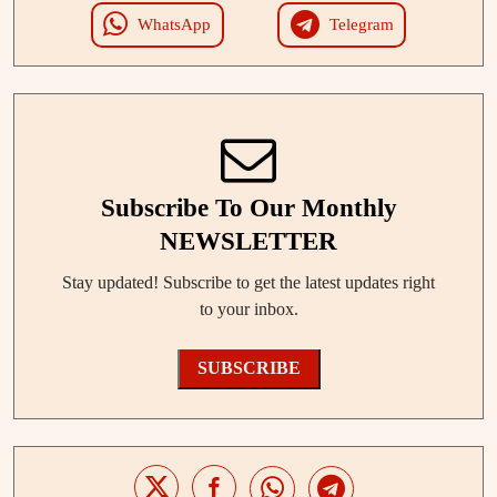
WhatsApp
Telegram
Subscribe To Our Monthly
NEWSLETTER
Stay updated! Subscribe to get the latest updates right
to your inbox.
SUBSCRIBE