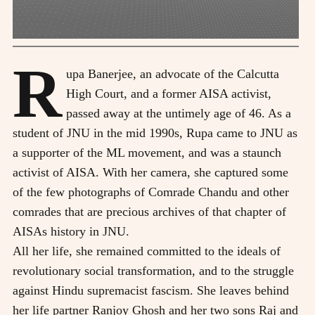
R
upa Banerjee, an advocate of the Calcutta
High Court, and a former AISA activist,
passed away at the untimely age of 46. As a
student of JNU in the mid 1990s, Rupa came to JNU as
a supporter of the ML movement, and was a staunch
activist of AISA. With her camera, she captured some
of the few photographs of Comrade Chandu and other
comrades that are precious archives of that chapter of
AISAs history in JNU.
All her life, she remained committed to the ideals of
revolutionary social transformation, and to the struggle
against Hindu supremacist fascism. She leaves behind
her life partner Ranjoy Ghosh and her two sons Raj and