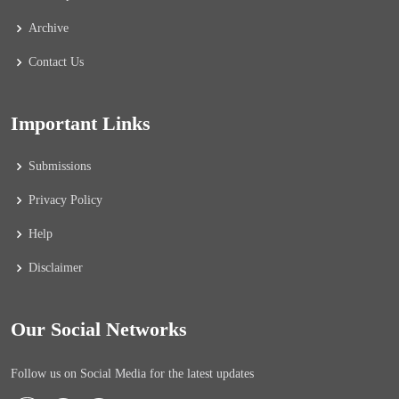
Archive
Contact Us
Important Links
Submissions
Privacy Policy
Help
Disclaimer
Our Social Networks
Follow us on Social Media for the latest updates