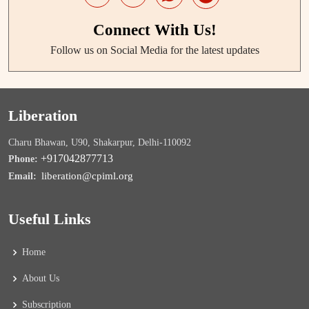
Connect With Us!
Follow us on Social Media for the latest updates
Liberation
Charu Bhawan, U90, Shakarpur, Delhi-110092
+917042877713
Phone:
liberation@cpiml.org
Email:
Useful Links
Home
About Us
Subscription