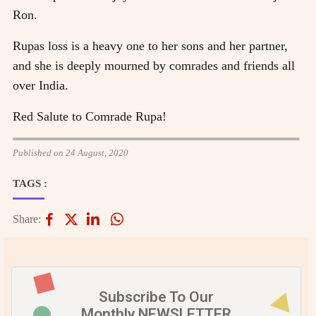
Ron.
Rupas loss is a heavy one to her sons and her partner,
and she is deeply mourned by comrades and friends all
over India.
Red Salute to Comrade Rupa!
Published on 24 August, 2020
TAGS :
Share:
Subscribe To Our
Monthly NEWSLETTER