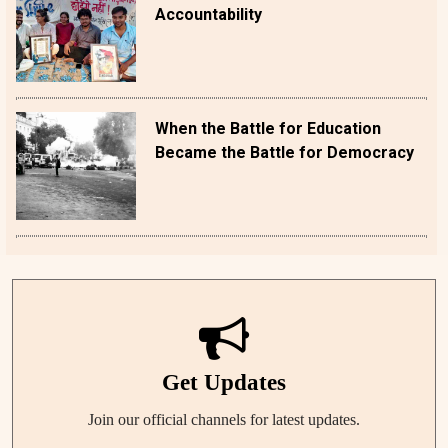
Accountability
When the Battle for Education
Became the Battle for Democracy
Get Updates
Join our official channels for latest updates.