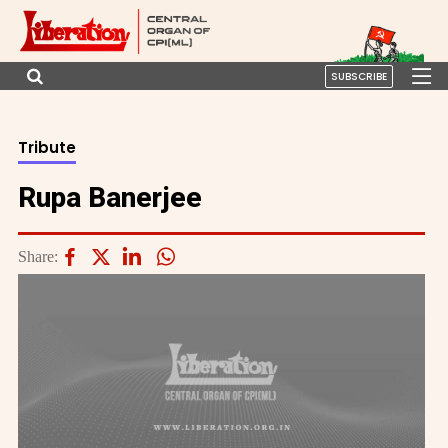
SUBSCRIBE
Tribute
Rupa Banerjee
Share: