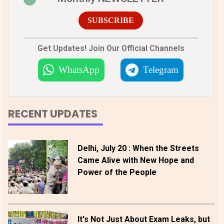
SUBSCRIBE
Get Updates! Join Our Official Channels
WhatsApp
Telegram
RECENT UPDATES
Delhi, July 20 : When the Streets
Came Alive with New Hope and
Power of the People
It's Not Just About Exam Leaks, but