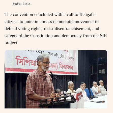
voter lists.
The convention concluded with a call to Bengal’s
citizens to unite in a mass democratic movement to
defend voting rights, resist disenfranchisement, and
safeguard the Constitution and democracy from the SIR
project.