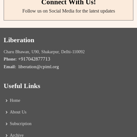
Connect With Us!
Follow us on Social Media for the latest updates
Liberation
Charu Bhawan, U90, Shakarpur, Delhi-110092
+917042877713
Phone:
liberation@cpiml.org
Email:
Useful Links
Home
About Us
Subscription
Archive