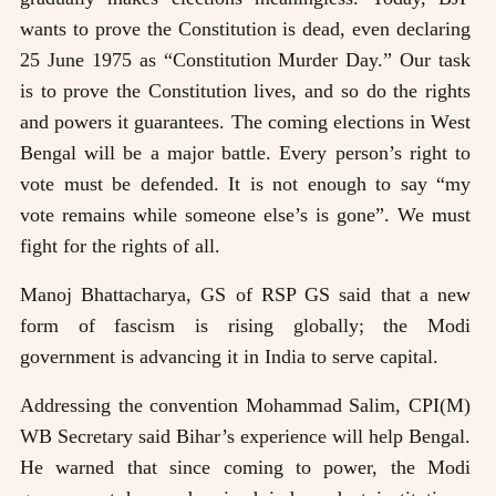
wants to prove the Constitution is dead, even declaring
25 June 1975 as “Constitution Murder Day.” Our task
is to prove the Constitution lives, and so do the rights
and powers it guarantees. The coming elections in West
Bengal will be a major battle. Every person’s right to
vote must be defended. It is not enough to say “my
vote remains while someone else’s is gone”. We must
fight for the rights of all.
Manoj Bhattacharya, GS of RSP GS said that a new
form of fascism is rising globally; the Modi
government is advancing it in India to serve capital.
Addressing the convention Mohammad Salim, CPI(M)
WB Secretary said Bihar’s experience will help Bengal.
He warned that since coming to power, the Modi