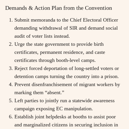
Demands & Action Plan from the Convention
Submit memoranda to the Chief Electoral Officer
demanding withdrawal of SIR and demand social
audit of voter lists instead.
Urge the state government to provide birth
certificates, permanent residence, and caste
certificates through booth-level camps.
Reject forced deportation of long-settled voters or
detention camps turning the country into a prison.
Prevent disenfranchisement of migrant workers by
marking them “absent.”
Left parties to jointly run a statewide awareness
campaign exposing EC manipulation.
Establish joint helpdesks at booths to assist poor
and marginalized citizens in securing inclusion in