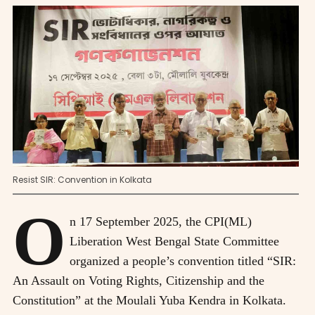
Resist SIR: Convention in Kolkata
O
n 17 September 2025, the CPI(ML)
Liberation West Bengal State Committee
organized a people’s convention titled “SIR:
An Assault on Voting Rights, Citizenship and the
Constitution” at the Moulali Yuba Kendra in Kolkata.