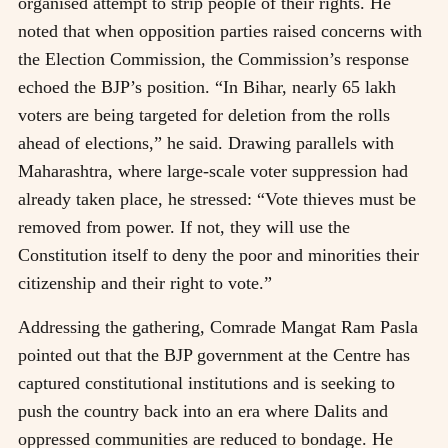
organised attempt to strip people of their rights. He
noted that when opposition parties raised concerns with
the Election Commission, the Commission’s response
echoed the BJP’s position. “In Bihar, nearly 65 lakh
voters are being targeted for deletion from the rolls
ahead of elections,” he said. Drawing parallels with
Maharashtra, where large-scale voter suppression had
already taken place, he stressed: “Vote thieves must be
removed from power. If not, they will use the
Constitution itself to deny the poor and minorities their
citizenship and their right to vote.”
Addressing the gathering, Comrade Mangat Ram Pasla
pointed out that the BJP government at the Centre has
captured constitutional institutions and is seeking to
push the country back into an era where Dalits and
oppressed communities are reduced to bondage. He