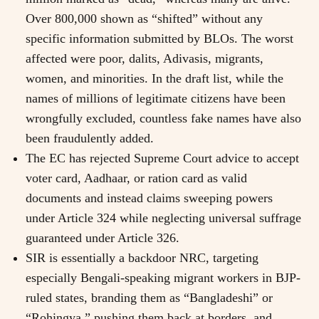
Over 800,000 shown as “shifted” without any
specific information submitted by BLOs. The worst
affected were poor, dalits, Adivasis, migrants,
women, and minorities. In the draft list, while the
names of millions of legitimate citizens have been
wrongfully excluded, countless fake names have also
been fraudulently added.
The EC has rejected Supreme Court advice to accept
voter card, Aadhaar, or ration card as valid
documents and instead claims sweeping powers
under Article 324 while neglecting universal suffrage
guaranteed under Article 326.
SIR is essentially a backdoor NRC, targeting
especially Bengali-speaking migrant workers in BJP-
ruled states, branding them as “Bangladeshi” or
“Rohingya,” pushing them back at borders, and