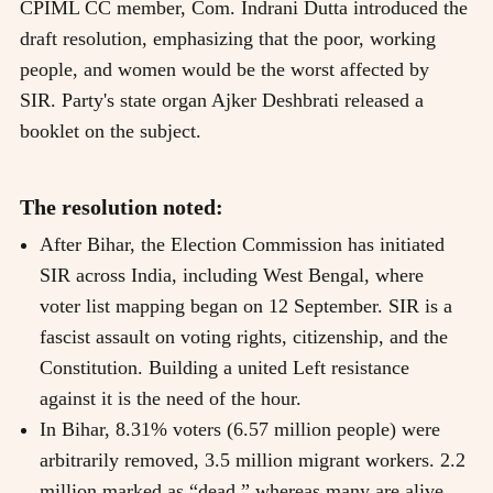
CPIML CC member, Com. Indrani Dutta introduced the
draft resolution, emphasizing that the poor, working
people, and women would be the worst affected by
SIR. Party's state organ Ajker Deshbrati released a
booklet on the subject.
The resolution noted:
After Bihar, the Election Commission has initiated
SIR across India, including West Bengal, where
voter list mapping began on 12 September. SIR is a
fascist assault on voting rights, citizenship, and the
Constitution. Building a united Left resistance
against it is the need of the hour.
In Bihar, 8.31% voters (6.57 million people) were
arbitrarily removed, 3.5 million migrant workers. 2.2
million marked as “dead,” whereas many are alive.