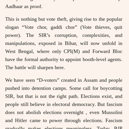
Aadhaar as proof.
This is nothing but vote theft, giving rise to the popular
slogan “Vote chor, gaddi chor” (Vote thieves, quit
power). The SIR’s corruption, complexities, and
manipulations, exposed in Bihar, will now unfold in
West Bengal, where only CPI(M) and Forward Bloc
have the formal authority to appoint booth-level agents.
The battle will sharpen here.
We have seen “D-voters” created in Assam and people
pushed into detention camps. Some call for boycotting
SIR, but that is not the right path. Elections exist, and
people still believe in electoral democracy. But fascism
does not abolish elections overnight , even Mussolini
and Hitler came to power through elections. Fascism
gradually makes elections meaningless. Today, BJP