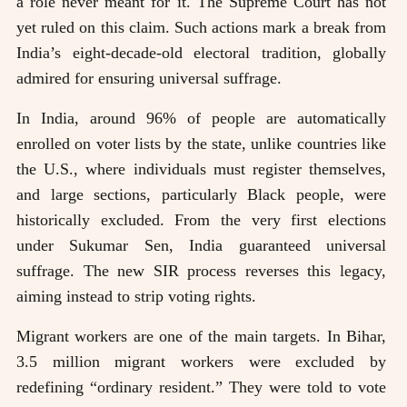
a role never meant for it. The Supreme Court has not
yet ruled on this claim. Such actions mark a break from
India’s eight-decade-old electoral tradition, globally
admired for ensuring universal suffrage.
In India, around 96% of people are automatically
enrolled on voter lists by the state, unlike countries like
the U.S., where individuals must register themselves,
and large sections, particularly Black people, were
historically excluded. From the very first elections
under Sukumar Sen, India guaranteed universal
suffrage. The new SIR process reverses this legacy,
aiming instead to strip voting rights.
Migrant workers are one of the main targets. In Bihar,
3.5 million migrant workers were excluded by
redefining “ordinary resident.” They were told to vote