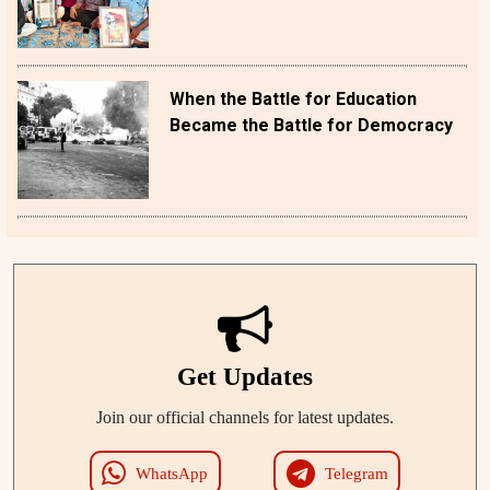
When the Battle for Education
Became the Battle for Democracy
Get Updates
Join our official channels for latest updates.
WhatsApp
Telegram