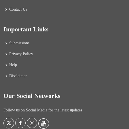
Contact Us
Important Links
Submissions
Privacy Policy
Help
Disclaimer
Our Social Networks
Follow us on Social Media for the latest updates