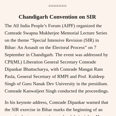
=======
Chandigarh Convention on SIR
The All India People’s Forum (AIPF) organized the
Comrade Swapna Mukherjee Memorial Lecture Series
on the theme “Special Intensive Revision (SIR) in
Bihar: An Assault on the Electoral Process” on 7
September in Chandigarh. The event was addressed by
CPI(ML) Liberation General Secretary Comrade
Dipankar Bhattacharya, with Comrade Mangat Ram
Pasla, General Secretary of RMPI and Prof. Kuldeep
Singh of Guru Nanak Dev University in the presidium.
Comrade Kanwaljeet Singh conducted the proceedings.
In his keynote address, Comrade Dipankar warned that
the SIR exercise in Bihar marks the beginning of an