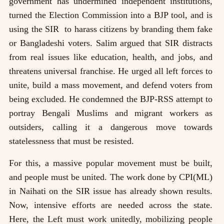
government has undermined independent institutions,
turned the Election Commission into a BJP tool, and is
using the SIR to harass citizens by branding them fake
or Bangladeshi voters. Salim argued that SIR distracts
from real issues like education, health, and jobs, and
threatens universal franchise. He urged all left forces to
unite, build a mass movement, and defend voters from
being excluded. He condemned the BJP-RSS attempt to
portray Bengali Muslims and migrant workers as
outsiders, calling it a dangerous move towards
statelessness that must be resisted.
For this, a massive popular movement must be built,
and people must be united. The work done by CPI(ML)
in Naihati on the SIR issue has already shown results.
Now, intensive efforts are needed across the state.
Here, the Left must work unitedly, mobilizing people