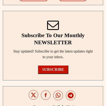
Subscribe To Our Monthly
NEWSLETTER
Stay updated! Subscribe to get the latest updates right
to your inbox.
SUBSCRIBE