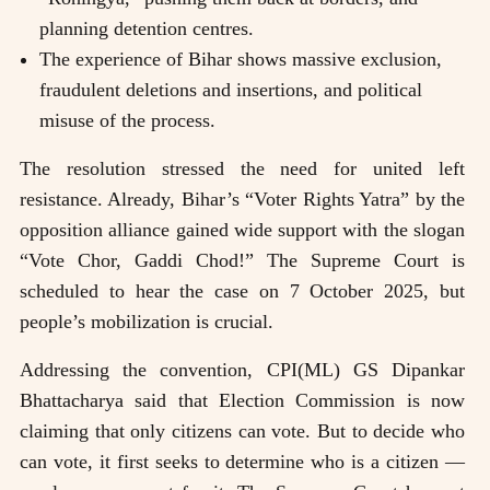
planning detention centres.
The experience of Bihar shows massive exclusion,
fraudulent deletions and insertions, and political
misuse of the process.
The resolution stressed the need for united left
resistance. Already, Bihar’s “Voter Rights Yatra” by the
opposition alliance gained wide support with the slogan
“Vote Chor, Gaddi Chod!” The Supreme Court is
scheduled to hear the case on 7 October 2025, but
people’s mobilization is crucial.
Addressing the convention, CPI(ML) GS Dipankar
Bhattacharya said that Election Commission is now
claiming that only citizens can vote. But to decide who
can vote, it first seeks to determine who is a citizen —