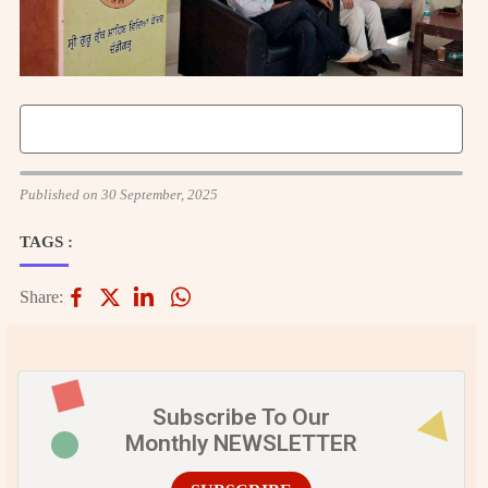
Published on 30 September, 2025
TAGS :
Share:
Subscribe To Our
Monthly NEWSLETTER