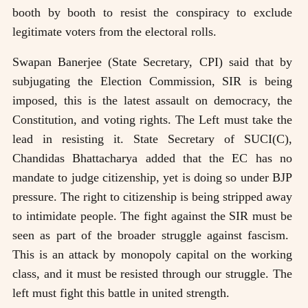
booth by booth to resist the conspiracy to exclude
legitimate voters from the electoral rolls.
Swapan Banerjee (State Secretary, CPI) said that by
subjugating the Election Commission, SIR is being
imposed, this is the latest assault on democracy, the
Constitution, and voting rights. The Left must take the
lead in resisting it. State Secretary of SUCI(C),
Chandidas Bhattacharya added that the EC has no
mandate to judge citizenship, yet is doing so under BJP
pressure. The right to citizenship is being stripped away
to intimidate people. The fight against the SIR must be
seen as part of the broader struggle against fascism.
This is an attack by monopoly capital on the working
class, and it must be resisted through our struggle. The
left must fight this battle in united strength.