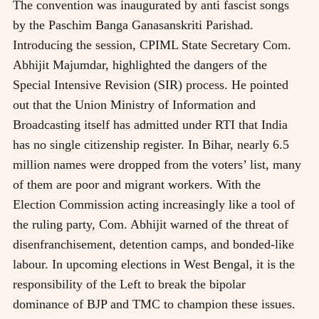
The convention was inaugurated by anti fascist songs
by the Paschim Banga Ganasanskriti Parishad.
Introducing the session, CPIML State Secretary Com.
Abhijit Majumdar, highlighted the dangers of the
Special Intensive Revision (SIR) process. He pointed
out that the Union Ministry of Information and
Broadcasting itself has admitted under RTI that India
has no single citizenship register. In Bihar, nearly 6.5
million names were dropped from the voters’ list, many
of them are poor and migrant workers. With the
Election Commission acting increasingly like a tool of
the ruling party, Com. Abhijit warned of the threat of
disenfranchisement, detention camps, and bonded-like
labour. In upcoming elections in West Bengal, it is the
responsibility of the Left to break the bipolar
dominance of BJP and TMC to champion these issues.