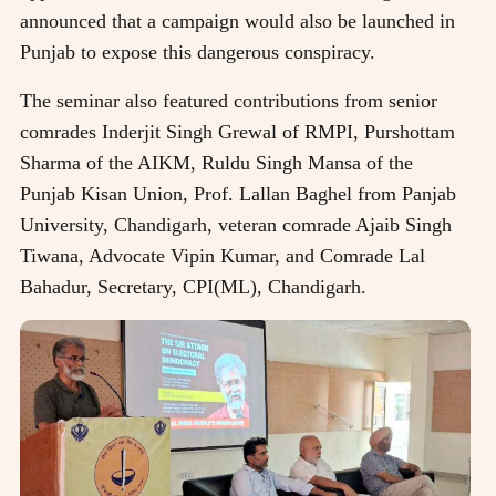
announced that a campaign would also be launched in
Punjab to expose this dangerous conspiracy.
The seminar also featured contributions from senior
comrades Inderjit Singh Grewal of RMPI, Purshottam
Sharma of the AIKM, Ruldu Singh Mansa of the
Punjab Kisan Union, Prof. Lallan Baghel from Panjab
University, Chandigarh, veteran comrade Ajaib Singh
Tiwana, Advocate Vipin Kumar, and Comrade Lal
Bahadur, Secretary, CPI(ML), Chandigarh.