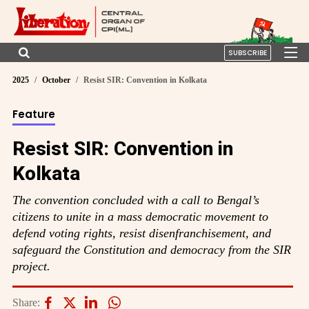
SUBSCRIBE
2025
October
Resist SIR: Convention in Kolkata
Feature
Resist SIR: Convention in
Kolkata
The convention concluded with a call to Bengal’s
citizens to unite in a mass democratic movement to
defend voting rights, resist disenfranchisement, and
safeguard the Constitution and democracy from the SIR
project.
Share: