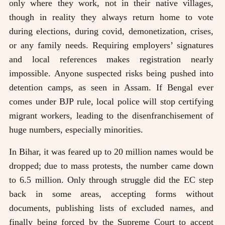
only where they work, not in their native villages,
though in reality they always return home to vote
during elections, during covid, demonetization, crises,
or any family needs. Requiring employers’ signatures
and local references makes registration nearly
impossible. Anyone suspected risks being pushed into
detention camps, as seen in Assam. If Bengal ever
comes under BJP rule, local police will stop certifying
migrant workers, leading to the disenfranchisement of
huge numbers, especially minorities.
In Bihar, it was feared up to 20 million names would be
dropped; due to mass protests, the number came down
to 6.5 million. Only through struggle did the EC step
back in some areas, accepting forms without
documents, publishing lists of excluded names, and
finally being forced by the Supreme Court to accept