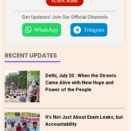
SUBSCRIBE
Get Updates! Join Our Official Channels
WhatsApp
Telegram
RECENT UPDATES
Delhi, July 20 : When the Streets
Came Alive with New Hope and
Power of the People
It's Not Just About Exam Leaks, but
Accountability