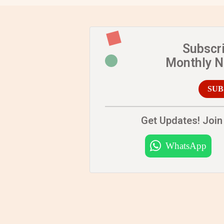
Subscr
Monthly 
SUB
Get Updates! Join 
WhatsApp