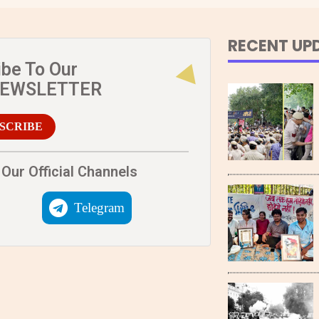
RECENT UP
ibe To Our
NEWSLETTER
SCRIBE
Our Official Channels
Telegram