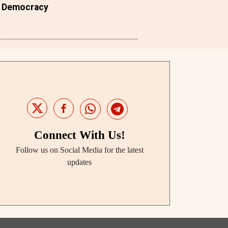
Democracy
Connect With Us!
Follow us on Social Media for the latest
updates