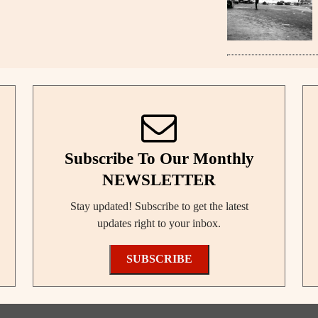
Subscribe To Our Monthly
NEWSLETTER
Stay updated! Subscribe to get the latest
updates right to your inbox.
SUBSCRIBE