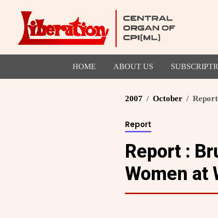
HOME
ABOUT US
SUBSCRIPTI
2007
October
Report
Report
Report : Br
Women at W