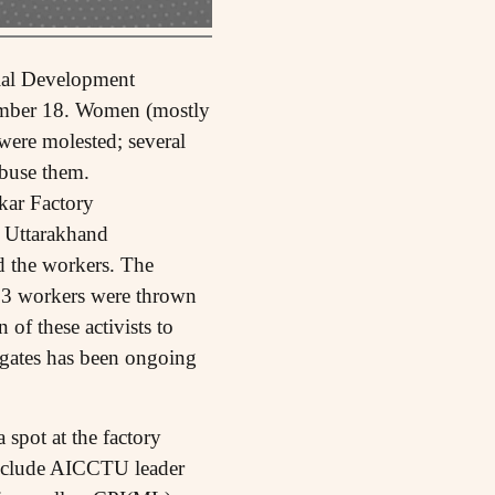
rial Development
tember 18. Women (mostly
were molested; several
abuse them.
kar Factory
e Uttarakhand
d the workers. The
, 3 workers were thrown
 of these activists to
y gates has been ongoing
spot at the factory
 include AICCTU leader