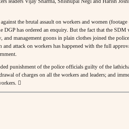
 leaders Vijay Sharma, Shishupal Negi and Harish Joshi
y against the brutal assault on workers and women (footage
e DGP has ordered an enquiry. But the fact that the SDM w
ty, and management goons in plain clothes joined the police 
 and attack on workers has happened with the full approva
rnment.
 punishment of the police officials guilty of the lathich
rawal of charges on all the workers and leaders; and imm
workers. 