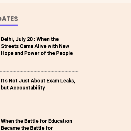
DATES
Delhi, July 20 : When the
Streets Came Alive with New
Hope and Power of the People
It's Not Just About Exam Leaks,
but Accountability
When the Battle for Education
Became the Battle for