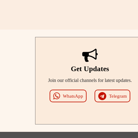
Get Updates
Join our official channels for latest updates.
WhatsApp
Telegram