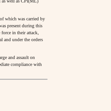
 as well as CPI(ML)
 of which was carried by
as present during this
force in their attack,
l and under the orders
arge and assault on
ediate compliance with