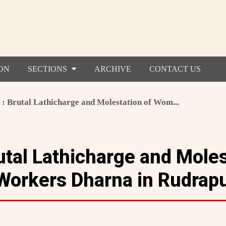
ON
SECTIONS
ARCHIVE
CONTACT US
 : Brutal Lathicharge and Molestation of Wom...
utal Lathicharge and Moles
orkers Dharna in Rudrap