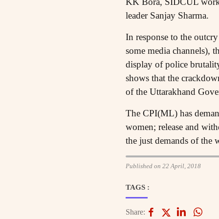
KK Bora, SIDCUL workers
leader Sanjay Sharma.
In response to the outcr
some media channels), th
display of police brutali
shows that the crackdown
of the Uttarakhand Gove
The CPI(ML) has demanded
women; release and withd
the just demands of the 
Published on 22 April, 2018
TAGS :
Share: