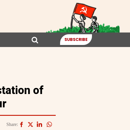
SUBSCRIBE
tation of
ur
Share: