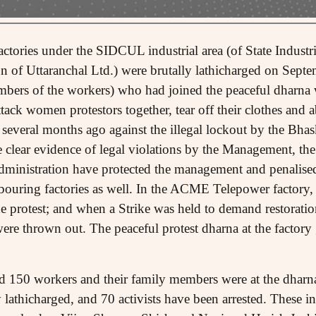
factories under the SIDCUL industrial area (of State Indust
n of Uttaranchal Ltd.) were brutally lathicharged on Sep
bers of the workers) who had joined the peaceful dharna 
ack women protestors together, tear off their clothes and 
 several months ago against the illegal lockout by the Bhas
clear evidence of legal violations by the Management, th
ministration have protected the management and penalise
hbouring factories as well. In the ACME Telepower factory
the protest; and when a Strike was held to demand restoration
were thrown out. The peaceful protest dharna at the factor
150 workers and their family members were at the dharna 
y lathicharged, and 70 activists have been arrested. These