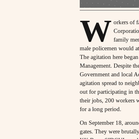
W
orkers of 
Corporatio
family mem
male policemen would att
The agitation here began
Management. Despite the 
Government and local Ad
agitation spread to neig
out for participating in 
their jobs, 200 workers 
for a long period.
On September 18, around 
gates. They were brutall