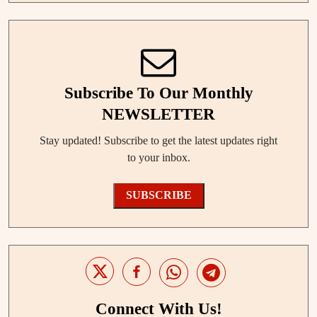
Subscribe To Our Monthly
NEWSLETTER
Stay updated! Subscribe to get the latest updates right
to your inbox.
SUBSCRIBE
Connect With Us!