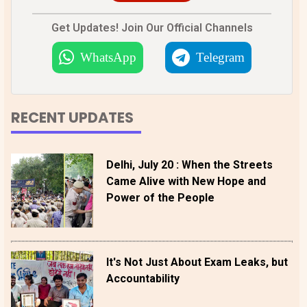
Get Updates! Join Our Official Channels
WhatsApp
Telegram
RECENT UPDATES
Delhi, July 20 : When the Streets
Came Alive with New Hope and
Power of the People
It's Not Just About Exam Leaks, but
Accountability