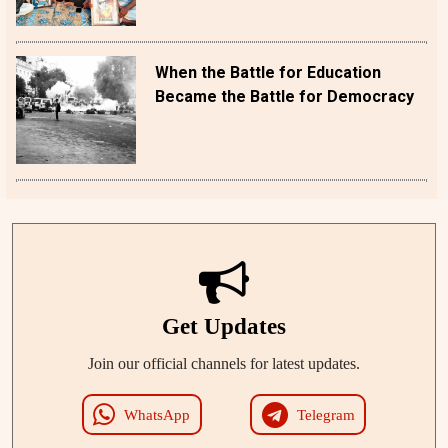
When the Battle for Education
Became the Battle for Democracy
Get Updates
Join our official channels for latest updates.
WhatsApp
Telegram