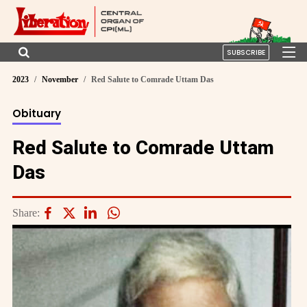
SUBSCRIBE
2023
November
Red Salute to Comrade Uttam Das
Obituary
Red Salute to Comrade Uttam
Das
Share: