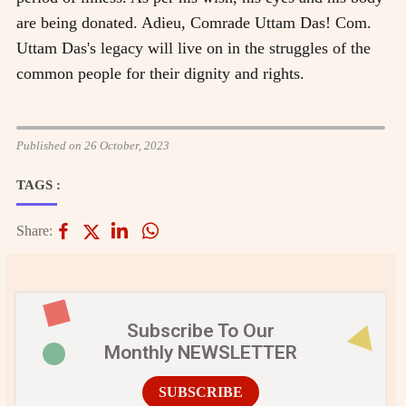
are being donated. Adieu, Comrade Uttam Das! Com.
Uttam Das's legacy will live on in the struggles of the
common people for their dignity and rights.
Published on 26 October, 2023
TAGS :
Share:
Subscribe To Our
Monthly NEWSLETTER
SUBSCRIBE