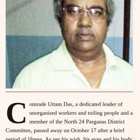
C
omrade Uttam Das, a dedicated leader of
unorganised workers and toiling people and a
member of the North 24 Parganas District
Committee, passed away on October 17 after a brief
period of illness. As per his wish, his eyes and his body