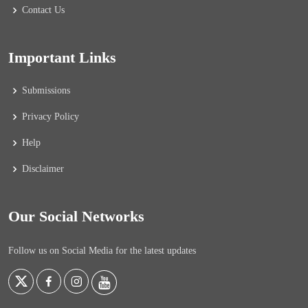
Contact Us
Important Links
Submissions
Privacy Policy
Help
Disclaimer
Our Social Networks
Follow us on Social Media for the latest updates