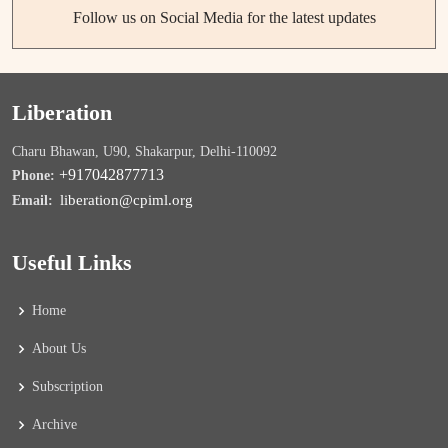
Follow us on Social Media for the latest updates
Liberation
Charu Bhawan, U90, Shakarpur, Delhi-110092
+917042877713
Phone:
liberation@cpiml.org
Email:
Useful Links
Home
About Us
Subscription
Archive