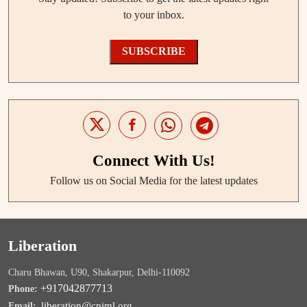
to your inbox.
SUBSCRIBE
Connect With Us!
Follow us on Social Media for the latest updates
Liberation
Charu Bhawan, U90, Shakarpur, Delhi-110092
+917042877713
Phone:
liberation@cpiml.org
Email: