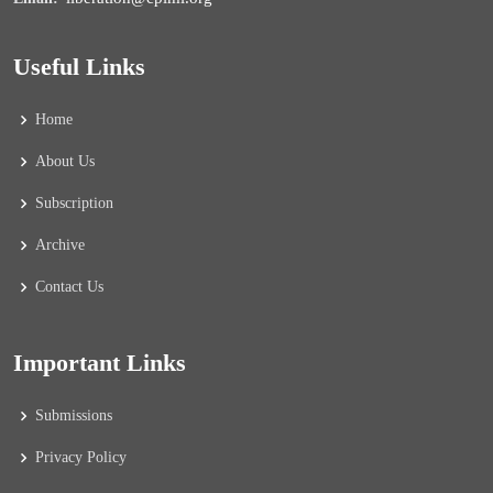
Useful Links
Home
About Us
Subscription
Archive
Contact Us
Important Links
Submissions
Privacy Policy