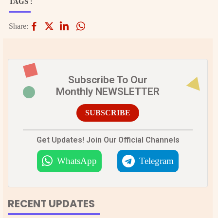
TAGS :
Share:
Subscribe To Our
Monthly NEWSLETTER
SUBSCRIBE
Get Updates! Join Our Official Channels
WhatsApp
Telegram
RECENT UPDATES