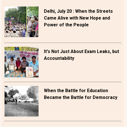
Delhi, July 20 : When the Streets
Came Alive with New Hope and
Power of the People
It's Not Just About Exam Leaks, but
Accountability
When the Battle for Education
Became the Battle for Democracy