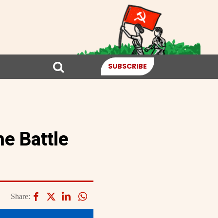
SUBSCRIBE
he Battle
Share: