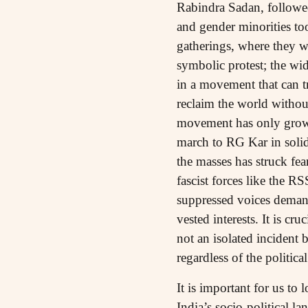
Rabindra Sadan, follow
and gender minorities too
gatherings, where they w
symbolic protest; the wid
in a movement that can t
reclaim the world without
movement has only grown 
march to RG Kar in solid
the masses has struck fea
fascist forces like the R
suppressed voices demand
vested interests. It is c
not an isolated incident 
regardless of the politica
It is important for us t
India’s socio-political 