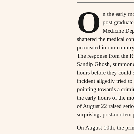
O
n the early m
post-graduate
Medicine Depa
shattered the medical co
permeated in our country
The response from the RG
Sandip Ghosh, summoned t
hours before they could s
incident allgedly tried to
pointing towards a crimin
the early hours of the m
of August 22 raised seri
surprising, post-mortem 
On August 10th, the prime