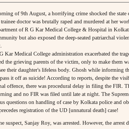
orning of 9th August, a horrifying crime shocked the stat
 trainee doctor was brutally raped and murdered at her wor
rtment of R G Kar Medical College & Hospital in Kolkata.
mmunity but also exposed the deep-seated patriarchal viole
.
 Kar Medical College administration exacerbated the trage
he grieving parents of the victim, only to make them wai
ee their daughter's lifeless body. Ghosh while informing th
 pass it off as suicide! According to reports, despite the vi
al offence, there was procedural delay in filing the FIR. T
orning and no FIR was filed until late at night. The Suprem
ous questions on handling of case by Kolkata police and obs
precedes registration of the UD [unnatural death] case!
 suspect, Sanjay Roy, was arrested. However, the arrest did