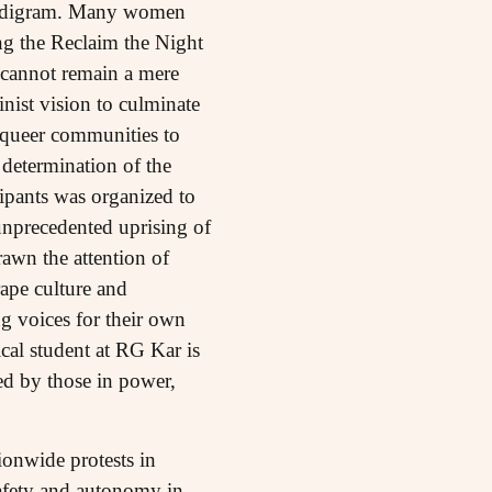
Nandigram. Many women
ing the Reclaim the Night
 cannot remain a mere
inist vision to culminate
 queer communities to
 determination of the
ipants was organized to
unprecedented uprising of
rawn the attention of
rape culture and
g voices for their own
ical student at RG Kar is
ted by those in power,
ionwide protests in
safety and autonomy in