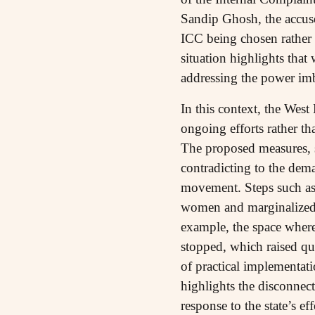
Sandip Ghosh, the accuse
ICC being chosen rather 
situation highlights that
addressing the power imb
In this context, the West
ongoing efforts rather t
The proposed measures, s
contradicting to the de
movement. Steps such as 
women and marginalized c
example, the space wher
stopped, which raised qu
of practical implementati
highlights the disconnec
response to the state’s 