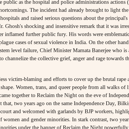
ublic as the hospital and police administrations actions (r
shortcomings. The incident had already brought to light th
hospitals and raised serious questions about the principal's 
. Ghosh's shocking and insensitive remark that it was irres
her inflamed further public fury. His words were emblematic
 plague cases of sexual violence in India. On the other hand,
stem level failure, Chief Minister Mamata Banerjee who is a
to channelize the collective grief, anger and rage towards
less victim-blaming and efforts to cover up the brutal rape
hape. Women, trans, and queer people from all walks of li
came together to Reclaim the Night on the eve of Independe
nt that, two years ago on the same Independence Day, Bilki
 court and welcomed with garlands by BJP workers, highligh
 women and gender minorities. In stark contrast, two years
rities under the banner of Reclaim the Night powerfully r