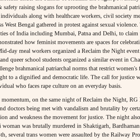
 safety raising slogans for uprooting the brahmanical patr
individuals along with healthcare workers, civil society m
s West Bengal gathered in protest against sexual violence. T
ities of India including Mumbai, Patna and Delhi, to claim 
nstrated how feminist movements are spaces for celebrati
 Mid-day meal workers organized a Reclaim the Night even
and queer school students organized a similar event in Chak
enge brahmanical patriarchal norms that restrict women's 
ght to a dignified and democratic life. The call for justice 
vidual who faces rape culture on an everyday basis.
 momentum, on the same night of Reclaim the Night, RG 
and doctors being met with vandalism and brutality by cert
ntion and weakness the movement for justice. The night als
asi woman was brutally murdered in Shaktigarh, Bardhaman.
th, several trans women were assaulted by the Railway Pro