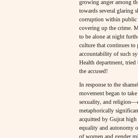
growing anger among the p
towards several glaring 
corruption within public 
covering up the crime. Mr
to be alone at night furt
culture that continues to
accountability of such sy
Health department, tried 
the accused!
In response to the shame
movement began to take s
sexuality, and religion—
metaphorically significa
acquitted by Gujrat high
equality and autonomy of
of women and gender mino