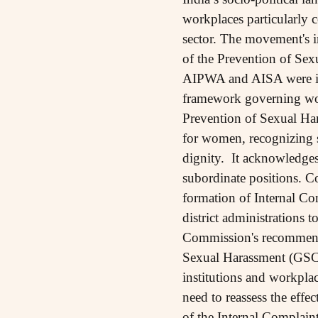
workplaces particularly 
sector. The movement's i
of the Prevention of Sex
AIPWA and AISA were inst
framework governing wome
Prevention of Sexual Ha
for women, recognizing s
dignity. It acknowledges
subordinate positions. 
formation of Internal C
district administrations
Commission's recommenda
Sexual Harassment (GSCA
institutions and workplac
need to reassess the eff
of the Internal Complain