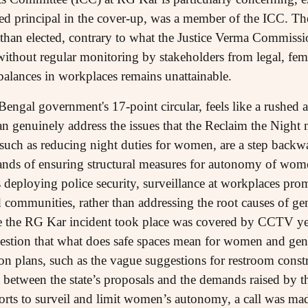
d principal in the cover-up, was a member of the ICC. The
than elected, contrary to what the Justice Verma Commissi
 without regular monitoring by stakeholders from legal, femi
alances in workplaces remains unattainable.
 Bengal government's 17-point circular, feels like a rushed a
han genuinely address the issues that the Reclaim the Night
uch as reducing night duties for women, are a step backwa
mands of ensuring structural measures for autonomy of wo
deploying police security, surveillance at workplaces prom
ommunities, rather than addressing the root causes of ge
e the RG Kar incident took place was covered by CCTV yet
estion that what does safe spaces mean for women and gen
on plans, such as the vague suggestions for restroom constr
t between the state’s proposals and the demands raised by 
efforts to surveil and limit women’s autonomy, a call was 