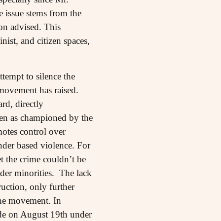
 issue stems from the
on advised. This
nist, and citizen spaces,
ttempt to silence the
 movement has raised.
rd, directly
men as championed by the
otes control over
nder based violence. For
 the crime couldn’t be
der minorities. The lack
uction, only further
the movement. In
made on August 19th under