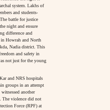
iarchal system. Lakhs of
embers and students-
he battle for justice
the night and ensure
ng difference and
t in Howrah and North
da, Nadia district. This
freedom and safety in
was not just for the young
Kar and NRS hospitals
ain groups in an attempt
o witnessed another
 The violence did not
tection Force (RPF) at