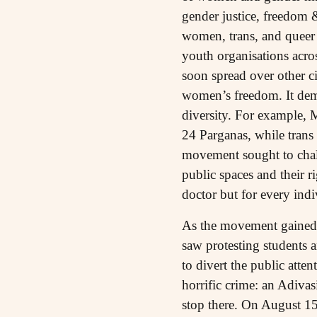
gender justice, freedom &
women, trans, and queer 
youth organisations acros
soon spread over other c
women’s freedom. It demo
diversity. For example,
24 Parganas, while trans 
movement sought to chall
public spaces and their ri
doctor but for every indi
As the movement gained
saw protesting students 
to divert the public atte
horrific crime: an Adiv
stop there. On August 15