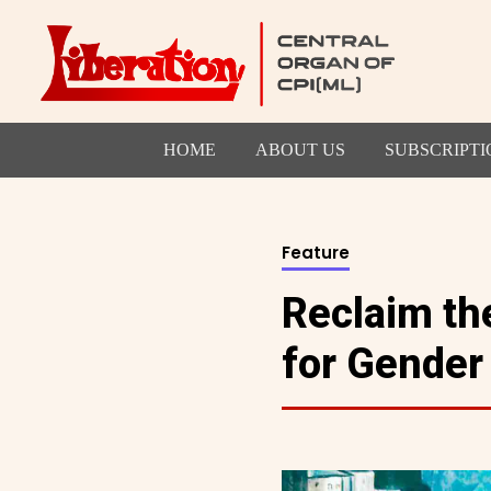
HOME
ABOUT US
SUBSCRIPTI
Feature
Reclaim the
for Gender