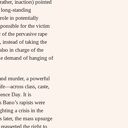
ather, inaction) pointed
e long-standing
role in potentially
ponsible for the victim
 of the pervasive rape
 instead of taking the
lso in charge of the
 the demand of hanging of
 and murder, a powerful
fe—across class, caste,
nce Day. It is
s Bano’s rapists were
ting a crisis in the
 later, the mass upsurge
easserted the right to