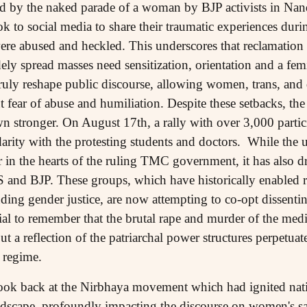
ed by the naked parade of a woman by BJP activists in 
k to social media to share their traumatic experiences dur
ere abused and heckled. This underscores that reclamation
ely spread masses need sensitization, orientation and a fem
ruly reshape public discourse, allowing women, trans, and
 fear of abuse and humiliation. Despite these setbacks, the
stronger. On August 17th, a rally with over 3,000 partic
arity with the protesting students and doctors. While the 
r in the hearts of the ruling TMC government, it has also d
SS and BJP. These groups, which have historically enabled 
ing gender justice, are now attempting to co-opt dissentin
rucial to remember that the brutal rape and murder of the med
but a reflection of the patriarchal power structures perpetua
l regime.
o look back at the Nirbhaya movement which had ignited nat
landscape, profoundly impacting the discourse on women's 