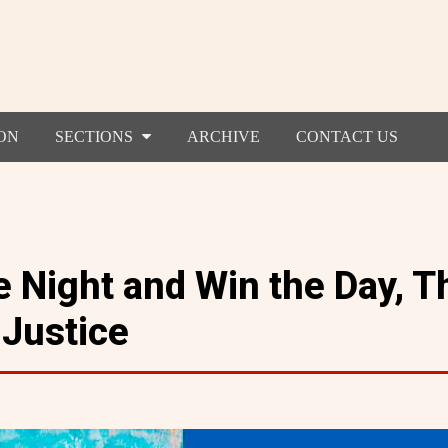
ON
SECTIONS
ARCHIVE
CONTACT US
 Night and Win the Day, T
 Justice