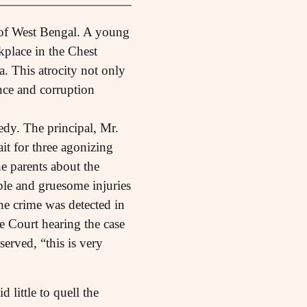
e of West Bengal. A young
kplace in the Chest
 This atrocity not only
nce and corruption
dy. The principal, Mr.
t for three agonizing
e parents about the
sible and gruesome injuries
he crime was detected in
e Court hearing the case
erved, “this is very
 little to quell the