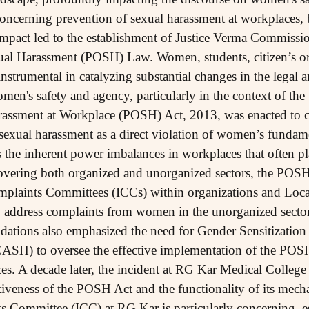
concerning prevention of sexual harassment at workplaces,
mpact led to the establishment of Justice Verma Commissio
ual Harassment (POSH) Law. Women, students, citizen’s or
rumental in catalyzing substantial changes in the legal an
n's safety and agency, particularly in the context of the
rassment at Workplace (POSH) Act, 2013, was enacted to cr
exual harassment as a direct violation of women’s fundamen
 the inherent power imbalances in workplaces that often 
Covering both organized and unorganized sectors, the POS
omplaints Committees (ICCs) within organizations and Loc
 to address complaints from women in the unorganized secto
tions also emphasized the need for Gender Sensitization
SH) to oversee the effective implementation of the POSH
es. A decade later, the incident at RG Kar Medical College 
ectiveness of the POSH Act and the functionality of its mec
ts Committee (ICC) at RG Kar is particularly concerning, es