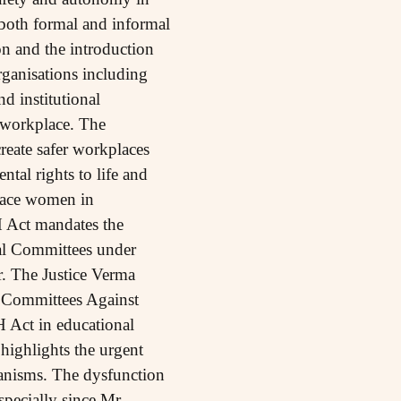
 both formal and informal
n and the introduction
ganisations including
d institutional
 workplace. The
eate safer workplaces
tal rights to life and
place women in
H Act mandates the
al Committees under
r. The Justice Verma
 Committees Against
 Act in educational
highlights the urgent
hanisms. The dysfunction
pecially since Mr.